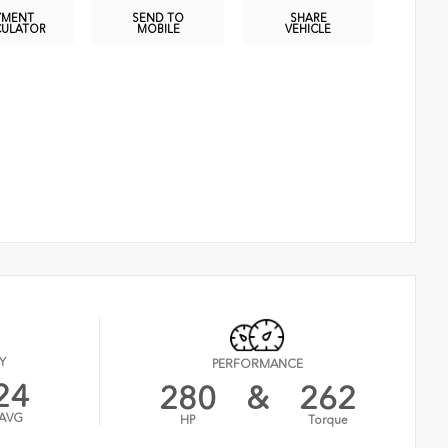
YMENT
SEND TO
SHARE
CULATOR
MOBILE
VEHICLE
Y
PERFORMANCE
24
280
&
262
AVG
HP
Torque