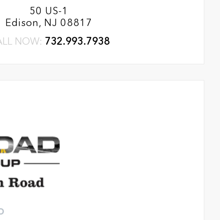
50 US-1
Edison, NJ 08817
ALL NOW:
732.993.7938
o