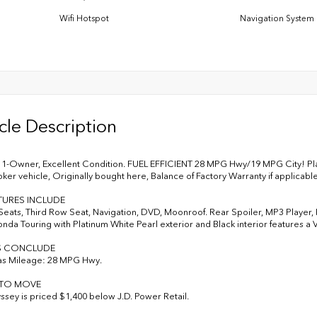
Wifi Hotspot
Navigation System
cle Description
-Owner, Excellent Condition. FUEL EFFICIENT 28 MPG Hwy/19 MPG City! Plati
er vehicle, Originally bought here, Balance of Factory Warranty if applicab
TURES INCLUDE
Seats, Third Row Seat, Navigation, DVD, Moonroof. Rear Spoiler, MP3 Player,
onda Touring with Platinum White Pearl exterior and Black interior features a
S CONCLUDE
as Mileage: 28 MPG Hwy.
 TO MOVE
ssey is priced $1,400 below J.D. Power Retail.