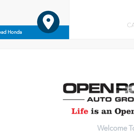
C
ad Honda
Welcome T