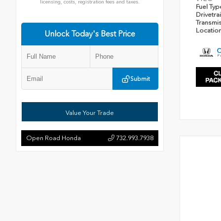
licensing, costs, registration fees and taxes.
Fuel Ty
Drivetra
Transmi
Locatio
Unlock Today's Best Price
Submit
Value Your Trade
Open Road Honda
732.993.7938