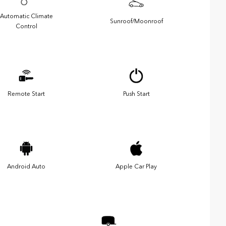
Automatic Climate
Sunroof/Moonroof
Control
Remote Start
Push Start
Android Auto
Apple Car Play