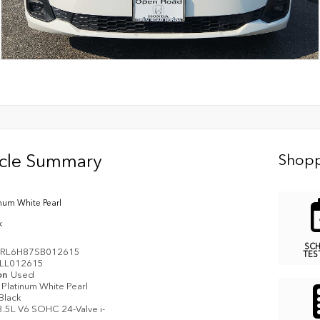
icle Summary
Shopp
inum White Pearl
k
SC
RL6H87SB012615
TES
LL012615
on
Used
Platinum White Pearl
Black
3.5L V6 SOHC 24-Valve i-