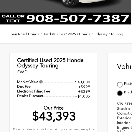
Open Road Honda
/
Used Vehicles
/
2025
/
Honda
/
Odyssey
/
Touring
Certified Used 2025
Honda
Veh
Odyssey Touring
FWD
Market Value
$43,000
Plat
Doc Fee
+$999
Electronic Filing Fee
+$399
Blac
Dealer Discount
- $1,005
VIN
5FN
Our Price
Stock #
$43,393
Conditi
Exterior
Interior
Engine
Price includes all costs to be paid by a consumer, except for
VTEC