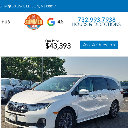
|
 5 PM
50 US-1, EDISON, NJ 08817
732.993.7938
4.5
V HUB
HOURS & DIRECTIONS
Our Price
Ask A Question
$43,393