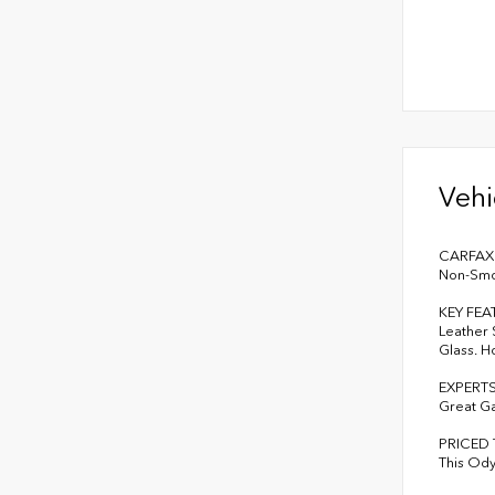
Vehi
CARFAX 1
Non-Smok
KEY FEA
Leather 
Glass. H
EXPERT
Great G
PRICED
This Ody