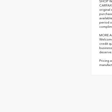
SHOP W
CARFAX 1
original
purchase
availabl
period o
complime
MORE A
Welcome 
credit q
business
deserve
Pricing 
manufact