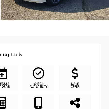
ing Tools
HEDULE
CHECK
MAKE
T DRIVE
AVAILABILITY
OFFER