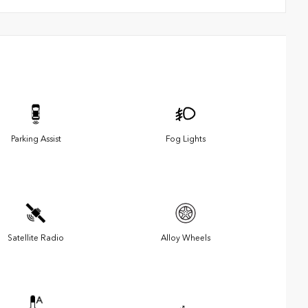
Parking Assist
Fog Lights
Satellite Radio
Alloy Wheels