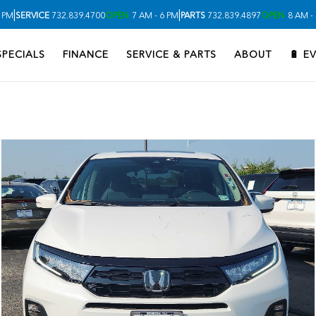
|
|
 PM
SERVICE
732.839.4700
OPEN
7 AM - 6 PM
PARTS
732.839.4897
OPEN
8 AM -
SPECIALS
FINANCE
SERVICE & PARTS
ABOUT
🔋 E