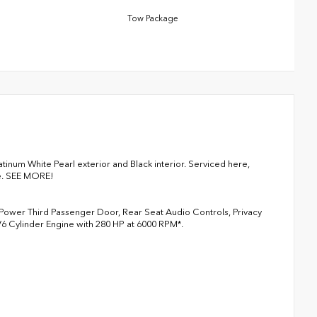
Tow Package
num White Pearl exterior and Black interior. Serviced here,
le. SEE MORE!
 Power Third Passenger Door, Rear Seat Audio Controls, Privacy
 V6 Cylinder Engine with 280 HP at 6000 RPM*.