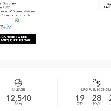
pe
Gasoline
PA
in
FWD
CAL
ssion
10 Speed Automatic
n
Open Road Honda
MILEAGE
MPG FUEL ECONOM
12,540
19
28
Miles
CITY
HWY