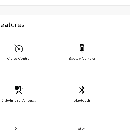
Features
Cruise Control
Backup Camera
Side-Impact Air Bags
Bluetooth