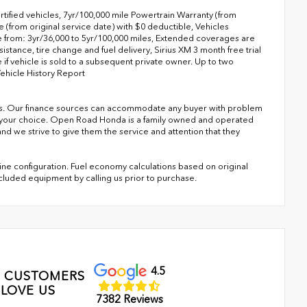
tified vehicles, 7yr/100,000 mile Powertrain Warranty (from
(from original service date) with $0 deductible, Vehicles
from: 3yr/36,000 to 5yr/100,000 miles, Extended coverages are
stance, tire change and fuel delivery, Sirius XM 3 month free trial
 if vehicle is sold to a subsequent private owner. Up to two
Vehicle History Report
s. Our finance sources can accommodate any buyer with problem
of your choice. Open Road Honda is a family owned and operated
nd we strive to give them the service and attention that they
ne configuration. Fuel economy calculations based on original
ncluded equipment by calling us prior to purchase.
4.5
 CUSTOMERS
LOVE US
7382 Reviews