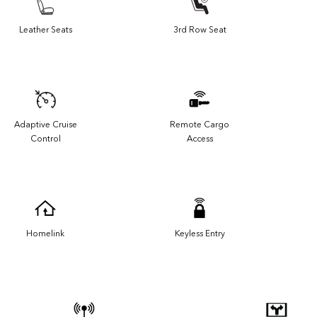
Leather Seats
3rd Row Seat
Adaptive Cruise
Remote Cargo
Control
Access
Homelink
Keyless Entry