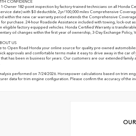
ITH CONFIDENCE
-Owner 182-point inspection by factory-trained technicians on all Honda Cer
 service date) with $0 deductible, 2yr/100,000 miles Comprehensive Coverage 
d within the new car warranty period extends the Comprehensive Coverage 
e for purchase. 24-hour Roadside Assistance included with towing, lock-out assi
n eligible factory equipped vehicles. Honda Certified Warranty is transferable
ntary oil changes within the first year of ownership, 3-Day Exchange Policy, 
BOUT US
to Open Road Honda your online source for quality pre-owned automobile
uick approvals and comfortable terms make it easy to drive away in the car 
 that has been in business for years. Our customers are our extended family a
.
analysis performed on 7/24/2026. Horsepower calculations based on trim engi
urer data for trim engine configuration. Please confirm the accuracy of the i
OUR