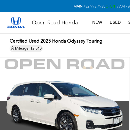
MAIN
732.993.7938
OPEN
9 AM - 8
Open Road Honda
NEW
USED
Certified Used 2025
Honda Odyssey Touring
Mileage: 12,540