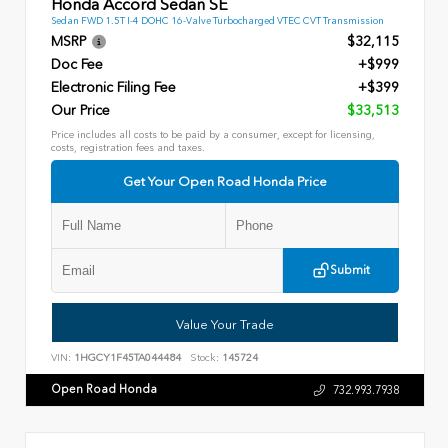
Honda Accord Sedan SE
Sedan FWD 1.5T I-4 DOHC 16-Valve Turbocharged VTEC CVT Transmission
MSRP
$32,115
Doc Fee
+$999
Electronic Filing Fee
+$399
Our Price
$33,513
Price includes all costs to be paid by a consumer, except for licensing,
costs, registration fees and taxes.
Get Your Open Road Honda Price
Submit
Value Your Trade
VIN:
1HGCY1F45TA044484
Stock:
145724
Open Road Honda
732.993.7938