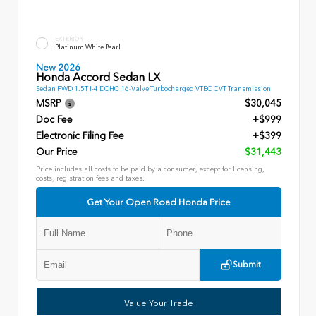
EXTERIOR
Platinum White Pearl
New 2026
Honda Accord Sedan LX
Sedan FWD 1.5T I-4 DOHC 16-Valve Turbocharged VTEC CVT Transmission
MSRP
$30,045
Doc Fee
+$999
Electronic Filing Fee
+$399
Our Price
$31,443
Price includes all costs to be paid by a consumer, except for licensing,
costs, registration fees and taxes.
Get Your Open Road Honda Price
Submit
Value Your Trade