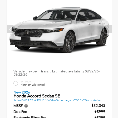
Vehicle may be in transit. Estimated availability 08/22/26 -
08/22/26
EXTERIOR
Platinum White Pearl
New 2026
Honda Accord Sedan SE
Sedan FWD 1.5T I-4 DOHC 16-Valve Turbocharged VTEC CVT Transmission
MSRP
$32,345
Doc Fee
+$999
Electronic Filing Fee
+$399