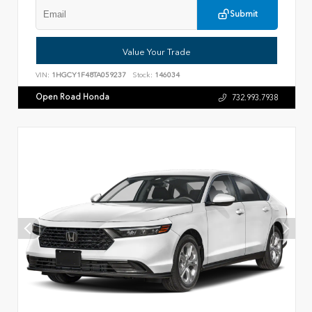
Submit
Value Your Trade
VIN:
1HGCY1F48TA059237
Stock:
146034
Open Road Honda
732.993.7938