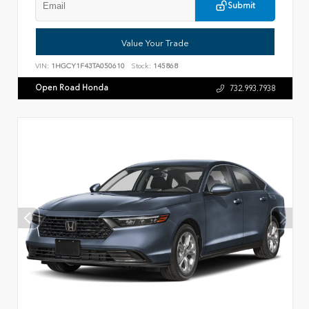
Submit
Value Your Trade
VIN:
1HGCY1F43TA050610
Stock:
145868
Open Road Honda
732.993.7938