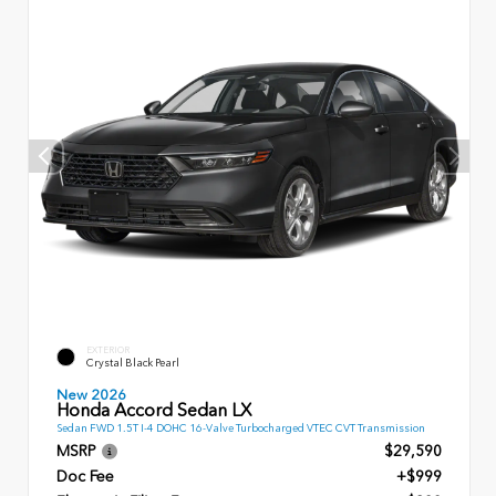
EXTERIOR
Crystal Black Pearl
New 2026
Honda Accord Sedan LX
Sedan FWD 1.5T I-4 DOHC 16-Valve Turbocharged VTEC CVT Transmission
MSRP
$29,590
Doc Fee
+$999