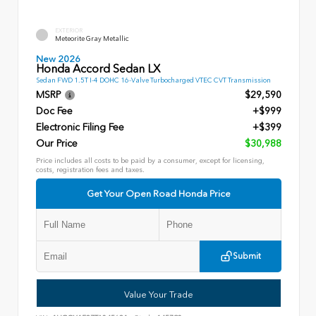
EXTERIOR
Meteorite Gray Metallic
New 2026
Honda Accord Sedan LX
Sedan FWD 1.5T I-4 DOHC 16-Valve Turbocharged VTEC CVT Transmission
MSRP
$29,590
Doc Fee
+$999
Electronic Filing Fee
+$399
Our Price
$30,988
Price includes all costs to be paid by a consumer, except for licensing,
costs, registration fees and taxes.
Get Your Open Road Honda Price
Submit
Value Your Trade