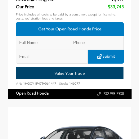
Our Price
$33,743
Price includes all costs to be paid by a consumer, except for licensing,
costs, registration fees and taxes.
Get Your Open Road Honda Price
Submit
Value Your Trade
VIN:
1HGCY1F47TA061447
Stock:
146077
Open Road Honda
732.993.7938