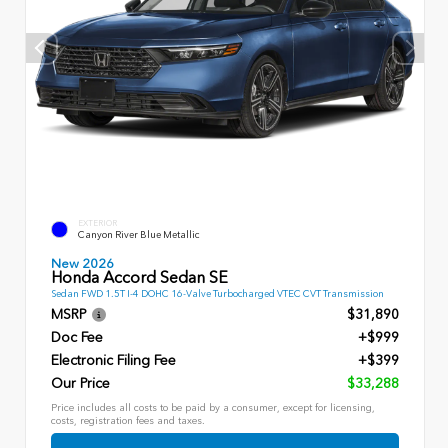
EXTERIOR
Canyon River Blue Metallic
New 2026
Honda Accord Sedan SE
Sedan FWD 1.5T I-4 DOHC 16-Valve Turbocharged VTEC CVT Transmission
MSRP
$31,890
Doc Fee
+$999
Electronic Filing Fee
+$399
Our Price
$33,288
Price includes all costs to be paid by a consumer, except for licensing,
costs, registration fees and taxes.