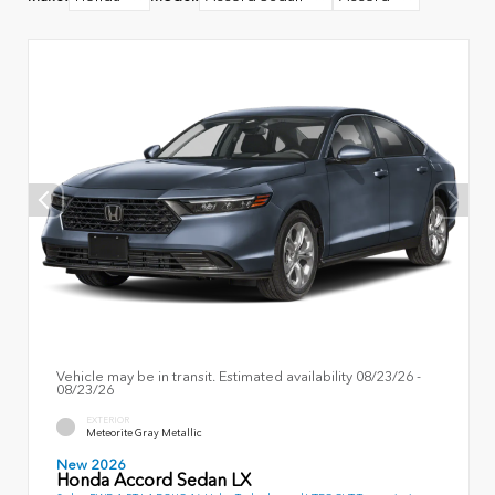
Vehicle may be in transit. Estimated availability 08/23/26 -
08/23/26
EXTERIOR
Meteorite Gray Metallic
New 2026
Honda Accord Sedan LX