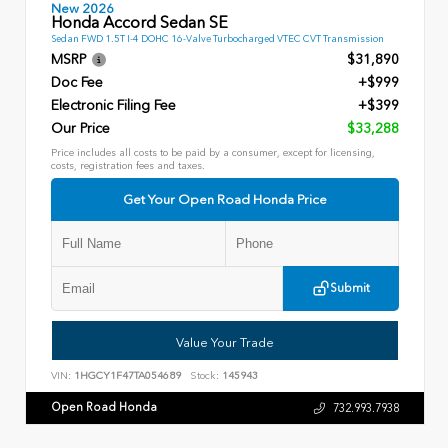
New 2026
Honda Accord Sedan SE
Sedan FWD 1.5T I-4 DOHC 16-Valve Turbocharged VTEC CVT Transmission
MSRP
$31,890
Doc Fee
+$999
Electronic Filing Fee
+$399
Our Price
$33,288
Price includes all costs to be paid by a consumer, except for licensing,
costs, registration fees and taxes.
Get Your Open Road Honda Price
Submit
Value Your Trade
VIN:
1HGCY1F47TA054689
Stock:
145943
Open Road Honda
732.993.7938