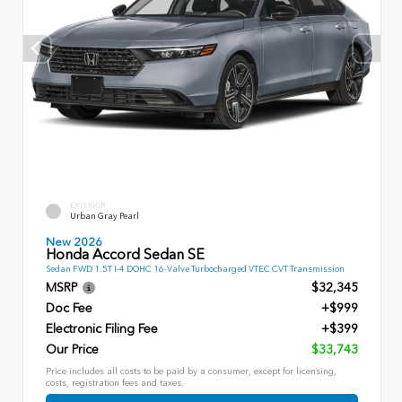
EXTERIOR
Urban Gray Pearl
New 2026
Honda Accord Sedan SE
Sedan FWD 1.5T I-4 DOHC 16-Valve Turbocharged VTEC CVT Transmission
MSRP
$32,345
Doc Fee
+$999
Electronic Filing Fee
+$399
Our Price
$33,743
Price includes all costs to be paid by a consumer, except for licensing,
costs, registration fees and taxes.