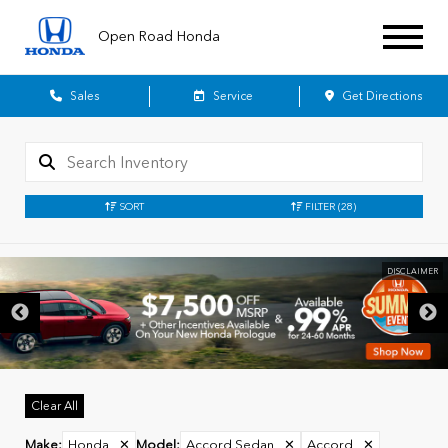
Open Road Honda
Sales
Service
Get Directions
SORT
FILTER
(28)
Clear All
Make
:
Honda
✕
Model
:
Accord Sedan
✕
Accord
✕