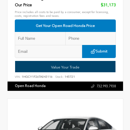
Our Price
$31,173
Price includes all costs to be paid by a consumer, except for licensing,
costs, registration fees and taxes.
Get Your Open Road Honda Price
Submit
Value Your Trade
VIN:
1HGCY1F26TA043116
Stock:
145721
Open Road Honda
732.993.7938