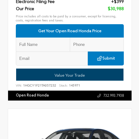
Electronic Filing Fee
+$399
Our Price
$30,988
Price includes all costs to be paid by a consumer, except for licensing,
costs, registration fees and taxes.
Get Your Open Road Honda Price
Submit
Value Your Trade
VIN:
1HGCY1F21TA057232
Stock:
145971
Open Road Honda
732.993.7938