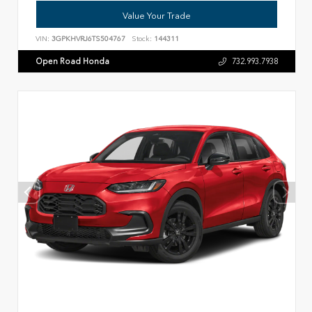
Value Your Trade
VIN:
3GPKHVRJ6TS504767
Stock:
144311
Open Road Honda
732.993.7938