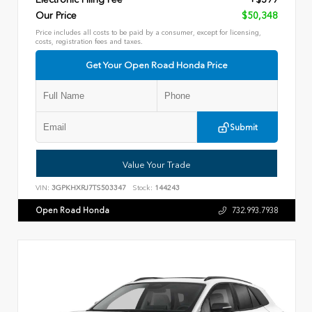
Our Price
$50,348
Price includes all costs to be paid by a consumer, except for licensing,
costs, registration fees and taxes.
Get Your Open Road Honda Price
Submit
Value Your Trade
VIN:
3GPKHXRJ7TS503347
Stock:
144243
Open Road Honda
732.993.7938