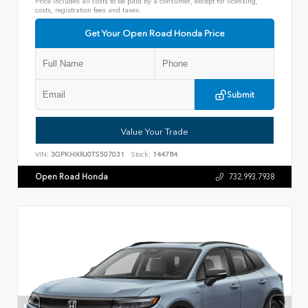
Price includes all costs to be paid by a consumer, except for licensing,
costs, registration fees and taxes.
Get Your Open Road Honda Price
Submit
Value Your Trade
VIN:
3GPKHXRJ0TS507031
Stock:
144784
Open Road Honda
732.993.7938