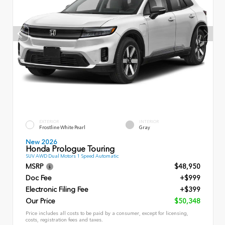
EXTERIOR
INTERIOR
Frostline White Pearl
Gray
New 2026
Honda Prologue Touring
SUV AWD Dual Motors 1 Speed Automatic
MSRP
$48,950
Doc Fee
+$999
Electronic Filing Fee
+$399
Our Price
$50,348
Price includes all costs to be paid by a consumer, except for licensing,
costs, registration fees and taxes.