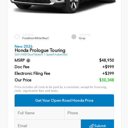
EXTERIOR
INTERIOR
Frostline White Pearl
Gray
New 2026
Honda Prologue Touring
SUV AWD Dual Motors 1 Speed Automatic
MSRP
$48,950
Doc Fee
+$999
Electronic Filing Fee
+$399
Our Price
$50,348
Price includes all costs to be paid by a consumer, except for licensing,
costs, registration fees and taxes.
Get Your Open Road Honda Price
Submit