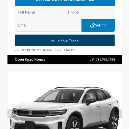
Submit
Value Your Trade
VIN:
3GPKHZRJ8TS506446
Stock:
144712
Open Road Honda
732.993.7938