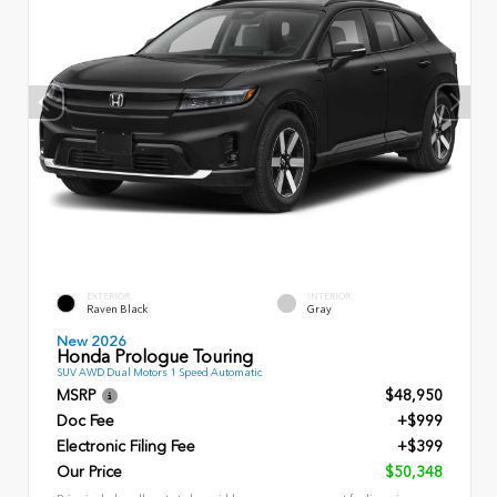
EXTERIOR
INTERIOR
Raven Black
Gray
New 2026
Honda Prologue Touring
SUV AWD Dual Motors 1 Speed Automatic
MSRP
$48,950
Doc Fee
+$999
Electronic Filing Fee
+$399
Our Price
$50,348