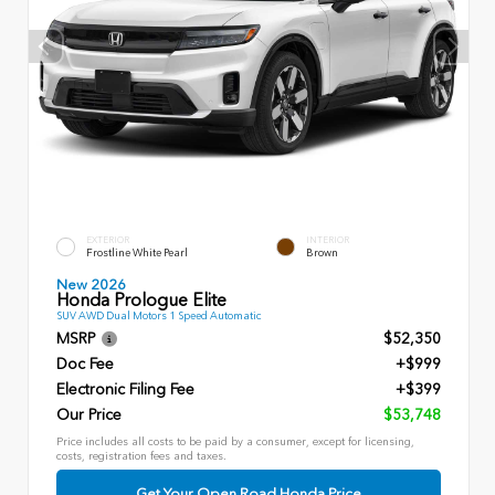
EXTERIOR
INTERIOR
Frostline White Pearl
Brown
New 2026
Honda Prologue Elite
SUV AWD Dual Motors 1 Speed Automatic
MSRP
$52,350
Doc Fee
+$999
Electronic Filing Fee
+$399
Our Price
$53,748
Price includes all costs to be paid by a consumer, except for licensing,
costs, registration fees and taxes.
Get Your Open Road Honda Price