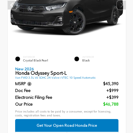
EXTERIOR
INTERIOR
Crystal Black Pearl
Black
New 2026
Honda Odyssey Sport-L
Van FWD 3.5L V6 SOHC 24-Valve i-VTEC 10 Speed Automatic
MSRP
$45,390
Doc Fee
+$999
Electronic Filing Fee
+$399
Our Price
$46,788
Price includes all costs to be paid by a consumer, except for licensing,
costs, registration fees and taxes.
Get Your Open Road Honda Price