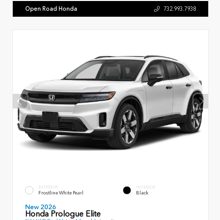
Open Road Honda
732.993.7938
EXTERIOR
INTERIOR
Frostline White Pearl
Black
New 2026
Honda Prologue Elite