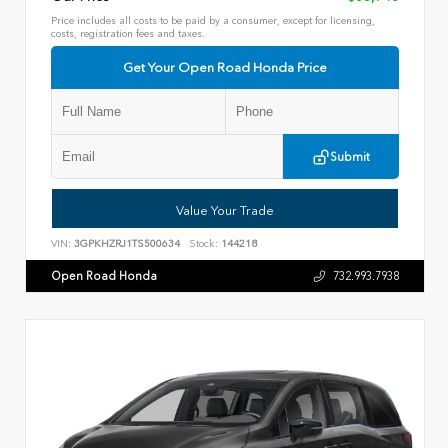
Price includes all costs to be paid by a consumer, except for licensing,
costs, registration fees and taxes.
Get Your Open Road Honda Price
Submit
Value Your Trade
VIN:
3GPKHZRJ1TS500634
Stock:
144218
Open Road Honda
732.993.7938