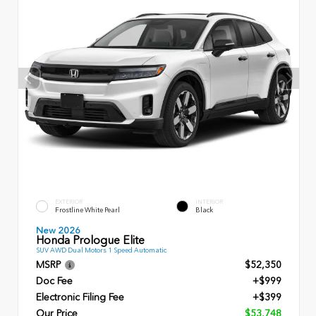
EXTERIOR
INTERIOR
Frostline White Pearl
Black
New 2026
Honda Prologue Elite
SUV AWD Dual Motors 1 Speed Automatic
MSRP
$52,350
Doc Fee
+$999
Electronic Filing Fee
+$399
Our Price
$53,748