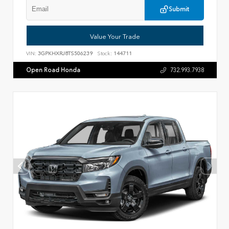
Submit
Value Your Trade
VIN:
3GPKHXRJ8TS506239
Stock:
144711
Open Road Honda
732.993.7938