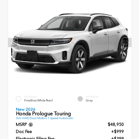
EXTERIOR
INTERIOR
Frostline White Pearl
Gray
New 2026
Honda Prologue Touring
SUV AWD Dual Motors 1 Speed Automatic
MSRP
$48,950
Doc Fee
+$999
Electronic Filing Fee
+$399