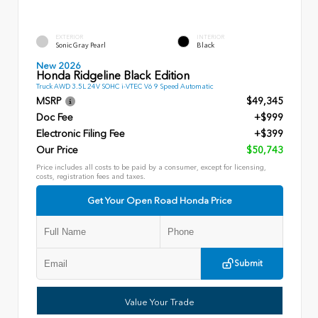
EXTERIOR
INTERIOR
Sonic Gray Pearl
Black
New 2026
Honda Ridgeline Black Edition
Truck AWD 3.5L 24V SOHC i-VTEC V6 9 Speed Automatic
MSRP
$49,345
Doc Fee
+$999
Electronic Filing Fee
+$399
Our Price
$50,743
Price includes all costs to be paid by a consumer, except for licensing,
costs, registration fees and taxes.
Get Your Open Road Honda Price
Submit
Value Your Trade