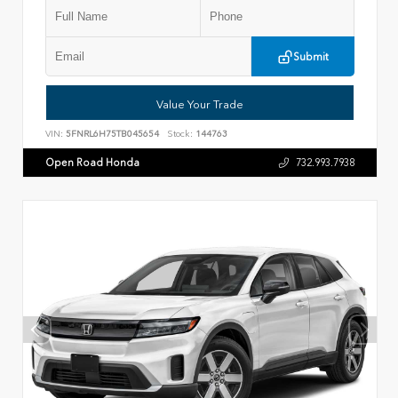
Submit
Value Your Trade
VIN:
5FNRL6H75TB045654
Stock:
144763
Open Road Honda
732.993.7938