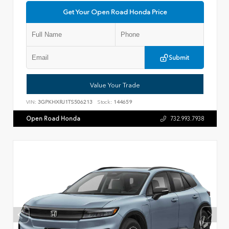
Get Your Open Road Honda Price
Submit
Value Your Trade
VIN:
3GPKHXRJ1TS506213
Stock:
144659
Open Road Honda
732.993.7938