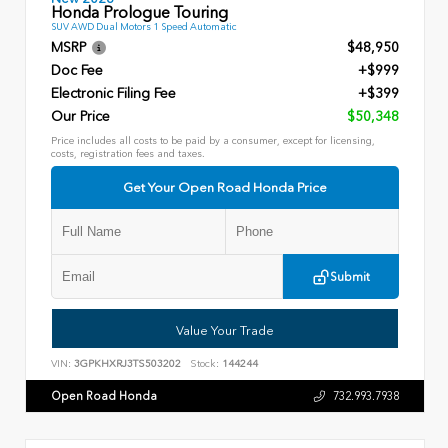
Honda Prologue Touring
SUV AWD Dual Motors 1 Speed Automatic
MSRP
$48,950
Doc Fee
+$999
Electronic Filing Fee
+$399
Our Price
$50,348
Price includes all costs to be paid by a consumer, except for licensing,
costs, registration fees and taxes.
Get Your Open Road Honda Price
Submit
Value Your Trade
VIN:
3GPKHXRJ3TS503202
Stock:
144244
Open Road Honda
732.993.7938