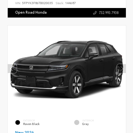
VIN:
5FPYK3F86TB020035
Stock:
144687
Open Road Honda
732.993.7938
EXTERIOR
INTERIOR
Raven Black
Gray
New 2026