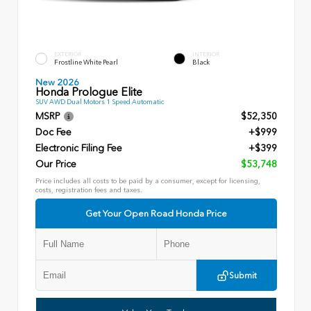
EXTERIOR
INTERIOR
Frostline White Pearl
Black
New 2026
Honda Prologue Elite
SUV AWD Dual Motors 1 Speed Automatic
MSRP
$52,350
Doc Fee
+$999
Electronic Filing Fee
+$399
Our Price
$53,748
Price includes all costs to be paid by a consumer, except for licensing,
costs, registration fees and taxes.
Get Your Open Road Honda Price
Submit