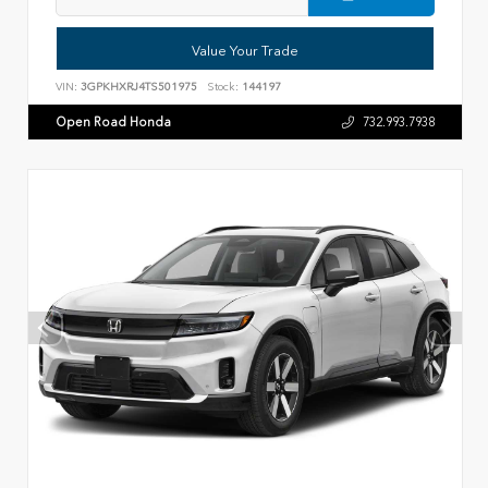
Value Your Trade
VIN:
3GPKHXRJ4TS501975
Stock:
144197
Open Road Honda
732.993.7938