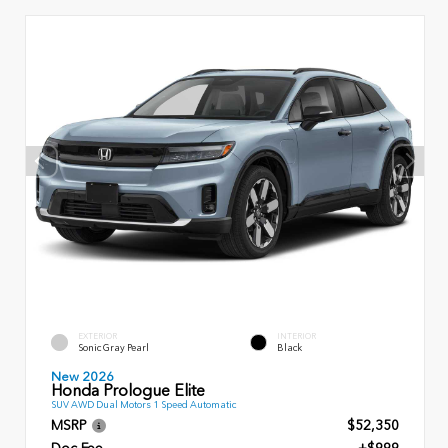
EXTERIOR
INTERIOR
Sonic Gray Pearl
Black
New 2026
Honda Prologue Elite
SUV AWD Dual Motors 1 Speed Automatic
MSRP
$52,350