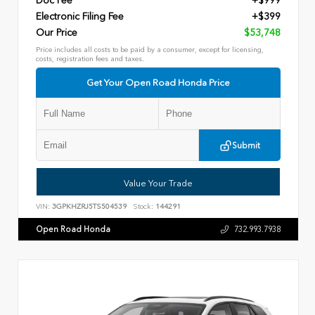
Doc Fee
+$999
Electronic Filing Fee
+$399
Our Price
$53,748
Price includes all costs to be paid by a consumer, except for licensing,
costs, registration fees and taxes.
Get Your Open Road Honda Price
Submit
Value Your Trade
VIN:
3GPKHZRJ5TS504539
Stock:
144291
Open Road Honda
732.993.7938