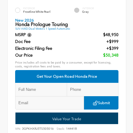
EXTERIOR
INTERIOR
Frostline White Pearl
Gray
New 2026
Honda Prologue Touring
SUV AWD Dual Motors 1 Speed Automatic
MSRP
$48,950
Doc Fee
+$999
Electronic Filing Fee
+$399
Our Price
$50,348
Price includes all costs to be paid by a consumer, except for licensing,
costs, registration fees and taxes.
Get Your Open Road Honda Price
Submit
Value Your Trade
VIN:
3GPKHXRJ5TS505016
Stock:
144418