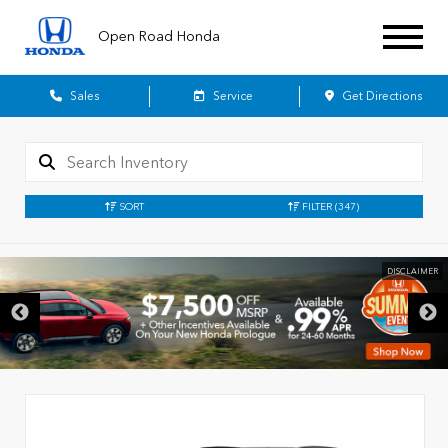
Open Road Honda
Sales
Service
Get Directions
SORT
FILTER
(347)