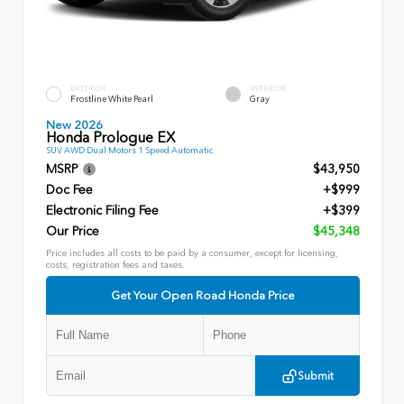
EXTERIOR
INTERIOR
Frostline White Pearl
Gray
New 2026
Honda Prologue EX
SUV AWD Dual Motors 1 Speed Automatic
MSRP
$43,950
Doc Fee
+$999
Electronic Filing Fee
+$399
Our Price
$45,348
Price includes all costs to be paid by a consumer, except for licensing,
costs, registration fees and taxes.
Get Your Open Road Honda Price
Submit