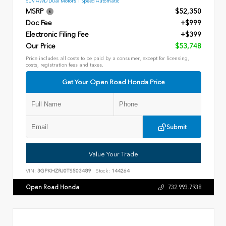
SUV AWD Dual Motors 1 Speed Automatic
MSRP
$52,350
Doc Fee
+$999
Electronic Filing Fee
+$399
Our Price
$53,748
Price includes all costs to be paid by a consumer, except for licensing,
costs, registration fees and taxes.
Get Your Open Road Honda Price
Submit
Value Your Trade
VIN:
3GPKHZRJ0TS503489
Stock:
144264
Open Road Honda
732.993.7938