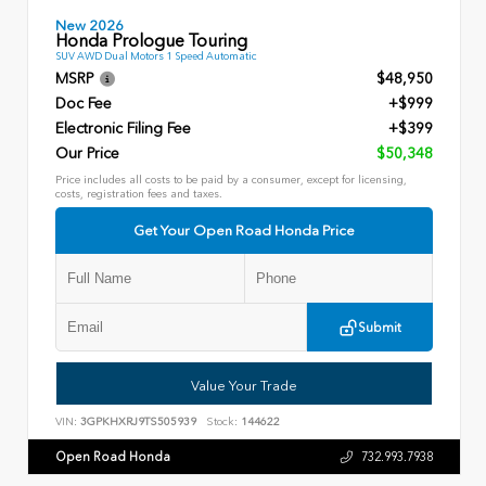
New 2026
Honda Prologue Touring
SUV AWD Dual Motors 1 Speed Automatic
MSRP
$48,950
Doc Fee
+$999
Electronic Filing Fee
+$399
Our Price
$50,348
Price includes all costs to be paid by a consumer, except for licensing,
costs, registration fees and taxes.
Get Your Open Road Honda Price
Submit
Value Your Trade
VIN:
3GPKHXRJ9TS505939
Stock:
144622
Open Road Honda
732.993.7938