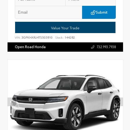
Submit
Value Your Trade
VIN:
3GPKHXRJ4TS503810
Stock:
144282
Open Road Honda
732.993.7938