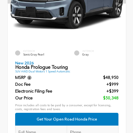
EXTERIOR
INTERIOR
Sonic Gray Pearl
Gray
New 2026
Honda Prologue Touring
SUV AWD Dual Motors 1 Speed Automatic
MSRP
$48,950
Doc Fee
+$999
Electronic Filing Fee
+$399
Our Price
$50,348
Price includes all costs to be paid by a consumer, except for licensing,
costs, registration fees and taxes.
Get Your Open Road Honda Price