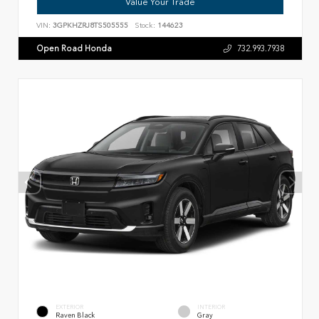
Value Your Trade
VIN:
3GPKHZRJ8TS505555
Stock:
144623
Open Road Honda
732.993.7938
EXTERIOR
INTERIOR
Raven Black
Gray