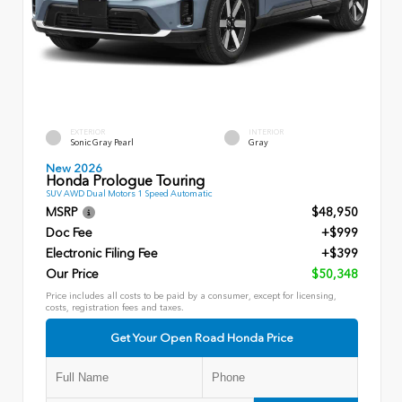
EXTERIOR
INTERIOR
Sonic Gray Pearl
Gray
New 2026
Honda Prologue Touring
SUV AWD Dual Motors 1 Speed Automatic
MSRP
$48,950
Doc Fee
+$999
Electronic Filing Fee
+$399
Our Price
$50,348
Price includes all costs to be paid by a consumer, except for licensing,
costs, registration fees and taxes.
Get Your Open Road Honda Price