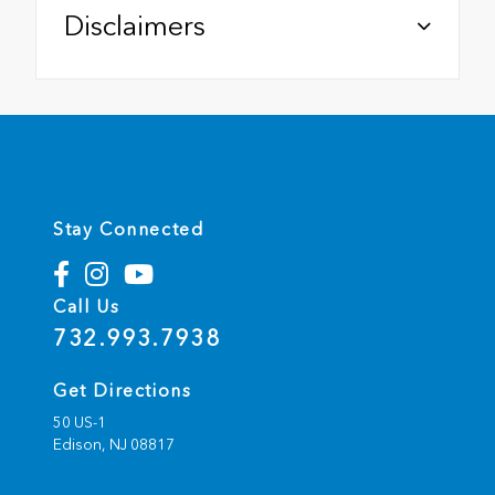
Disclaimers
Stay Connected
Call Us
732.993.7938
Get Directions
50 US-1
Edison,
NJ
08817