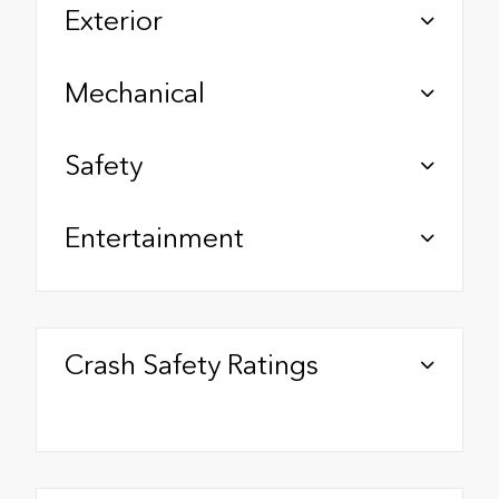
Exterior
Mechanical
Safety
Entertainment
Crash Safety Ratings