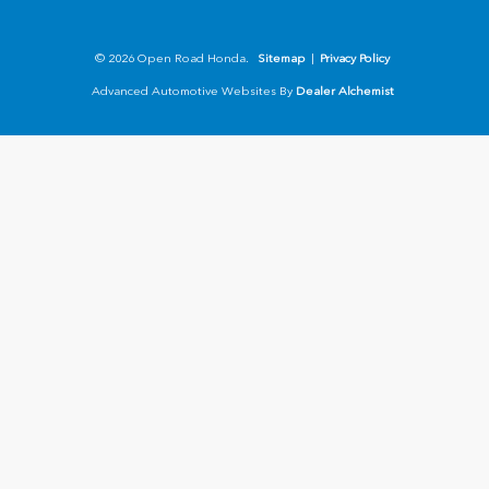
© 2026 Open Road Honda.
Sitemap
|
Privacy Policy
Advanced Automotive Websites By
Dealer Alchemist