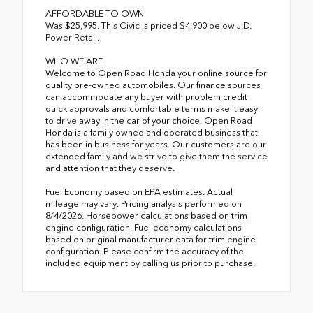
AFFORDABLE TO OWN
Was $25,995. This Civic is priced $4,900 below J.D.
Power Retail.
WHO WE ARE
Welcome to Open Road Honda your online source for
quality pre-owned automobiles. Our finance sources
can accommodate any buyer with problem credit
quick approvals and comfortable terms make it easy
to drive away in the car of your choice. Open Road
Honda is a family owned and operated business that
has been in business for years. Our customers are our
extended family and we strive to give them the service
and attention that they deserve.
Fuel Economy based on EPA estimates. Actual
mileage may vary. Pricing analysis performed on
8/4/2026. Horsepower calculations based on trim
engine configuration. Fuel economy calculations
based on original manufacturer data for trim engine
configuration. Please confirm the accuracy of the
included equipment by calling us prior to purchase.