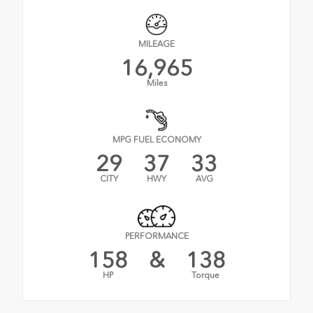
MILEAGE
16,965
Miles
MPG FUEL ECONOMY
29
37
33
CITY
HWY
AVG
PERFORMANCE
158
&
138
HP
Torque