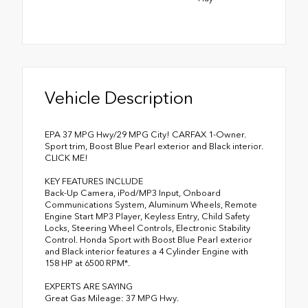
Vehicle Description
EPA 37 MPG Hwy/29 MPG City! CARFAX 1-Owner.
Sport trim, Boost Blue Pearl exterior and Black interior.
CLICK ME!
KEY FEATURES INCLUDE
Back-Up Camera, iPod/MP3 Input, Onboard
Communications System, Aluminum Wheels, Remote
Engine Start MP3 Player, Keyless Entry, Child Safety
Locks, Steering Wheel Controls, Electronic Stability
Control. Honda Sport with Boost Blue Pearl exterior
and Black interior features a 4 Cylinder Engine with
158 HP at 6500 RPM*.
EXPERTS ARE SAYING
Great Gas Mileage: 37 MPG Hwy.