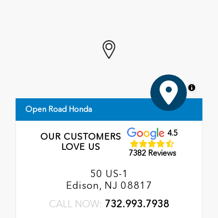
MapLibre
Open Road Honda
4.5
OUR CUSTOMERS
LOVE US
7382 Reviews
50 US-1
Edison, NJ 08817
CALL NOW:
732.993.7938