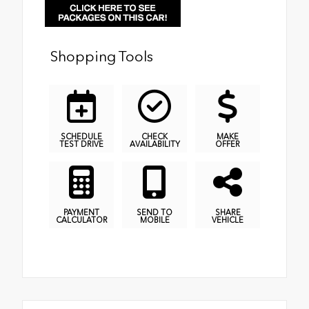
Shopping Tools
SCHEDULE
CHECK
MAKE
TEST DRIVE
AVAILABILITY
OFFER
PAYMENT
SEND TO
SHARE
CALCULATOR
MOBILE
VEHICLE