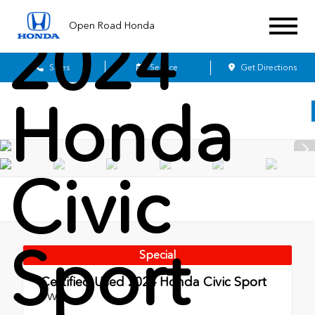
Open Road Honda
2024
Sales
Service
Get Directions
Honda
Civic
Sport
Special
Certified Used 2024
Honda Civic Sport
FWD