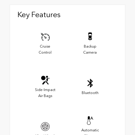
Key Features
Cruise
Backup
Control
Camera
Side-Impact
Bluetooth
Air Bags
Automatic