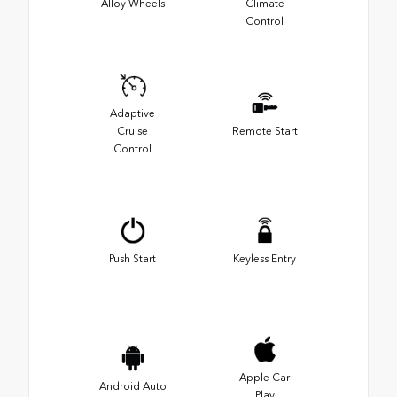
Alloy Wheels
Climate
Control
Adaptive
Cruise
Remote Start
Control
Push Start
Keyless Entry
Apple Car
Android Auto
Play