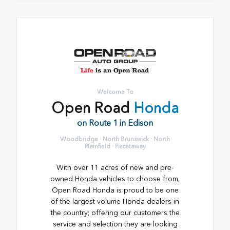
Welcome To
Open Road
Honda
on Route 1 in Edison
Woodbridge · North Brunswick · North
Plainfield · Piscataway
With over 11 acres of new and pre-
owned Honda vehicles to choose from,
Open Road Honda is proud to be one
of the largest volume Honda dealers in
the country; offering our customers the
service and selection they are looking