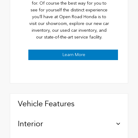
for. Of course the best way for you to
see for yourself the distinct experience
you'll have at Open Road Honda is to
visit our showroom, explore our new car
inventory, our used car inventory, and
our state-of-the-art service facility.
Learn More
Vehicle Features
Interior