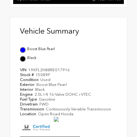
Vehicle Summary
Boost Blue Pearl
Black
VIN
19XFL2H88RE017916
Stock #
15089P
Condition
Used
Exterior
Boost Blue Pearl
Interior
Black
Engine
2.0L I-4 16-Valve DOHC i-VTEC
Fuel Type
Gasoline
Drivetrain
FWD
Transmission
Continuously Variable Transmission
Location
Open Road Honda