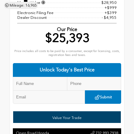
Market Value
$28,950
Mileage: 16,965
Doc Fee
+$999
Electronic Filing Fee
+$399
Dealer Discount
- $4,955
Our Price
$25,393
Price includes all costs to be paid by a consumer, except for licensing, costs,
registration fees and taxes.
Unlock Today's Best Price
Submit
Value Your Trade
Open Road Honda
732.993.7938