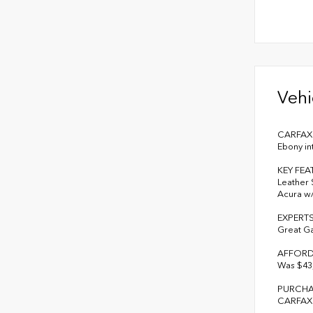
Vehi
CARFAX 1
Ebony in
KEY FEA
Leather 
Acura w/
EXPERT
Great G
AFFORD
Was $43,
PURCHA
CARFAX