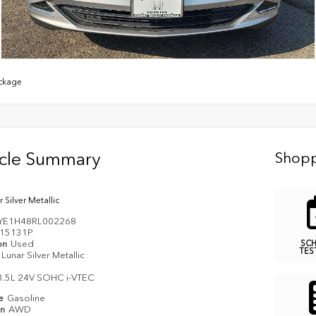
ckage
icle Summary
Shopp
 Silver Metallic
YE1H48RL002268
15131P
on
Used
SC
TES
Lunar Silver Metallic
3.5L 24V SOHC i-VTEC
pe
Gasoline
in
AWD