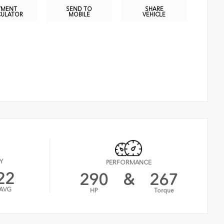
YMENT
SEND TO
SHARE
CULATOR
MOBILE
VEHICLE
Y
PERFORMANCE
22
290
&
267
AVG
HP
Torque