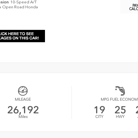
ssion
10-Speed A/T
PA
n
Open Road Honda
CAL
MILEAGE
MPG FUEL ECONOM
26,192
19
25
Miles
CITY
HWY