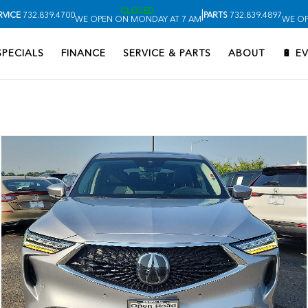
CLOSED
|
RVICE
732.839.4700
PARTS
732.839.4897
WE OPEN ON MONDAY AT 7 AM
WE OP
SPECIALS
FINANCE
SERVICE & PARTS
ABOUT
🔋 E