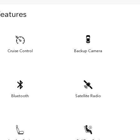
Features
Cruise Control
Backup Camera
Bluetooth
Satellite Radio