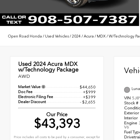
Open Road Honda
/
Used Vehicles
/
2024
/
Acura
/
MDX
/
W/Technology Pa
Used 2024
Acura MDX
Veh
w/Technology Package
AWD
Market Value
$44,650
Lunar
Doc Fee
+$999
Electronic Filing Fee
+$399
VIN
5J8
Dealer Discount
- $2,655
Stock #
Conditi
Exterior
Our Price
Interior
$43,393
Engine
V6
Fuel Ty
Drivetra
Price includes all costs to be paid by a consumer, except for