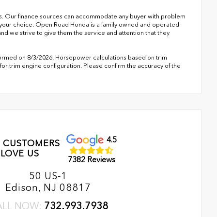
s. Our finance sources can accommodate any buyer with problem
of your choice. Open Road Honda is a family owned and operated
nd we strive to give them the service and attention that they
formed on 8/3/2026. Horsepower calculations based on trim
or trim engine configuration. Please confirm the accuracy of the
4.5
 CUSTOMERS
LOVE US
7382 Reviews
50 US-1
Edison, NJ 08817
ALL NOW:
732.993.7938