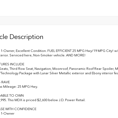
cle Description
-Owner, Excellent Condition. FUEL EFFICIENT 25 MPG Hwy/19 MPG City! w/Te
terior. Serviced here, Non-Smoker vehicle. AND MORE!
TURES INCLUDE
Seats, Third Row Seat, Navigation, Moonroof, Panoramic Roof Rear Spoiler, MP
Technology Package with Lunar Silver Metallic exterior and Ebony interior fe
S RAVE
as Mileage: 25 MPG Hwy.
ABLE TO OWN
995. This MDX is priced $2,600 below J.D. Power Retail.
SE WITH CONFIDENCE
 1-Owner