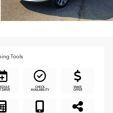
ing Tools
HEDULE
CHECK
MAKE
T DRIVE
AVAILABILITY
OFFER