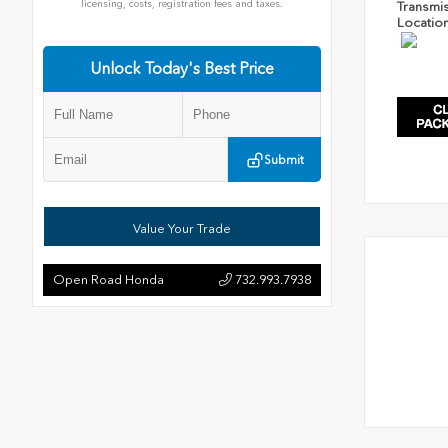
licensing, costs, registration fees and taxes.
Transmi
Locatio
Unlock Today's Best Price
Submit
Value Your Trade
Open Road Honda
732.993.7938