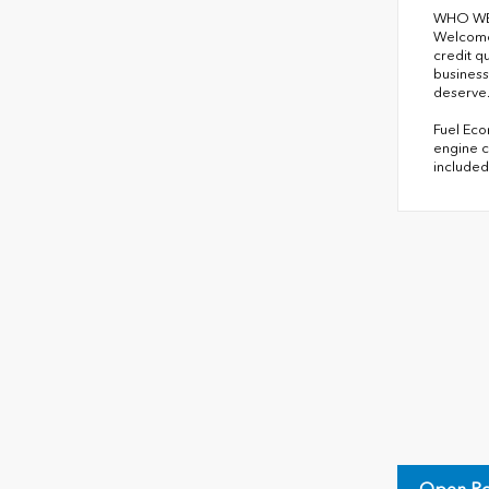
WHO WE
Welcome 
credit q
business
deserve
Fuel Eco
engine c
included