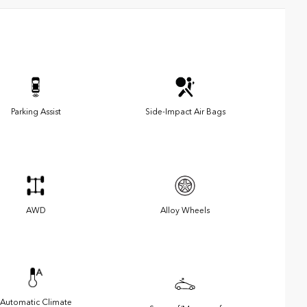
Parking Assist
Side-Impact Air Bags
AWD
Alloy Wheels
Automatic Climate