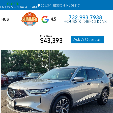
CLOSED
|
50 US-1, EDISON, NJ 08817
EN ON MONDAY AT 8 AM
732.993.7938
4.5
V HUB
HOURS & DIRECTIONS
Our Price
Ask A Question
$43,393