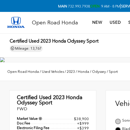
|
MAIN
732.993.7938
OPEN
9 AM - 8 PM
SERV
Open Road Honda
NEW
USED
Certified Used 2023
Honda Odyssey Sport
Mileage: 13,767
Open Road Honda
/
Used Vehicles
/
2023
/
Honda
/
Odyssey
/
Sport
Certified Used 2023
Honda
Veh
Odyssey Sport
FWD
Market Value
$38,900
Soni
Doc Fee
+$999
Electronic Filing Fee
+$399
Blac