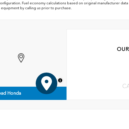
onfiguration. Fuel economy calculations based on original manufacturer data f
 equipment by calling us prior to purchase.
OUR
MapLibre
C
ad Honda