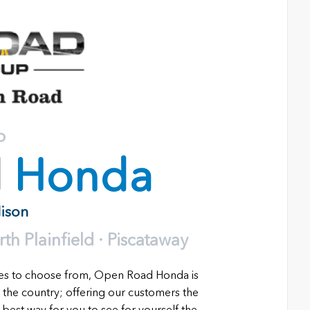
o
d
Honda
dison
h Plainfield · Piscataway
les to choose from, Open Road Honda is
 the country; offering our customers the
 best way for you to see for yourself the