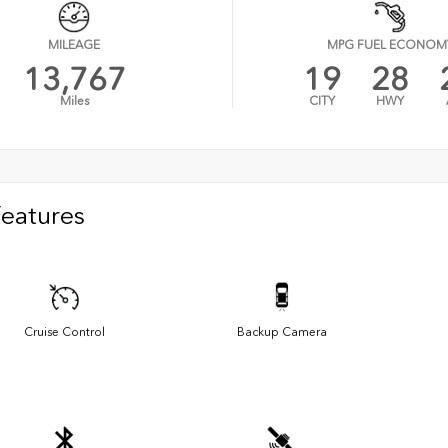
MILEAGE
MPG FUEL ECONOM
13,767
19
28
Miles
CITY
HWY
Features
Cruise Control
Backup Camera