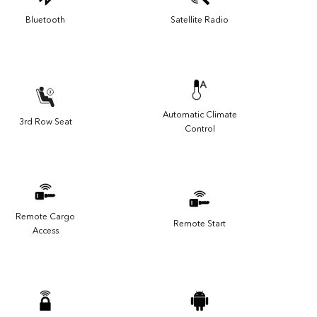
Bluetooth
Satellite Radio
Automatic Climate
3rd Row Seat
Control
Remote Cargo
Remote Start
Access