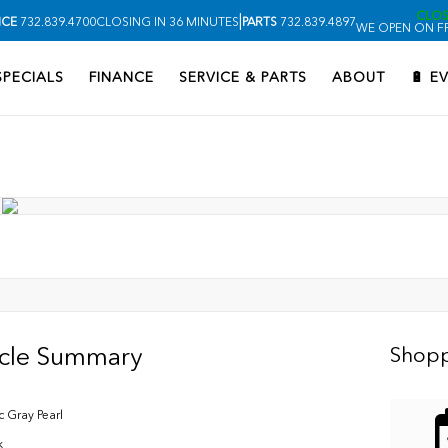
CLO
|
ICE
732.839.4700
CLOSING IN 36 MINUTES
PARTS
732.839.4897
WE OPEN ON FR
SPECIALS
FINANCE
SERVICE & PARTS
ABOUT
🔋 E
icle Summary
Shopp
c Gray Pearl
k