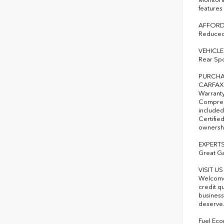
features
AFFORD
Reduced 
VEHICLE
Rear Spo
PURCHA
CARFAX 1
Warranty
Comprehe
included
Certified
ownershi
EXPERTS
Great G
VISIT U
Welcome 
credit q
business
deserve
Fuel Eco