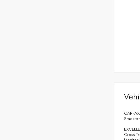
Vehi
CARFAX 1
Smoker v
EXCELLE
Cross-Tra
Monitori