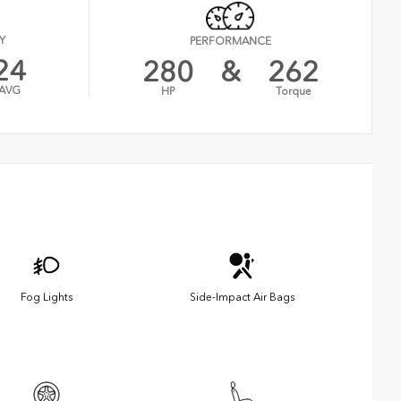
Y
PERFORMANCE
24
280
&
262
AVG
HP
Torque
Fog Lights
Side-Impact Air Bags