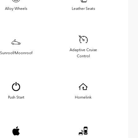
Alloy Wheels
Leather Seats
Adaptive Cruise
Sunroof/Moonroof
Control
Push Start
Homelink