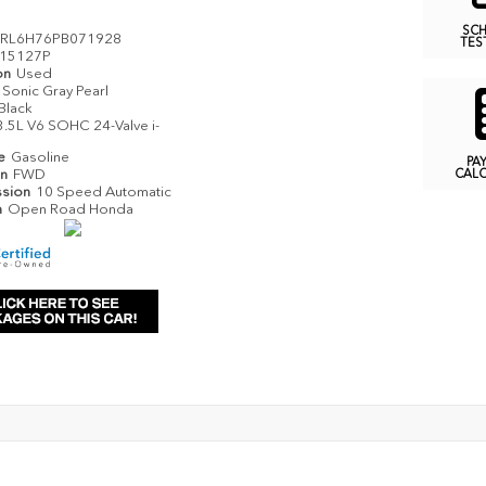
SC
RL6H76PB071928
TES
15127P
on
Used
Sonic Gray Pearl
Black
3.5L V6 SOHC 24-Valve i-
pe
Gasoline
PA
in
FWD
CAL
ssion
10 Speed Automatic
n
Open Road Honda