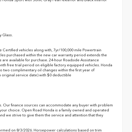
y Glass.
Certified vehicles along with, 7yr/100,000 mile Powertrain
icles purchased within the new car warranty period extends the
are available for purchase. 24-hour Roadside Assistance
onth free trial period on eligible factory equipped vehicles. Honda
to two complimentary oil changes within the first year of
riginal service date) with $0 deductible
s. Our finance sources can accommodate any buyer with problem
of your choice. Open Road Honda is a family owned and operated
nd we strive to give them the service and attention that they
formed on 8/3/2026. Horsepower calculations based on trim