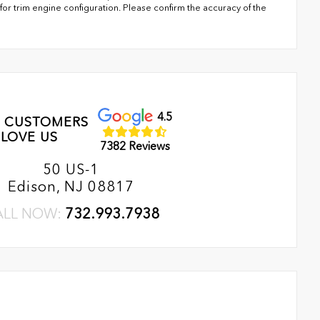
or trim engine configuration. Please confirm the accuracy of the
4.5
 CUSTOMERS
LOVE US
7382 Reviews
50 US-1
Edison, NJ 08817
ALL NOW:
732.993.7938