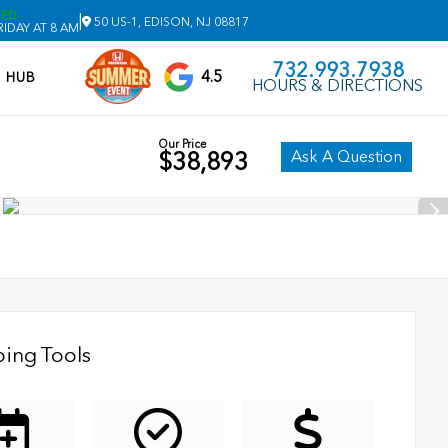
SED
|
50 US-1, EDISON, NJ 08817
IDAY AT 8 AM
732.993.7938
4.5
V HUB
HOURS & DIRECTIONS
Our Price
Ask A Question
$38,893
ing Tools