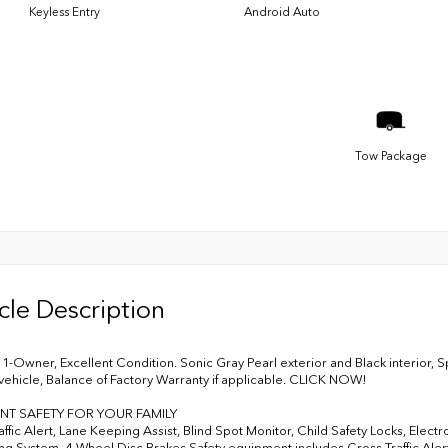
Keyless Entry
Android Auto
Tow Package
cle Description
-Owner, Excellent Condition. Sonic Gray Pearl exterior and Black interior,
ehicle, Balance of Factory Warranty if applicable. CLICK NOW!
NT SAFETY FOR YOUR FAMILY
ffic Alert, Lane Keeping Assist, Blind Spot Monitor, Child Safety Locks, Electr
ng System, 4-Wheel Disc Brakes Safety equipment includes Cross-Traffic Alert