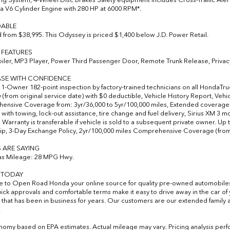
 a V6 Cylinder Engine with 280 HP at 6000 RPM*.
ABLE
from $38,995. This Odyssey is priced $1,400 below J.D. Power Retail.
 FEATURES
iler, MP3 Player, Power Third Passenger Door, Remote Trunk Release, Privac
SE WITH CONFIDENCE
-Owner 182-point inspection by factory-trained technicians on all HondaTrue 
 (from original service date) with $0 deductible, Vehicle History Report, Veh
nsive Coverage from: 3yr/36,000 to 5yr/100,000 miles, Extended coverages 
 with towing, lock-out assistance, tire change and fuel delivery, Sirius XM 3 m
 Warranty is transferable if vehicle is sold to a subsequent private owner. Up 
p, 3-Day Exchange Policy, 2yr/100,000 miles Comprehensive Coverage (from o
 ARE SAYING
as Mileage: 28 MPG Hwy.
S TODAY
to Open Road Honda your online source for quality pre-owned automobile
uick approvals and comfortable terms make it easy to drive away in the car 
 that has been in business for years. Our customers are our extended family a
.
nomy based on EPA estimates. Actual mileage may vary. Pricing analysis per