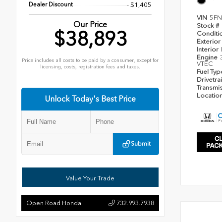
Dealer Discount
- $1,405
VIN
5FN
Our Price
Stock #
$38,893
Conditi
Exterior
Interior
Engine
Price includes all costs to be paid by a consumer, except for
VTEC
licensing, costs, registration fees and taxes.
Fuel Ty
Drivetra
Transmi
Locatio
Unlock Today's Best Price
Submit
Value Your Trade
Open Road Honda
732.993.7938