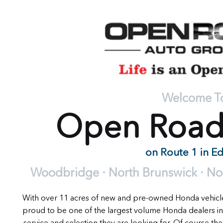
Welcome T
Open Roa
on Route 1 in E
Woodbridge · North Brunswick · Nort
With over 11 acres of new and pre-owned Honda vehic
proud to be one of the largest volume Honda dealers in
service and selection they are looking for. Of course the