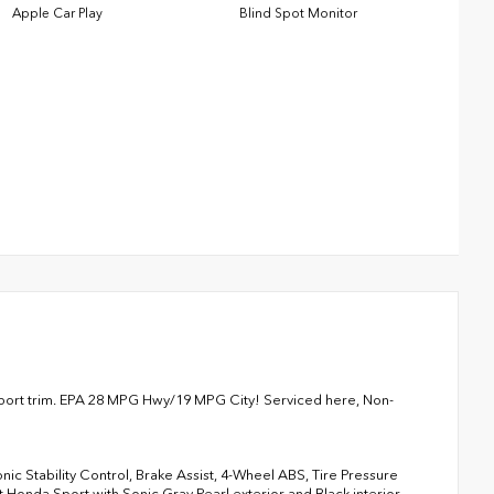
Apple Car Play
Blind Spot Monitor
 Sport trim. EPA 28 MPG Hwy/19 MPG City! Serviced here, Non-
onic Stability Control, Brake Assist, 4-Wheel ABS, Tire Pressure
 Honda Sport with Sonic Gray Pearl exterior and Black interior