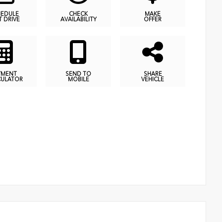
HEDULE
CHECK
MAKE
T DRIVE
AVAILABILITY
OFFER
YMENT
SEND TO
SHARE
CULATOR
MOBILE
VEHICLE