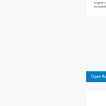
engine c
included
Open Ro