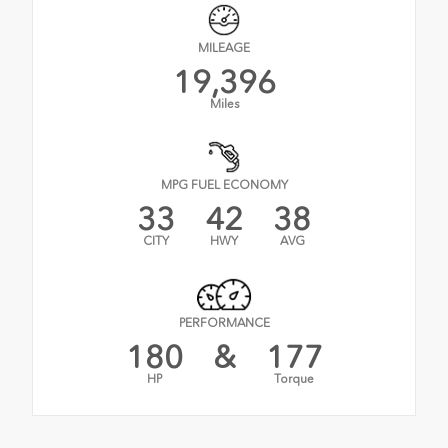
MILEAGE
19,396
Miles
MPG FUEL ECONOMY
33
42
38
CITY
HWY
AVG
PERFORMANCE
180
&
177
HP
Torque