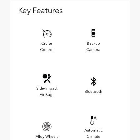
Key Features
Cruise
Backup
Control
Camera
Side-Impact
Bluetooth
Air Bags
Automatic
Alloy Wheels
Climate