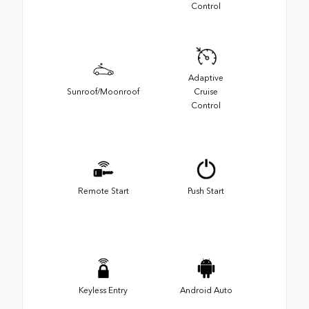
Control
Adaptive
Sunroof/Moonroof
Cruise
Control
Remote Start
Push Start
Keyless Entry
Android Auto