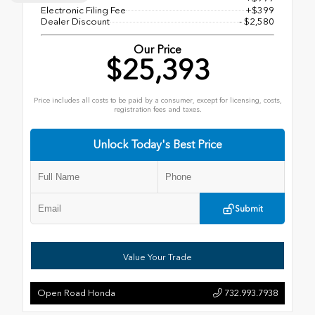
Electronic Filing Fee
+$399
Dealer Discount
- $2,580
Our Price
$25,393
Price includes all costs to be paid by a consumer, except for licensing, costs,
registration fees and taxes.
Unlock Today's Best Price
Submit
Value Your Trade
Open Road Honda
732.993.7938