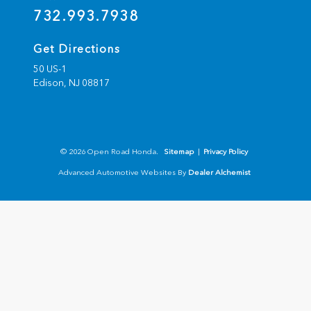
732.993.7938
Get Directions
50 US-1
Edison,
NJ
08817
© 2026 Open Road Honda.
Sitemap
|
Privacy Policy
Advanced Automotive Websites By
Dealer Alchemist