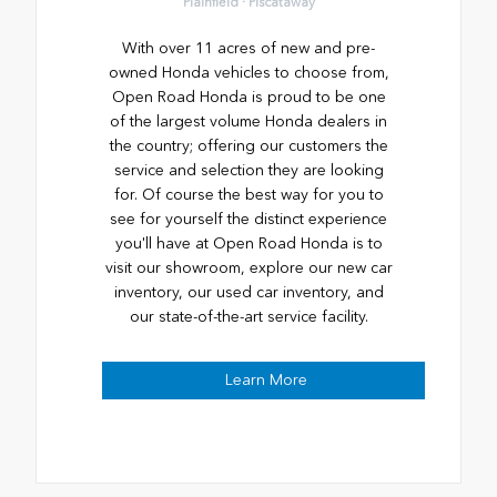
Plainfield · Piscataway
With over 11 acres of new and pre-
owned Honda vehicles to choose from,
Open Road Honda is proud to be one
of the largest volume Honda dealers in
the country; offering our customers the
service and selection they are looking
for. Of course the best way for you to
see for yourself the distinct experience
you'll have at Open Road Honda is to
visit our showroom, explore our new car
inventory, our used car inventory, and
our state-of-the-art service facility.
Learn More