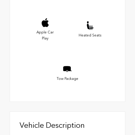
Apple Car
Heated Seats
Play
Tow Package
Vehicle Description