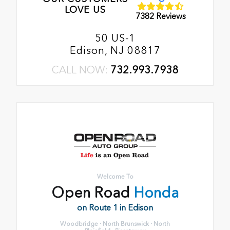
LOVE US
7382 Reviews
50 US-1
Edison, NJ 08817
CALL NOW:
732.993.7938
Welcome To
Open Road
Honda
on Route 1 in Edison
Woodbridge · North Brunswick · North