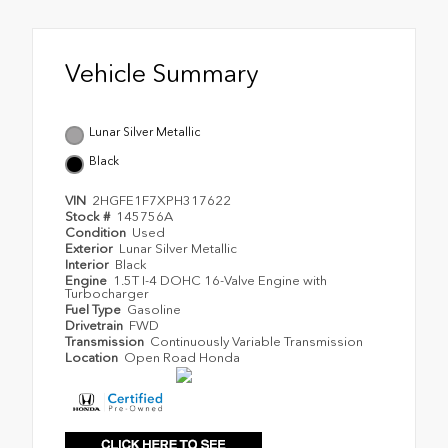
Vehicle Summary
Lunar Silver Metallic
Black
VIN
2HGFE1F7XPH317622
Stock #
145756A
Condition
Used
Exterior
Lunar Silver Metallic
Interior
Black
Engine
1.5T I-4 DOHC 16-Valve Engine with
Turbocharger
Fuel Type
Gasoline
Drivetrain
FWD
Transmission
Continuously Variable Transmission
Location
Open Road Honda