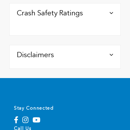
Crash Safety Ratings
Disclaimers
Stay Connected
Call Us