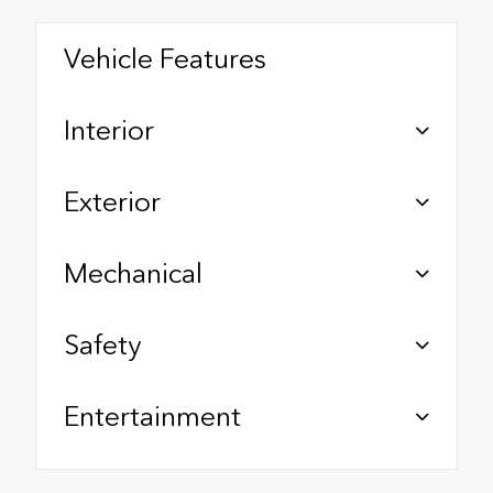
Vehicle Features
Interior
Exterior
Mechanical
Safety
Entertainment