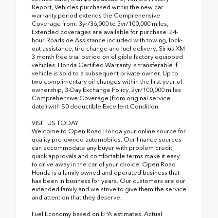
Report, Vehicles purchased within the new car
warranty period extends the Comprehensive
Coverage from: 3yr/36,000 to 5yr/100,000 miles,
Extended coverages are available for purchase. 24-
hour Roadside Assistance included with towing, lock-
out assistance, tire change and fuel delivery, Sirius XM
3 month free trial period on eligible factory equipped
vehicles. Honda Certified Warranty is transferable if
vehicle is sold to a subsequent private owner. Up to
two complimentary oil changes within the first year of
ownership, 3-Day Exchange Policy, 2yr/100,000 miles
Comprehensive Coverage (from original service
date) with $0 deductible Excellent Condition
VISIT US TODAY
Welcome to Open Road Honda your online source for
quality pre-owned automobiles. Our finance sources
can accommodate any buyer with problem credit
quick approvals and comfortable terms make it easy
to drive away in the car of your choice. Open Road
Honda is a family owned and operated business that
has been in business for years. Our customers are our
extended family and we strive to give them the service
and attention that they deserve.
Fuel Economy based on EPA estimates. Actual