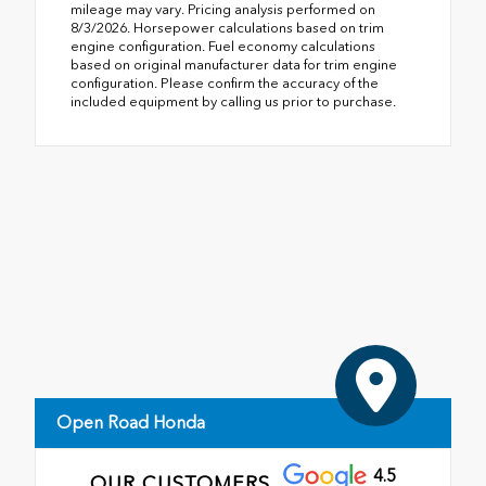
mileage may vary. Pricing analysis performed on
8/3/2026. Horsepower calculations based on trim
engine configuration. Fuel economy calculations
based on original manufacturer data for trim engine
configuration. Please confirm the accuracy of the
included equipment by calling us prior to purchase.
Open Road Honda
4.5
OUR CUSTOMERS