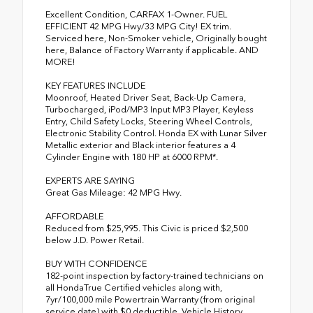
Excellent Condition, CARFAX 1-Owner. FUEL
EFFICIENT 42 MPG Hwy/33 MPG City! EX trim.
Serviced here, Non-Smoker vehicle, Originally bought
here, Balance of Factory Warranty if applicable. AND
MORE!
KEY FEATURES INCLUDE
Moonroof, Heated Driver Seat, Back-Up Camera,
Turbocharged, iPod/MP3 Input MP3 Player, Keyless
Entry, Child Safety Locks, Steering Wheel Controls,
Electronic Stability Control. Honda EX with Lunar Silver
Metallic exterior and Black interior features a 4
Cylinder Engine with 180 HP at 6000 RPM*.
EXPERTS ARE SAYING
Great Gas Mileage: 42 MPG Hwy.
AFFORDABLE
Reduced from $25,995. This Civic is priced $2,500
below J.D. Power Retail.
BUY WITH CONFIDENCE
182-point inspection by factory-trained technicians on
all HondaTrue Certified vehicles along with,
7yr/100,000 mile Powertrain Warranty (from original
service date) with $0 deductible, Vehicle History