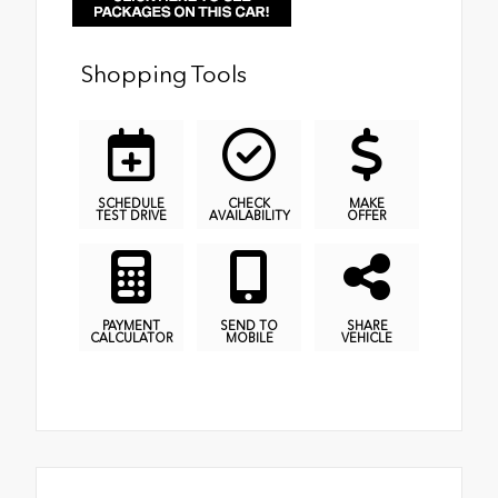
Shopping Tools
SCHEDULE
CHECK
MAKE
TEST DRIVE
AVAILABILITY
OFFER
PAYMENT
SEND TO
SHARE
CALCULATOR
MOBILE
VEHICLE