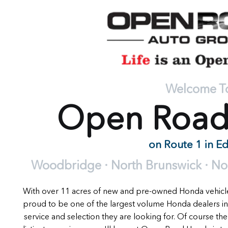
Welcome T
Open Roa
on Route 1 in E
Woodbridge · North Brunswick · Nort
With over 11 acres of new and pre-owned Honda vehic
proud to be one of the largest volume Honda dealers in
service and selection they are looking for. Of course the