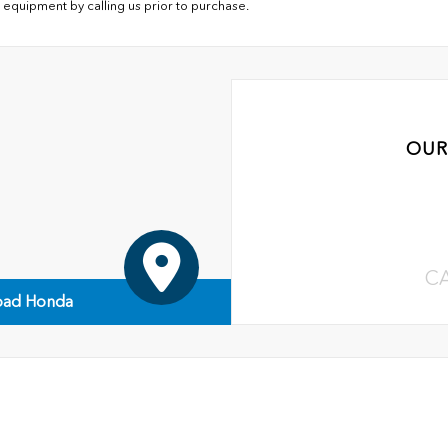
 equipment by calling us prior to purchase.
OUR
C
ad Honda