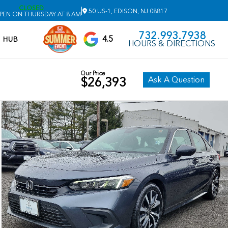
CLOSED
|
50 US-1, EDISON, NJ 08817
PEN ON THURSDAY AT 8 AM
732.993.7938
4.5
V HUB
HOURS & DIRECTIONS
Our Price
Ask A Question
$26,393