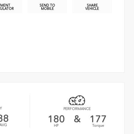
YMENT
SEND TO
SHARE
CULATOR
MOBILE
VEHICLE
Y
PERFORMANCE
38
180
&
177
AVG
HP
Torque