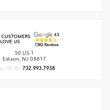
4.5
 CUSTOMERS
LOVE US
7382 Reviews
50 US-1
Edison, NJ 08817
ALL NOW:
732.993.7938