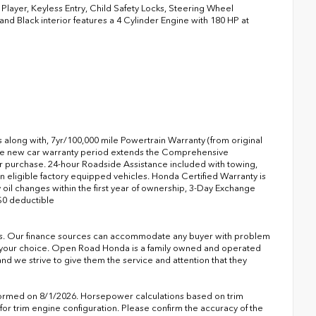
ayer, Keyless Entry, Child Safety Locks, Steering Wheel
and Black interior features a 4 Cylinder Engine with 180 HP at
s along with, 7yr/100,000 mile Powertrain Warranty (from original
 the new car warranty period extends the Comprehensive
r purchase. 24-hour Roadside Assistance included with towing,
 on eligible factory equipped vehicles. Honda Certified Warranty is
 oil changes within the first year of ownership, 3-Day Exchange
$0 deductible
s. Our finance sources can accommodate any buyer with problem
of your choice. Open Road Honda is a family owned and operated
nd we strive to give them the service and attention that they
formed on 8/1/2026. Horsepower calculations based on trim
or trim engine configuration. Please confirm the accuracy of the