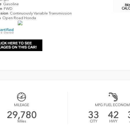
pe
Gasoline
PA
in
FWD
CAL
ssion
Continuously Variable Transmission
n
Open Road Honda
MILEAGE
MPG FUEL ECONOM
29,780
33
42
Miles
CITY
HWY