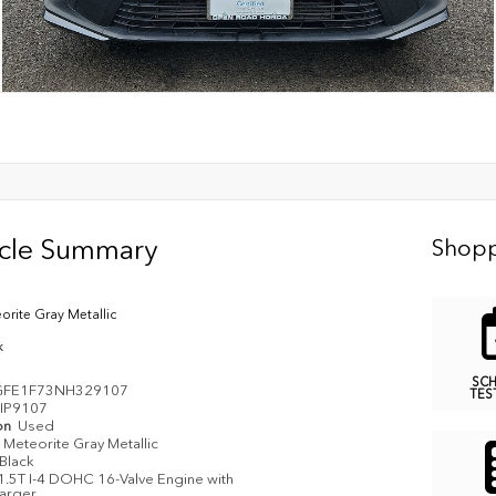
icle Summary
Shopp
orite Gray Metallic
k
SC
GFE1F73NH329107
TES
IP9107
on
Used
Meteorite Gray Metallic
Black
1.5T I-4 DOHC 16-Valve Engine with
arger