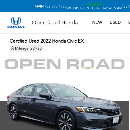
CLOSED
|
MAIN
732.993.7938
SER
WE OPEN ON THURSDAY AT 9 AM
Open Road Honda
NEW
USED
Certified Used 2022
Honda Civic EX
Mileage: 29,780