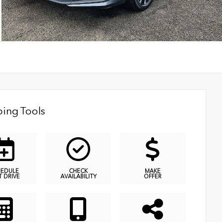
ing Tools
HEDULE
CHECK
MAKE
T DRIVE
AVAILABILITY
OFFER