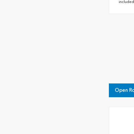
included
Open Ro