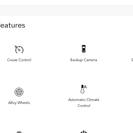
Features
Cruise Control
Backup Camera
S
Automatic Climate
Alloy Wheels
Control