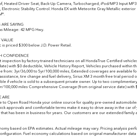
, Heated Driver Seat, Back-Up Camera, Turbocharged, iPod/MP3 Input MP3 Pl
, Electronic Stability Control. Honda EX with Meteorite Gray Metallic exterior 
M*.
 ARE SAYING
as Mileage: 42 MPG Hwy.
 VALUE
ic is priced $300 below J.D. Power Retail.
TH CONFIDENCE
t inspection by factory-trained technicians on all HondaTrue Certified vehicle
date) with $0 deductible, Vehicle History Report, Vehicles purchased within
 from: 3yr/36,000 to 5yr/100,000 miles, Extended coverages are available fo
 assistance, tire change and fuel delivery, Sirius XM 3 month free trial period
able if vehicle is sold to a subsequent private owner. Up to two complimentary
2yr/100,000 miles Comprehensive Coverage (from original service date) with 
 ARE
to Open Road Honda your online source for quality pre-owned automobile
uick approvals and comfortable terms make it easy to drive away in the car 
 that has been in business for years. Our customers are our extended family a
.
nomy based on EPA estimates. Actual mileage may vary. Pricing analysis per
onfiguration. Fuel economy calculations based on original manufacturer data f