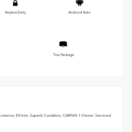
Keyless Entry
Android Auto
Tow Package
 interior, EX trim. Superb Condition, CARFAX 1-Owner. Serviced