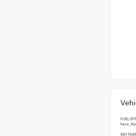
Vehi
FUEL EFF
here, No
KEY FEA