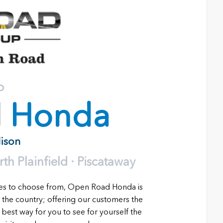
o
d
Honda
dison
h Plainfield · Piscataway
les to choose from, Open Road Honda is
 the country; offering our customers the
 best way for you to see for yourself the