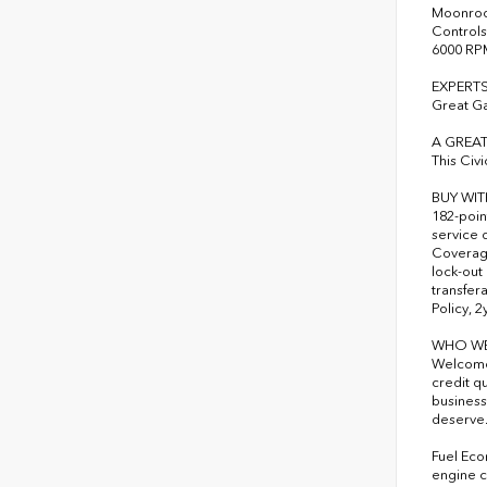
Moonroof
Controls
6000 RP
EXPERTS
Great G
A GREAT
This Civ
BUY WI
182-poin
service 
Coverage
lock-out
transfer
Policy, 
WHO WE
Welcome 
credit q
business
deserve
Fuel Eco
engine c