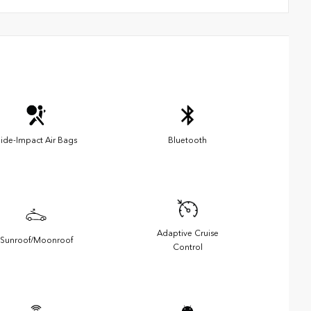
ide-Impact Air Bags
Bluetooth
Adaptive Cruise
Sunroof/Moonroof
Control