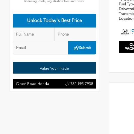
licensing, costs, registration fees and taxes.
Fuel Ty
Drivetra
Transmi
Locatio
Unlock Today's Best Price
Submit
Value Your Trade
Open Road Honda
732.993.7938