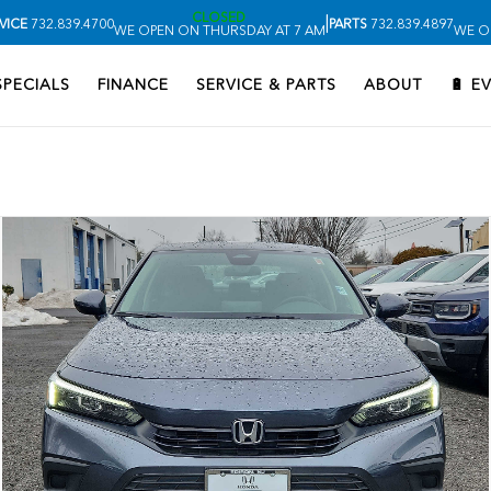
CLOSED
|
VICE
732.839.4700
PARTS
732.839.4897
WE OPEN ON THURSDAY AT 7 AM
WE O
SPECIALS
FINANCE
SERVICE & PARTS
ABOUT
🔋 E