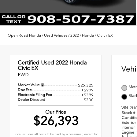
Open Road Honda
/
Used Vehicles
/
2022
/
Honda
/
Civic
/
EX
Certified Used 2022
Honda
Veh
Civic EX
FWD
Market Value
$25,325
Mete
Doc Fee
+$999
Electronic Filing Fee
+$399
Blac
Dealer Discount
- $330
VIN
2H
Our Price
Stock #
$26,393
Conditi
Exterior
Interior
Engine
Price includes all costs to be paid by a consumer, except for
Turboch