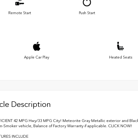
Remote Start
Push Start
Apple Car Play
Heated Seats
cle Description
ICIENT 42 MPG Hwy/33 MPG City! Meteorite Gray Metallic exterior and Black
n-Smoker vehicle, Balance of Factory Warranty if applicable. CLICK NOW!
TURES INCLUDE