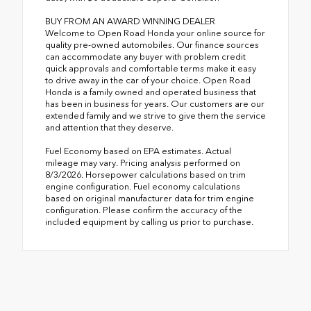
BUY FROM AN AWARD WINNING DEALER
Welcome to Open Road Honda your online source for
quality pre-owned automobiles. Our finance sources
can accommodate any buyer with problem credit
quick approvals and comfortable terms make it easy
to drive away in the car of your choice. Open Road
Honda is a family owned and operated business that
has been in business for years. Our customers are our
extended family and we strive to give them the service
and attention that they deserve.
Fuel Economy based on EPA estimates. Actual
mileage may vary. Pricing analysis performed on
8/3/2026. Horsepower calculations based on trim
engine configuration. Fuel economy calculations
based on original manufacturer data for trim engine
configuration. Please confirm the accuracy of the
included equipment by calling us prior to purchase.