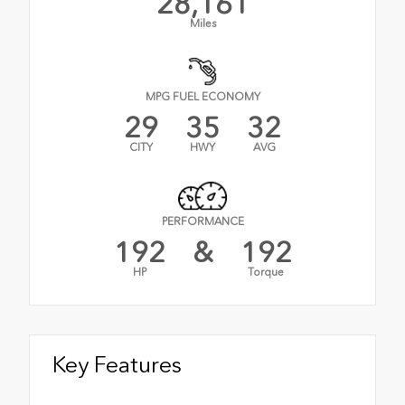
28,161
Miles
MPG FUEL ECONOMY
29
35
32
CITY
HWY
AVG
PERFORMANCE
192
&
192
HP
Torque
Key Features