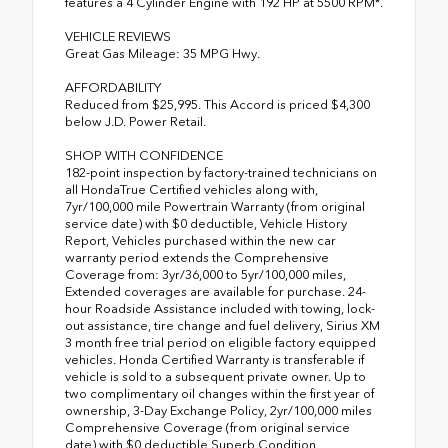
features a 4 Cylinder Engine with 192 HP at 5500 RPM*.
VEHICLE REVIEWS
Great Gas Mileage: 35 MPG Hwy.
AFFORDABILITY
Reduced from $25,995. This Accord is priced $4,300
below J.D. Power Retail.
SHOP WITH CONFIDENCE
182-point inspection by factory-trained technicians on
all HondaTrue Certified vehicles along with,
7yr/100,000 mile Powertrain Warranty (from original
service date) with $0 deductible, Vehicle History
Report, Vehicles purchased within the new car
warranty period extends the Comprehensive
Coverage from: 3yr/36,000 to 5yr/100,000 miles,
Extended coverages are available for purchase. 24-
hour Roadside Assistance included with towing, lock-
out assistance, tire change and fuel delivery, Sirius XM
3 month free trial period on eligible factory equipped
vehicles. Honda Certified Warranty is transferable if
vehicle is sold to a subsequent private owner. Up to
two complimentary oil changes within the first year of
ownership, 3-Day Exchange Policy, 2yr/100,000 miles
Comprehensive Coverage (from original service
date) with $0 deductible Superb Condition