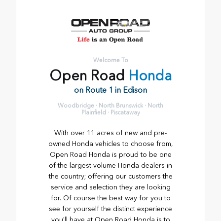
Welcome To
Open Road
Honda
on Route 1 in Edison
Woodbridge · North Brunswick · North
Plainfield · Piscataway
With over 11 acres of new and pre-
owned Honda vehicles to choose from,
Open Road Honda is proud to be one
of the largest volume Honda dealers in
the country; offering our customers the
service and selection they are looking
for. Of course the best way for you to
see for yourself the distinct experience
you'll have at Open Road Honda is to