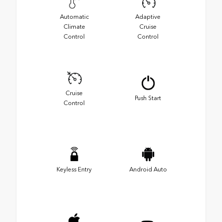
Automatic
Adaptive
Climate
Cruise
Control
Control
Cruise
Push Start
Control
Keyless Entry
Android Auto