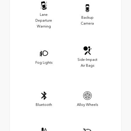
Lane
Backup
Departure
Camera
Warning
Side-Impact
Fog Lights
Air Bags
Bluetooth
Alloy Wheels