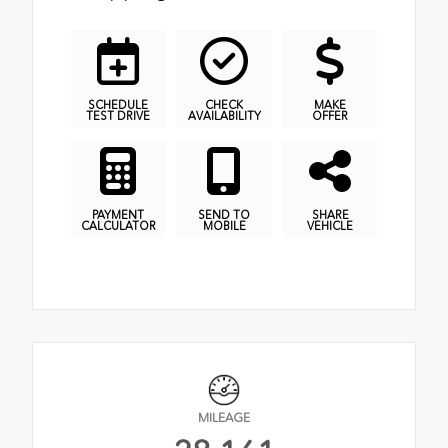
SCHEDULE
CHECK
MAKE
TEST DRIVE
AVAILABILITY
OFFER
PAYMENT
SEND TO
SHARE
CALCULATOR
MOBILE
VEHICLE
MILEAGE