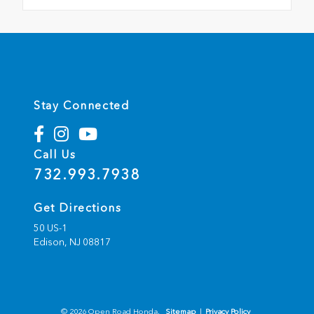
Stay Connected
Call Us
732.993.7938
Get Directions
50 US-1
Edison,
NJ
08817
© 2026 Open Road Honda.
Sitemap
|
Privacy Policy