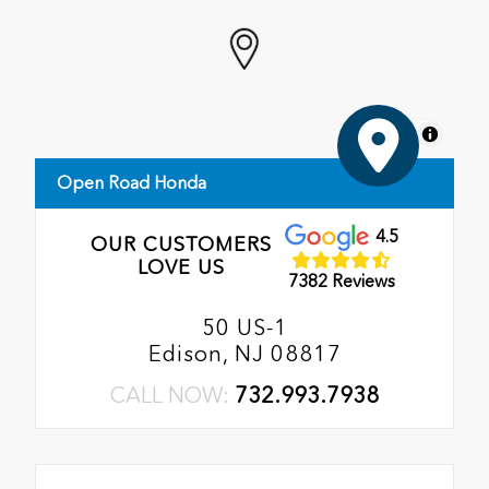
MapLibre
Open Road Honda
4.5
OUR CUSTOMERS
LOVE US
7382 Reviews
50 US-1
Edison, NJ 08817
CALL NOW:
732.993.7938