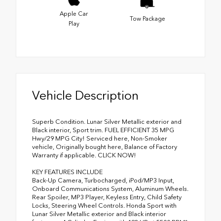
Apple Car
Tow Package
Play
Vehicle Description
Superb Condition. Lunar Silver Metallic exterior and
Black interior, Sport trim. FUEL EFFICIENT 35 MPG
Hwy/29 MPG City! Serviced here, Non-Smoker
vehicle, Originally bought here, Balance of Factory
Warranty if applicable. CLICK NOW!
KEY FEATURES INCLUDE
Back-Up Camera, Turbocharged, iPod/MP3 Input,
Onboard Communications System, Aluminum Wheels.
Rear Spoiler, MP3 Player, Keyless Entry, Child Safety
Locks, Steering Wheel Controls. Honda Sport with
Lunar Silver Metallic exterior and Black interior