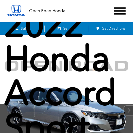
2022
Open Road Honda
Sales
Service
Get Directions
Honda
Accord
Sport