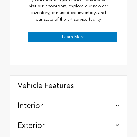
visit our showroom, explore our new car
inventory, our used car inventory, and
our state-of-the-art service facility.
Learn More
Vehicle Features
Interior
Exterior