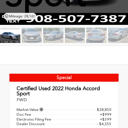
Mileage: 28,161
Special
Certified Used 2022
Honda Accord
Sport
FWD
Market Value
$28,850
Doc Fee
+$999
Electronic Filing Fee
+$399
Dealer Discount
- $4,355