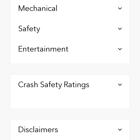
Mechanical
Safety
Entertainment
Crash Safety Ratings
Disclaimers