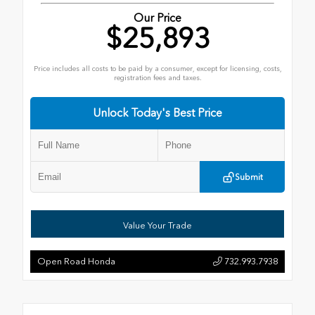
Our Price
$25,893
Price includes all costs to be paid by a consumer, except for licensing, costs,
registration fees and taxes.
Unlock Today's Best Price
Submit
Value Your Trade
Open Road Honda
732.993.7938