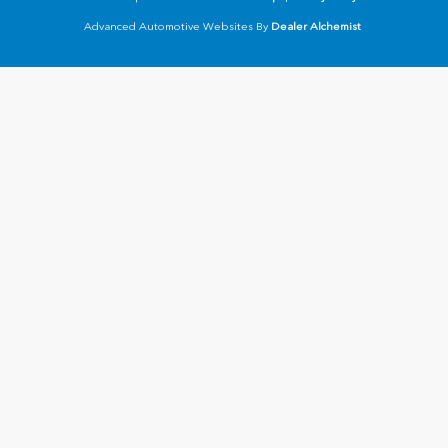
Advanced Automotive Websites By
Dealer Alchemist