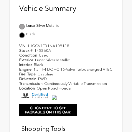
Vehicle Summary
Lunar Silver Metallic
Black
VIN
1HGCV1F31NA109138
Stock #
145560A
Condition
Used
Exterior
Lunar Silver Metallic
Interior
Black
Engine
1.5T I-4 DOHC 16-Valve Turbocharged VTEC
Fuel Type
Gasoline
Drivetrain
FWD
Transmission
Continuously Variable Transmission
Location
Open Road Honda
Shopping Tools