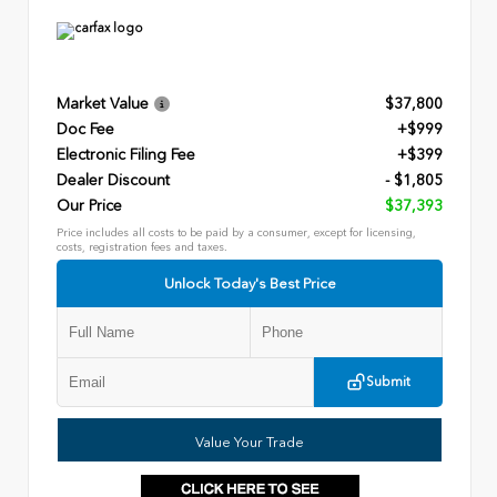
Market Value
$37,800
Doc Fee
+$999
Electronic Filing Fee
+$399
Dealer Discount
- $1,805
Our Price
$37,393
Price includes all costs to be paid by a consumer, except for licensing,
costs, registration fees and taxes.
Unlock Today's Best Price
Submit
Value Your Trade