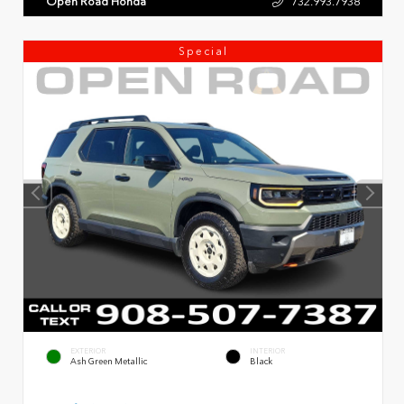
Open Road Honda
732.993.7938
Special
EXTERIOR
INTERIOR
Ash Green Metallic
Black