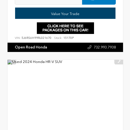
Value Your Trade
VIN:
5J6RS6H99RL021670
Stock:
15170P
Open Road Honda
732.993.7938