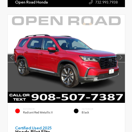
Open Road Honda
732.993.7938
EXTERIOR
INTERIOR
Radiant Red Metallic II
Black
Certified Used 2025