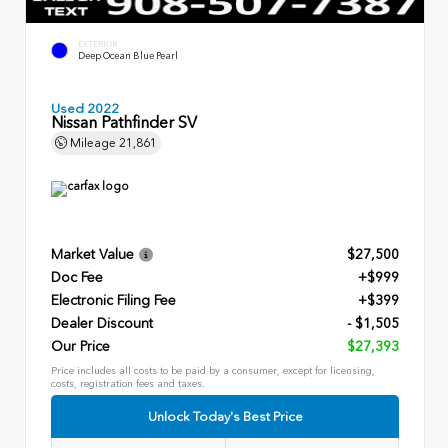
EXTERIOR
Deep Ocean Blue Pearl
Used 2022
Nissan Pathfinder SV
Mileage
21,861
Market Value
$27,500
Doc Fee
+$999
Electronic Filing Fee
+$399
Dealer Discount
- $1,505
Our Price
$27,393
Price includes all costs to be paid by a consumer, except for licensing,
costs, registration fees and taxes.
Unlock Today's Best Price