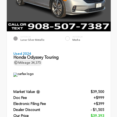
EXTERIOR
INTERIOR
Lunar Silver Metallic
Mocha
Used 2024
Honda Odyssey Touring
Mileage
34,375
Market Value
$39,500
Doc Fee
+$999
Electronic Filing Fee
+$399
Dealer Discount
- $1,505
Our Price
$39,393