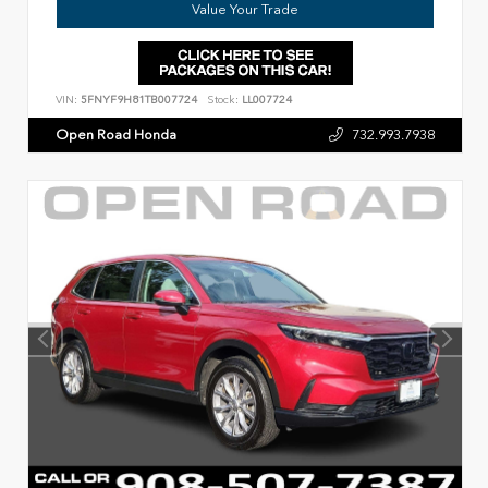
Value Your Trade
VIN:
5FNYF9H81TB007724
Stock:
LL007724
Open Road Honda
732.993.7938