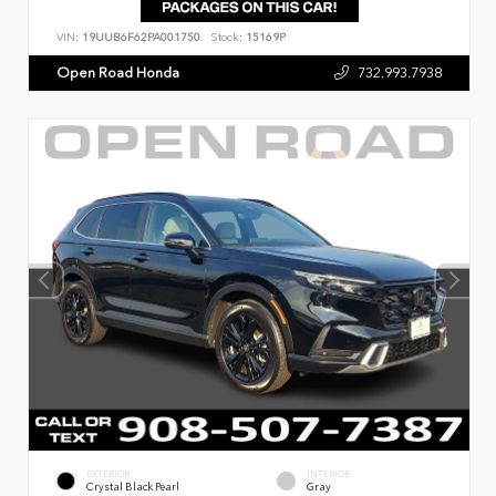
VIN:
19UUB6F62PA001750
Stock:
15169P
Open Road Honda
732.993.7938
EXTERIOR
INTERIOR
Crystal Black Pearl
Gray