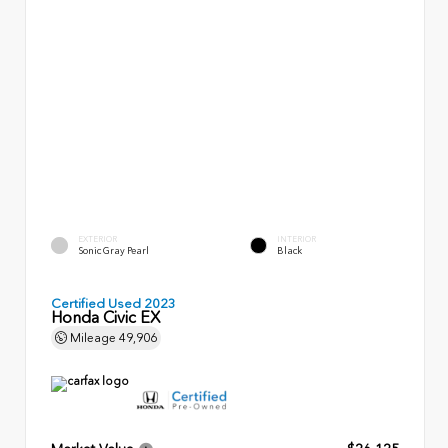
EXTERIOR
INTERIOR
Sonic Gray Pearl
Black
Certified Used 2023
Honda Civic EX
Mileage
49,906