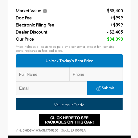
Market Value
$35,400
Doc Fee
+$999
Electronic Filing Fee
+$399
Dealer Discount
- $2,405
Our Price
$34,393
Price includes all costs to be paid by a consumer, except for licensing,
costs, registration fees and taxes.
Unlock Today's Best Price
Submit
Value Your Trade
VIN:
3HDSA1H56SM708280
Stock:
L710092A