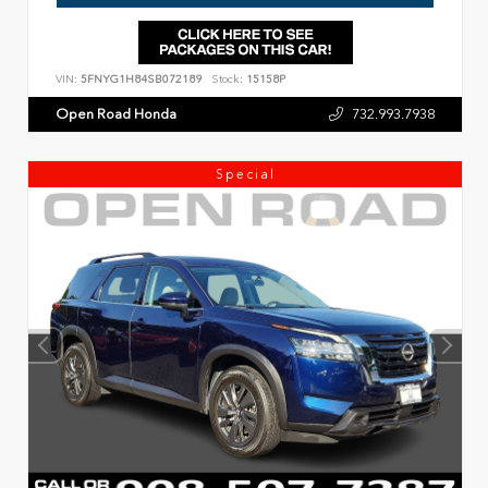
VIN:
5FNYG1H84SB072189
Stock:
15158P
Open Road Honda
732.993.7938
Special