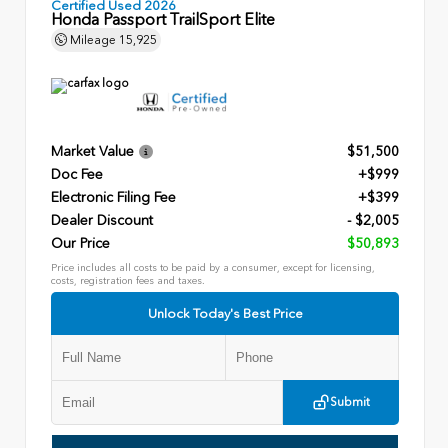
Certified Used 2026
Honda Passport TrailSport Elite
Mileage
15,925
Market Value
$51,500
Doc Fee
+$999
Electronic Filing Fee
+$399
Dealer Discount
- $2,005
Our Price
$50,893
Price includes all costs to be paid by a consumer, except for licensing,
costs, registration fees and taxes.
Unlock Today's Best Price
Submit