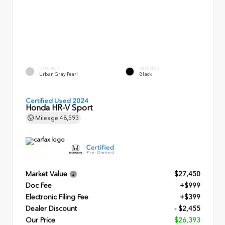
EXTERIOR
INTERIOR
Urban Gray Pearl
Black
Certified Used 2024
Honda HR-V Sport
Mileage
48,593
Market Value
$27,450
Doc Fee
+$999
Electronic Filing Fee
+$399
Dealer Discount
- $2,455
Our Price
$26,393