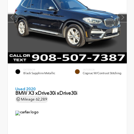
EXTERIOR
INTERIOR
Black Sapphire Metallic
Cognac W/Contrast Stitching
Used 2020
BMW X3 xDrive30i xDrive30i
Mileage
62,289