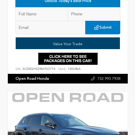
Unlock Today's Best Price
Submit
Value Your Trade
VIN:
3CZRZ2H52RM703774
Stock:
145286A
Open Road Honda
732.993.7938