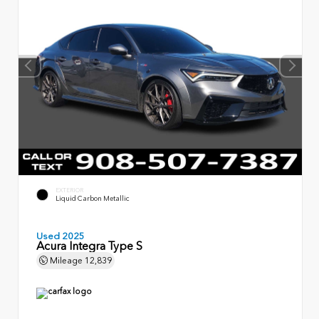
EXTERIOR
Liquid Carbon Metallic
Used 2025
Acura Integra Type S
Mileage
12,839