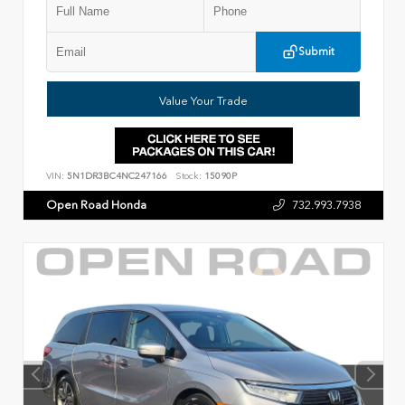
Submit
Value Your Trade
VIN:
5N1DR3BC4NC247166
Stock:
15090P
Open Road Honda
732.993.7938