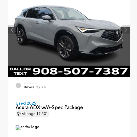
EXTERIOR
Urban Gray Pearl
Used 2025
Acura ADX w/A-Spec Package
Mileage
17,501