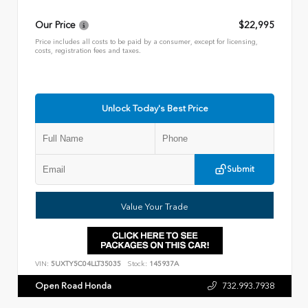
Our Price
$22,995
Price includes all costs to be paid by a consumer, except for licensing,
costs, registration fees and taxes.
Unlock Today's Best Price
Submit
Value Your Trade
VIN:
5UXTY5C04LLT35035
Stock:
145937A
Open Road Honda
732.993.7938