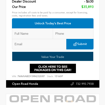
Dealer Discount
- $630
Our Price
$35,893
Price includes all costs to be paid by a consumer, except for licensing,
costs, registration fees and taxes.
Unlock Today's Best Price
Submit
Value Your Trade
VIN:
7MMVABDY3RN232087
Stock:
15160P
Open Road Honda
732.993.7938