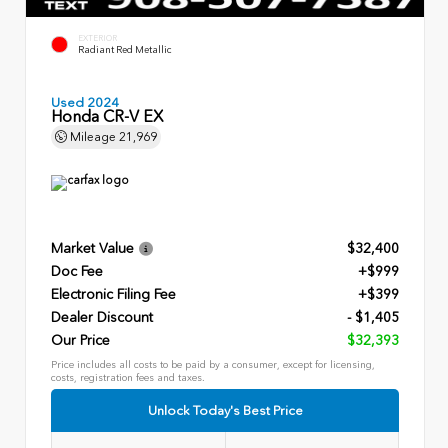
EXTERIOR
Radiant Red Metallic
Used 2024
Honda CR-V EX
Mileage
21,969
Market Value
$32,400
Doc Fee
+$999
Electronic Filing Fee
+$399
Dealer Discount
- $1,405
Our Price
$32,393
Price includes all costs to be paid by a consumer, except for licensing,
costs, registration fees and taxes.
Unlock Today's Best Price