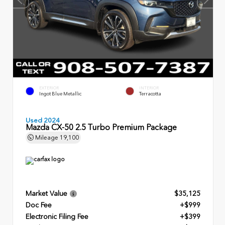
EXTERIOR
INTERIOR
Ingot Blue Metallic
Terracotta
Used 2024
Mazda CX-50 2.5 Turbo Premium Package
Mileage
19,100
Market Value
$35,125
Doc Fee
+$999
Electronic Filing Fee
+$399