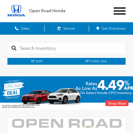
Open Road Honda
Sales
Service
Get Directions
SORT
FILTER
(184)