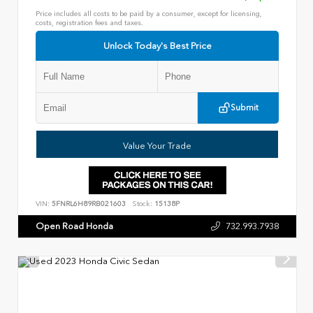
Price includes all costs to be paid by a consumer, except for licensing,
costs, registration fees and taxes.
Unlock Today's Best Price
Submit
Value Your Trade
VIN:
5FNRL6H89RB021603
Stock:
15138P
Open Road Honda
732.993.7938