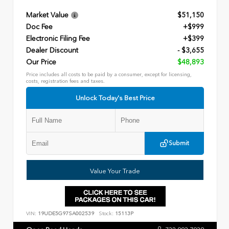
Market Value
$51,150
Doc Fee
+$999
Electronic Filing Fee
+$399
Dealer Discount
- $3,655
Our Price
$48,893
Price includes all costs to be paid by a consumer, except for licensing,
costs, registration fees and taxes.
Unlock Today's Best Price
Submit
Value Your Trade
VIN:
19UDE5G97SA002539
Stock:
15113P