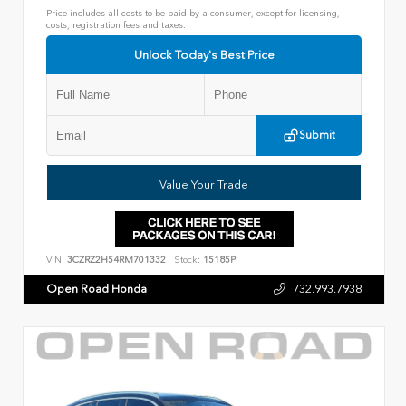
Price includes all costs to be paid by a consumer, except for licensing,
costs, registration fees and taxes.
Unlock Today's Best Price
Submit
Value Your Trade
VIN:
3CZRZ2H54RM701332
Stock:
15185P
Open Road Honda
732.993.7938