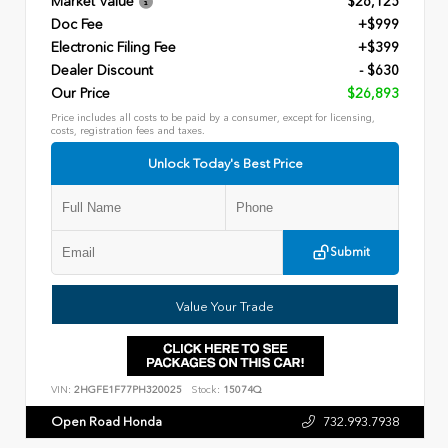
Market Value
$26,125
Doc Fee
+$999
Electronic Filing Fee
+$399
Dealer Discount
- $630
Our Price
$26,893
Price includes all costs to be paid by a consumer, except for licensing,
costs, registration fees and taxes.
Unlock Today's Best Price
Submit
Value Your Trade
VIN:
2HGFE1F77PH320025
Stock:
15074Q
Open Road Honda
732.993.7938