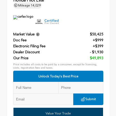
Honda Pilot Elite
Mileage
14,029
Market Value
$50,425
Doc Fee
+$999
Electronic Filing Fee
+$399
Dealer Discount
- $1,930
Our Price
$49,893
Price includes all costs to be paid by a consumer, except for licensing,
costs, registration fees and taxes.
Unlock Today's Best Price
Submit
Value Your Trade