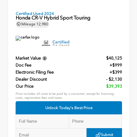
Certified Used 2024
Honda CR-V Hybrid Sport Touring
Mileage
12,980
Market Value
$40,125
Doc Fee
+$999
Electronic Filing Fee
+$399
Dealer Discount
- $2,130
Our Price
$39,393
Price includes all costs to be paid by a consumer, except for licensing,
costs, registration fees and taxes.
Unlock Today's Best Price
Submit