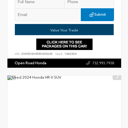
Submit
Value Your Trade
VIN:
2HKRS4H45RH435645
Stock:
146030A
Open Road Honda
732.993.7938