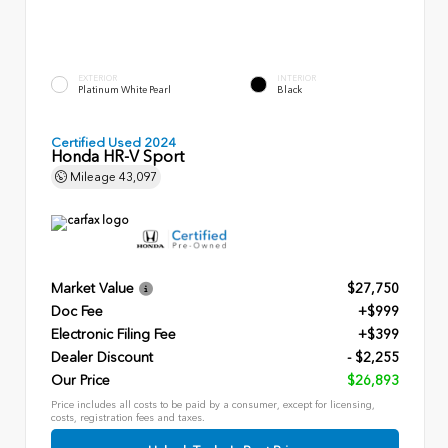
EXTERIOR
INTERIOR
Platinum White Pearl
Black
Certified Used 2024
Honda HR-V Sport
Mileage
43,097
Market Value
$27,750
Doc Fee
+$999
Electronic Filing Fee
+$399
Dealer Discount
- $2,255
Our Price
$26,893
Price includes all costs to be paid by a consumer, except for licensing,
costs, registration fees and taxes.