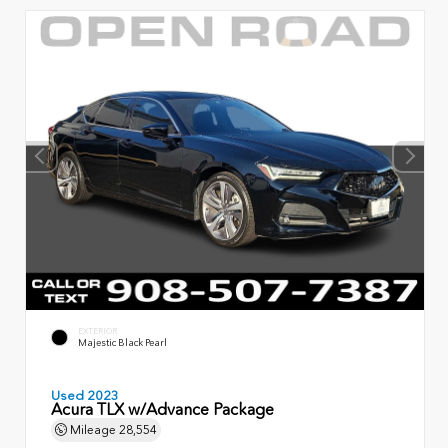
EXTERIOR
Majestic Black Pearl
Used 2023
Acura TLX w/Advance Package
Mileage
28,554