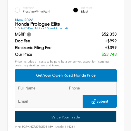
EXTERIOR
INTERIOR
Frostline White Pearl
Black
New 2026
Honda Prologue Elite
SUV AWD Dual Motors 1 Speed Automatic
MSRP
$52,350
Doc Fee
+$999
Electronic Filing Fee
+$399
Our Price
$53,748
Price includes all costs to be paid by a consumer, except for licensing,
costs, registration fees and taxes.
Get Your Open Road Honda Price
Submit
Value Your Trade
VIN:
3GPKHZRJ0TS503489
Stock:
144264