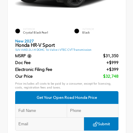
EXTERIOR
INTERIOR
Crystal Black Pearl
Black
New 2027
Honda HR-V Sport
SUV AWD 2L I-4 DOHC 16-Valve i-VTEC CVT Transmission
MSRP
$31,350
Doc Fee
+$999
Electronic Filing Fee
+$399
Our Price
$32,748
Price includes all costs to be paid by a consumer, except for licensing,
costs, registration fees and taxes.
Get Your Open Road Honda Price
Submit