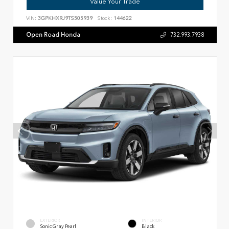
Value Your Trade
VIN:
3GPKHXRJ9TS505939
Stock:
144622
Open Road Honda
732.993.7938
EXTERIOR
INTERIOR
Sonic Gray Pearl
Black