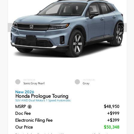
EXTERIOR
INTERIOR
Sonic Gray Pearl
Gray
New 2026
Honda Prologue Touring
SUV AWD Dual Motors 1 Speed Automatic
MSRP
$48,950
Doc Fee
+$999
Electronic Filing Fee
+$399
Our Price
$50,348