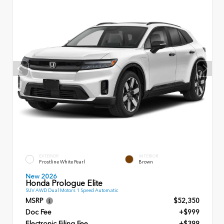
EXTERIOR
INTERIOR
Frostline White Pearl
Brown
New 2026
Honda Prologue Elite
SUV AWD Dual Motors 1 Speed Automatic
MSRP
$52,350
Doc Fee
+$999
Electronic Filing Fee
+$399