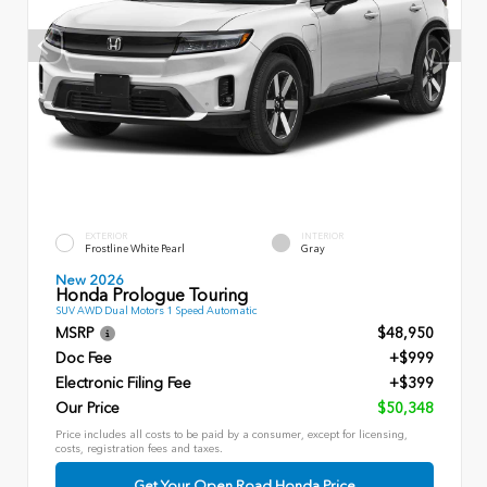
EXTERIOR
INTERIOR
Frostline White Pearl
Gray
New 2026
Honda Prologue Touring
SUV AWD Dual Motors 1 Speed Automatic
MSRP
$48,950
Doc Fee
+$999
Electronic Filing Fee
+$399
Our Price
$50,348
Price includes all costs to be paid by a consumer, except for licensing,
costs, registration fees and taxes.
Get Your Open Road Honda Price