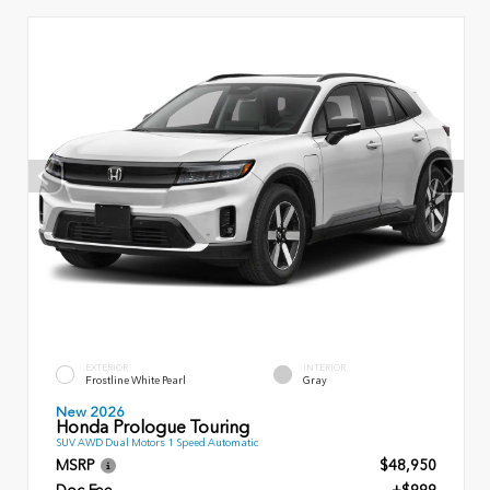
EXTERIOR
INTERIOR
Frostline White Pearl
Gray
New 2026
Honda Prologue Touring
SUV AWD Dual Motors 1 Speed Automatic
MSRP
$48,950