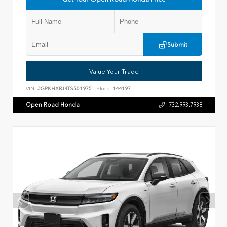
Submit
Value Your Trade
VIN:
3GPKHXRJ4TS501975
Stock:
144197
Open Road Honda
732.993.7938