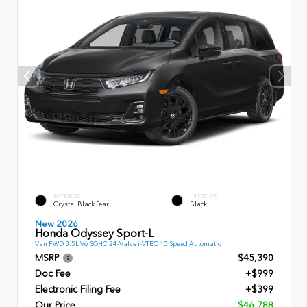
EXTERIOR
INTERIOR
Crystal Black Pearl
Black
New 2026
Honda Odyssey Sport-L
Van FWD 3.5L V6 SOHC 24-Valve i-VTEC 10 Speed Automatic
MSRP
$45,390
Doc Fee
+$999
Electronic Filing Fee
+$399
Our Price
$46,788