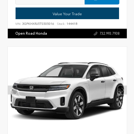
Value Your Trade
VIN:
3GPKHXRJ5TS505016
Stock:
144418
Open Road Honda
732.993.7938