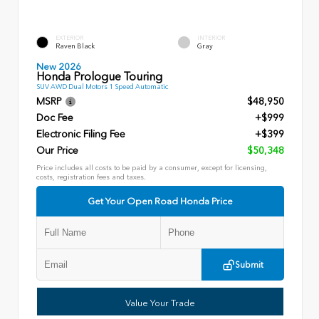
EXTERIOR
INTERIOR
Raven Black
Gray
New 2026
Honda Prologue Touring
SUV AWD Dual Motors 1 Speed Automatic
MSRP
$48,950
Doc Fee
+$999
Electronic Filing Fee
+$399
Our Price
$50,348
Price includes all costs to be paid by a consumer, except for licensing,
costs, registration fees and taxes.
Get Your Open Road Honda Price
Submit
Value Your Trade