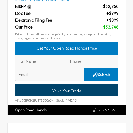
SUV AWD Dual Motors 1 Speed Automatic
MSRP
$52,350
Doc Fee
+$999
Electronic Filing Fee
+$399
Our Price
$53,748
Price includes all costs to be paid by a consumer, except for licensing,
costs, registration fees and taxes.
Get Your Open Road Honda Price
Submit
Value Your Trade
VIN:
3GPKHZRJ1TS500634
Stock:
144218
Open Road Honda
732.993.7938