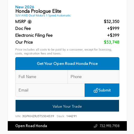
New 2026
Honda Prologue Elite
SUV AWD Dual Motors 1 Speed Automatic
MSRP
$52,350
Doc Fee
+$999
Electronic Filing Fee
+$399
Our Price
$53,748
Price includes all costs to be paid by a consumer, except for licensing,
costs, registration fees and taxes.
Get Your Open Road Honda Price
Submit
Value Your Trade
VIN:
3GPKHZRJ5TS504539
Stock:
144291
Open Road Honda
732.993.7938