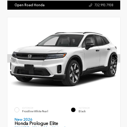
Open Road Honda
732.993.7938
EXTERIOR
INTERIOR
Frostline White Pearl
Black
New 2026
Honda Prologue Elite