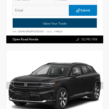
Submit
Value Your Trade
VIN:
3GPKHZRJ8TS505555
Stock:
144623
Open Road Honda
732.993.7938