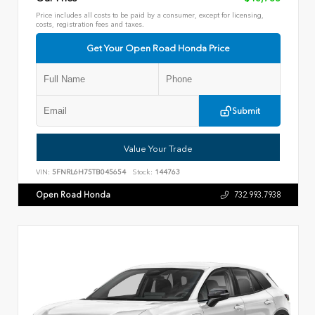
Price includes all costs to be paid by a consumer, except for licensing,
costs, registration fees and taxes.
Get Your Open Road Honda Price
Submit
Value Your Trade
VIN:
5FNRL6H75TB045654
Stock:
144763
Open Road Honda
732.993.7938