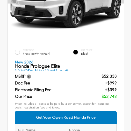
EXTERIOR
INTERIOR
Frostline White Pearl
Black
New 2026
Honda Prologue Elite
SUV AWD Dual Motors 1 Speed Automatic
MSRP
$52,350
Doc Fee
+$999
Electronic Filing Fee
+$399
Our Price
$53,748
Price includes all costs to be paid by a consumer, except for licensing,
costs, registration fees and taxes.
Get Your Open Road Honda Price