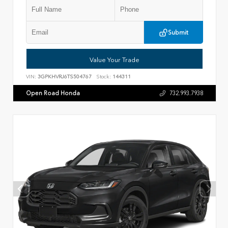
Submit
Value Your Trade
VIN:
3GPKHVRJ6TS504767
Stock:
144311
Open Road Honda
732.993.7938