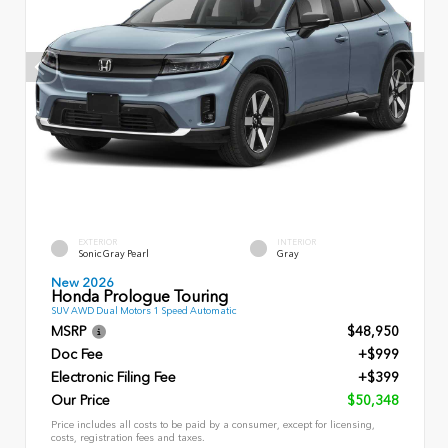
EXTERIOR
INTERIOR
Sonic Gray Pearl
Gray
New 2026
Honda Prologue Touring
SUV AWD Dual Motors 1 Speed Automatic
MSRP
$48,950
Doc Fee
+$999
Electronic Filing Fee
+$399
Our Price
$50,348
Price includes all costs to be paid by a consumer, except for licensing,
costs, registration fees and taxes.