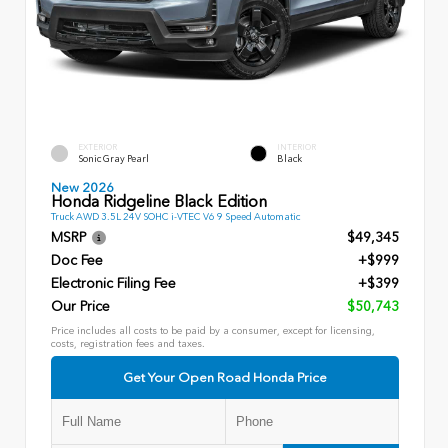
EXTERIOR
INTERIOR
Sonic Gray Pearl
Black
New 2026
Honda Ridgeline Black Edition
Truck AWD 3.5L 24V SOHC i-VTEC V6 9 Speed Automatic
MSRP
$49,345
Doc Fee
+$999
Electronic Filing Fee
+$399
Our Price
$50,743
Price includes all costs to be paid by a consumer, except for licensing,
costs, registration fees and taxes.
Get Your Open Road Honda Price