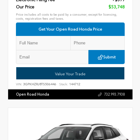
Our Price
$53,748
Price includes all costs to be paid by a consumer, except for licensing,
costs, registration fees and taxes.
Get Your Open Road Honda Price
Submit
Value Your Trade
VIN:
3GPKHZRJ8TS506446
Stock:
144712
Open Road Honda
732.993.7938