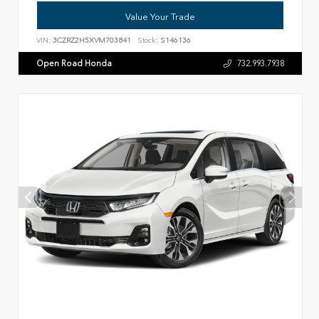
Value Your Trade
VIN:
3CZRZ2H5XVM703841
Stock:
S146136
Open Road Honda
732.993.7938