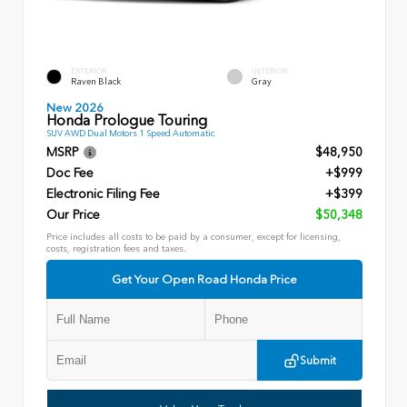
EXTERIOR
INTERIOR
Raven Black
Gray
New 2026
Honda Prologue Touring
SUV AWD Dual Motors 1 Speed Automatic
MSRP
$48,950
Doc Fee
+$999
Electronic Filing Fee
+$399
Our Price
$50,348
Price includes all costs to be paid by a consumer, except for licensing,
costs, registration fees and taxes.
Get Your Open Road Honda Price
Submit