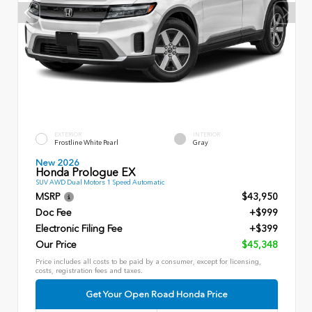
EXTERIOR
INTERIOR
Frostline White Pearl
Gray
New 2026
Honda Prologue EX
SUV AWD Dual Motors 1 Speed Automatic
MSRP
$43,950
Doc Fee
+$999
Electronic Filing Fee
+$399
Our Price
$45,348
Price includes all costs to be paid by a consumer, except for licensing,
costs, registration fees and taxes.
Get Your Open Road Honda Price