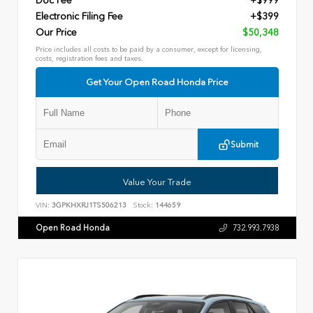
Doc Fee
+$999
Electronic Filing Fee
+$399
Our Price
$50,348
Price includes all costs to be paid by a consumer, except for licensing,
costs, registration fees and taxes.
Get Your Open Road Honda Price
Submit
Value Your Trade
VIN:
3GPKHXRJ1TS506213
Stock:
144659
Open Road Honda
732.993.7938