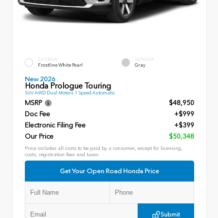
EXTERIOR
INTERIOR
Frostline White Pearl
Gray
New 2026
Honda Prologue Touring
SUV AWD Dual Motors 1 Speed Automatic
MSRP
$48,950
Doc Fee
+$999
Electronic Filing Fee
+$399
Our Price
$50,348
Price includes all costs to be paid by a consumer, except for licensing,
costs, registration fees and taxes.
Get Your Open Road Honda Price
Submit