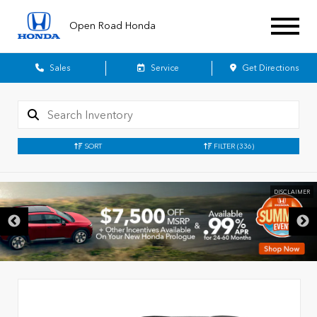
Open Road Honda
Sales
Service
Get Directions
SORT
FILTER
(336)