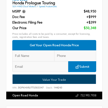
Honda Prologue Touring
SUV AWD Dual Motors 1 Speed Automatic
MSRP
$48,950
Doc Fee
+$999
Electronic Filing Fee
+$399
Our Price
$50,348
Price includes all costs to be paid by a consumer, except for licensing,
costs, registration fees and taxes.
Get Your Open Road Honda Price
Submit
Value Your Trade
VIN:
3GPKHXRJ7TS503347
Stock:
144243
Open Road Honda
732.993.7938