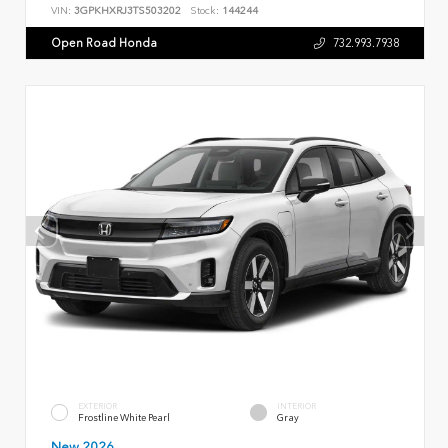
VIN:
3GPKHXRJ3TS503202
Stock:
144244
Open Road Honda
732.993.7938
EXTERIOR
INTERIOR
Frostline White Pearl
Gray
New 2026