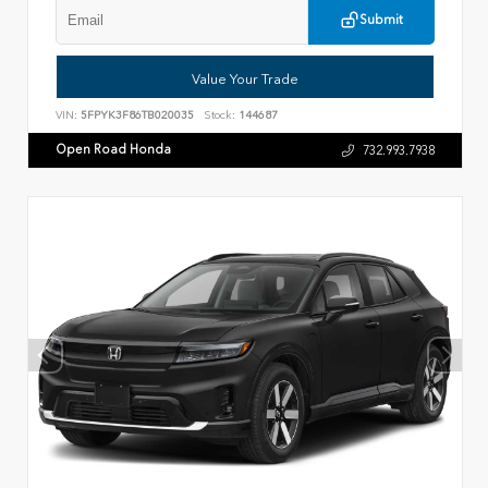
Submit
Value Your Trade
VIN:
5FPYK3F86TB020035
Stock:
144687
Open Road Honda
732.993.7938