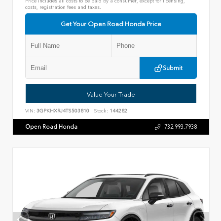
Price includes all costs to be paid by a consumer, except for licensing,
costs, registration fees and taxes.
Get Your Open Road Honda Price
Submit
Value Your Trade
VIN:
3GPKHXRJ4TS503810
Stock:
144282
Open Road Honda
732.993.7938