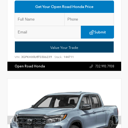
Get Your Open Road Honda Price
Submit
Value Your Trade
VIN:
3GPKHXRJ8TS506239
Stock:
144711
Open Road Honda
732.993.7938