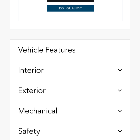
DO I QUALIFY?
Vehicle Features
Interior
Exterior
Mechanical
Safety