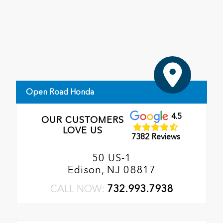
Open Road Honda
4.5
OUR CUSTOMERS
LOVE US
7382 Reviews
50 US-1
Edison, NJ 08817
CALL NOW:
732.993.7938