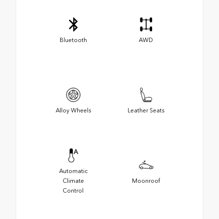
Bluetooth
AWD
Alloy Wheels
Leather Seats
Automatic
Climate
Moonroof
Control