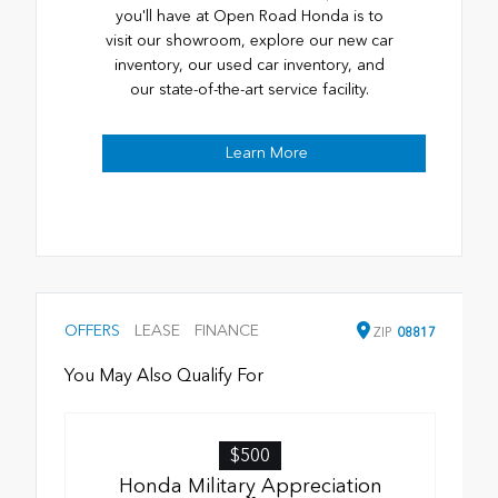
you'll have at Open Road Honda is to
visit our showroom, explore our new car
inventory, our used car inventory, and
our state-of-the-art service facility.
Learn More
OFFERS
LEASE
FINANCE
ZIP
08817
You May Also Qualify For
$500
Honda Military Appreciation