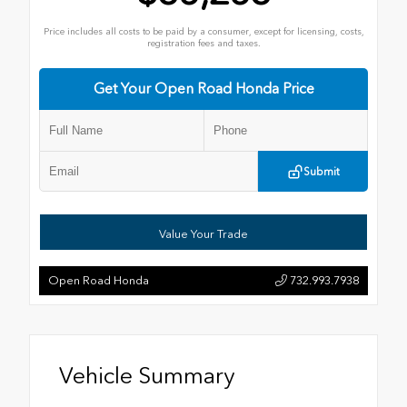
Price includes all costs to be paid by a consumer, except for licensing, costs,
registration fees and taxes.
Get Your Open Road Honda Price
Submit
Value Your Trade
Open Road Honda
732.993.7938
Vehicle Summary