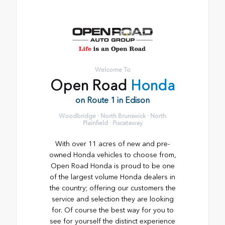
Welcome To
Open Road
Honda
on Route 1 in Edison
Woodbridge · North Brunswick · North
Plainfield · Piscataway
With over 11 acres of new and pre-
owned Honda vehicles to choose from,
Open Road Honda is proud to be one
of the largest volume Honda dealers in
the country; offering our customers the
service and selection they are looking
for. Of course the best way for you to
see for yourself the distinct experience