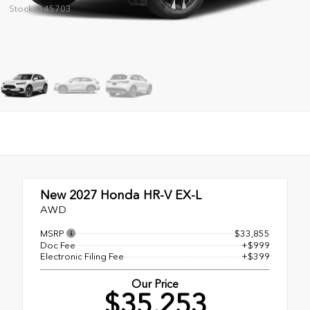
Stock: 145703
New 2027
Honda HR-V EX-L
AWD
MSRP
$33,855
Doc Fee
+$999
Electronic Filing Fee
+$399
Our Price
$35,253