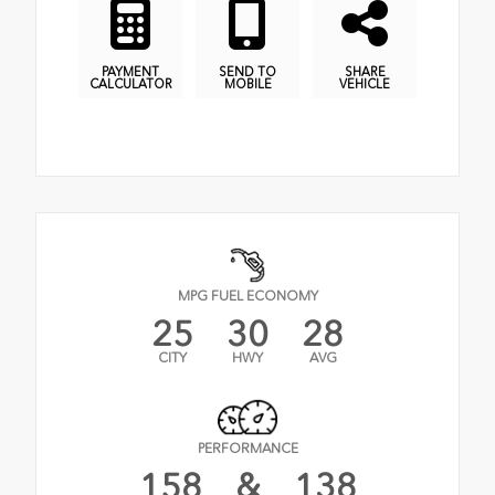
PAYMENT
SEND TO
SHARE
CALCULATOR
MOBILE
VEHICLE
MPG FUEL ECONOMY
25
30
28
CITY
HWY
AVG
PERFORMANCE
158
&
138