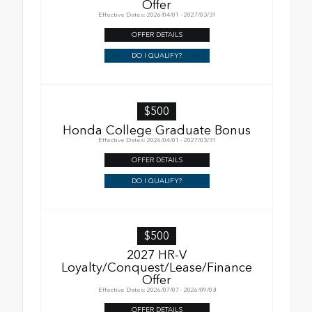
Offer
Effective Dates: 2026/04/01 - 2027/03/31
OFFER DETAILS
DO I QUALIFY?
$500
Honda College Graduate Bonus
Effective Dates: 2026/04/01 - 2027/03/31
OFFER DETAILS
DO I QUALIFY?
$500
2027 HR-V
Loyalty/Conquest/Lease/Finance
Offer
Effective Dates: 2026/07/07 - 2026/09/08
OFFER DETAILS