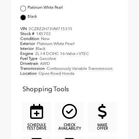
Platinum White Pearl
Black
VIN
3CZRZ2H73VM715315
Stock #
145703
Condition
New
Exterior
Platinum White Pearl
Interior
Black
Engine
2L I-4 DOHC 16-Valve i-VTEC
Fuel Type
Gasoline
Drivetrain
AWD
Transmission
Continuously Variable Transmission
Location
Open Road Honda
Shopping Tools
SCHEDULE
CHECK
MAKE
TEST DRIVE
AVAILABILITY
OFFER