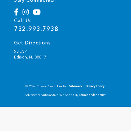
Stay Connected
Call Us
732.993.7938
Get Directions
50 US-1
Edison,
NJ
08817
© 2026 Open Road Honda.
Sitemap
|
Privacy Policy
Advanced Automotive Websites By
Dealer Alchemist