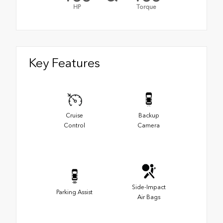
HP
Torque
Key Features
Cruise
Backup
Control
Camera
Side-Impact
Parking Assist
Air Bags