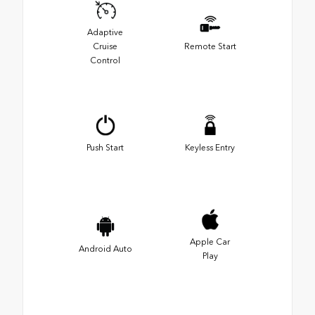
Adaptive
Cruise
Remote Start
Control
Push Start
Keyless Entry
Apple Car
Android Auto
Play