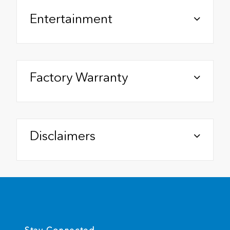
Entertainment
Factory Warranty
Disclaimers