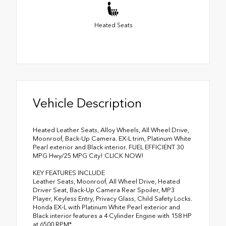
Heated Seats
Vehicle Description
Heated Leather Seats, Alloy Wheels, All Wheel Drive,
Moonroof, Back-Up Camera. EX-L trim, Platinum White
Pearl exterior and Black interior. FUEL EFFICIENT 30
MPG Hwy/25 MPG City! CLICK NOW!
KEY FEATURES INCLUDE
Leather Seats, Moonroof, All Wheel Drive, Heated
Driver Seat, Back-Up Camera Rear Spoiler, MP3
Player, Keyless Entry, Privacy Glass, Child Safety Locks.
Honda EX-L with Platinum White Pearl exterior and
Black interior features a 4 Cylinder Engine with 158 HP
at 6500 RPM*.