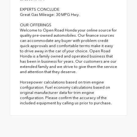
EXPERTS CONCLUDE
Great Gas Mileage: 30 MPG Hwy.
OUR OFFERINGS
Welcome to Open Road Honda your online source for
quality pre-owned automobiles. Our finance sources
can accommodate any buyer with problem credit
quick approvals and comfortable terms make it easy
to drive away in the car of your choice. Open Road
Honda is a family owned and operated business that
has been in business for years. Our customers are our
extended family and we strive to give them the service
and attention that they deserve.
Horsepower calculations based on trim engine
configuration. Fuel economy calculations based on
original manufacturer data for trim engine
configuration. Please confirm the accuracy of the
included equipment by calling us prior to purchase.