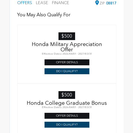
OFFERS
LEASE
FINANCE
ZIP
08817
You May Also Qualify For
$500
Honda Military Appreciation
Offer
Effective Dates: 2026/04/01 - 2027/03/31
OFFER DETAILS
DO I QUALIFY?
$500
Honda College Graduate Bonus
Effective Dates: 2026/04/01 - 2027/03/31
OFFER DETAILS
DO I QUALIFY?