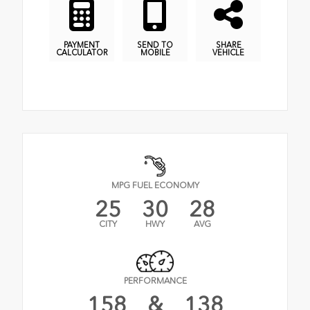
PAYMENT
SEND TO
SHARE
CALCULATOR
MOBILE
VEHICLE
MPG FUEL ECONOMY
25
30
28
CITY
HWY
AVG
PERFORMANCE
158
&
138