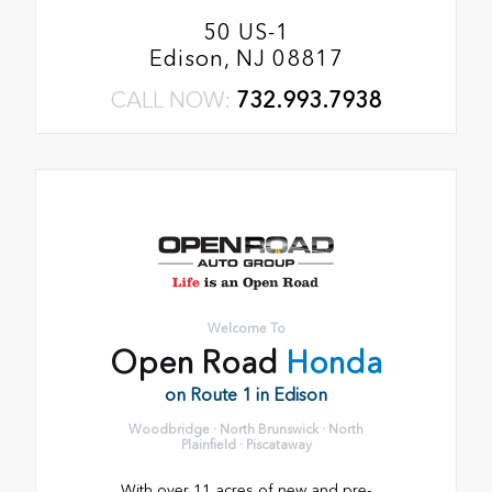
50 US-1
Edison, NJ 08817
CALL NOW:
732.993.7938
Welcome To
Open Road
Honda
on Route 1 in Edison
Woodbridge · North Brunswick · North
Plainfield · Piscataway
With over 11 acres of new and pre-