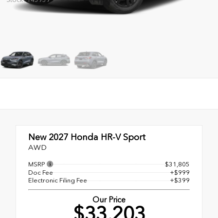
New 2027
Honda HR-V Sport
AWD
MSRP
$31,805
Doc Fee
+$999
Electronic Filing Fee
+$399
Our Price
$33,203