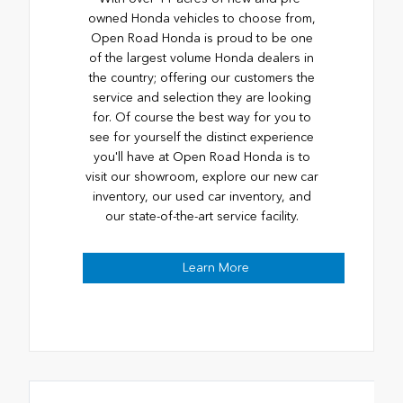
owned Honda vehicles to choose from,
Open Road Honda is proud to be one
of the largest volume Honda dealers in
the country; offering our customers the
service and selection they are looking
for. Of course the best way for you to
see for yourself the distinct experience
you'll have at Open Road Honda is to
visit our showroom, explore our new car
inventory, our used car inventory, and
our state-of-the-art service facility.
Learn More