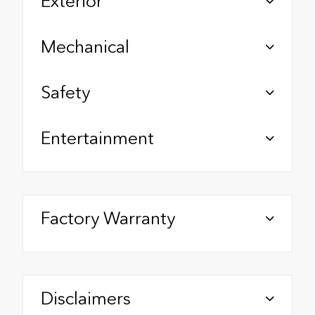
Exterior
Mechanical
Safety
Entertainment
Factory Warranty
Disclaimers