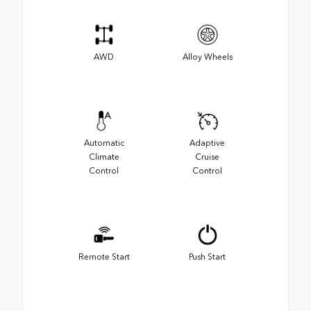
AWD
Alloy Wheels
Automatic
Adaptive
Climate
Cruise
Control
Control
Remote Start
Push Start