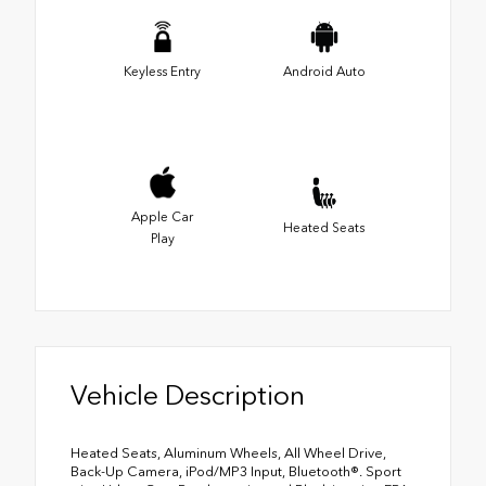
Keyless Entry
Android Auto
Apple Car
Heated Seats
Play
Vehicle Description
Heated Seats, Aluminum Wheels, All Wheel Drive,
Back-Up Camera, iPod/MP3 Input, Bluetooth®. Sport