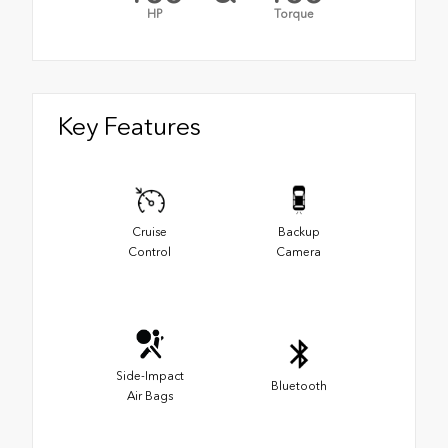
HP
Torque
Key Features
Cruise
Backup
Control
Camera
Side-Impact
Bluetooth
Air Bags