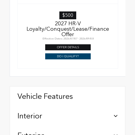
$500
2027 HR-V
Loyalty/Conquest/Lease/Finance
Offer
Effective Dates: 2026/07/07 - 2026/09/08
OFFER DETAILS
DO I QUALIFY?
Vehicle Features
Interior