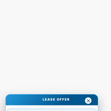
LEASE OFFER