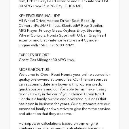
trim, Urban Gray Pearl exterior and Black interior. EPA
30 MPG Hwy/25 MPG City! CLICK ME!
KEY FEATURES INCLUDE
All Wheel Drive, Heated Driver Seat, Back-Up
Camera, iPod/MP3 Input, Bluetooth® Rear Spoiler,
MP3 Player, Privacy Glass, Keyless Entry, Steering
Wheel Controls. Honda Sport with Urban Gray Pearl
exterior and Black interior features a 4 Cylinder
Engine with 158 HP at 6500 RPM*.
EXPERTS REPORT
Great Gas Mileage: 30 MPG Hwy.
MORE ABOUT US
Welcome to Open Road Honda your online source for
quality pre-owned automobiles. Our finance sources
can accommodate any buyer with problem credit
quick approvals and comfortable terms make it easy
to drive away in the car of your choice. Open Road
Honda is a family owned and operated business that
has been in business for years. Our customers are our
extended family and we strive to give them the service
and attention that they deserve.
Horsepower calculations based on trim engine
configuration. Fuel economy calculations based on