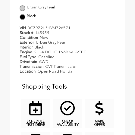
Urban Gray Pearl
Black
VIN
3CZRZ2H51VM726571
Stock #
145959
Condition
New
Exterior
Urban Gray Pearl
Interior
Black
Engine
2L I-4 DOHC 16-Valve i-VTEC
Fuel Type
Gasoline
Drivetrain
AWD
Transmission
CVT Transmission
Location
Open Road Honda
Shopping Tools
SCHEDULE
CHECK
MAKE
TEST DRIVE
AVAILABILITY
OFFER