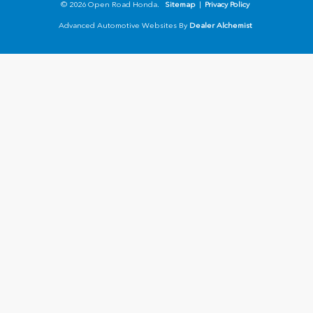
© 2026 Open Road Honda.
Sitemap
|
Privacy Policy
Advanced Automotive Websites By
Dealer Alchemist