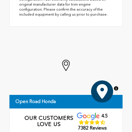
original manufacturer data for trim engine
configuration. Please confirm the accuracy of the
included equipment by calling us prior to purchase.
MapLibre
Open Road Honda
4.5
OUR CUSTOMERS
LOVE US
7382 Reviews