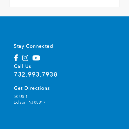
Stay Connected
Call Us
732.993.7938
Get Directions
50 US-1
Edison,
NJ
08817