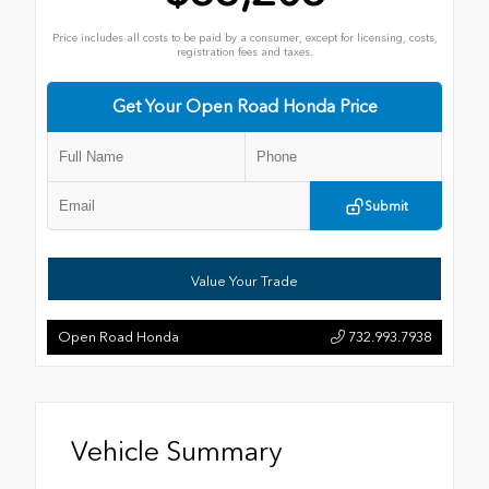
Price includes all costs to be paid by a consumer, except for licensing, costs,
registration fees and taxes.
Get Your Open Road Honda Price
Submit
Value Your Trade
Open Road Honda
732.993.7938
Vehicle Summary