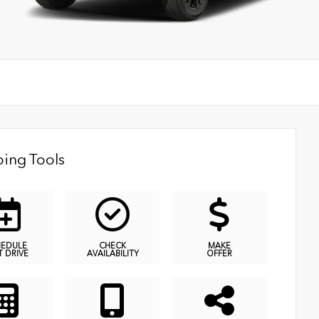
ing Tools
HEDULE
CHECK
MAKE
T DRIVE
AVAILABILITY
OFFER