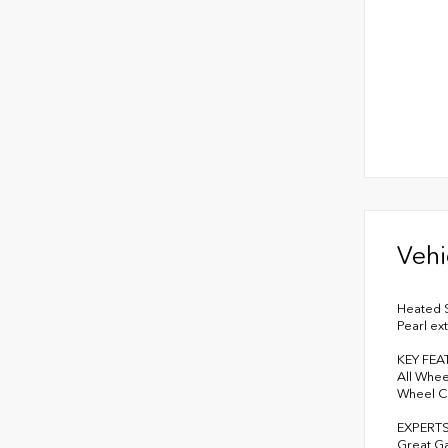
Vehi
Heated S
Pearl ex
KEY FEA
All Whee
Wheel Co
EXPERT
Great G