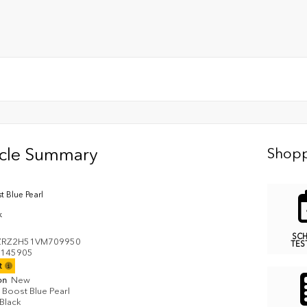
icle Summary
Shopp
t Blue Pearl
k
SC
ZRZ2H51VM709950
TES
145905
it
on
New
Boost Blue Pearl
Black