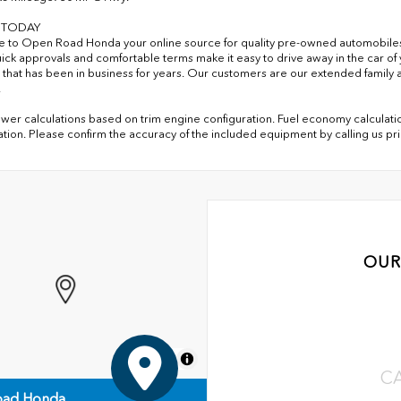
S TODAY
to Open Road Honda your online source for quality pre-owned automobile
uick approvals and comfortable terms make it easy to drive away in the car 
 that has been in business for years. Our customers are our extended family a
.
er calculations based on trim engine configuration. Fuel economy calculatio
ation. Please confirm the accuracy of the included equipment by calling us pr
OUR
MapLibre
C
ad Honda