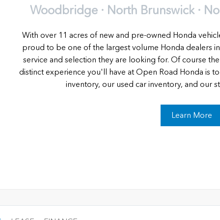
Woodbridge · North Brunswick · Nort
With over 11 acres of new and pre-owned Honda vehic
proud to be one of the largest volume Honda dealers in
service and selection they are looking for. Of course the
distinct experience you'll have at Open Road Honda is t
inventory, our used car inventory, and our stat
Learn More