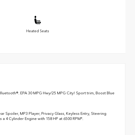
Heated Seats
Bluetooth®. EPA 30 MPG Hwy/25 MPG City! Sport trim, Boost Blue
 Spoiler, MP3 Player, Privacy Glass, Keyless Entry, Steering
es a 4 Cylinder Engine with 158 HP at 6500 RPM*.