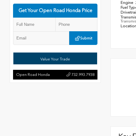
Engine
Fuel Ty
Get Your Open Road Honda Price
Drivetra
Transmi
Transmi
Locatio
Submit
Value Your Trade
Open Road Honda
732.993.7938