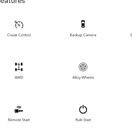
Features
Cruise Control
Backup Camera
S
AWD
Alloy Wheels
Remote Start
Push Start