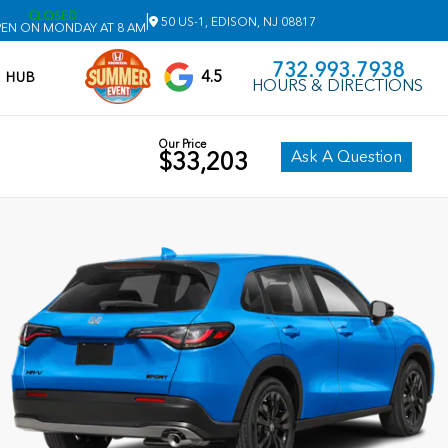
CLOSED
|
50 US-1, EDISON, NJ 08817
EN ON MONDAY AT 8 AM
732.993.7938
4.5
V HUB
HOURS & DIRECTIONS
Our Price
Ask A Question
$33,203