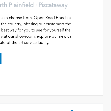
h Plainfield · Piscataway
les to choose from, Open Road Honda is
 the country; offering our customers the
 best way for you to see for yourself the
o visit our showroom, explore our new car
e-of-the-art service facility.