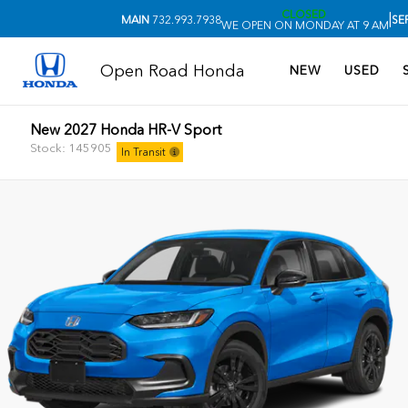
CLOSED
|
MAIN
732.993.7938
SE
WE OPEN ON MONDAY AT 9 AM
Open Road Honda
NEW
USED
New 2027 Honda HR-V Sport
Stock: 145905
In Transit