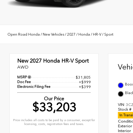
Open Road Honda
/
New Vehicles
/
2027
/
Honda
/
HR-V
/
Sport
New 2027
Honda HR-V Sport
Veh
AWD
MSRP
$31,805
Doc Fee
+$999
Boos
Electronic Filing Fee
+$399
Blac
Our Price
$33,203
VIN
3C
Stock #
In Trans
Price includes all costs to be paid by a consumer, except for
Conditi
licensing, costs, registration fees and taxes.
Exterior
Interior