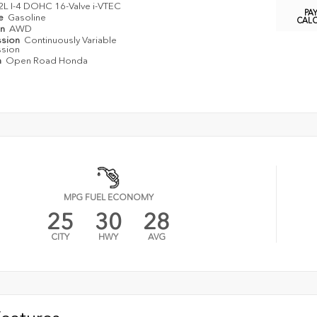
2L I-4 DOHC 16-Valve i-VTEC
PA
pe
Gasoline
CAL
in
AWD
ssion
Continuously Variable
ssion
n
Open Road Honda
MPG FUEL ECONOMY
25
30
28
CITY
HWY
AVG