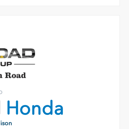
o
d
Honda
dison