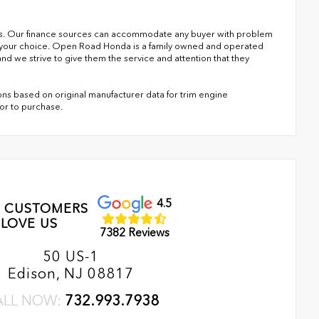
s. Our finance sources can accommodate any buyer with problem
of your choice. Open Road Honda is a family owned and operated
nd we strive to give them the service and attention that they
ns based on original manufacturer data for trim engine
ior to purchase.
4.5
 CUSTOMERS
LOVE US
7382 Reviews
50 US-1
Edison, NJ 08817
ALL NOW:
732.993.7938