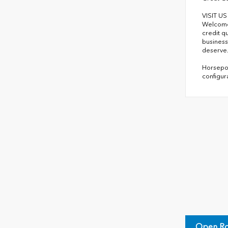
VISIT U
Welcome 
credit q
business
deserve
Horsepow
configur
Open Ro