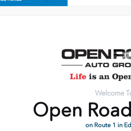
Welcome T
Open Roa
on Route 1 in E