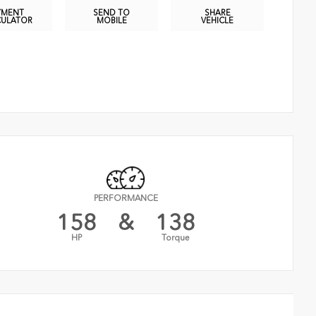
YMENT
SEND TO
SHARE
CULATOR
MOBILE
VEHICLE
PERFORMANCE
158
&
138
HP
Torque