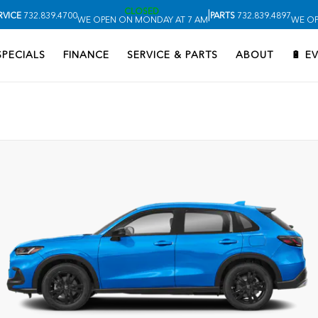
CLOSED
|
RVICE
732.839.4700
PARTS
732.839.4897
WE OPEN ON MONDAY AT 7 AM
WE OP
SPECIALS
FINANCE
SERVICE & PARTS
ABOUT
🔋 E