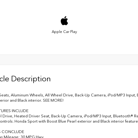
Apple Car Play
cle Description
eats, Aluminum Wheels, All Wheel Drive, Back-Up Camera, iPod/MP3 Input, 
terior and Black interior. SEE MORE!
TURES INCLUDE
l Drive, Heated Driver Seat, Back-Up Camera, iPod/MP3 Input, Bluetooth® Rear
ntrols. Honda Sport with Boost Blue Pearl exterior and Black interior featur
S CONCLUDE
as Mileage: 30 MPG Hwy.