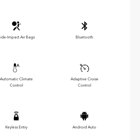
ide-Impact Air Bags
Bluetooth
Automatic Climate
Adaptive Cruise
Control
Control
Keyless Entry
Android Auto