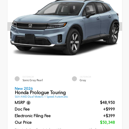
EXTERIOR
INTERIOR
Sonic Gray Pearl
Gray
New 2026
Honda Prologue Touring
SUV AWD Dual Motors 1 Speed Automatic
MSRP
$48,950
Doc Fee
+$999
Electronic Filing Fee
+$399
Our Price
$50,348