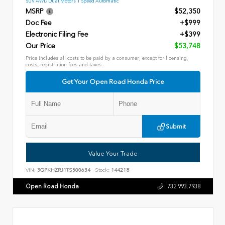
SUV AWD Dual Motors 1 Speed Automatic
MSRP
$52,350
Doc Fee
+$999
Electronic Filing Fee
+$399
Our Price
$53,748
Price includes all costs to be paid by a consumer, except for licensing,
costs, registration fees and taxes.
Get Your Open Road Honda Price
Submit
Value Your Trade
VIN:
3GPKHZRJ1TS500634
Stock:
144218
Open Road Honda
732.993.7938