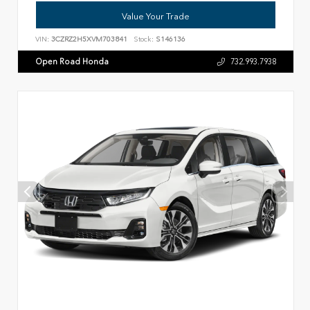
Value Your Trade
VIN:
3CZRZ2H5XVM703841
Stock:
S146136
Open Road Honda
732.993.7938