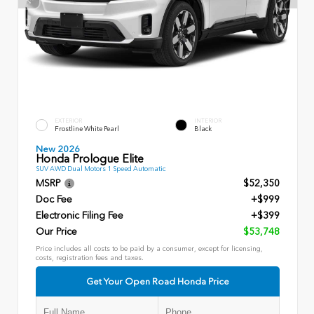
EXTERIOR
INTERIOR
Frostline White Pearl
Black
New 2026
Honda Prologue Elite
SUV AWD Dual Motors 1 Speed Automatic
MSRP
$52,350
Doc Fee
+$999
Electronic Filing Fee
+$399
Our Price
$53,748
Price includes all costs to be paid by a consumer, except for licensing,
costs, registration fees and taxes.
Get Your Open Road Honda Price