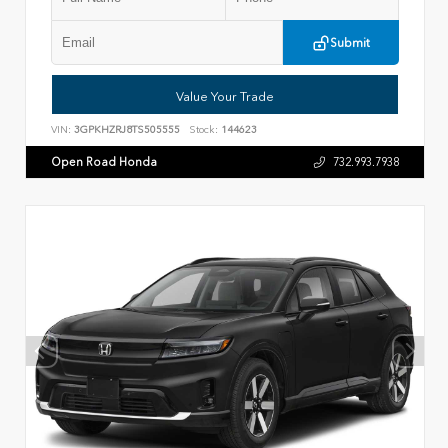
Submit
Value Your Trade
VIN:
3GPKHZRJ8TS505555
Stock:
144623
Open Road Honda
732.993.7938