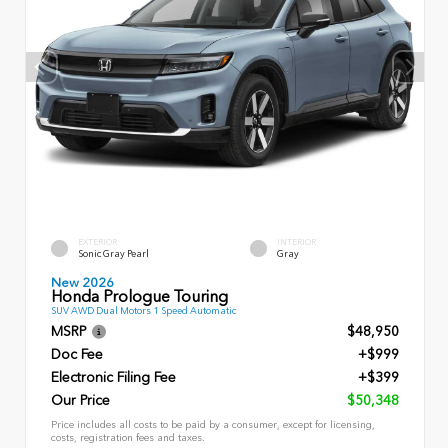
EXTERIOR
INTERIOR
Sonic Gray Pearl
Gray
New 2026
Honda Prologue Touring
SUV AWD Dual Motors 1 Speed Automatic
MSRP
$48,950
Doc Fee
+$999
Electronic Filing Fee
+$399
Our Price
$50,348
Price includes all costs to be paid by a consumer, except for licensing,
costs, registration fees and taxes.