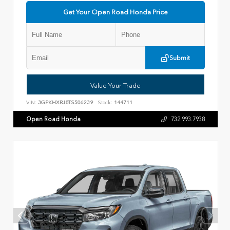
Get Your Open Road Honda Price
Submit
Value Your Trade
VIN:
3GPKHXRJ8TS506239
Stock:
144711
Open Road Honda
732.993.7938