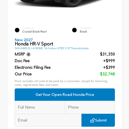
EXTERIOR
INTERIOR
Crystal Black Pearl
Black
New 2027
Honda HR-V Sport
SUV AWD 2L I-4 DOHC 16-Valve i-VTEC CVT Transmission
MSRP
$31,350
Doc Fee
+$999
Electronic Filing Fee
+$399
Our Price
$32,748
Price includes all costs to be paid by a consumer, except for licensing,
costs, registration fees and taxes.
Get Your Open Road Honda Price
Submit