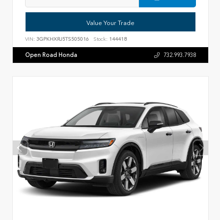
Value Your Trade
VIN:
3GPKHXRJ5TS505016
Stock:
144418
Open Road Honda
732.993.7938