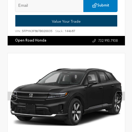
Submit
Value Your Trade
VIN:
5FPYK3F86TB020035
Stock:
144687
Open Road Honda
732.993.7938