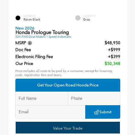
EXTERIOR
INTERIOR
Raven Black
Gray
New 2026
Honda Prologue Touring
SUV AWD Dual Motors 1 Speed Automatic
MSRP
$48,950
Doc Fee
+$999
Electronic Filing Fee
+$399
Our Price
$50,348
Price includes all costs to be paid by a consumer, except for licensing,
costs, registration fees and taxes.
Get Your Open Road Honda Price
Submit
Value Your Trade