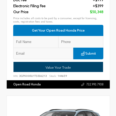
Doc Fee
+$999
Electronic Filing Fee
+$399
Our Price
$50,348
Price includes all costs to be paid by a consumer, except for licensing,
costs, registration fees and taxes.
Get Your Open Road Honda Price
Submit
Value Your Trade
VIN:
3GPKHXRJ1TS506213
Stock:
144659
Open Road Honda
732.993.7938