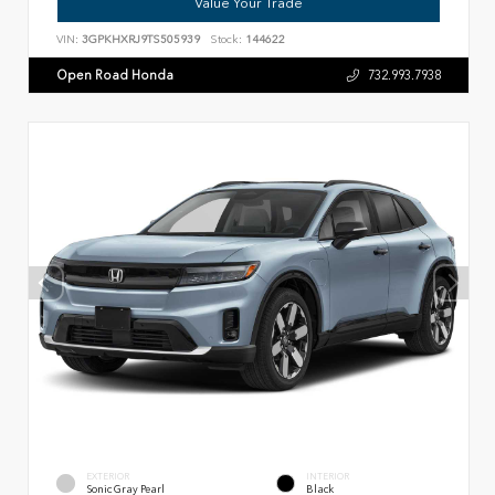
Value Your Trade
VIN:
3GPKHXRJ9TS505939
Stock:
144622
Open Road Honda
732.993.7938
EXTERIOR
INTERIOR
Sonic Gray Pearl
Black