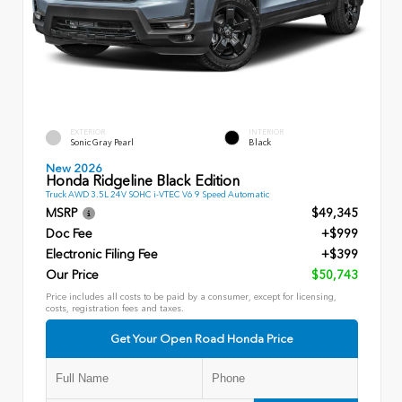
EXTERIOR
INTERIOR
Sonic Gray Pearl
Black
New 2026
Honda Ridgeline Black Edition
Truck AWD 3.5L 24V SOHC i-VTEC V6 9 Speed Automatic
MSRP
$49,345
Doc Fee
+$999
Electronic Filing Fee
+$399
Our Price
$50,743
Price includes all costs to be paid by a consumer, except for licensing,
costs, registration fees and taxes.
Get Your Open Road Honda Price