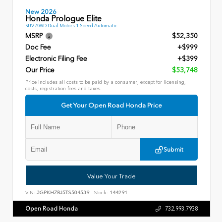
New 2026
Honda Prologue Elite
SUV AWD Dual Motors 1 Speed Automatic
MSRP
$52,350
Doc Fee
+$999
Electronic Filing Fee
+$399
Our Price
$53,748
Price includes all costs to be paid by a consumer, except for licensing,
costs, registration fees and taxes.
Get Your Open Road Honda Price
Submit
Value Your Trade
VIN:
3GPKHZRJ5TS504539
Stock:
144291
Open Road Honda
732.993.7938