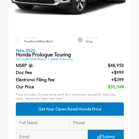
EXTERIOR
INTERIOR
Frostline White Pearl
Gray
New 2026
Honda Prologue Touring
SUV AWD Dual Motors 1 Speed Automatic
MSRP
$48,950
Doc Fee
+$999
Electronic Filing Fee
+$399
Our Price
$50,348
Price includes all costs to be paid by a consumer, except for licensing,
costs, registration fees and taxes.
Get Your Open Road Honda Price
Submit