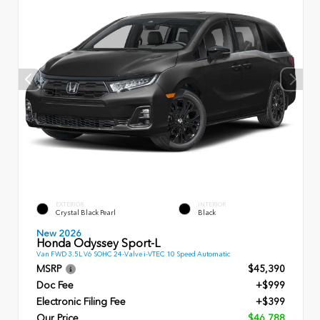
EXTERIOR
INTERIOR
Crystal Black Pearl
Black
New 2026
Honda Odyssey Sport-L
Van FWD 3.5L V6 SOHC 24-Valve i-VTEC 10 Speed Automatic
MSRP
$45,390
Doc Fee
+$999
Electronic Filing Fee
+$399
Our Price
$46,788