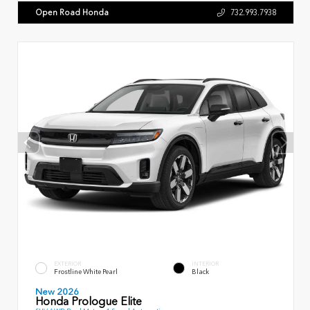
Open Road Honda
732.993.7938
EXTERIOR
INTERIOR
Frostline White Pearl
Black
New 2026
Honda Prologue Elite