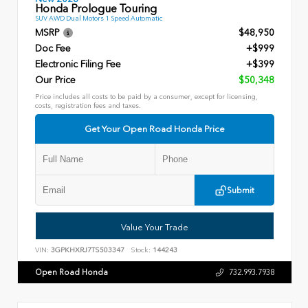
Honda Prologue Touring
SUV AWD Dual Motors 1 Speed Automatic
MSRP
$48,950
Doc Fee
+$999
Electronic Filing Fee
+$399
Our Price
$50,348
Price includes all costs to be paid by a consumer, except for licensing,
costs, registration fees and taxes.
Get Your Open Road Honda Price
Submit
Value Your Trade
VIN:
3GPKHXRJ7TS503347
Stock:
144243
Open Road Honda
732.993.7938