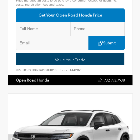
Price includes all costs to be paid by a consumer, except for licensing,
costs, registration fees and taxes.
Get Your Open Road Honda Price
Submit
Value Your Trade
VIN:
3GPKHXRJ4TS503810
Stock:
144282
Open Road Honda
732.993.7938