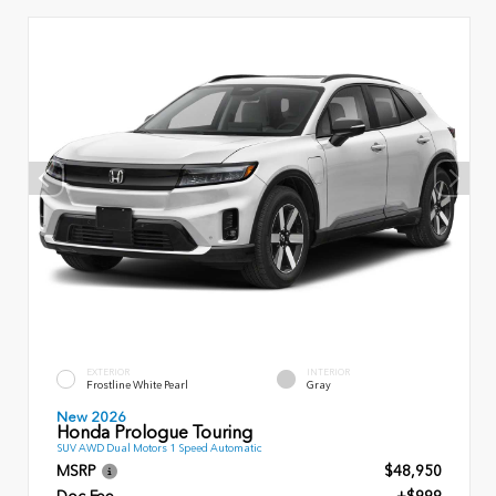
EXTERIOR
INTERIOR
Frostline White Pearl
Gray
New 2026
Honda Prologue Touring
SUV AWD Dual Motors 1 Speed Automatic
MSRP
$48,950