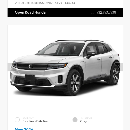
VIN:
3GPKHXRJ3TS503202
Stock:
144244
Open Road Honda
732.993.7938
EXTERIOR
INTERIOR
Frostline White Pearl
Gray
New 2026