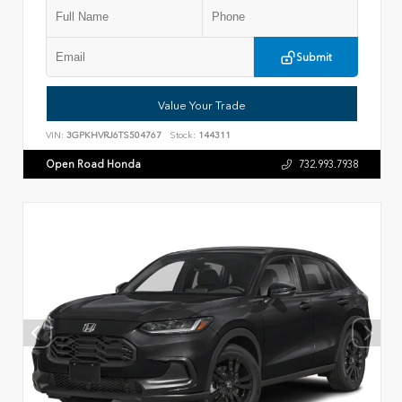
Submit
Value Your Trade
VIN:
3GPKHVRJ6TS504767
Stock:
144311
Open Road Honda
732.993.7938