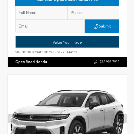
Submit
Value Your Trade
VIN:
3GPKHXRJ4TS501975
Stock:
144197
Open Road Honda
732.993.7938