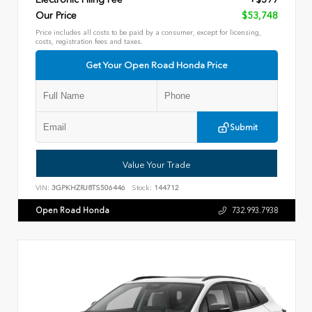
Our Price
$53,748
Price includes all costs to be paid by a consumer, except for licensing,
costs, registration fees and taxes.
Get Your Open Road Honda Price
Submit
Value Your Trade
VIN:
3GPKHZRJ8TS506446
Stock:
144712
Open Road Honda
732.993.7938