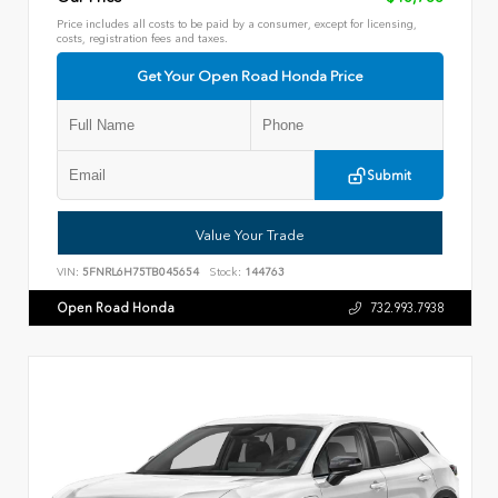
Price includes all costs to be paid by a consumer, except for licensing,
costs, registration fees and taxes.
Get Your Open Road Honda Price
Submit
Value Your Trade
VIN:
5FNRL6H75TB045654
Stock:
144763
Open Road Honda
732.993.7938