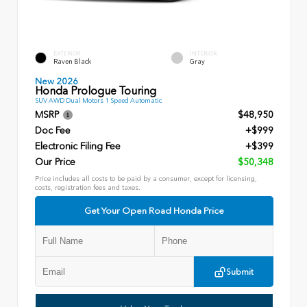
EXTERIOR
INTERIOR
Raven Black
Gray
New 2026
Honda Prologue Touring
SUV AWD Dual Motors 1 Speed Automatic
MSRP
$48,950
Doc Fee
+$999
Electronic Filing Fee
+$399
Our Price
$50,348
Price includes all costs to be paid by a consumer, except for licensing,
costs, registration fees and taxes.
Get Your Open Road Honda Price
Submit