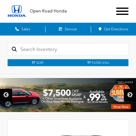
Open Road Honda
Sales
Service
Get Directions
SORT
FILTER
(336)