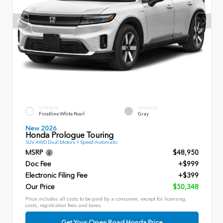
EXTERIOR
INTERIOR
Frostline White Pearl
Gray
New 2026
Honda Prologue Touring
SUV AWD Dual Motors 1 Speed Automatic
MSRP
$48,950
Doc Fee
+$999
Electronic Filing Fee
+$399
Our Price
$50,348
Price includes all costs to be paid by a consumer, except for licensing,
costs, registration fees and taxes.
Get Your Open Road Honda Price