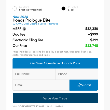
EXTERIOR
INTERIOR
Frostline White Pearl
Black
New 2026
Honda Prologue Elite
SUV AWD Dual Motors 1 Speed Automatic
MSRP
$52,350
Doc Fee
+$999
Electronic Filing Fee
+$399
Our Price
$53,748
Price includes all costs to be paid by a consumer, except for licensing,
costs, registration fees and taxes.
Get Your Open Road Honda Price
Submit
Value Your Trade
VIN:
3GPKHZRJ0TS503489
Stock:
144264