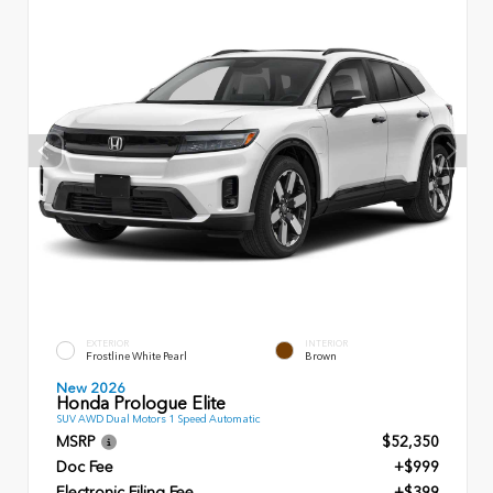
EXTERIOR
INTERIOR
Frostline White Pearl
Brown
New 2026
Honda Prologue Elite
SUV AWD Dual Motors 1 Speed Automatic
MSRP
$52,350
Doc Fee
+$999
Electronic Filing Fee
+$399