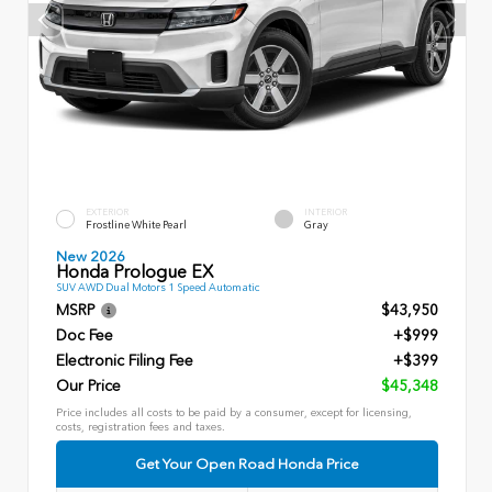
EXTERIOR
INTERIOR
Frostline White Pearl
Gray
New 2026
Honda Prologue EX
SUV AWD Dual Motors 1 Speed Automatic
MSRP
$43,950
Doc Fee
+$999
Electronic Filing Fee
+$399
Our Price
$45,348
Price includes all costs to be paid by a consumer, except for licensing,
costs, registration fees and taxes.
Get Your Open Road Honda Price