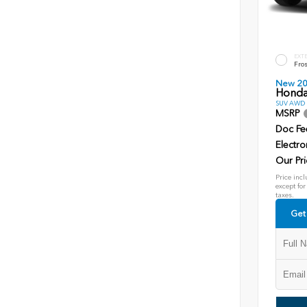
EXT
Fros
New 2
Honda
SUV AWD D
MSRP
Doc Fe
Electro
Our Pri
Price incl
except for
taxes.
Get