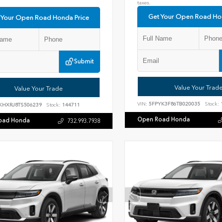
taxes.
Get Your Open Road Ho
 Your Open Road Honda Price
Submit
Value Your Trad
Value Your Trade
VIN:
5FPYK3F86TB020035
Stock:
KHXRJ8TS506239
Stock:
144711
Open Road Honda
oad Honda
732.993.7938