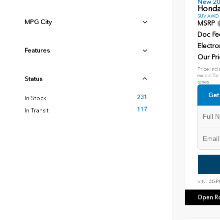
New 2
Honda
SUV AWD D
MPG City
MSRP
Doc Fe
Electro
Features
Our Pri
Price incl
except for
Status
taxes.
Get
231
In Stock
117
In Transit
VIN:
3GP
Open R