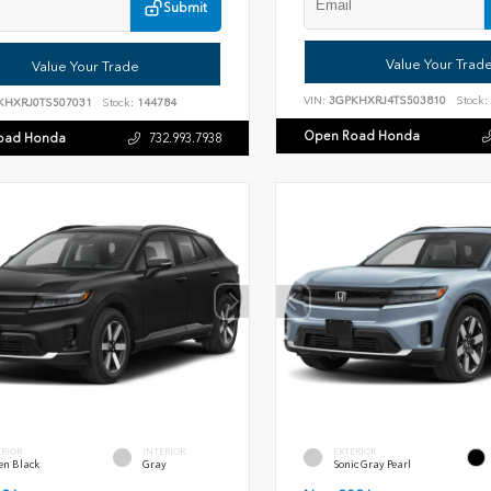
Submit
Value Your Trad
Value Your Trade
VIN:
3GPKHXRJ4TS503810
Stock:
KHXRJ0TS507031
Stock:
144784
Open Road Honda
oad Honda
732.993.7938
ERIOR
INTERIOR
EXTERIOR
en Black
Gray
Sonic Gray Pearl