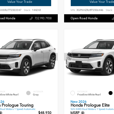
Value Your Trade
Value Your Trad
KHXRJ7TS503347
Stock:
144243
VIN:
3GPKHZRJ8TS506446
Stock:
oad Honda
Open Road Honda
732.993.7938
ERIOR
INTERIOR
EXTERIOR
tline White Pearl
Gray
Frostline White Pearl
026
New 2026
 Prologue Touring
Honda Prologue Elite
ual Motors 1 Speed Automatic
SUV AWD Dual Motors 1 Speed Automa
$48,950
MSRP