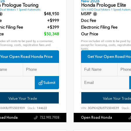
026
New 2026
 Prologue Touring
Honda Prologue Elite
ual Motors 1 Speed Automatic
SUV AWD Dual Motors 1 Speed Automa
$48,950
MSRP
e
+$999
Doc Fee
nic Filing Fee
+$399
Electronic Filing Fee
ce
$50,348
Our Price
udes all costs to be paid by a consumer,
Price includes all costs to be paid b
 licensing, costs, registration fees and
except for licensing, costs, registrati
taxes.
 Your Open Road Honda Price
Get Your Open Road Ho
Submit
Value Your Trade
Value Your Trad
KHXRJ9TS505939
Stock:
144622
VIN:
3GPKHZRJ5TS504539
Stock:
oad Honda
Open Road Honda
732.993.7938