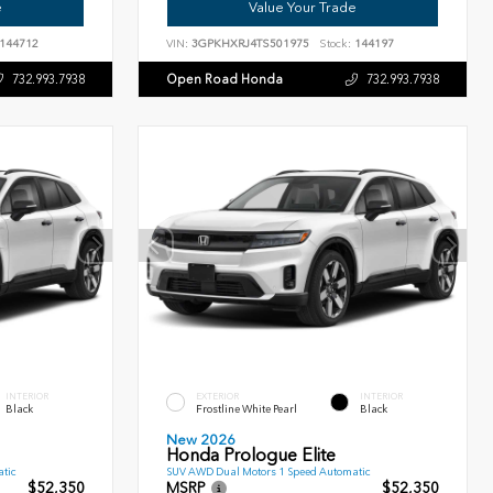
e
Value Your Trade
144712
VIN:
3GPKHXRJ4TS501975
Stock:
144197
Open Road Honda
732.993.7938
732.993.7938
INTERIOR
EXTERIOR
INTERIOR
Black
Frostline White Pearl
Black
New 2026
Honda Prologue Elite
tic
SUV AWD Dual Motors 1 Speed Automatic
$52,350
MSRP
$52,350