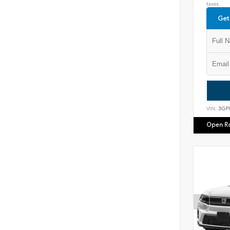
taxes.
Get
VIN:
3GP
Open R