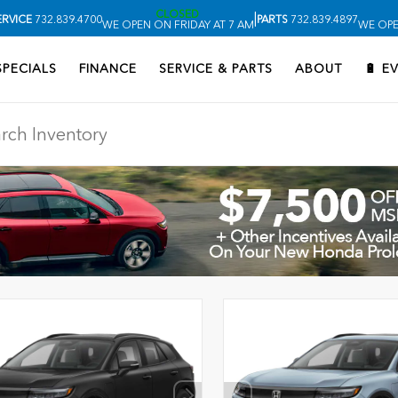
CLOSED
|
ERVICE
732.839.4700
PARTS
732.839.4897
WE OPEN ON FRIDAY AT 7 AM
WE OPE
SPECIALS
FINANCE
SERVICE & PARTS
ABOUT
🔋 E