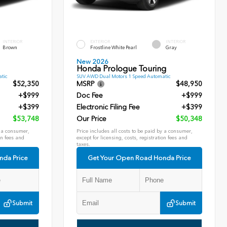
INTERIOR
EXTERIOR
INTERIOR
Brown
Frostline White Pearl
Gray
New 2026
Honda Prologue Touring
tic
SUV AWD Dual Motors 1 Speed Automatic
$52,350
MSRP
$48,950
+$999
Doc Fee
+$999
+$399
Electronic Filing Fee
+$399
$53,748
Our Price
$50,348
y a consumer,
Price includes all costs to be paid by a consumer,
on fees and
except for licensing, costs, registration fees and
taxes.
nda Price
Get Your Open Road Honda Price
Submit
Submit