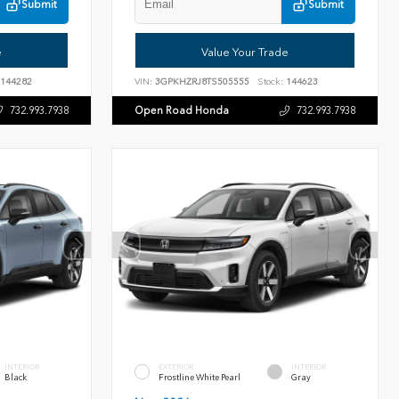
Submit
Submit
e
Value Your Trade
144282
VIN:
3GPKHZRJ8TS505555
Stock:
144623
Open Road Honda
732.993.7938
732.993.7938
INTERIOR
EXTERIOR
INTERIOR
Black
Frostline White Pearl
Gray