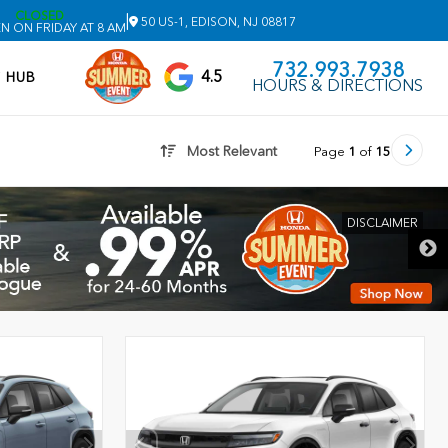
CLOSED
|
50 US-1, EDISON, NJ 08817
N ON FRIDAY AT 8 AM
732.993.7938
4.5
V HUB
HOURS & DIRECTIONS
Most Relevant
Page
1
of
15
DISCLAIMER