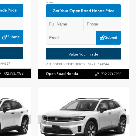
taxes.
nda Price
Get Your Open Road Honda Price
Submit
Submit
e
Value Your Trade
144687
VIN:
3GPKHXRJ3TS503202
Stock:
144244
732.993.7938
Open Road Honda
732.993.7938