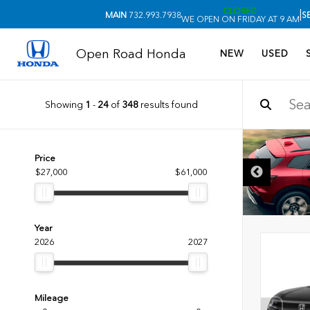
CLOSED
|
MAIN
732.993.7938
S
WE OPEN ON FRIDAY AT 9 AM
Open Road Honda
NEW
USED
Showing
1
-
24
of
348
results found
Price
$27,000
$61,000
Year
2026
2027
Mileage