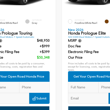
ERIOR
INTERIOR
EXTERIOR
tline White Pearl
Gray
Frostline White Pearl
026
New 2026
 Prologue Touring
Honda Prologue Elite
ual Motors 1 Speed Automatic
SUV AWD Dual Motors 1 Speed Automa
$48,950
MSRP
e
+$999
Doc Fee
nic Filing Fee
+$399
Electronic Filing Fee
ce
$50,348
Our Price
udes all costs to be paid by a consumer,
Price includes all costs to be paid b
 licensing, costs, registration fees and
except for licensing, costs, registrati
taxes.
 Your Open Road Honda Price
Get Your Open Road Ho
Submit