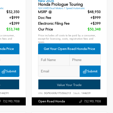
New 2026
Honda Prologue Touring
tic
SUV AWD Dual Motors 1 Speed Automatic
$52,350
MSRP
$48,950
+$999
Doc Fee
+$999
+$399
Electronic Filing Fee
+$399
$53,748
Our Price
$50,348
y a consumer,
Price includes all costs to be paid by a consumer,
on fees and
except for licensing, costs, registration fees and
taxes.
nda Price
Get Your Open Road Honda Price
Submit
Submit
e
Value Your Trade
144291
VIN:
3GPKHXRJ1TS506213
Stock:
144659
Open Road Honda
732.993.7938
732.993.7938