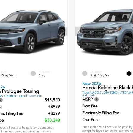
ERIOR
INTERIOR
EXTERIOR
c Gray Pearl
Gray
Sonic Gray Pearl
New 2026
026
Honda Ridgeline Black E
 Prologue Touring
Truck AWD 3.5L 24V SOHC i-VTEC V6 
Automatic
ual Motors 1 Speed Automatic
MSRP
$48,950
Doc Fee
e
+$999
Electronic Filing Fee
nic Filing Fee
+$399
Our Price
ce
$50,348
Price includes all costs to be paid b
udes all costs to be paid by a consumer,
except for licensing, costs, registrati
 licensing, costs, registration fees and