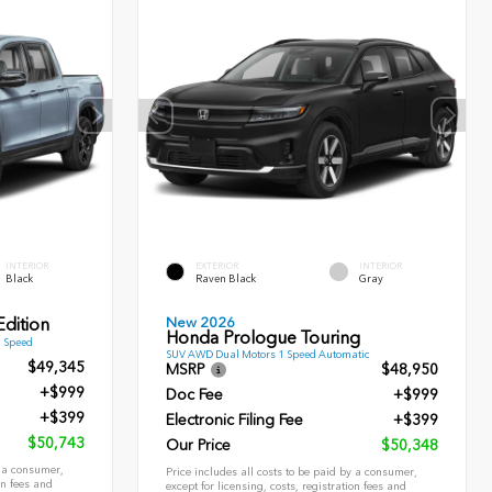
INTERIOR
EXTERIOR
INTERIOR
Black
Raven Black
Gray
New 2026
dition
Honda Prologue Touring
9 Speed
SUV AWD Dual Motors 1 Speed Automatic
$49,345
MSRP
$48,950
+$999
Doc Fee
+$999
+$399
Electronic Filing Fee
+$399
$50,743
Our Price
$50,348
y a consumer,
Price includes all costs to be paid by a consumer,
on fees and
except for licensing, costs, registration fees and