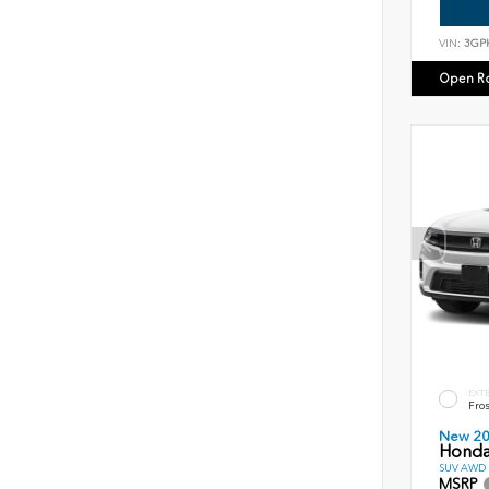
VIN:
3GP
Open R
EXT
Fros
New 2
Honda
SUV AWD D
MSRP