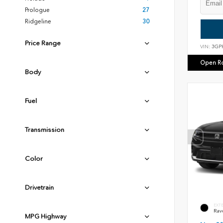
Prologue
27
Ridgeline
30
Price Range
VIN:
3GP
Open R
Body
Fuel
Transmission
Color
Drivetrain
EXT
Rav
MPG Highway