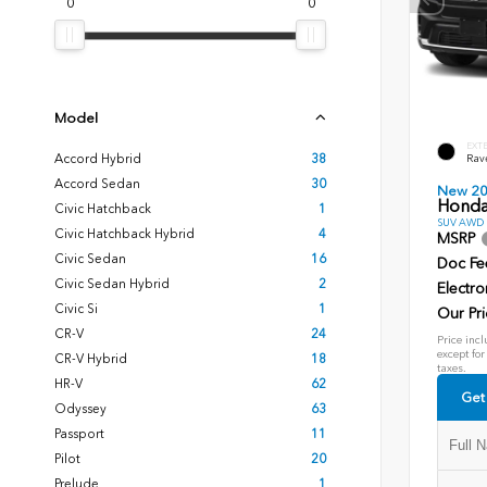
0
0
Model
EXT
Accord Hybrid
38
Rav
Accord Sedan
30
New 2
Honda
Civic Hatchback
1
SUV AWD D
Civic Hatchback Hybrid
4
MSRP
Civic Sedan
16
Doc Fe
Civic Sedan Hybrid
2
Electro
Civic Si
1
Our Pri
CR-V
24
Price incl
except for
CR-V Hybrid
18
taxes.
HR-V
62
Get
Odyssey
63
Passport
11
Pilot
20
Prelude
1