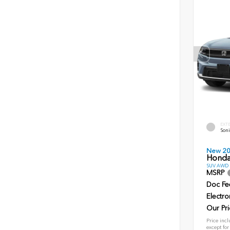
EXT
Soni
New 2
Honda
SUV AWD D
MSRP
Doc Fe
Electro
Our Pri
Price incl
except for