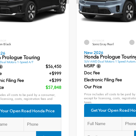
ERIOR
EXTERIOR
en Black
Sonic Gray Pearl
New 2026
026
Honda Prologue Tourin
 Prologue Touring
SUV AWD Dual Motors 1 Speed Automa
ual Motors 1-Speed A/T
MSRP
$56,450
Doc Fee
e
+$999
Electronic Filing Fee
nic Filing Fee
+$399
Our Price
ce
$57,848
Price includes all costs to be paid b
udes all costs to be paid by a consumer,
except for licensing, costs, registrati
 licensing, costs, registration fees and
taxes.
Get Your Open Road Ho
 Your Open Road Honda Price