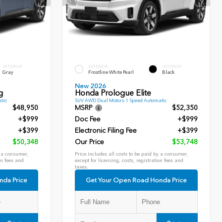
INTERIOR
EXTERIOR
INTERIOR
Gray
Frostline White Pearl
Black
New 2026
g
Honda Prologue Elite
tic
SUV AWD Dual Motors 1 Speed Automatic
$48,950
MSRP
$52,350
+$999
Doc Fee
+$999
+$399
Electronic Filing Fee
+$399
$50,348
Our Price
$53,748
y a consumer,
Price includes all costs to be paid by a consumer,
on fees and
except for licensing, costs, registration fees and
taxes.
nda Price
Get Your Open Road Honda Price