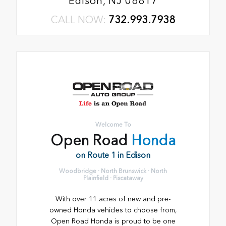
Edison, NJ 08817
CALL NOW:
732.993.7938
Welcome To
Open Road
Honda
on Route 1 in Edison
Woodbridge · North Brunswick · North
Plainfield · Piscataway
With over 11 acres of new and pre-
owned Honda vehicles to choose from,
Open Road Honda is proud to be one