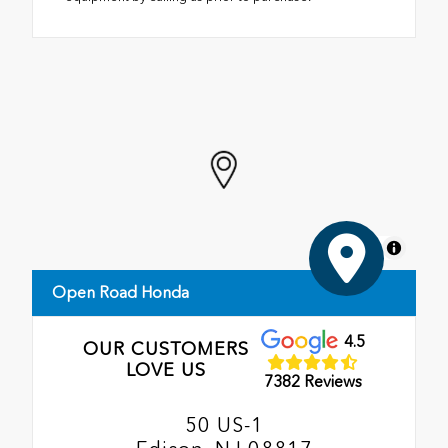
MapLibre
Open Road Honda
4.5
OUR CUSTOMERS
LOVE US
7382 Reviews
50 US-1