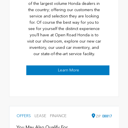
of the largest volume Honda dealers in
the country; offering our customers the
service and selection they are looking
for. Of course the best way for you to
see for yourself the distinct experience
you'll have at Open Road Honda is to
visit our showroom, explore our new car
inventory, our used car inventory, and
our state-of-the-art service facility.
Learn More
OFFERS
LEASE
FINANCE
ZIP
08817
You May Also Qualify For