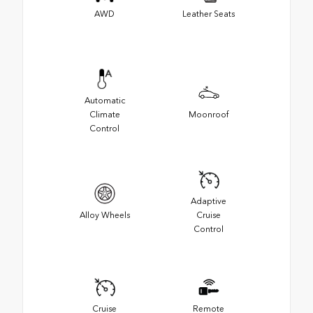
AWD
Leather Seats
Automatic
Climate
Moonroof
Control
Adaptive
Alloy Wheels
Cruise
Control
Cruise
Remote