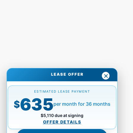
LEASE OFFER
ESTIMATED LEASE PAYMENT
635
$
per month for 36 months
$5,110 due at signing
OFFER DETAILS