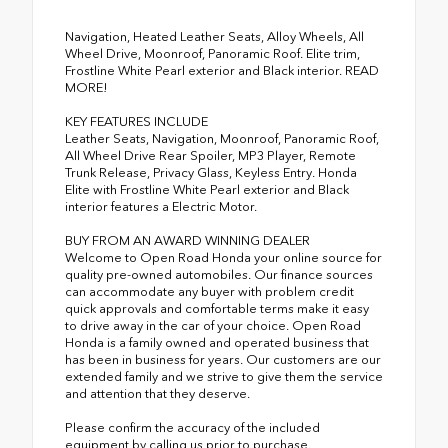
Navigation, Heated Leather Seats, Alloy Wheels, All
Wheel Drive, Moonroof, Panoramic Roof. Elite trim,
Frostline White Pearl exterior and Black interior. READ
MORE!
KEY FEATURES INCLUDE
Leather Seats, Navigation, Moonroof, Panoramic Roof,
All Wheel Drive Rear Spoiler, MP3 Player, Remote
Trunk Release, Privacy Glass, Keyless Entry. Honda
Elite with Frostline White Pearl exterior and Black
interior features a Electric Motor.
BUY FROM AN AWARD WINNING DEALER
Welcome to Open Road Honda your online source for
quality pre-owned automobiles. Our finance sources
can accommodate any buyer with problem credit
quick approvals and comfortable terms make it easy
to drive away in the car of your choice. Open Road
Honda is a family owned and operated business that
has been in business for years. Our customers are our
extended family and we strive to give them the service
and attention that they deserve.
Please confirm the accuracy of the included
equipment by calling us prior to purchase.