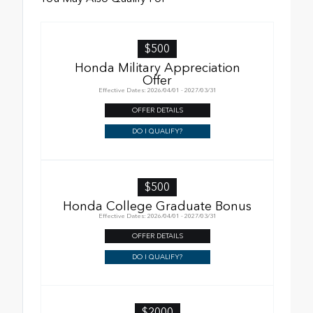
$500
Honda Military Appreciation
Offer
Effective Dates: 2026/04/01 - 2027/03/31
OFFER DETAILS
DO I QUALIFY?
$500
Honda College Graduate Bonus
Effective Dates: 2026/04/01 - 2027/03/31
OFFER DETAILS
DO I QUALIFY?
$2000