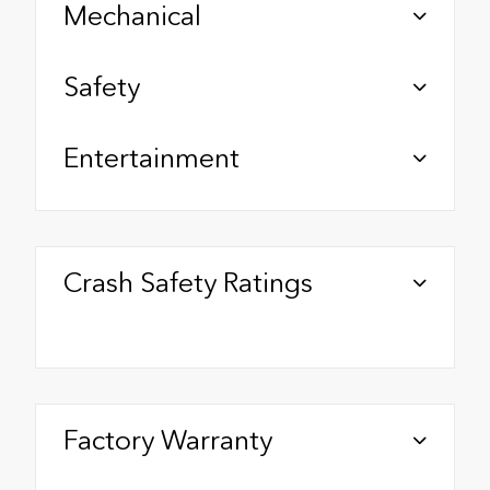
Mechanical
Safety
Entertainment
Crash Safety Ratings
Factory Warranty