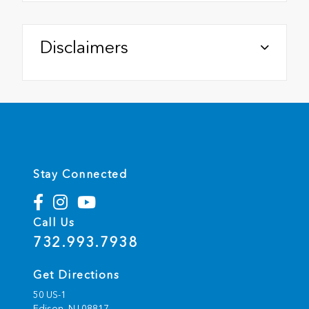
Disclaimers
Stay Connected
Call Us
732.993.7938
Get Directions
50 US-1
Edison,
NJ
08817