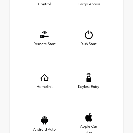
Control
Cargo Access
Remote Start
Push Start
Homelink
Keyless Entry
Apple Car
Android Auto
Play