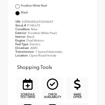
Frostline White Pearl
Black
VIN
3GPKHZRJ6TS504047
Stock #
P145675
Condition
New
Exterior
Frostline White Pearl
Interior
Black
Engine
Dual Motors
Fuel Type
Electric
Drivetrain
AWD
Transmission
1 Speed Automatic
Location
Open Road Honda
Shopping Tools
SCHEDULE
CHECK
MAKE
TEST DRIVE
AVAILABILITY
OFFER