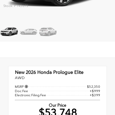
Stock: P145675
New 2026
Honda Prologue Elite
AWD
MSRP
$52,350
Doc Fee
+$999
Electronic Filing Fee
+$399
Our Price
$53,748