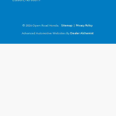
© 2026 Open Road Honda.
Sitemap
|
Privacy Policy
Advanced Automotive Websites By
Dealer Alchemist