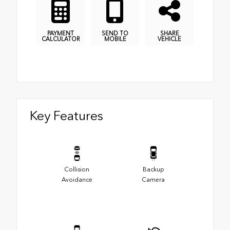
PAYMENT
SEND TO
SHARE
CALCULATOR
MOBILE
VEHICLE
Key Features
Collision
Backup
Avoidance
Camera