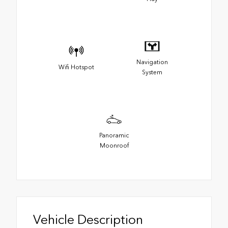
Navigation
Wifi Hotspot
System
Panoramic
Moonroof
Vehicle Description