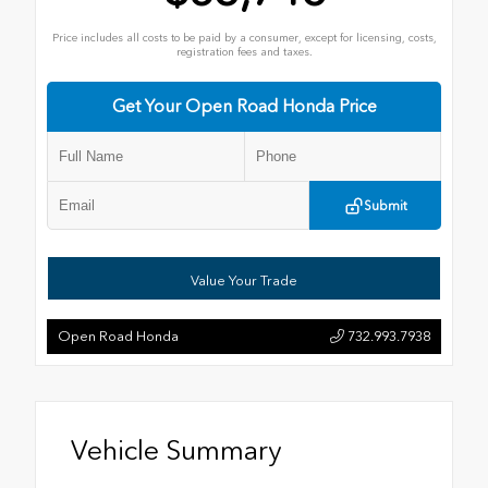
Price includes all costs to be paid by a consumer, except for licensing, costs,
registration fees and taxes.
Get Your Open Road Honda Price
Submit
Value Your Trade
Open Road Honda
732.993.7938
Vehicle Summary