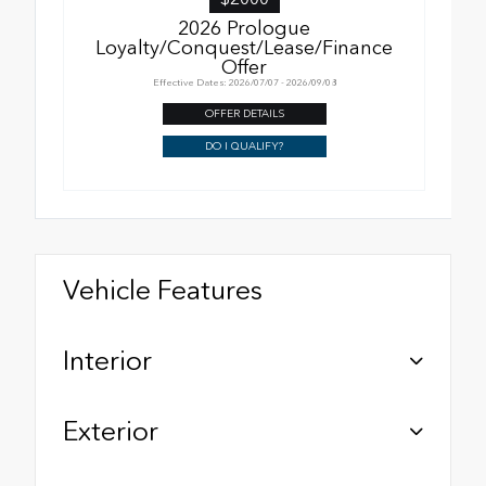
2026 Prologue
Loyalty/Conquest/Lease/Finance
Offer
Effective Dates: 2026/07/07 - 2026/09/08
OFFER DETAILS
DO I QUALIFY?
Vehicle Features
Interior
Exterior