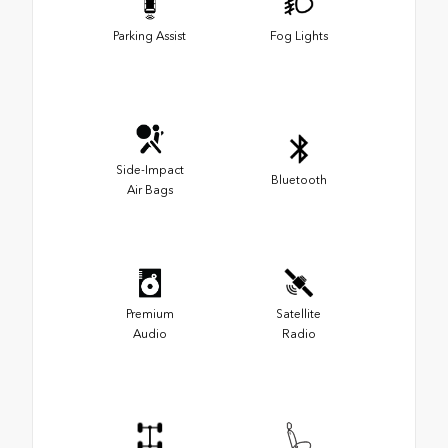
Parking Assist
Fog Lights
Side-Impact
Bluetooth
Air Bags
Premium
Satellite
Audio
Radio