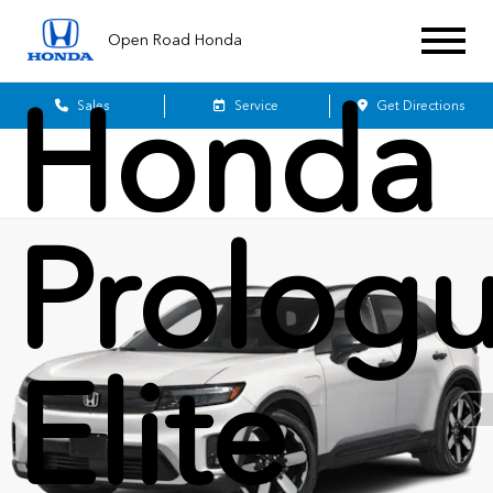
2026
Open Road Honda
Honda
Sales
Service
Get Directions
Prolog
Elite