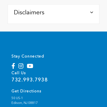
Disclaimers
Stay Connected
Call Us
732.993.7938
Get Directions
50 US-1
Edison,
NJ
08817