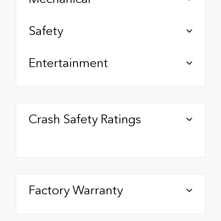
Safety
Entertainment
Crash Safety Ratings
Factory Warranty