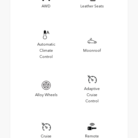
AWD
Leather Seats
Automatic
Climate
Moonroof
Control
Adaptive
Alloy Wheels
Cruise
Control
Cruise
Remote