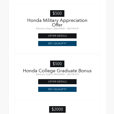
$500
Honda Military Appreciation
Offer
Effective Dates: 2026/04/01 - 2027/03/31
OFFER DETAILS
DO I QUALIFY?
$500
Honda College Graduate Bonus
Effective Dates: 2026/04/01 - 2027/03/31
OFFER DETAILS
DO I QUALIFY?
$2000