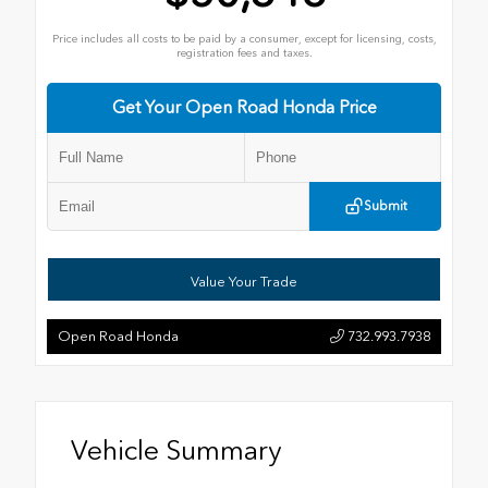
Price includes all costs to be paid by a consumer, except for licensing, costs,
registration fees and taxes.
Get Your Open Road Honda Price
Submit
Value Your Trade
Open Road Honda
732.993.7938
Vehicle Summary