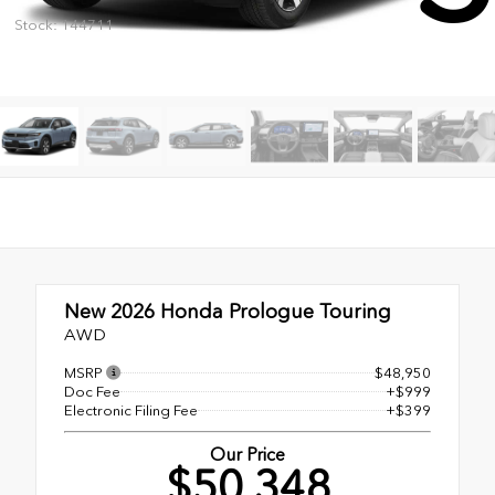
Stock: 144711
New 2026
Honda Prologue Touring
AWD
MSRP
$48,950
Doc Fee
+$999
Electronic Filing Fee
+$399
Our Price
$50,348