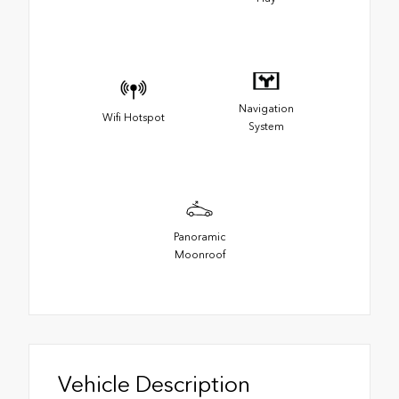
Navigation
Wifi Hotspot
System
Panoramic
Moonroof
Vehicle Description