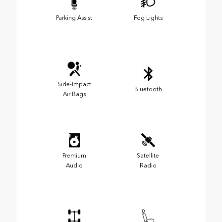
Parking Assist
Fog Lights
Side-Impact
Bluetooth
Air Bags
Premium
Satellite
Audio
Radio