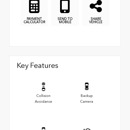
PAYMENT
SEND TO
SHARE
CALCULATOR
MOBILE
VEHICLE
Key Features
Collision
Backup
Avoidance
Camera