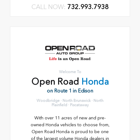
CALL NOW:
732.993.7938
Welcome To
Open Road
Honda
on Route 1 in Edison
Woodbridge · North Brunswick · North
Plainfield · Piscataway
With over 11 acres of new and pre-
owned Honda vehicles to choose from,
Open Road Honda is proud to be one
of the largest volume Honda dealers in