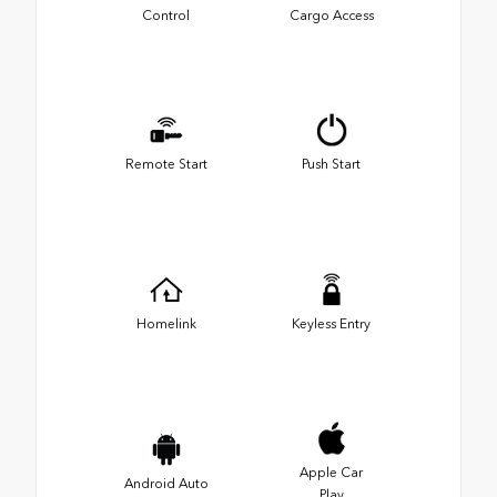
Control
Cargo Access
Remote Start
Push Start
Homelink
Keyless Entry
Apple Car
Android Auto
Play