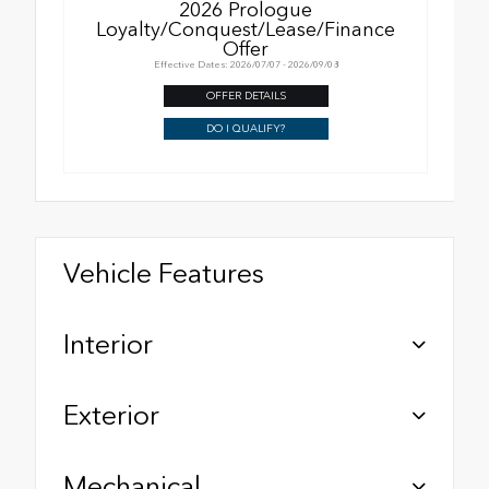
2026 Prologue
Loyalty/Conquest/Lease/Finance
Offer
Effective Dates: 2026/07/07 - 2026/09/08
OFFER DETAILS
DO I QUALIFY?
Vehicle Features
Interior
Exterior
Mechanical