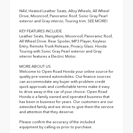
NAV, Heated Leather Seats, Alloy Wheels, All Wheel
Drive, Moonroof, Panoramic Roof. Sonic Gray Pearl
exterior and Gray interior, Touring trim. SEE MORE!
KEY FEATURES INCLUDE
Leather Seats, Navigation, Moonroof, Panoramic Roof,
All Wheel Drive. Rear Spoiler, MP3 Player, Keyless
Entry, Remote Trunk Release, Privacy Glass. Honda
Touring with Sonic Gray Pearl exterior and Gray
interior features a Electric Motor.
MORE ABOUT US
Welcome to Open Road Honda your online source for
quality pre-owned automobiles. Our finance sources
can accommodate any buyer with problem credit
quick approvals and comfortable terms make it easy
to drive away in the car of your choice. Open Road
Honda is a family owned and operated business that
has been in business for years. Our customers are our
extended family and we strive to give them the service
and attention that they deserve.
Please confirm the accuracy of the included
equipment by calling us prior to purchase.