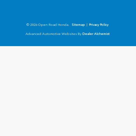
© 2026 Open Road Honda.
Sitemap
|
Privacy Policy
Advanced Automotive Websites By
Dealer Alchemist