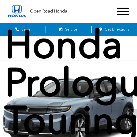
2026
Open Road Honda
Honda
Sales
Service
Get Directions
Prolog
Tourin