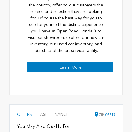
the country; offering our customers the
service and selection they are looking
for. Of course the best way for you to
see for yourself the distinct experience
you'll have at Open Road Honda is to
visit our showroom, explore our new car
inventory, our used car inventory, and
our state-of-the-art service facility.
Learn More
OFFERS
LEASE
FINANCE
ZIP
08817
You May Also Qualify For