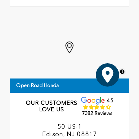
MapLibre
Open Road Honda
4.5
OUR CUSTOMERS
LOVE US
7382 Reviews
50 US-1
Edison, NJ 08817