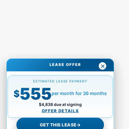
LEASE OFFER
ESTIMATED LEASE PAYMENT
555
$
per month for 36 months
$4,838 due at signing
OFFER DETAILS
GET THIS LEASE
→