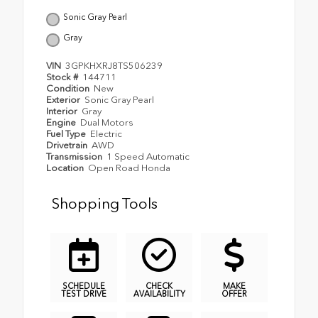
Sonic Gray Pearl
Gray
VIN
3GPKHXRJ8TS506239
Stock #
144711
Condition
New
Exterior
Sonic Gray Pearl
Interior
Gray
Engine
Dual Motors
Fuel Type
Electric
Drivetrain
AWD
Transmission
1 Speed Automatic
Location
Open Road Honda
Shopping Tools
SCHEDULE
CHECK
MAKE
TEST DRIVE
AVAILABILITY
OFFER