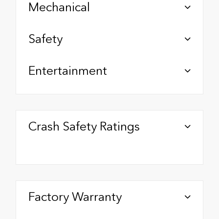
Mechanical
Safety
Entertainment
Crash Safety Ratings
Factory Warranty