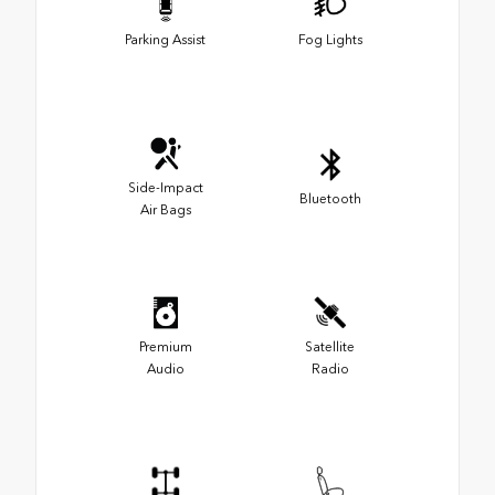
Parking Assist
Fog Lights
Side-Impact
Bluetooth
Air Bags
Premium
Satellite
Audio
Radio