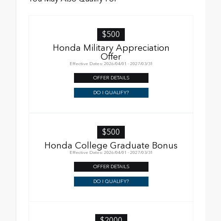
$500
Honda Military Appreciation
Offer
Effective Dates: 2026/04/01 - 2027/03/31
OFFER DETAILS
DO I QUALIFY?
$500
Honda College Graduate Bonus
Effective Dates: 2026/04/01 - 2027/03/31
OFFER DETAILS
DO I QUALIFY?
$2000