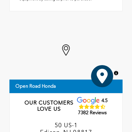
MapLibre
Open Road Honda
4.5
OUR CUSTOMERS
LOVE US
7382 Reviews
50 US-1