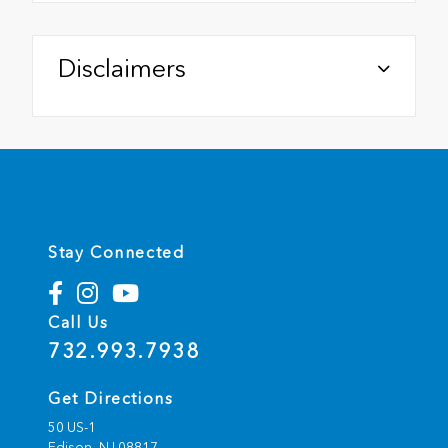
Disclaimers
Stay Connected
Call Us
732.993.7938
Get Directions
50 US-1
Edison,
NJ
08817