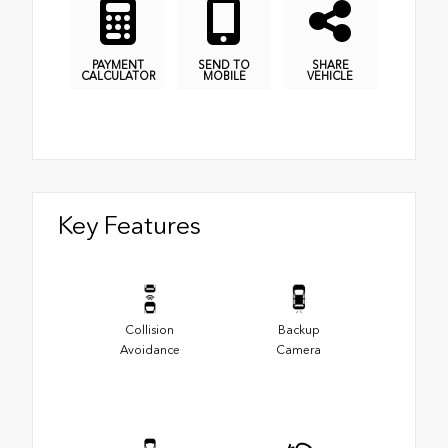
PAYMENT
SEND TO
SHARE
CALCULATOR
MOBILE
VEHICLE
Key Features
Collision
Backup
Avoidance
Camera