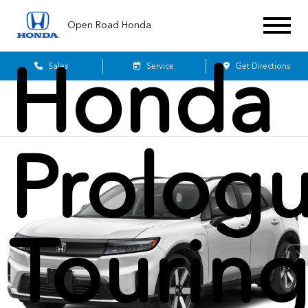
2026
Open Road Honda
Honda
Sales
Service
Get Directions
Prolog
Tourin