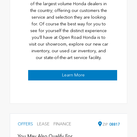
of the largest volume Honda dealers in
the country; offering our customers the
service and selection they are looking
for. Of course the best way for you to
see for yourself the distinct experience
you'll have at Open Road Honda is to
visit our showroom, explore our new car
inventory, our used car inventory, and
our state-of-the-art service facility.
Learn More
OFFERS
LEASE
FINANCE
ZIP
08817
You May Also Qualify For