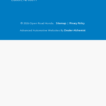
© 2026 Open Road Honda.
Sitemap
|
Privacy Policy
Advanced Automotive Websites By
Dealer Alchemist