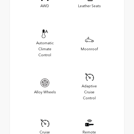
AWD
Leather Seats
Automatic
Climate
Moonroof
Control
Adaptive
Alloy Wheels
Cruise
Control
Cruise
Remote