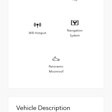
Navigation
Wifi Hotspot
System
Panoramic
Moonroof
Vehicle Description