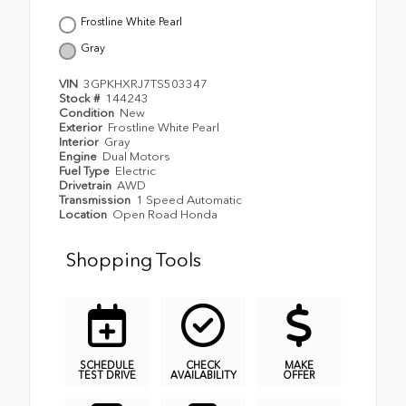
Frostline White Pearl
Gray
VIN
3GPKHXRJ7TS503347
Stock #
144243
Condition
New
Exterior
Frostline White Pearl
Interior
Gray
Engine
Dual Motors
Fuel Type
Electric
Drivetrain
AWD
Transmission
1 Speed Automatic
Location
Open Road Honda
Shopping Tools
SCHEDULE
CHECK
MAKE
TEST DRIVE
AVAILABILITY
OFFER