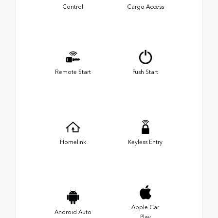
Control
Cargo Access
Remote Start
Push Start
Homelink
Keyless Entry
Apple Car
Android Auto
Play