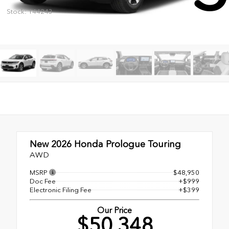
Stock: 144243
New 2026
Honda Prologue Touring
AWD
MSRP
$48,950
Doc Fee
+$999
Electronic Filing Fee
+$399
Our Price
$50,348