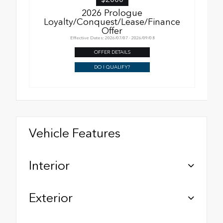
2026 Prologue
Loyalty/Conquest/Lease/Finance
Offer
Effective Dates: 2026/07/07 - 2026/09/08
OFFER DETAILS
DO I QUALIFY?
Vehicle Features
Interior
Exterior