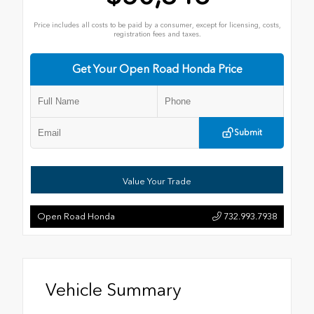
Price includes all costs to be paid by a consumer, except for licensing, costs,
registration fees and taxes.
Get Your Open Road Honda Price
Submit
Value Your Trade
Open Road Honda
732.993.7938
Vehicle Summary