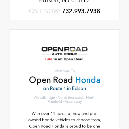
Edison, NJ 08817
CALL NOW:
732.993.7938
Welcome To
Open Road
Honda
on Route 1 in Edison
Woodbridge · North Brunswick · North
Plainfield · Piscataway
With over 11 acres of new and pre-
owned Honda vehicles to choose from,
Open Road Honda is proud to be one