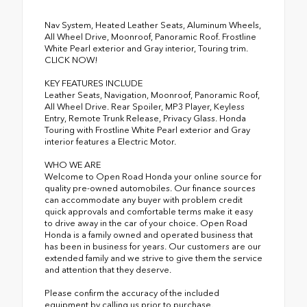
Nav System, Heated Leather Seats, Aluminum Wheels,
All Wheel Drive, Moonroof, Panoramic Roof. Frostline
White Pearl exterior and Gray interior, Touring trim.
CLICK NOW!
KEY FEATURES INCLUDE
Leather Seats, Navigation, Moonroof, Panoramic Roof,
All Wheel Drive. Rear Spoiler, MP3 Player, Keyless
Entry, Remote Trunk Release, Privacy Glass. Honda
Touring with Frostline White Pearl exterior and Gray
interior features a Electric Motor.
WHO WE ARE
Welcome to Open Road Honda your online source for
quality pre-owned automobiles. Our finance sources
can accommodate any buyer with problem credit
quick approvals and comfortable terms make it easy
to drive away in the car of your choice. Open Road
Honda is a family owned and operated business that
has been in business for years. Our customers are our
extended family and we strive to give them the service
and attention that they deserve.
Please confirm the accuracy of the included
equipment by calling us prior to purchase.