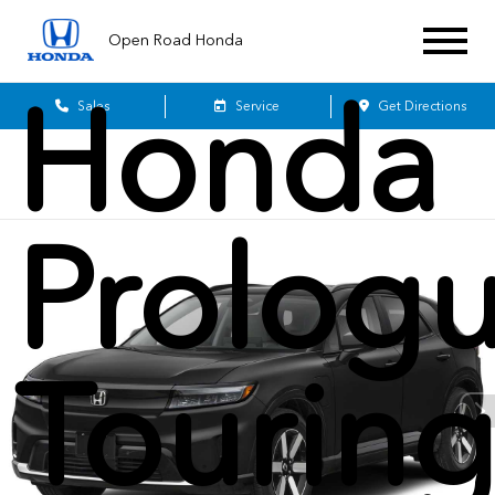
2026
Open Road Honda
Honda
Sales
Service
Get Directions
Prolog
Tourin