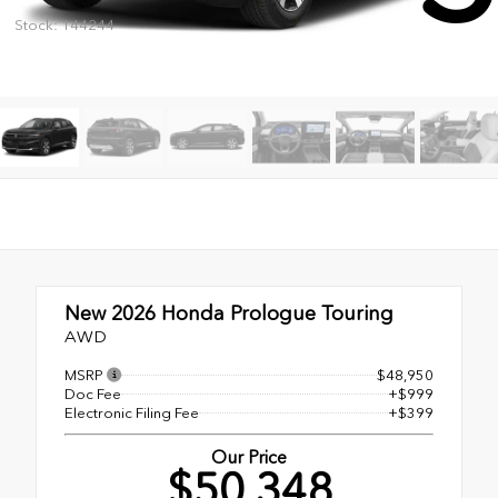
Stock: 144244
New 2026
Honda Prologue Touring
AWD
MSRP
$48,950
Doc Fee
+$999
Electronic Filing Fee
+$399
Our Price
$50,348