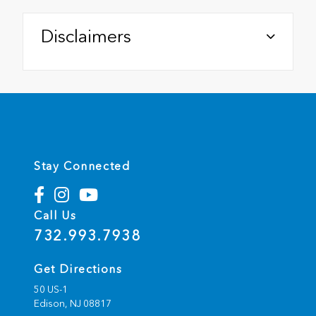
Disclaimers
Stay Connected
Call Us
732.993.7938
Get Directions
50 US-1
Edison,
NJ
08817