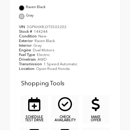
Raven Black
Gray
VIN
3GPKHXRJ3TS503202
Stock #
144244
Condition
New
Exterior
Raven Black
Interior
Gray
Engine
Dual Motors
Fuel Type
Electric
Drivetrain
AWD
Transmission
1 Speed Automatic
Location
Open Road Honda
Shopping Tools
SCHEDULE
CHECK
MAKE
TEST DRIVE
AVAILABILITY
OFFER