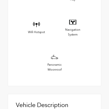
Navigation
Wifi Hotspot
System
Panoramic
Moonroof
Vehicle Description