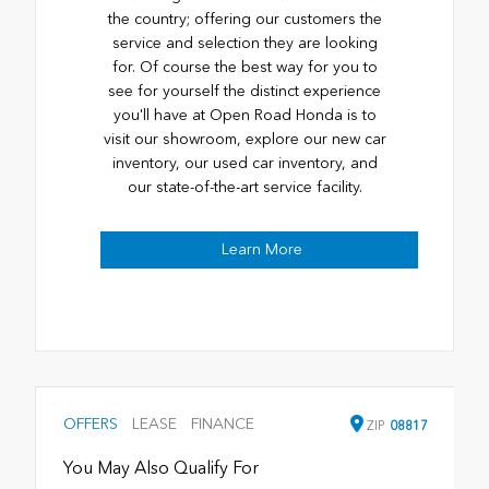
the country; offering our customers the
service and selection they are looking
for. Of course the best way for you to
see for yourself the distinct experience
you'll have at Open Road Honda is to
visit our showroom, explore our new car
inventory, our used car inventory, and
our state-of-the-art service facility.
Learn More
OFFERS
LEASE
FINANCE
ZIP
08817
You May Also Qualify For