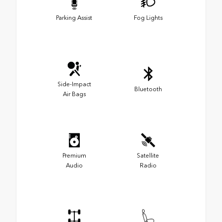
Parking Assist
Fog Lights
Side-Impact
Bluetooth
Air Bags
Premium
Satellite
Audio
Radio