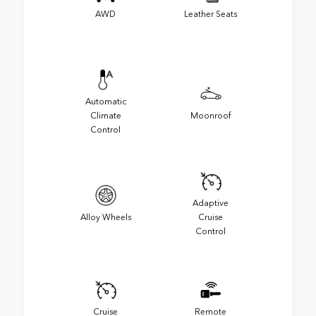
AWD
Leather Seats
Automatic
Climate
Moonroof
Control
Adaptive
Alloy Wheels
Cruise
Control
Cruise
Remote