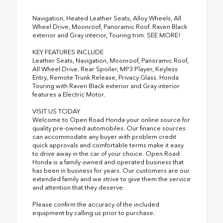
Navigation, Heated Leather Seats, Alloy Wheels, All
Wheel Drive, Moonroof, Panoramic Roof. Raven Black
exterior and Gray interior, Touring trim. SEE MORE!
KEY FEATURES INCLUDE
Leather Seats, Navigation, Moonroof, Panoramic Roof,
All Wheel Drive. Rear Spoiler, MP3 Player, Keyless
Entry, Remote Trunk Release, Privacy Glass. Honda
Touring with Raven Black exterior and Gray interior
features a Electric Motor.
VISIT US TODAY
Welcome to Open Road Honda your online source for
quality pre-owned automobiles. Our finance sources
can accommodate any buyer with problem credit
quick approvals and comfortable terms make it easy
to drive away in the car of your choice. Open Road
Honda is a family owned and operated business that
has been in business for years. Our customers are our
extended family and we strive to give them the service
and attention that they deserve.
Please confirm the accuracy of the included
equipment by calling us prior to purchase.