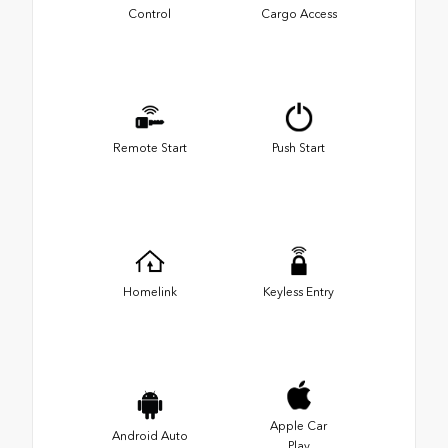
Control
Cargo Access
Remote Start
Push Start
Homelink
Keyless Entry
Apple Car
Android Auto
Play