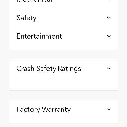
Safety
Entertainment
Crash Safety Ratings
Factory Warranty