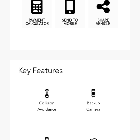
PAYMENT
SEND TO
SHARE
CALCULATOR
MOBILE
VEHICLE
Key Features
Collision
Backup
Avoidance
Camera