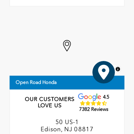
MapLibre
Open Road Honda
4.5
OUR CUSTOMERS
LOVE US
7382 Reviews
50 US-1
Edison, NJ 08817