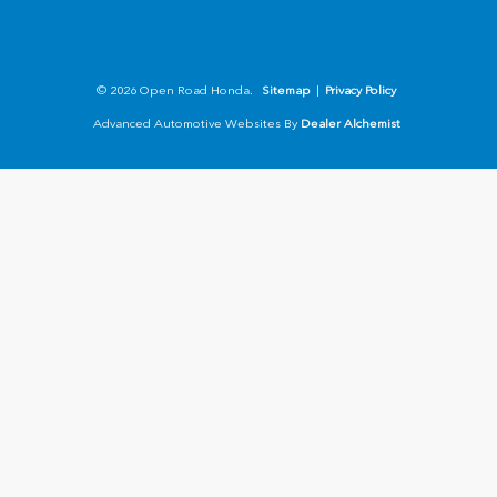
© 2026 Open Road Honda.
Sitemap
|
Privacy Policy
Advanced Automotive Websites By
Dealer Alchemist