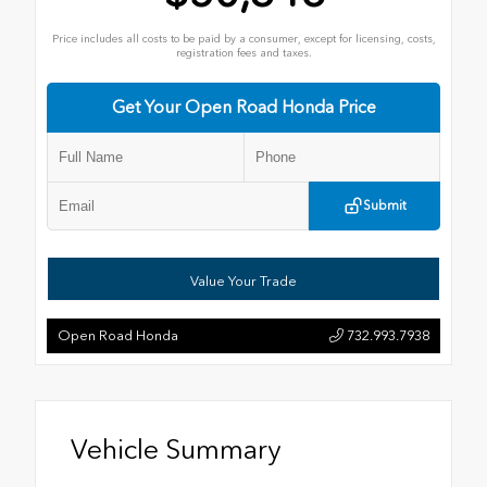
Price includes all costs to be paid by a consumer, except for licensing, costs,
registration fees and taxes.
Get Your Open Road Honda Price
Submit
Value Your Trade
Open Road Honda
732.993.7938
Vehicle Summary