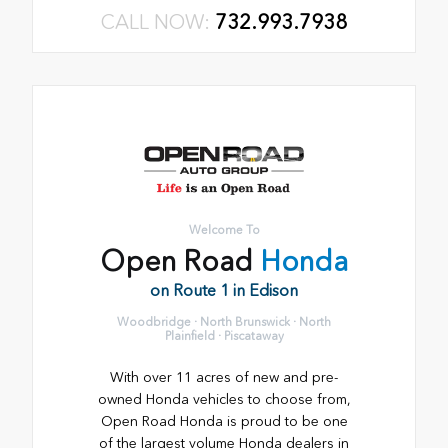
CALL NOW:
732.993.7938
Welcome To
Open Road
Honda
on Route 1 in Edison
Woodbridge · North Brunswick · North
Plainfield · Piscataway
With over 11 acres of new and pre-
owned Honda vehicles to choose from,
Open Road Honda is proud to be one
of the largest volume Honda dealers in