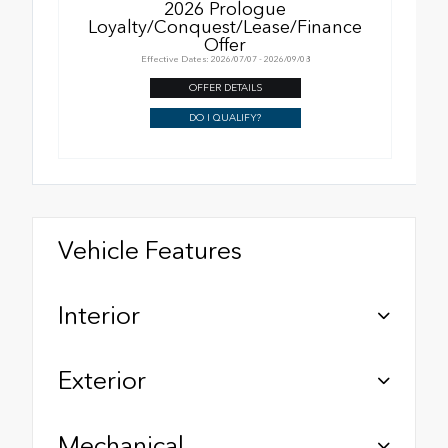
2026 Prologue
Loyalty/Conquest/Lease/Finance
Offer
Effective Dates: 2026/07/07 - 2026/09/08
OFFER DETAILS
DO I QUALIFY?
Vehicle Features
Interior
Exterior
Mechanical