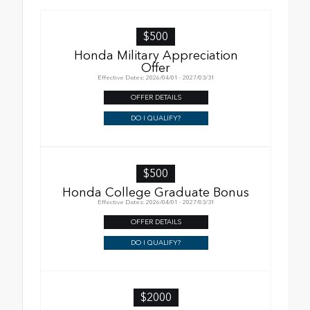
$500
Honda Military Appreciation
Offer
Effective Dates: 2026/04/01 - 2027/03/31
OFFER DETAILS
DO I QUALIFY?
$500
Honda College Graduate Bonus
Effective Dates: 2026/04/01 - 2027/03/31
OFFER DETAILS
DO I QUALIFY?
$2000