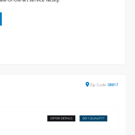
Zip
Code
08817
OFFER DETAILS
DO I QUALIFY?