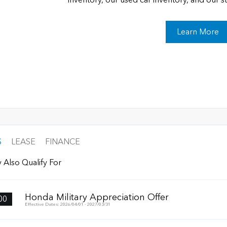
Learn More
S
LEASE
FINANCE
 Also Qualify For
Honda Military Appreciation Offer
00
Effective Dates: 2026/04/01 - 2027/03/31