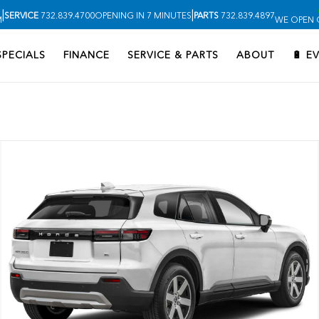
|
|
SERVICE
732.839.4700
OPENING IN 7 MINUTES
PARTS
732.839.4897
M
WE OPEN O
SPECIALS
FINANCE
SERVICE & PARTS
ABOUT
🔋 E