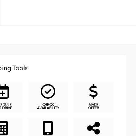
ing Tools
HEDULE
CHECK
MAKE
T DRIVE
AVAILABILITY
OFFER