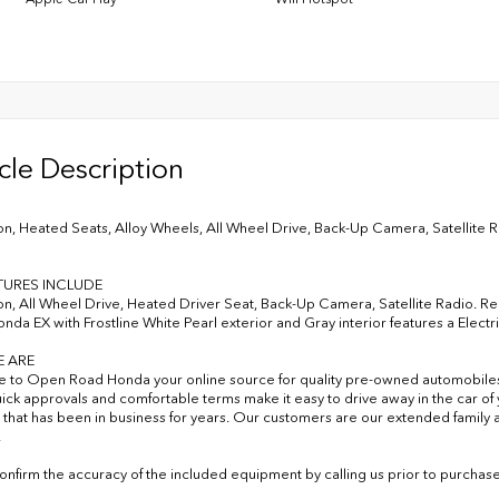
cle Description
on, Heated Seats, Alloy Wheels, All Wheel Drive, Back-Up Camera, Satellite Rad
TURES INCLUDE
on, All Wheel Drive, Heated Driver Seat, Back-Up Camera, Satellite Radio. Rear
onda EX with Frostline White Pearl exterior and Gray interior features a Electr
 ARE
to Open Road Honda your online source for quality pre-owned automobile
uick approvals and comfortable terms make it easy to drive away in the car 
 that has been in business for years. Our customers are our extended family a
.
onfirm the accuracy of the included equipment by calling us prior to purchase