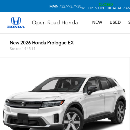
CLOSED
MAIN
732.993.7938
WE OPEN ON FRIDAY AT 9 A
Open Road Honda
NEW
USED
New 2026 Honda Prologue EX
Stock: 144311