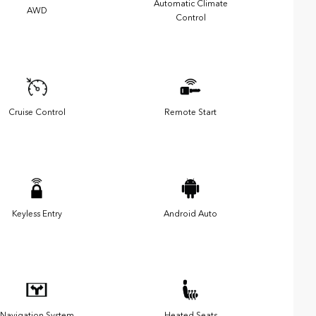
Automatic Climate
AWD
Control
Cruise Control
Remote Start
Keyless Entry
Android Auto
Navigation System
Heated Seats