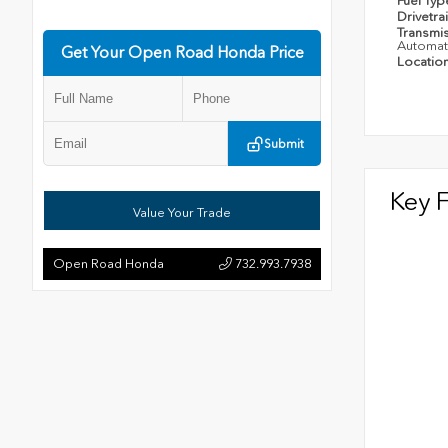
Fuel Ty
Drivetra
Transmi
Automat
Get Your Open Road Honda Price
Locatio
Submit
Key 
Value Your Trade
Open Road Honda
732.993.7938