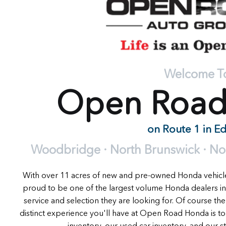
Welcome T
Open Roa
on Route 1 in E
Woodbridge · North Brunswick · Nort
With over 11 acres of new and pre-owned Honda vehic
proud to be one of the largest volume Honda dealers in
service and selection they are looking for. Of course the
distinct experience you'll have at Open Road Honda is t
inventory, our used car inventory, and our stat