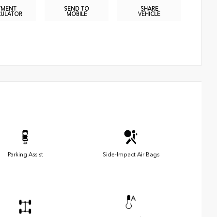
YMENT
SEND TO
SHARE
CULATOR
MOBILE
VEHICLE
Parking Assist
Side-Impact Air Bags