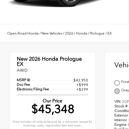
Open Road Honda
/
New Vehicles
/
2026
/
Honda
/
Prologue
/
EX
New 2026
Honda Prologue
Veh
EX
AWD
MSRP
$43,950
Frost
Doc Fee
+$999
Electronic Filing Fee
+$399
Gray
Our Price
VIN
3GP
$45,348
Stock #
Conditi
Exterior
Interior
Price includes all costs to be paid by a consumer, except for
Engine
licensing, costs, registration fees and taxes.