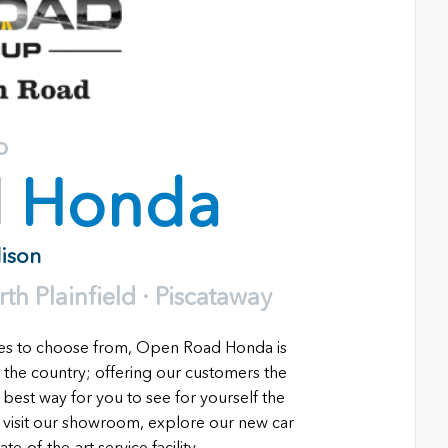
o
d
Honda
dison
h Plainfield · Piscataway
les to choose from, Open Road Honda is
 the country; offering our customers the
 best way for you to see for yourself the
o visit our showroom, explore our new car
e-of-the-art service facility.