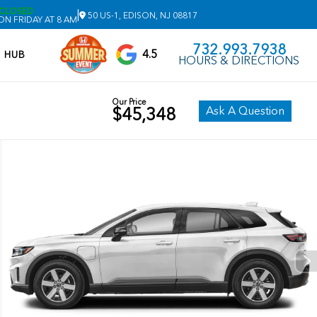
CLOSED
|
50 US-1, EDISON, NJ 08817
N FRIDAY AT 8 AM
732.993.7938
4.5
V HUB
HOURS & DIRECTIONS
Our Price
Ask A Question
$45,348