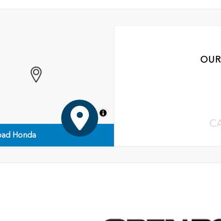
OUR
MapLibre
C
ad Honda