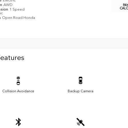
pe
Electric
in
AWD
PA
CAL
ssion
1 Speed
ic
n
Open Road Honda
Features
Collision Avoidance
Backup Camera