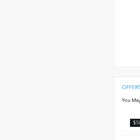
OFFER
You May
$5