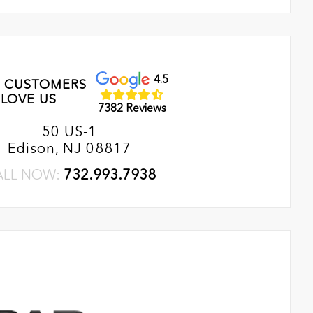
4.5
 CUSTOMERS
LOVE US
7382 Reviews
50 US-1
Edison, NJ 08817
ALL NOW:
732.993.7938