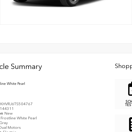
icle Summary
Shopp
line White Pearl
SC
KHVRJ6TS504767
TES
144311
on
New
Frostline White Pearl
Gray
Dual Motors