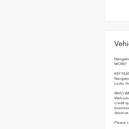
Vehi
Navigati
MORE!
KEY FEA
Navigati
Locks. H
WHO WE
Welcome 
credit q
business
deserve
Please c