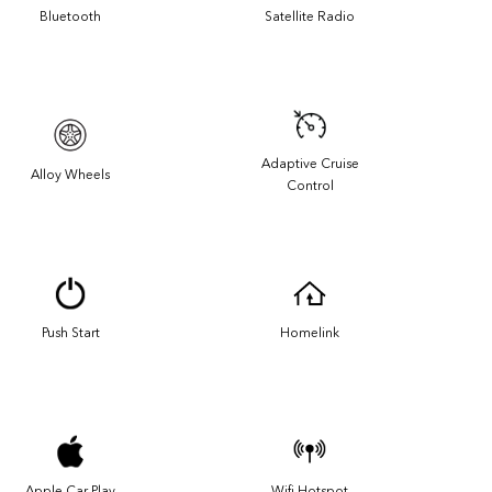
Bluetooth
Satellite Radio
Adaptive Cruise
Alloy Wheels
Control
Push Start
Homelink
Apple Car Play
Wifi Hotspot