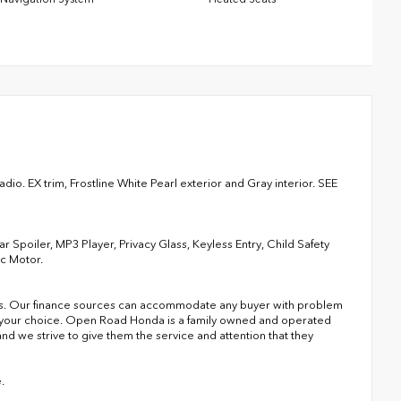
io. EX trim, Frostline White Pearl exterior and Gray interior. SEE
 Spoiler, MP3 Player, Privacy Glass, Keyless Entry, Child Safety
ic Motor.
s. Our finance sources can accommodate any buyer with problem
of your choice. Open Road Honda is a family owned and operated
nd we strive to give them the service and attention that they
.