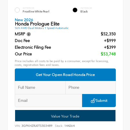
EXTERIOR
INTERIOR
Frostline White Pearl
Black
New 2026
Honda Prologue Elite
SUV AWD Dual Motors 1 Speed Automatic
MSRP
$52,350
Doc Fee
+$999
Electronic Filing Fee
+$399
Our Price
$53,748
Price includes all costs to be paid by a consumer, except for licensing,
costs, registration fees and taxes.
Get Your Open Road Honda Price
Submit
Value Your Trade
VIN:
3GPKHZRJ0TS503489
Stock:
144264