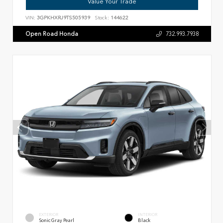
Value Your Trade
VIN:
3GPKHXRJ9TS505939
Stock:
144622
Open Road Honda
732.993.7938
EXTERIOR
INTERIOR
Sonic Gray Pearl
Black