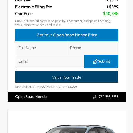
Doc Fee
+$999
Electronic Filing Fee
+$399
Our Price
$50,348
Price includes all costs to be paid by a consumer, except for licensing,
costs, registration fees and taxes.
Get Your Open Road Honda Price
Submit
Value Your Trade
VIN:
3GPKHXRJ1TS506213
Stock:
144659
Open Road Honda
732.993.7938