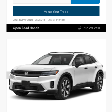
Value Your Trade
VIN:
3GPKHXRJ5TS505016
Stock:
144418
Open Road Honda
732.993.7938