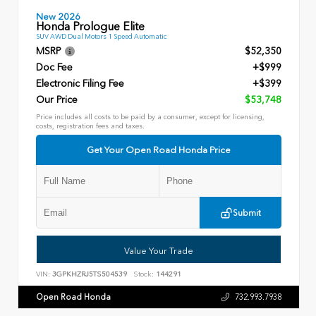
New 2026
Honda Prologue Elite
SUV AWD Dual Motors 1 Speed Automatic
MSRP
$52,350
Doc Fee
+$999
Electronic Filing Fee
+$399
Our Price
$53,748
Price includes all costs to be paid by a consumer, except for licensing,
costs, registration fees and taxes.
Get Your Open Road Honda Price
Submit
Value Your Trade
VIN:
3GPKHZRJ5TS504539
Stock:
144291
Open Road Honda
732.993.7938