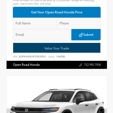
Price includes all costs to be paid by a consumer, except for licensing,
costs, registration fees and taxes.
Get Your Open Road Honda Price
Submit
Value Your Trade
VIN:
3GPKHXRJ4TS503810
Stock:
144282
Open Road Honda
732.993.7938