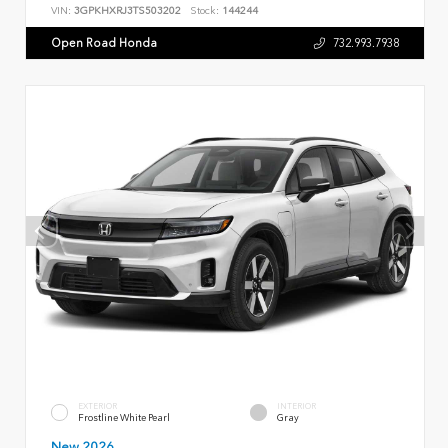
VIN:
3GPKHXRJ3TS503202
Stock:
144244
Open Road Honda
732.993.7938
EXTERIOR
INTERIOR
Frostline White Pearl
Gray
New 2026