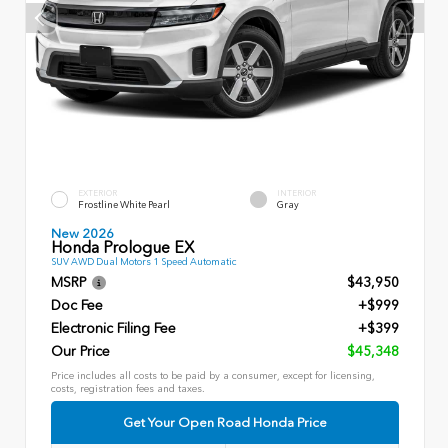
EXTERIOR
INTERIOR
Frostline White Pearl
Gray
New 2026
Honda Prologue EX
SUV AWD Dual Motors 1 Speed Automatic
MSRP
$43,950
Doc Fee
+$999
Electronic Filing Fee
+$399
Our Price
$45,348
Price includes all costs to be paid by a consumer, except for licensing,
costs, registration fees and taxes.
Get Your Open Road Honda Price