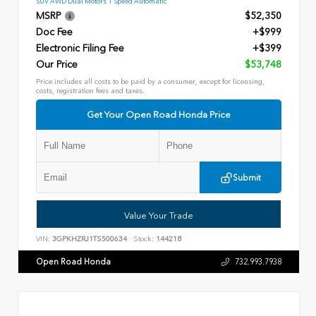
SUV AWD Dual Motors 1 Speed Automatic
MSRP
$52,350
Doc Fee
+$999
Electronic Filing Fee
+$399
Our Price
$53,748
Price includes all costs to be paid by a consumer, except for licensing,
costs, registration fees and taxes.
Get Your Open Road Honda Price
Submit
Value Your Trade
VIN:
3GPKHZRJ1TS500634
Stock:
144218
Open Road Honda
732.993.7938