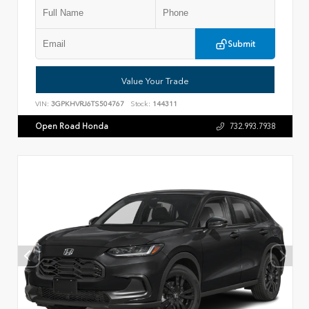
Submit
Value Your Trade
VIN:
3GPKHVRJ6TS504767
Stock:
144311
Open Road Honda
732.993.7938