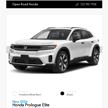
Open Road Honda
732.993.7938
EXTERIOR
INTERIOR
Frostline White Pearl
Black
New 2026
Honda Prologue Elite