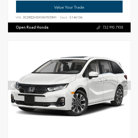
Value Your Trade
VIN:
3CZRZ2H5XVM703841
Stock:
S146136
Open Road Honda
732.993.7938