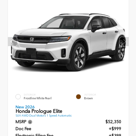
EXTERIOR
INTERIOR
Frostline White Pearl
Brown
New 2026
Honda Prologue Elite
SUV AWD Dual Motors 1 Speed Automatic
MSRP
$52,350
Doc Fee
+$999
Electronic Filing Fee
+$399