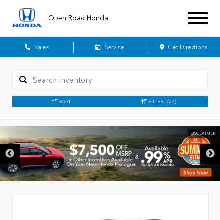
Open Road Honda
Sales
Service
Get Directions
SORT
FILTER
(336)