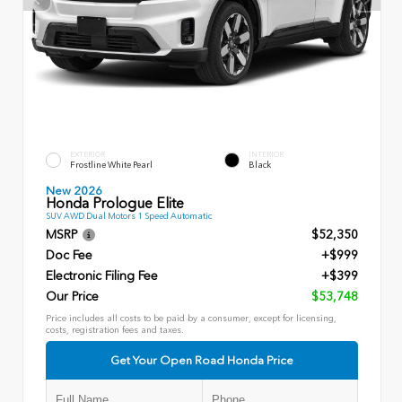
EXTERIOR
INTERIOR
Frostline White Pearl
Black
New 2026
Honda Prologue Elite
SUV AWD Dual Motors 1 Speed Automatic
MSRP
$52,350
Doc Fee
+$999
Electronic Filing Fee
+$399
Our Price
$53,748
Price includes all costs to be paid by a consumer, except for licensing,
costs, registration fees and taxes.
Get Your Open Road Honda Price