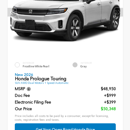
EXTERIOR
INTERIOR
Frostline White Pearl
Gray
New 2026
Honda Prologue Touring
SUV AWD Dual Motors 1 Speed Automatic
MSRP
$48,950
Doc Fee
+$999
Electronic Filing Fee
+$399
Our Price
$50,348
Price includes all costs to be paid by a consumer, except for licensing,
costs, registration fees and taxes.
Get Your Open Road Honda Price