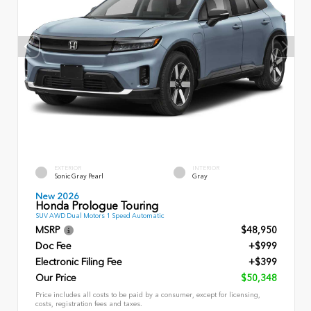
EXTERIOR
INTERIOR
Sonic Gray Pearl
Gray
New 2026
Honda Prologue Touring
SUV AWD Dual Motors 1 Speed Automatic
MSRP
$48,950
Doc Fee
+$999
Electronic Filing Fee
+$399
Our Price
$50,348
Price includes all costs to be paid by a consumer, except for licensing,
costs, registration fees and taxes.