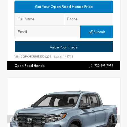
Get Your Open Road Honda Price
Submit
Value Your Trade
VIN:
3GPKHXRJ8TS506239
Stock:
144711
Open Road Honda
732.993.7938