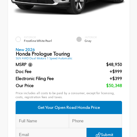
EXTERIOR
INTERIOR
Frostline White Pearl
Gray
New 2026
Honda Prologue Touring
SUV AWD Dual Motors 1 Speed Automatic
MSRP
$48,950
Doc Fee
+$999
Electronic Filing Fee
+$399
Our Price
$50,348
Price includes all costs to be paid by a consumer, except for licensing,
costs, registration fees and taxes.
Get Your Open Road Honda Price
Submit