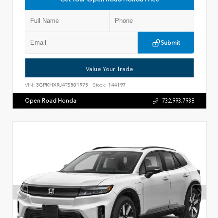
Submit
Value Your Trade
VIN:
3GPKHXRJ4TS501975
Stock:
144197
Open Road Honda
732.993.7938