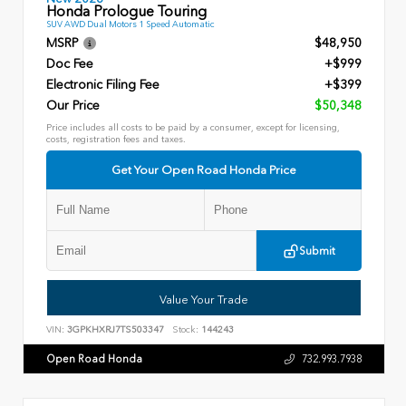
Honda Prologue Touring
SUV AWD Dual Motors 1 Speed Automatic
MSRP
$48,950
Doc Fee
+$999
Electronic Filing Fee
+$399
Our Price
$50,348
Price includes all costs to be paid by a consumer, except for licensing,
costs, registration fees and taxes.
Get Your Open Road Honda Price
Submit
Value Your Trade
VIN:
3GPKHXRJ7TS503347
Stock:
144243
Open Road Honda
732.993.7938