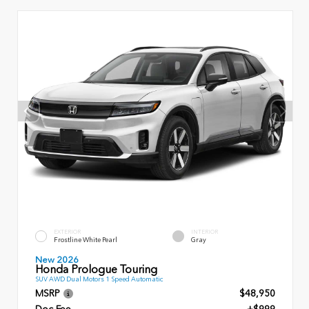
EXTERIOR
INTERIOR
Frostline White Pearl
Gray
New 2026
Honda Prologue Touring
SUV AWD Dual Motors 1 Speed Automatic
MSRP
$48,950