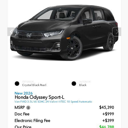
EXTERIOR
INTERIOR
Crystal Black Pearl
Black
New 2026
Honda Odyssey Sport-L
Van FWD 3.5L V6 SOHC 24-Valve i-VTEC 10 Speed Automatic
MSRP
$45,390
Doc Fee
+$999
Electronic Filing Fee
+$399
Our Price
$46,788