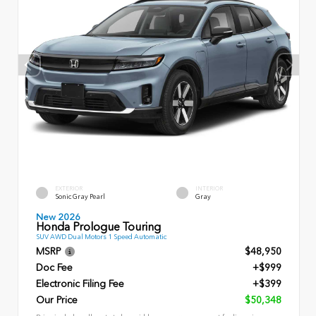
EXTERIOR
INTERIOR
Sonic Gray Pearl
Gray
New 2026
Honda Prologue Touring
SUV AWD Dual Motors 1 Speed Automatic
MSRP
$48,950
Doc Fee
+$999
Electronic Filing Fee
+$399
Our Price
$50,348