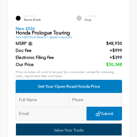
EXTERIOR
INTERIOR
Raven Black
Gray
New 2026
Honda Prologue Touring
SUV AWD Dual Motors 1 Speed Automatic
MSRP
$48,950
Doc Fee
+$999
Electronic Filing Fee
+$399
Our Price
$50,348
Price includes all costs to be paid by a consumer, except for licensing,
costs, registration fees and taxes.
Get Your Open Road Honda Price
Submit
Value Your Trade