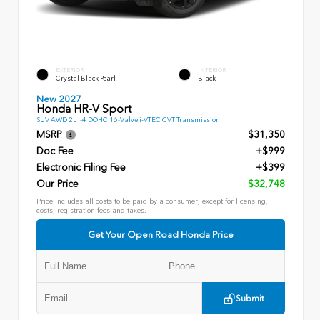
EXTERIOR
INTERIOR
Crystal Black Pearl
Black
New 2027
Honda HR-V Sport
SUV AWD 2L I-4 DOHC 16-Valve i-VTEC CVT Transmission
MSRP
$31,350
Doc Fee
+$999
Electronic Filing Fee
+$399
Our Price
$32,748
Price includes all costs to be paid by a consumer, except for licensing,
costs, registration fees and taxes.
Get Your Open Road Honda Price
Submit