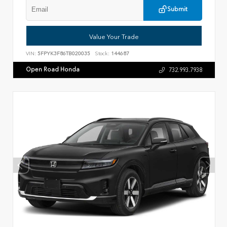
Submit
Value Your Trade
VIN:
5FPYK3F86TB020035
Stock:
144687
Open Road Honda
732.993.7938