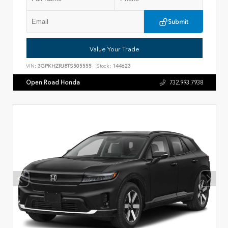
Submit
Value Your Trade
VIN:
3GPKHZRJ8TS505555
Stock:
144623
Open Road Honda
732.993.7938