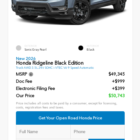
EXTERIOR
INTERIOR
Sonic Gray Pearl
Black
New 2026
Honda Ridgeline Black Edition
Truck AWD 3.5L 24V SOHC i-VTEC V6 9 Speed Automatic
MSRP
$49,345
Doc Fee
+$999
Electronic Filing Fee
+$399
Our Price
$50,743
Price includes all costs to be paid by a consumer, except for licensing,
costs, registration fees and taxes.
Get Your Open Road Honda Price