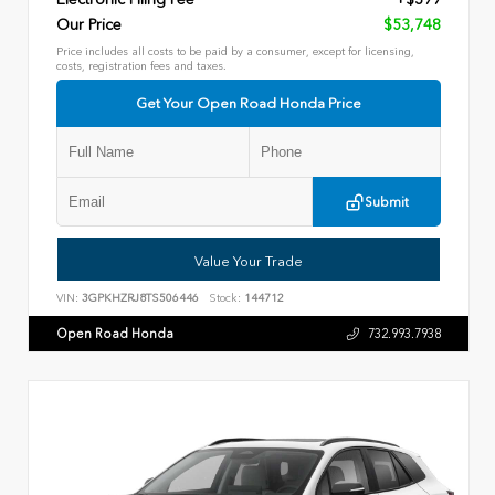
Our Price
$53,748
Price includes all costs to be paid by a consumer, except for licensing,
costs, registration fees and taxes.
Get Your Open Road Honda Price
Submit
Value Your Trade
VIN:
3GPKHZRJ8TS506446
Stock:
144712
Open Road Honda
732.993.7938