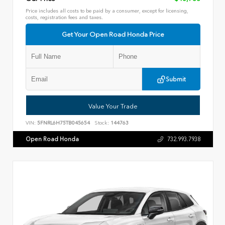
Price includes all costs to be paid by a consumer, except for licensing,
costs, registration fees and taxes.
Get Your Open Road Honda Price
Submit
Value Your Trade
VIN:
5FNRL6H75TB045654
Stock:
144763
Open Road Honda
732.993.7938