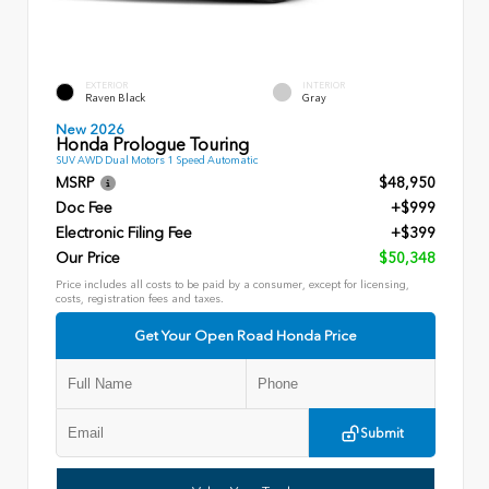
EXTERIOR
INTERIOR
Raven Black
Gray
New 2026
Honda Prologue Touring
SUV AWD Dual Motors 1 Speed Automatic
MSRP
$48,950
Doc Fee
+$999
Electronic Filing Fee
+$399
Our Price
$50,348
Price includes all costs to be paid by a consumer, except for licensing,
costs, registration fees and taxes.
Get Your Open Road Honda Price
Submit