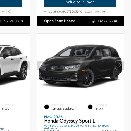
e
Value Your Trade
144197
VIN:
3GPKHXRJ5TS505016
Stock:
144418
Open Road Honda
732.993.7938
732.993.7938
INTERIOR
EXTERIOR
INTERIOR
Black
Crystal Black Pearl
Black
New 2026
Honda Odyssey Sport-L
Van FWD 3.5L V6 SOHC 24-Valve i-VTEC 10 Speed
Automatic
tic