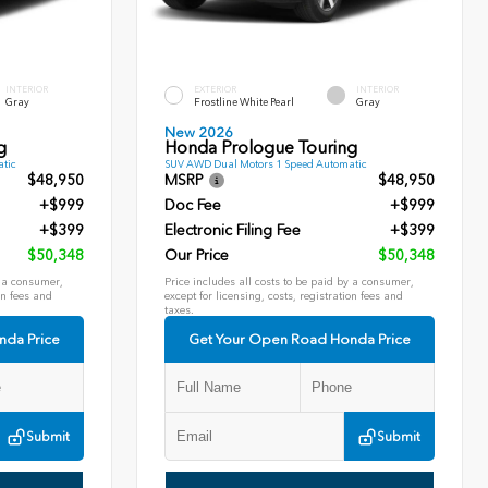
INTERIOR
EXTERIOR
INTERIOR
Gray
Frostline White Pearl
Gray
New 2026
g
Honda Prologue Touring
tic
SUV AWD Dual Motors 1 Speed Automatic
$48,950
MSRP
$48,950
+$999
Doc Fee
+$999
+$399
Electronic Filing Fee
+$399
$50,348
Our Price
$50,348
y a consumer,
Price includes all costs to be paid by a consumer,
on fees and
except for licensing, costs, registration fees and
taxes.
nda Price
Get Your Open Road Honda Price
Submit
Submit