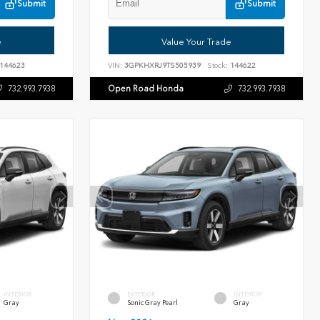
Submit
Submit
e
Value Your Trade
144623
VIN:
3GPKHXRJ9TS505939
Stock:
144622
Open Road Honda
732.993.7938
732.993.7938
INTERIOR
EXTERIOR
INTERIOR
Gray
Sonic Gray Pearl
Gray