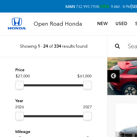
|
MAIN
732.993.7938
OPEN
9 AM - 8 PM
SE
Open Road Honda
NEW
USED
Showing
1
-
24
of
334
results found
Price
$27,000
$61,000
Year
2026
2027
Mileage