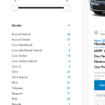
0
0
Model
EXT
Accord Hybrid
36
Soni
Accord Sedan
31
New 2
Honda
Civic Hatchback
1
SUV AWD D
Civic Hatchback Hybrid
4
MSRP
Civic Sedan
16
Doc Fe
Civic Sedan Hybrid
3
Electro
Civic Si
2
Our Pri
CR-V
21
Price incl
except for
CR-V Hybrid
19
taxes.
HR-V
51
Get
Odyssey
61
Passport
11
Pilot
22
Prelude
1