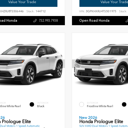
Value Your Trade
Value Your Trad
KHZRJ8TS506446
Stock:
144712
VIN:
3GPKHXRJ4TS501975
Stock:
oad Honda
Open Road Honda
732.993.7938
ERIOR
INTERIOR
EXTERIOR
tline White Pearl
Black
Frostline White Pearl
026
New 2026
 Prologue Elite
Honda Prologue Elite
ual Motors 1 Speed Automatic
SUV AWD Dual Motors 1 Speed Automa