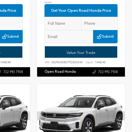
taxes.
nda Price
Get Your Open Road Honda Price
Submit
Submit
e
Value Your Trade
144244
VIN:
3GPKHXRJ7TS503347
Stock:
144243
Open Road Honda
732.993.7938
732.993.7938