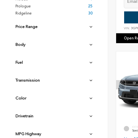
Prologue
25
Ridgeline
30
Price Range
VIN:
3GP
Open R
Body
Fuel
Transmission
Color
Drivetrain
EXT
Soni
MPG Highway