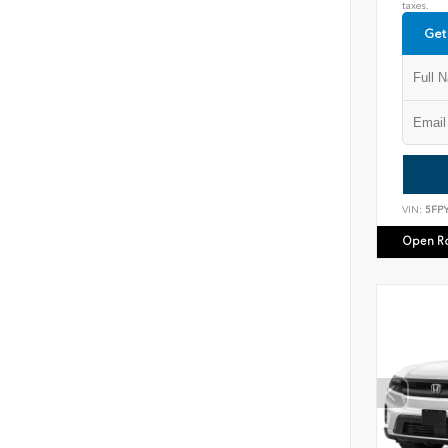
taxes.
Get
VIN:
5FP
Open R