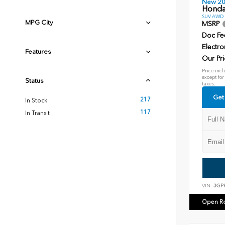
New 2
Honda
SUV AWD D
MPG City
MSRP
Doc Fe
Electro
Features
Our Pri
Price incl
except for
Status
taxes.
Get
217
In Stock
117
In Transit
VIN:
3GP
Open R