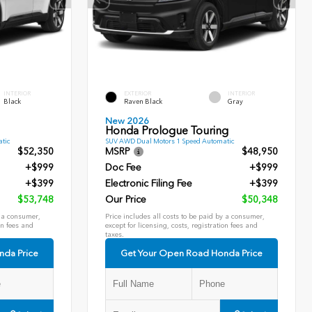
INTERIOR
EXTERIOR
INTERIOR
Black
Raven Black
Gray
New 2026
Honda Prologue Touring
tic
SUV AWD Dual Motors 1 Speed Automatic
$52,350
MSRP
$48,950
+$999
Doc Fee
+$999
+$399
Electronic Filing Fee
+$399
$53,748
Our Price
$50,348
y a consumer,
Price includes all costs to be paid by a consumer,
on fees and
except for licensing, costs, registration fees and
taxes.
nda Price
Get Your Open Road Honda Price