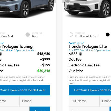
ERIOR
INTERIOR
EXTERIOR
c Gray Pearl
Gray
Frostline White Pearl
026
New 2026
 Prologue Touring
Honda Prologue Elite
ual Motors 1 Speed Automatic
SUV AWD Dual Motors 1 Speed Automa
$48,950
MSRP
e
+$999
Doc Fee
nic Filing Fee
+$399
Electronic Filing Fee
ce
$50,348
Our Price
udes all costs to be paid by a consumer,
Price includes all costs to be paid b
 licensing, costs, registration fees and
except for licensing, costs, registrati
taxes.
 Your Open Road Honda Price
Get Your Open Road Ho