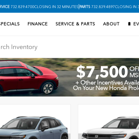
|
RVICE
732.839.4700
CLOSING IN 32 MINUTES
PARTS
732.839.4897
CLOSING IN 
SPECIALS
FINANCE
SERVICE & PARTS
ABOUT
🔋 E