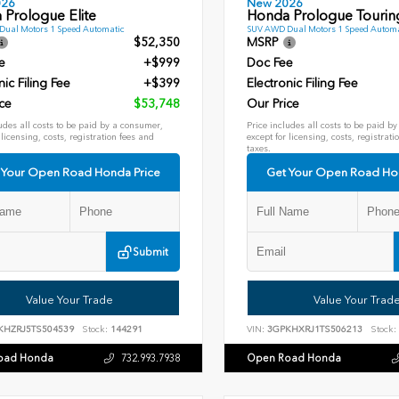
026
New 2026
 Prologue Elite
Honda Prologue Tourin
ual Motors 1 Speed Automatic
SUV AWD Dual Motors 1 Speed Automa
$52,350
MSRP
e
+$999
Doc Fee
nic Filing Fee
+$399
Electronic Filing Fee
ce
$53,748
Our Price
udes all costs to be paid by a consumer,
Price includes all costs to be paid b
 licensing, costs, registration fees and
except for licensing, costs, registrati
taxes.
 Your Open Road Honda Price
Get Your Open Road Ho
Submit
Value Your Trade
Value Your Trad
KHZRJ5TS504539
Stock:
144291
VIN:
3GPKHXRJ1TS506213
Stock:
oad Honda
Open Road Honda
732.993.7938