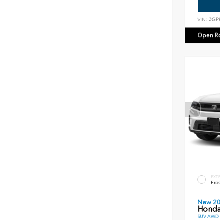
VIN:
3GP
Open R
EXT
Fros
New 2
Honda
SUV AWD D