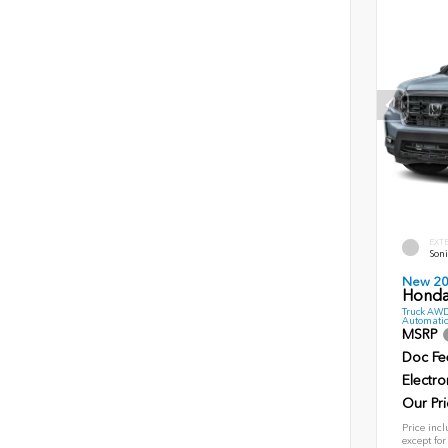
EXT
Soni
New 2
Honda 
Truck AWD
Automatic
MSRP
Doc Fe
Electro
Our Pri
Price incl
except for