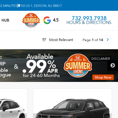
|
32 MINUTES
50 US-1, EDISON, NJ 08817
732.993.7938
4.5
V HUB
HOURS & DIRECTIONS
Most Relevant
Page
1
of
14
DISCLAIMER