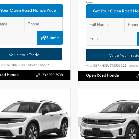
taxes.
 Your Open Road Honda Price
Get Your Open Road Ho
Submit
Value Your Trade
Value Your Trad
YK3F86TB020035
Stock:
144687
VIN:
3GPKHXRJ3TS503202
Stock:
oad Honda
732.993.7938
Open Road Honda