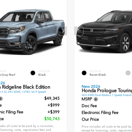
ERIOR
INTERIOR
EXTERIOR
c Gray Pearl
Black
Raven Black
026
New 2026
Ridgeline Black Edition
Honda Prologue Tourin
 3.5L 24V SOHC i-VTEC V6 9 Speed
SUV AWD Dual Motors 1 Speed Automa
$49,345
MSRP
e
+$999
Doc Fee
nic Filing Fee
+$399
Electronic Filing Fee
ce
$50,743
Our Price
udes all costs to be paid by a consumer,
Price includes all costs to be paid b
 licensing, costs, registration fees and
except for licensing, costs, registrati