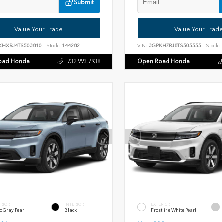
Submit
Value Your Trade
Value Your Trad
KHXRJ4TS503810
Stock:
144282
VIN:
3GPKHZRJ8TS505555
Stock:
oad Honda
Open Road Honda
732.993.7938
ERIOR
INTERIOR
EXTERIOR
c Gray Pearl
Black
Frostline White Pearl