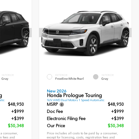
INTERIOR
EXTERIOR
INTERIOR
Gray
Frostline White Pearl
Gray
New 2026
g
Honda Prologue Touring
tic
SUV AWD Dual Motors 1 Speed Automatic
$48,950
MSRP
$48,950
+$999
Doc Fee
+$999
+$399
Electronic Filing Fee
+$399
$50,348
Our Price
$50,348
y a consumer,
Price includes all costs to be paid by a consumer,
on fees and
except for licensing, costs, registration fees and