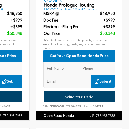
New 2026
g
Honda Prologue Touring
tic
SUV AWD Dual Motors 1 Speed Automatic
$48,950
MSRP
$48,950
+$999
Doc Fee
+$999
+$399
Electronic Filing Fee
+$399
$50,348
Our Price
$50,348
y a consumer,
Price includes all costs to be paid by a consumer,
on fees and
except for licensing, costs, registration fees and
taxes.
nda Price
Get Your Open Road Honda Price
Submit
Submit
e
Value Your Trade
144659
VIN:
3GPKHXRJ8TS506239
Stock:
144711
Open Road Honda
732.993.7938
732.993.7938