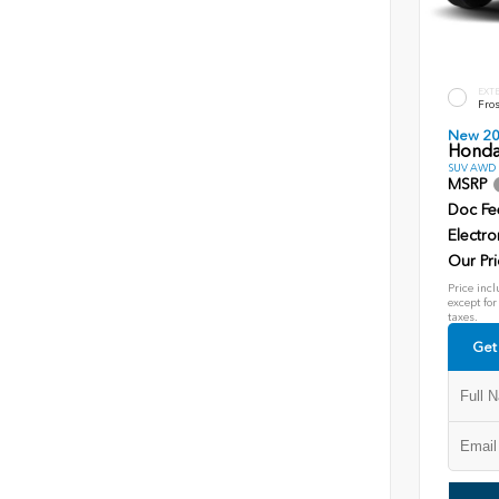
EXT
Fros
New 2
Honda
SUV AWD D
MSRP
Doc Fe
Electro
Our Pri
Price incl
except for
taxes.
Get