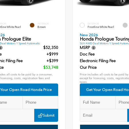
ERIOR
INTERIOR
EXTERIOR
tline White Pearl
Brown
Frostline White Pearl
026
New 2026
 Prologue Elite
Honda Prologue Tourin
ual Motors 1 Speed Automatic
SUV AWD Dual Motors 1 Speed Automa
$52,350
MSRP
e
+$999
Doc Fee
nic Filing Fee
+$399
Electronic Filing Fee
ce
$53,748
Our Price
udes all costs to be paid by a consumer,
Price includes all costs to be paid b
 licensing, costs, registration fees and
except for licensing, costs, registrati
taxes.
 Your Open Road Honda Price
Get Your Open Road Ho
Submit