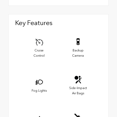
Key Features
Cruise
Backup
Control
Camera
Side-Impact
Fog Lights
Air Bags