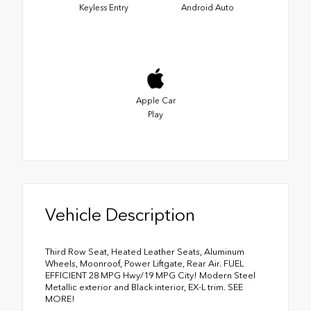
Keyless Entry
Android Auto
Apple Car
Play
Vehicle Description
Third Row Seat, Heated Leather Seats, Aluminum
Wheels, Moonroof, Power Liftgate, Rear Air. FUEL
EFFICIENT 28 MPG Hwy/19 MPG City! Modern Steel
Metallic exterior and Black interior, EX-L trim. SEE
MORE!