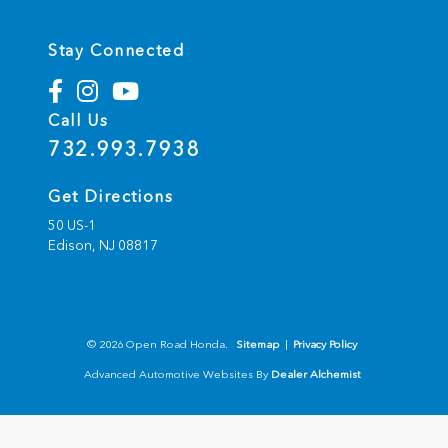
Stay Connected
Call Us
732.993.7938
Get Directions
50 US-1
Edison,
NJ
08817
© 2026 Open Road Honda.
Sitemap
|
Privacy Policy
Advanced Automotive Websites By
Dealer Alchemist