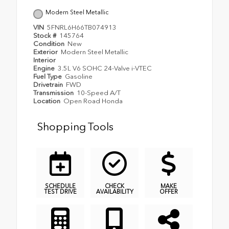
Modern Steel Metallic
VIN
5FNRL6H66TB074913
Stock #
145764
Condition
New
Exterior
Modern Steel Metallic
Interior
Engine
3.5L V6 SOHC 24-Valve i-VTEC
Fuel Type
Gasoline
Drivetrain
FWD
Transmission
10-Speed A/T
Location
Open Road Honda
Shopping Tools
SCHEDULE
CHECK
MAKE
TEST DRIVE
AVAILABILITY
OFFER