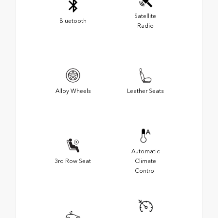
Satellite
Bluetooth
Radio
Alloy Wheels
Leather Seats
Automatic
3rd Row Seat
Climate
Control