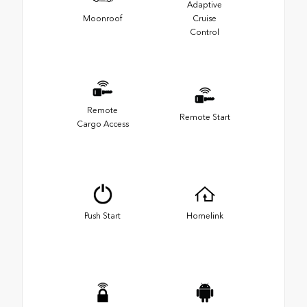
Adaptive
Moonroof
Cruise
Control
Remote
Remote Start
Cargo Access
Push Start
Homelink