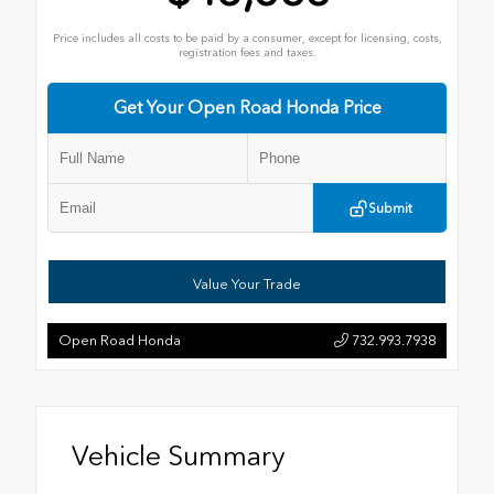
Price includes all costs to be paid by a consumer, except for licensing, costs,
registration fees and taxes.
Get Your Open Road Honda Price
Submit
Value Your Trade
Open Road Honda
732.993.7938
Vehicle Summary