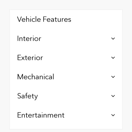
Vehicle Features
Interior
Exterior
Mechanical
Safety
Entertainment