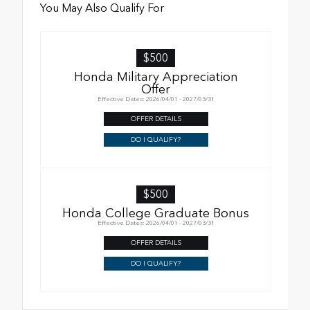
You May Also Qualify For
$500
Honda Military Appreciation
Offer
Effective Dates: 2026/04/01 - 2027/03/31
OFFER DETAILS
DO I QUALIFY?
$500
Honda College Graduate Bonus
Effective Dates: 2026/04/01 - 2027/03/31
OFFER DETAILS
DO I QUALIFY?