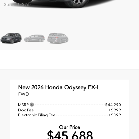
Stock: 145764
New 2026
Honda Odyssey EX-L
FWD
MSRP
$44,290
Doc Fee
+$999
Electronic Filing Fee
+$399
Our Price
$45,688