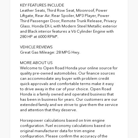
KEY FEATURES INCLUDE
Leather Seats, Third Row Seat, Moonroof, Power
Liftgate, Rear Air. Rear Spoiler, MP3 Player, Power
Third Passenger Door, Remote Trunk Release, Privacy
Glass. Honda EX-L with Modern Steel Metallic exterior
and Black interior features a V6 Cylinder Engine with
280 HP at 6000 RPM*.
VEHICLE REVIEWS
Great Gas Mileage: 28 MPG Hwy.
MORE ABOUT US
Welcome to Open Road Honda your online source for
quality pre-owned automobiles. Our finance sources
can accommodate any buyer with problem credit
quick approvals and comfortable terms make it easy
to drive away in the car of your choice. Open Road
Honda is a family owned and operated business that
has been in business for years. Our customers are our
extended family and we strive to give them the service
and attention that they deserve.
Horsepower calculations based on trim engine
configuration. Fuel economy calculations based on
original manufacturer data for trim engine
configuration. Please confirm the accuracy of the