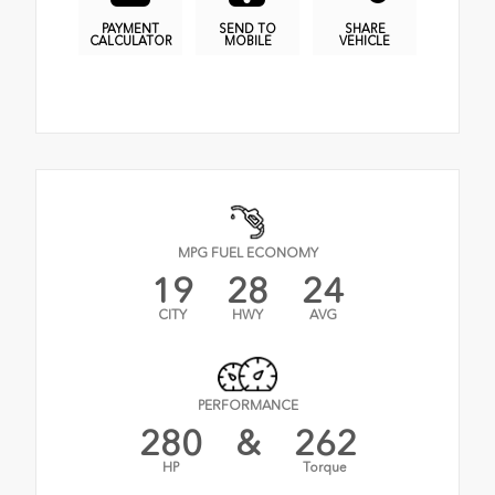
PAYMENT
SEND TO
SHARE
CALCULATOR
MOBILE
VEHICLE
MPG FUEL ECONOMY
19
28
24
CITY
HWY
AVG
PERFORMANCE
280
&
262
HP
Torque