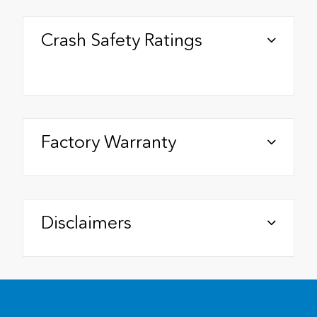
Crash Safety Ratings
Factory Warranty
Disclaimers