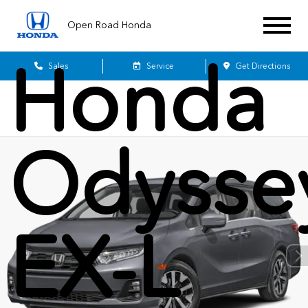
2026
Open Road Honda
Honda
Sales
Service
Get Directions
Odysse
EX-L