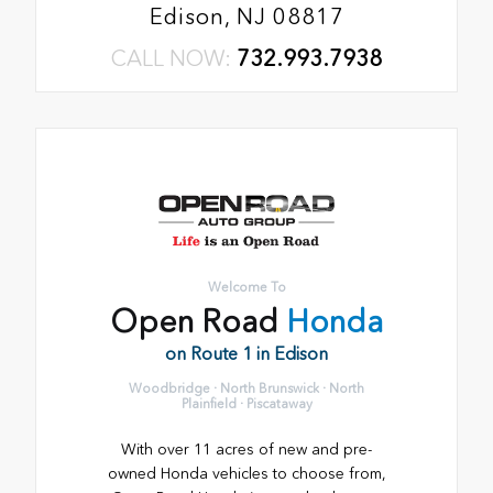
Edison, NJ 08817
CALL NOW:
732.993.7938
Welcome To
Open Road
Honda
on Route 1 in Edison
Woodbridge · North Brunswick · North
Plainfield · Piscataway
With over 11 acres of new and pre-
owned Honda vehicles to choose from,