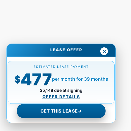
LEASE OFFER
ESTIMATED LEASE PAYMENT
477
$
per month for 39 months
$5,148 due at signing
OFFER DETAILS
GET THIS LEASE
→