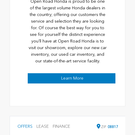
Open Road Honda is proud to be one
of the largest volume Honda dealers in
the country; offering our customers the
service and selection they are looking
for. Of course the best way for you to
see for yourself the distinct experience
you'll have at Open Road Honda is to
visit our showroom, explore our new car
inventory, our used car inventory, and
our state-of-the-art service facility.
Learn More
OFFERS
LEASE
FINANCE
ZIP
08817