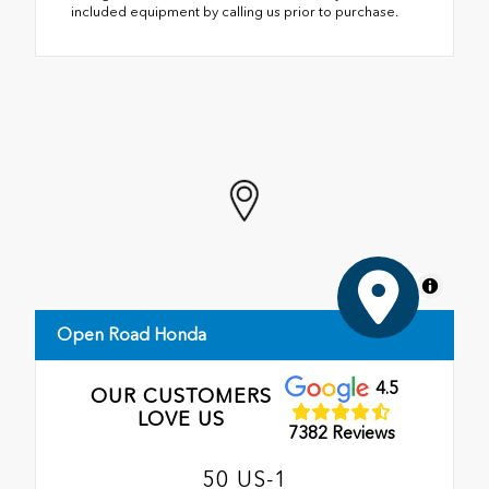
included equipment by calling us prior to purchase.
MapLibre
Open Road Honda
4.5
OUR CUSTOMERS
LOVE US
7382 Reviews
50 US-1