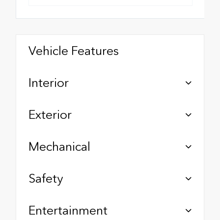
Vehicle Features
Interior
Exterior
Mechanical
Safety
Entertainment