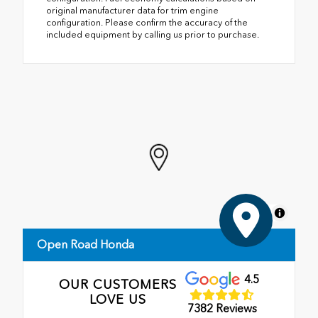
original manufacturer data for trim engine
configuration. Please confirm the accuracy of the
included equipment by calling us prior to purchase.
MapLibre
Open Road Honda
4.5
OUR CUSTOMERS
LOVE US
7382 Reviews