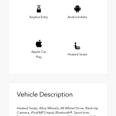
Keyless Entry
Android Auto
Apple Car
Heated Seats
Play
Vehicle Description
Heated Seats, Alloy Wheels, All Wheel Drive, Back-Up
Camera, iPod/MP3 Input, Bluetooth®. Sport trim,