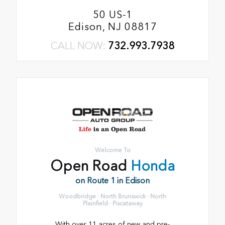
50 US-1
Edison, NJ 08817
CALL NOW:
732.993.7938
Welcome To
Open Road
Honda
on Route 1 in Edison
Woodbridge · North Brunswick · North
Plainfield · Piscataway
With over 11 acres of new and pre-