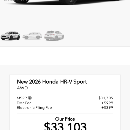
New 2026
Honda HR-V Sport
AWD
MSRP
$31,705
Doc Fee
+$999
Electronic Filing Fee
+$399
Our Price
$33,103