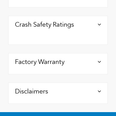
Crash Safety Ratings
Factory Warranty
Disclaimers