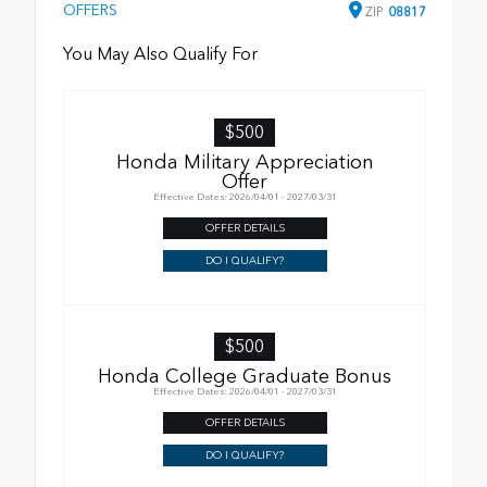
OFFERS
ZIP
08817
You May Also Qualify For
$500
Honda Military Appreciation
Offer
Effective Dates: 2026/04/01 - 2027/03/31
OFFER DETAILS
DO I QUALIFY?
$500
Honda College Graduate Bonus
Effective Dates: 2026/04/01 - 2027/03/31
OFFER DETAILS
DO I QUALIFY?