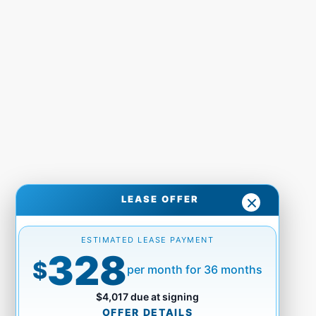
LEASE OFFER
ESTIMATED LEASE PAYMENT
328
$
per month for 36 months
$4,017 due at signing
OFFER DETAILS