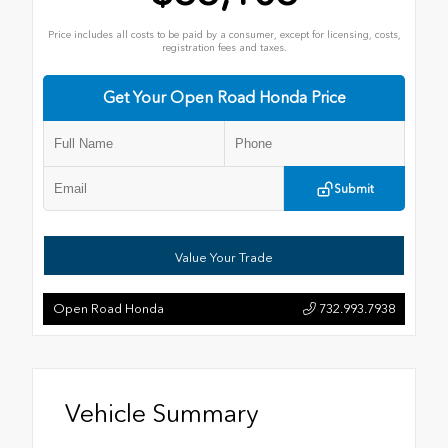
Price includes all costs to be paid by a consumer, except for licensing, costs,
registration fees and taxes.
Get Your Open Road Honda Price
Submit
Value Your Trade
Open Road Honda
732.993.7938
Vehicle Summary