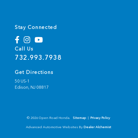
Stay Connected
Call Us
732.993.7938
Get Directions
50 US-1
Edison,
NJ
08817
© 2026 Open Road Honda.
Sitemap
|
Privacy Policy
Advanced Automotive Websites By
Dealer Alchemist