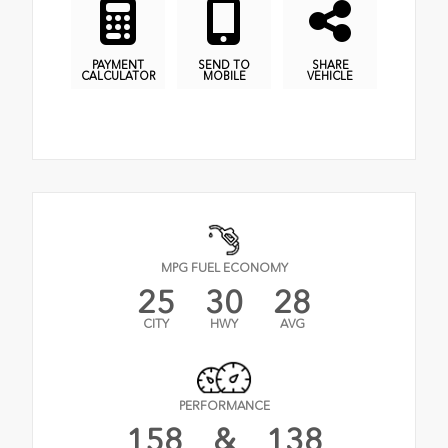
PAYMENT
SEND TO
SHARE
CALCULATOR
MOBILE
VEHICLE
MPG FUEL ECONOMY
25
30
28
CITY
HWY
AVG
PERFORMANCE
158
&
138