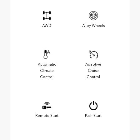
AWD
Alloy Wheels
Automatic
Adaptive
Climate
Cruise
Control
Control
Remote Start
Push Start