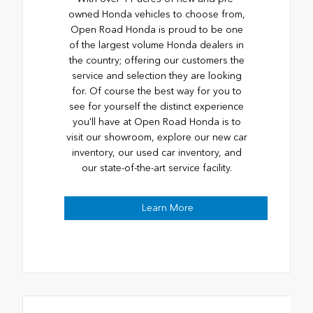
owned Honda vehicles to choose from,
Open Road Honda is proud to be one
of the largest volume Honda dealers in
the country; offering our customers the
service and selection they are looking
for. Of course the best way for you to
see for yourself the distinct experience
you'll have at Open Road Honda is to
visit our showroom, explore our new car
inventory, our used car inventory, and
our state-of-the-art service facility.
Learn More