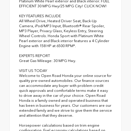
Platinum White Pearl exterior and Black interior. FUEL
EFFICIENT 30 MPG Hwy/25 MPG City! CLICK NOW!
KEY FEATURES INCLUDE
All Wheel Drive, Heated Driver Seat, Back-Up
Camera, iPod/MP3 Input, Bluetooth® Rear Spoiler,
MP3 Player, Privacy Glass, Keyless Entry, Steering
Wheel Controls. Honda Sport with Platinum White
Pearl exterior and Black interior features a 4 Cylinder
Engine with 158 HP at 6500 RPM*.
EXPERTS REPORT
Great Gas Mileage: 30 MPG Hwy.
VISIT US TODAY
Welcome to Open Road Honda your online source for
quality pre-owned automobiles. Our finance sources
can accommodate any buyer with problem credit
quick approvals and comfortable terms make it easy
to drive away in the car of your choice. Open Road
Honda is a family owned and operated business that
has been in business for years. Our customers are our
extended family and we strive to give them the service
and attention that they deserve.
Horsepower calculations based on trim engine
configuration. Fuel economy calculations based on