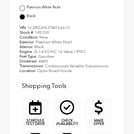
Platinum White Pearl
Black
VIN
3CZRZ2H52TM766610
Stock #
145700
Condition
New
Exterior
Platinum White Pearl
Interior
Black
Engine
2L I-4 DOHC 16-Valve i-VTEC
Fuel Type
Gasoline
Drivetrain
AWD
Transmission
Continuously Variable Transmission
Location
Open Road Honda
Shopping Tools
SCHEDULE
CHECK
MAKE
TEST DRIVE
AVAILABILITY
OFFER