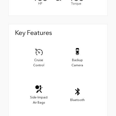
HP
Torque
Key Features
Cruise
Backup
Control
Camera
Side-Impact
Bluetooth
Air Bags