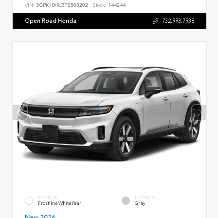
VIN:
3GPKHXRJ3TS503202
Stock:
144244
Open Road Honda
732.993.7938
EXTERIOR
INTERIOR
Frostline White Pearl
Gray
New 2026