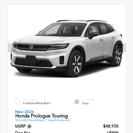
EXTERIOR
INTERIOR
Frostline White Pearl
Gray
New 2026
Honda Prologue Touring
SUV AWD Dual Motors 1 Speed Automatic
MSRP
$48,950