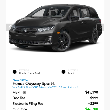
EXTERIOR
INTERIOR
Crystal Black Pearl
Black
New 2026
Honda Odyssey Sport-L
Van FWD 3.5L V6 SOHC 24-Valve i-VTEC 10 Speed Automatic
MSRP
$45,390
Doc Fee
+$999
Electronic Filing Fee
+$399
Our Price
$46,788