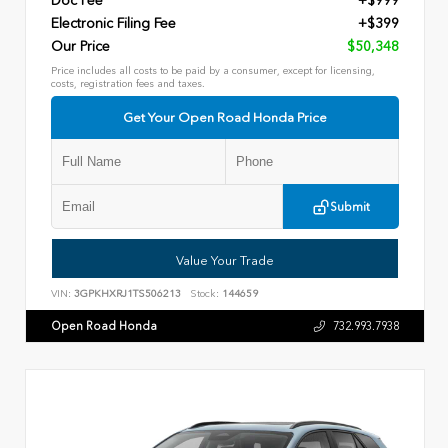
Doc Fee
+$999
Electronic Filing Fee
+$399
Our Price
$50,348
Price includes all costs to be paid by a consumer, except for licensing,
costs, registration fees and taxes.
Get Your Open Road Honda Price
Submit
Value Your Trade
VIN:
3GPKHXRJ1TS506213
Stock:
144659
Open Road Honda
732.993.7938