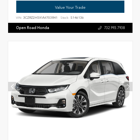
Value Your Trade
VIN:
3CZRZ2H5XVM703841
Stock:
S146136
Open Road Honda
732.993.7938