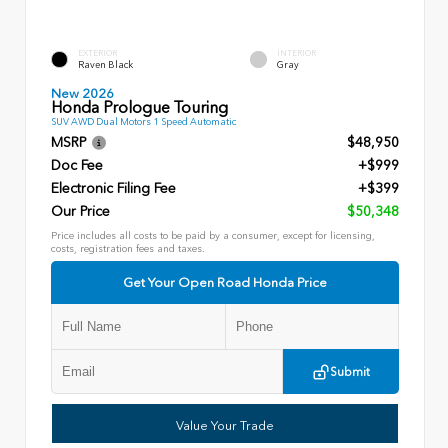
EXTERIOR
INTERIOR
Raven Black
Gray
New 2026
Honda Prologue Touring
SUV AWD Dual Motors 1 Speed Automatic
MSRP
$48,950
Doc Fee
+$999
Electronic Filing Fee
+$399
Our Price
$50,348
Price includes all costs to be paid by a consumer, except for licensing,
costs, registration fees and taxes.
Get Your Open Road Honda Price
Submit
Value Your Trade