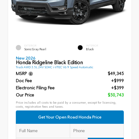
EXTERIOR
INTERIOR
Sonic Gray Pearl
Black
New 2026
Honda Ridgeline Black Edition
Truck AWD 3.5L 24V SOHC i-VTEC V6 9 Speed Automatic
MSRP
$49,345
Doc Fee
+$999
Electronic Filing Fee
+$399
Our Price
$50,743
Price includes all costs to be paid by a consumer, except for licensing,
costs, registration fees and taxes.
Get Your Open Road Honda Price