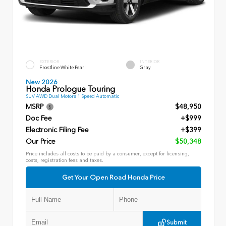
EXTERIOR
INTERIOR
Frostline White Pearl
Gray
New 2026
Honda Prologue Touring
SUV AWD Dual Motors 1 Speed Automatic
MSRP
$48,950
Doc Fee
+$999
Electronic Filing Fee
+$399
Our Price
$50,348
Price includes all costs to be paid by a consumer, except for licensing,
costs, registration fees and taxes.
Get Your Open Road Honda Price
Submit