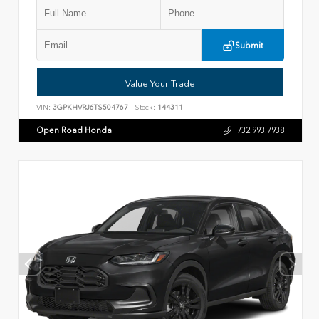
Submit
Value Your Trade
VIN:
3GPKHVRJ6TS504767
Stock:
144311
Open Road Honda
732.993.7938