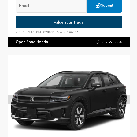
Submit
Value Your Trade
VIN:
5FPYK3F86TB020035
Stock:
144687
Open Road Honda
732.993.7938