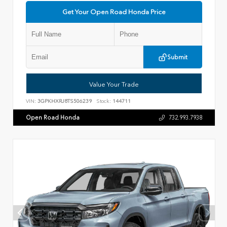
Get Your Open Road Honda Price
Submit
Value Your Trade
VIN:
3GPKHXRJ8TS506239
Stock:
144711
Open Road Honda
732.993.7938