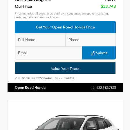
Our Price
$53,748
Price includes all costs to be paid by a consumer, except for licensing,
costs, registration fees and taxes.
Get Your Open Road Honda Price
Submit
Value Your Trade
VIN:
3GPKHZRJ8TS506446
Stock:
144712
Open Road Honda
732.993.7938