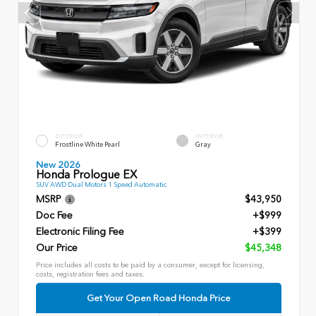
EXTERIOR
INTERIOR
Frostline White Pearl
Gray
New 2026
Honda Prologue EX
SUV AWD Dual Motors 1 Speed Automatic
MSRP
$43,950
Doc Fee
+$999
Electronic Filing Fee
+$399
Our Price
$45,348
Price includes all costs to be paid by a consumer, except for licensing,
costs, registration fees and taxes.
Get Your Open Road Honda Price