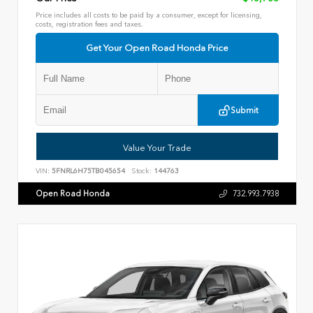
Price includes all costs to be paid by a consumer, except for licensing,
costs, registration fees and taxes.
Get Your Open Road Honda Price
Submit
Value Your Trade
VIN:
5FNRL6H75TB045654
Stock:
144763
Open Road Honda
732.993.7938