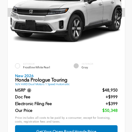
EXTERIOR
INTERIOR
Frostline White Pearl
Gray
New 2026
Honda Prologue Touring
SUV AWD Dual Motors 1 Speed Automatic
MSRP
$48,950
Doc Fee
+$999
Electronic Filing Fee
+$399
Our Price
$50,348
Price includes all costs to be paid by a consumer, except for licensing,
costs, registration fees and taxes.
Get Your Open Road Honda Price