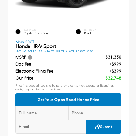
EXTERIOR
INTERIOR
Crystal Black Pearl
Black
New 2027
Honda HR-V Sport
SUV AWD 2L I-4 DOHC 16-Valve i-VTEC CVT Transmission
MSRP
$31,350
Doc Fee
+$999
Electronic Filing Fee
+$399
Our Price
$32,748
Price includes all costs to be paid by a consumer, except for licensing,
costs, registration fees and taxes.
Get Your Open Road Honda Price
Submit