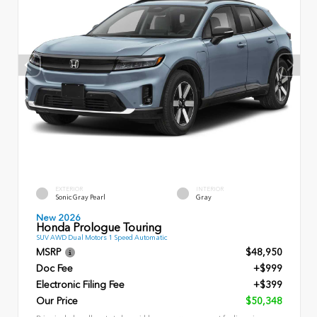
EXTERIOR
INTERIOR
Sonic Gray Pearl
Gray
New 2026
Honda Prologue Touring
SUV AWD Dual Motors 1 Speed Automatic
MSRP
$48,950
Doc Fee
+$999
Electronic Filing Fee
+$399
Our Price
$50,348