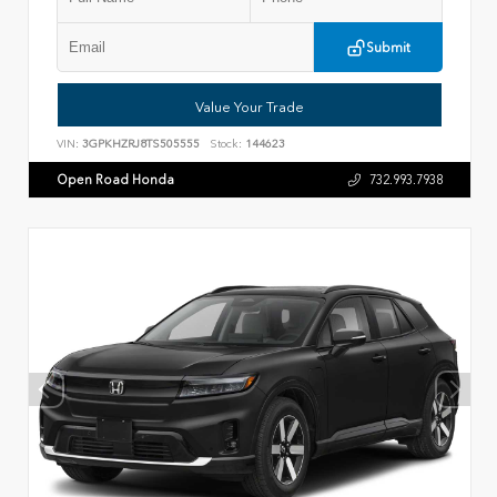
Submit
Value Your Trade
VIN:
3GPKHZRJ8TS505555
Stock:
144623
Open Road Honda
732.993.7938