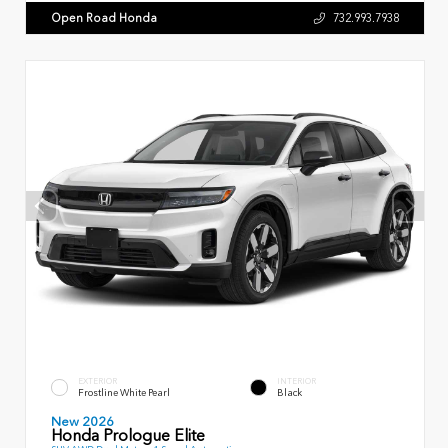
Open Road Honda
732.993.7938
EXTERIOR
INTERIOR
Frostline White Pearl
Black
New 2026
Honda Prologue Elite