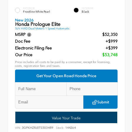
EXTERIOR
INTERIOR
Frostline White Pearl
Black
New 2026
Honda Prologue Elite
SUV AWD Dual Motors 1 Speed Automatic
MSRP
$52,350
Doc Fee
+$999
Electronic Filing Fee
+$399
Our Price
$53,748
Price includes all costs to be paid by a consumer, except for licensing,
costs, registration fees and taxes.
Get Your Open Road Honda Price
Submit
Value Your Trade
VIN:
3GPKHZRJ0TS503489
Stock:
144264