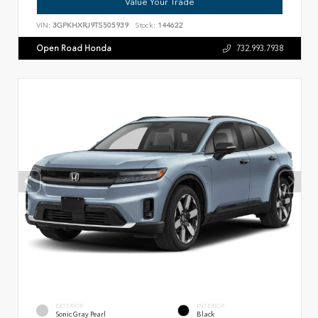
Value Your Trade
VIN:
3GPKHXRJ9TS505939
Stock:
144622
Open Road Honda
732.993.7938
EXTERIOR
INTERIOR
Sonic Gray Pearl
Black