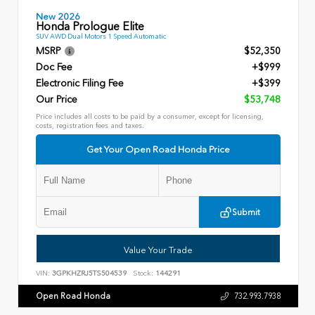
New 2026
Honda Prologue Elite
SUV AWD Dual Motors 1 Speed Automatic
MSRP
$52,350
Doc Fee
+$999
Electronic Filing Fee
+$399
Our Price
$53,748
Price includes all costs to be paid by a consumer, except for licensing,
costs, registration fees and taxes.
Get Your Open Road Honda Price
Submit
Value Your Trade
VIN:
3GPKHZRJ5TS504539
Stock:
144291
Open Road Honda
732.993.7938