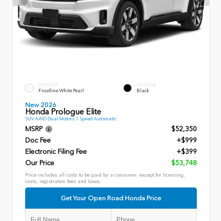
EXTERIOR
INTERIOR
Frostline White Pearl
Black
New 2026
Honda Prologue Elite
SUV AWD Dual Motors 1 Speed Automatic
MSRP
$52,350
Doc Fee
+$999
Electronic Filing Fee
+$399
Our Price
$53,748
Price includes all costs to be paid by a consumer, except for licensing,
costs, registration fees and taxes.
Get Your Open Road Honda Price