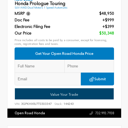
Honda Prologue Touring
SUV AWD Dual Motors 1 Speed Automatic
MSRP
$48,950
Doc Fee
+$999
Electronic Filing Fee
+$399
Our Price
$50,348
Price includes all costs to be paid by a consumer, except for licensing,
costs, registration fees and taxes.
Get Your Open Road Honda Price
Submit
Value Your Trade
VIN:
3GPKHXRJ7TS503347
Stock:
144243
Open Road Honda
732.993.7938