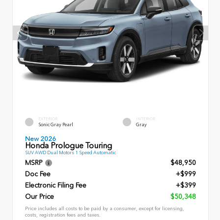
EXTERIOR
INTERIOR
Sonic Gray Pearl
Gray
New 2026
Honda Prologue Touring
SUV AWD Dual Motors 1 Speed Automatic
MSRP
$48,950
Doc Fee
+$999
Electronic Filing Fee
+$399
Our Price
$50,348
Price includes all costs to be paid by a consumer, except for licensing,
costs, registration fees and taxes.