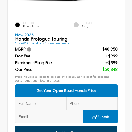
EXTERIOR
INTERIOR
Raven Black
Gray
New 2026
Honda Prologue Touring
SUV AWD Dual Motors 1 Speed Automatic
MSRP
$48,950
Doc Fee
+$999
Electronic Filing Fee
+$399
Our Price
$50,348
Price includes all costs to be paid by a consumer, except for licensing,
costs, registration fees and taxes.
Get Your Open Road Honda Price
Submit