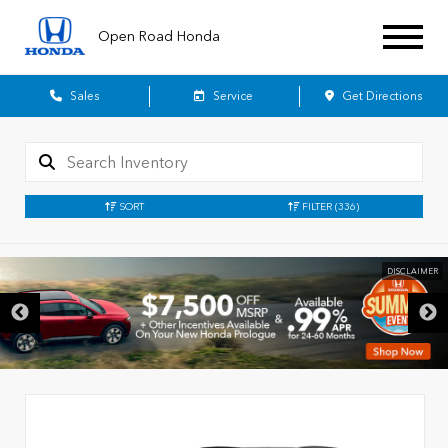
Open Road Honda
Sales
Service
Get Directions
SORT
FILTER
(336)