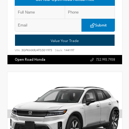
Submit
Value Your Trade
VIN:
3GPKHXRJ4TS501975
Stock:
144197
Open Road Honda
732.993.7938