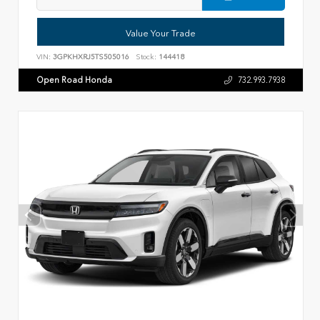
Value Your Trade
VIN:
3GPKHXRJ5TS505016
Stock:
144418
Open Road Honda
732.993.7938