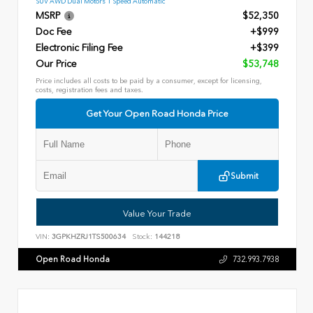
SUV AWD Dual Motors 1 Speed Automatic
MSRP
$52,350
Doc Fee
+$999
Electronic Filing Fee
+$399
Our Price
$53,748
Price includes all costs to be paid by a consumer, except for licensing,
costs, registration fees and taxes.
Get Your Open Road Honda Price
Submit
Value Your Trade
VIN:
3GPKHZRJ1TS500634
Stock:
144218
Open Road Honda
732.993.7938