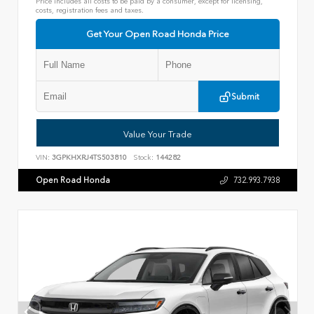
Price includes all costs to be paid by a consumer, except for licensing,
costs, registration fees and taxes.
Get Your Open Road Honda Price
Submit
Value Your Trade
VIN:
3GPKHXRJ4TS503810
Stock:
144282
Open Road Honda
732.993.7938