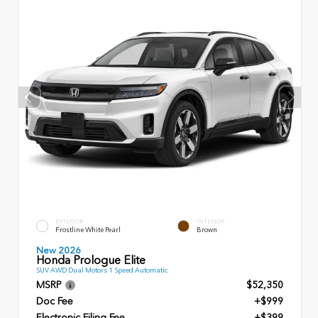
EXTERIOR
INTERIOR
Frostline White Pearl
Brown
New 2026
Honda Prologue Elite
SUV AWD Dual Motors 1 Speed Automatic
MSRP
$52,350
Doc Fee
+$999
Electronic Filing Fee
+$399