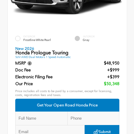
EXTERIOR
INTERIOR
Frostline White Pearl
Gray
New 2026
Honda Prologue Touring
SUV AWD Dual Motors 1 Speed Automatic
MSRP
$48,950
Doc Fee
+$999
Electronic Filing Fee
+$399
Our Price
$50,348
Price includes all costs to be paid by a consumer, except for licensing,
costs, registration fees and taxes.
Get Your Open Road Honda Price
Submit