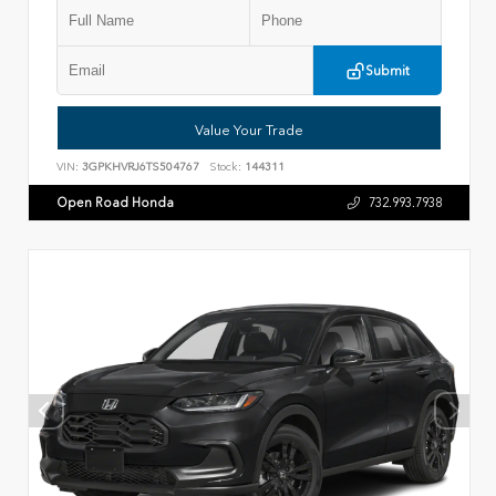
Submit
Value Your Trade
VIN:
3GPKHVRJ6TS504767
Stock:
144311
Open Road Honda
732.993.7938