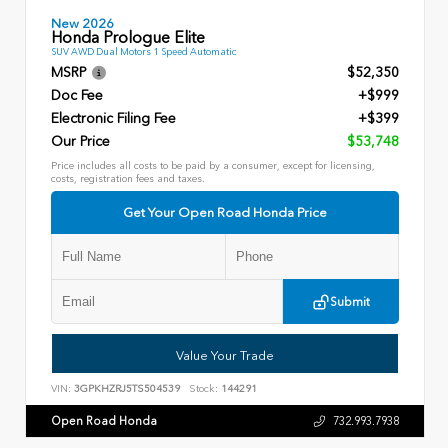
New 2026
Honda Prologue Elite
SUV AWD Dual Motors 1 Speed Automatic
MSRP
$52,350
Doc Fee
+$999
Electronic Filing Fee
+$399
Our Price
$53,748
Price includes all costs to be paid by a consumer, except for licensing,
costs, registration fees and taxes.
Get Your Open Road Honda Price
Submit
Value Your Trade
VIN:
3GPKHZRJ5TS504539
Stock:
144291
Open Road Honda
732.993.7938