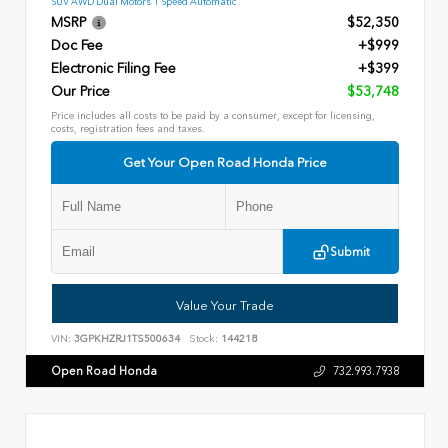
SUV AWD Dual Motors 1 Speed Automatic
MSRP
$52,350
Doc Fee
+$999
Electronic Filing Fee
+$399
Our Price
$53,748
Price includes all costs to be paid by a consumer, except for licensing,
costs, registration fees and taxes.
Get Your Open Road Honda Price
Submit
Value Your Trade
VIN:
3GPKHZRJ1TS500634
Stock:
144218
Open Road Honda
732.993.7938