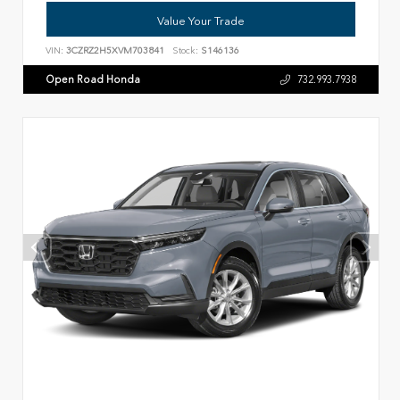
Value Your Trade
VIN:
3CZRZ2H5XVM703841
Stock:
S146136
Open Road Honda
732.993.7938