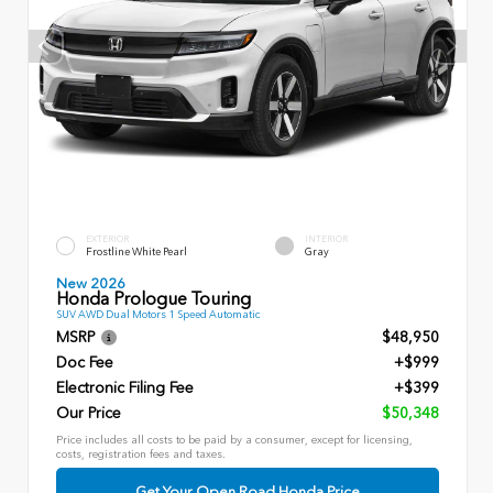
EXTERIOR
INTERIOR
Frostline White Pearl
Gray
New 2026
Honda Prologue Touring
SUV AWD Dual Motors 1 Speed Automatic
MSRP
$48,950
Doc Fee
+$999
Electronic Filing Fee
+$399
Our Price
$50,348
Price includes all costs to be paid by a consumer, except for licensing,
costs, registration fees and taxes.
Get Your Open Road Honda Price