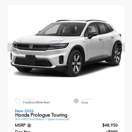
EXTERIOR
INTERIOR
Frostline White Pearl
Gray
New 2026
Honda Prologue Touring
SUV AWD Dual Motors 1 Speed Automatic
MSRP
$48,950