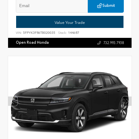
Submit
Value Your Trade
VIN:
5FPYK3F86TB020035
Stock:
144687
Open Road Honda
732.993.7938