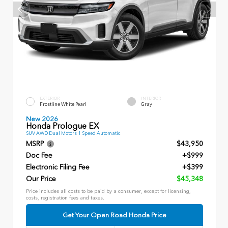
EXTERIOR
INTERIOR
Frostline White Pearl
Gray
New 2026
Honda Prologue EX
SUV AWD Dual Motors 1 Speed Automatic
MSRP
$43,950
Doc Fee
+$999
Electronic Filing Fee
+$399
Our Price
$45,348
Price includes all costs to be paid by a consumer, except for licensing,
costs, registration fees and taxes.
Get Your Open Road Honda Price