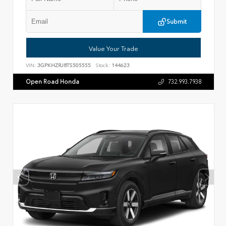
Submit
Value Your Trade
VIN:
3GPKHZRJ8TS505555
Stock:
144623
Open Road Honda
732.993.7938