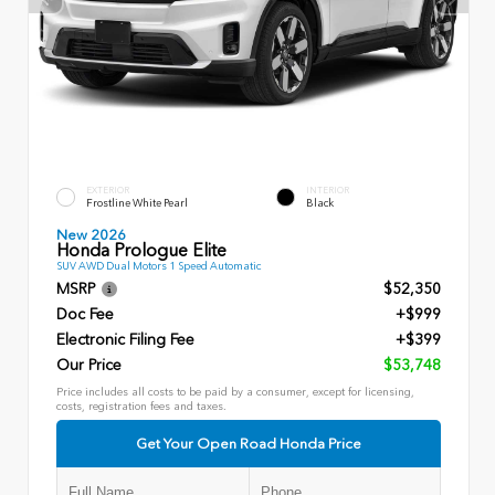
EXTERIOR
INTERIOR
Frostline White Pearl
Black
New 2026
Honda Prologue Elite
SUV AWD Dual Motors 1 Speed Automatic
MSRP
$52,350
Doc Fee
+$999
Electronic Filing Fee
+$399
Our Price
$53,748
Price includes all costs to be paid by a consumer, except for licensing,
costs, registration fees and taxes.
Get Your Open Road Honda Price