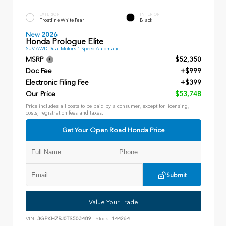
EXTERIOR
INTERIOR
Frostline White Pearl
Black
New 2026
Honda Prologue Elite
SUV AWD Dual Motors 1 Speed Automatic
MSRP
$52,350
Doc Fee
+$999
Electronic Filing Fee
+$399
Our Price
$53,748
Price includes all costs to be paid by a consumer, except for licensing,
costs, registration fees and taxes.
Get Your Open Road Honda Price
Submit
Value Your Trade
VIN:
3GPKHZRJ0TS503489
Stock:
144264