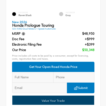
EXTERIOR
INTERIOR
Raven Black
Gray
New 2026
Honda Prologue Touring
SUV AWD Dual Motors 1 Speed Automatic
MSRP
$48,950
Doc Fee
+$999
Electronic Filing Fee
+$399
Our Price
$50,348
Price includes all costs to be paid by a consumer, except for licensing,
costs, registration fees and taxes.
Get Your Open Road Honda Price
Submit
Value Your Trade