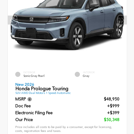
EXTERIOR
INTERIOR
Sonic Gray Pearl
Gray
New 2026
Honda Prologue Touring
SUV AWD Dual Motors 1 Speed Automatic
MSRP
$48,950
Doc Fee
+$999
Electronic Filing Fee
+$399
Our Price
$50,348
Price includes all costs to be paid by a consumer, except for licensing,
costs, registration fees and taxes.