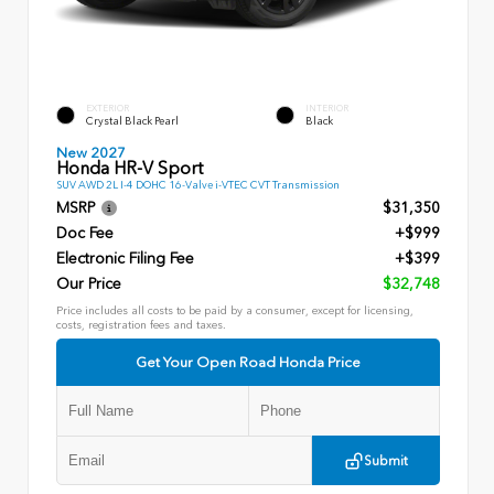
EXTERIOR
INTERIOR
Crystal Black Pearl
Black
New 2027
Honda HR-V Sport
SUV AWD 2L I-4 DOHC 16-Valve i-VTEC CVT Transmission
MSRP
$31,350
Doc Fee
+$999
Electronic Filing Fee
+$399
Our Price
$32,748
Price includes all costs to be paid by a consumer, except for licensing,
costs, registration fees and taxes.
Get Your Open Road Honda Price
Submit