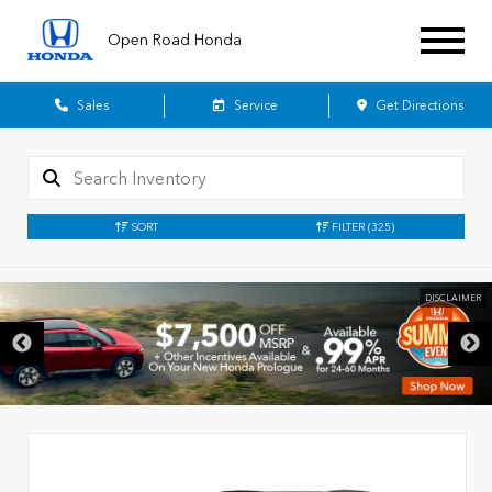
Open Road Honda
Sales
Service
Get Directions
SORT
FILTER
(325)