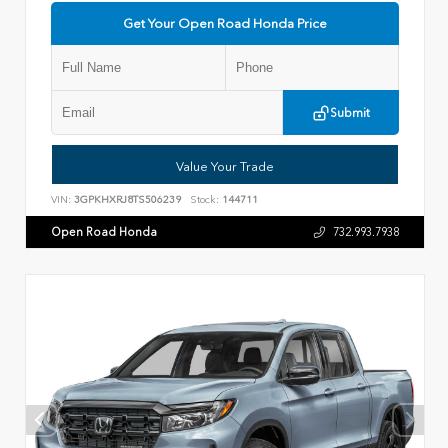
Get Your Open Road Honda Price
Submit
Value Your Trade
VIN:
3GPKHXRJ8TS506239
Stock:
144711
Open Road Honda
732.993.7938