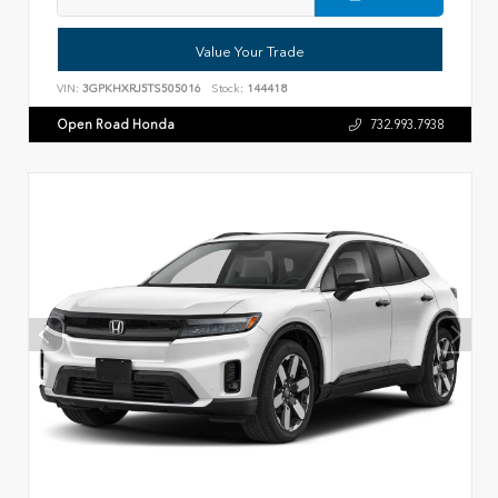
Value Your Trade
VIN:
3GPKHXRJ5TS505016
Stock:
144418
Open Road Honda
732.993.7938