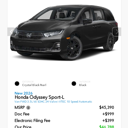
EXTERIOR
INTERIOR
Crystal Black Pearl
Black
New 2026
Honda Odyssey Sport-L
Van FWD 3.5L V6 SOHC 24-Valve i-VTEC 10 Speed Automatic
MSRP
$45,390
Doc Fee
+$999
Electronic Filing Fee
+$399
Our Price
$46,788