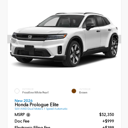
EXTERIOR
INTERIOR
Frostline White Pearl
Brown
New 2026
Honda Prologue Elite
SUV AWD Dual Motors 1 Speed Automatic
MSRP
$52,350
Doc Fee
+$999
Electronic Filing Fee
+$399