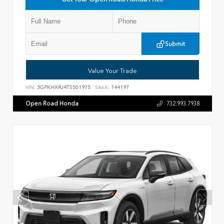
Submit
Value Your Trade
VIN:
3GPKHXRJ4TS501975
Stock:
144197
Open Road Honda
732.993.7938