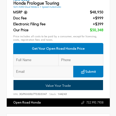
Honda Prologue Touring
SUV AWD Dual Motors 1 Speed Automatic
MSRP
$48,950
Doc Fee
+$999
Electronic Filing Fee
+$399
Our Price
$50,348
Price includes all costs to be paid by a consumer, except for licensing,
costs, registration fees and taxes.
Get Your Open Road Honda Price
Submit
Value Your Trade
VIN:
3GPKHXRJ7TS503347
Stock:
144243
Open Road Honda
732.993.7938