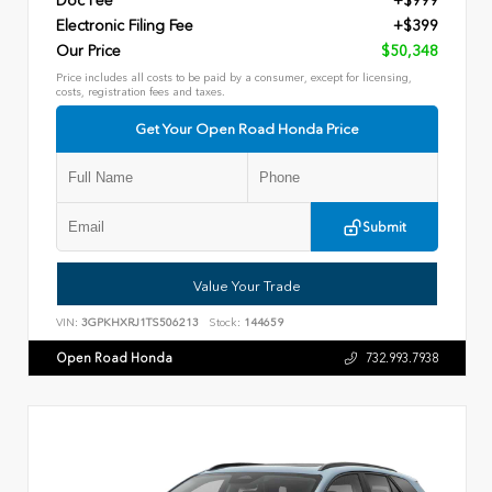
Doc Fee
+$999
Electronic Filing Fee
+$399
Our Price
$50,348
Price includes all costs to be paid by a consumer, except for licensing,
costs, registration fees and taxes.
Get Your Open Road Honda Price
Submit
Value Your Trade
VIN:
3GPKHXRJ1TS506213
Stock:
144659
Open Road Honda
732.993.7938