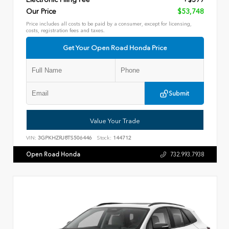
Our Price
$53,748
Price includes all costs to be paid by a consumer, except for licensing,
costs, registration fees and taxes.
Get Your Open Road Honda Price
Submit
Value Your Trade
VIN:
3GPKHZRJ8TS506446
Stock:
144712
Open Road Honda
732.993.7938