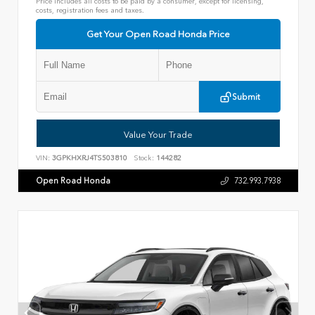
Price includes all costs to be paid by a consumer, except for licensing,
costs, registration fees and taxes.
Get Your Open Road Honda Price
Submit
Value Your Trade
VIN:
3GPKHXRJ4TS503810
Stock:
144282
Open Road Honda
732.993.7938