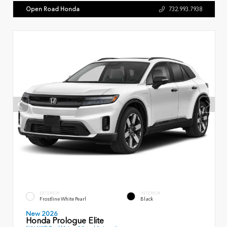
Open Road Honda
732.993.7938
EXTERIOR
INTERIOR
Frostline White Pearl
Black
New 2026
Honda Prologue Elite