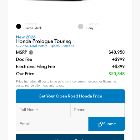
EXTERIOR
INTERIOR
Raven Black
Gray
New 2026
Honda Prologue Touring
SUV AWD Dual Motors 1 Speed Automatic
MSRP
$48,950
Doc Fee
+$999
Electronic Filing Fee
+$399
Our Price
$50,348
Price includes all costs to be paid by a consumer, except for licensing,
costs, registration fees and taxes.
Get Your Open Road Honda Price
Submit