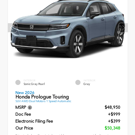
EXTERIOR
INTERIOR
Sonic Gray Pearl
Gray
New 2026
Honda Prologue Touring
SUV AWD Dual Motors 1 Speed Automatic
MSRP
$48,950
Doc Fee
+$999
Electronic Filing Fee
+$399
Our Price
$50,348