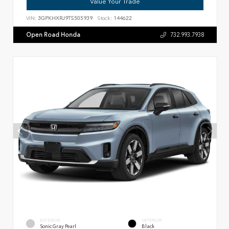
Value Your Trade
VIN:
3GPKHXRJ9TS505939
Stock:
144622
Open Road Honda
732.993.7938
EXTERIOR
INTERIOR
Sonic Gray Pearl
Black