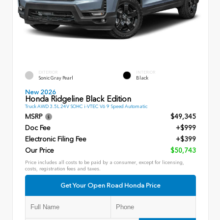
EXTERIOR
INTERIOR
Sonic Gray Pearl
Black
New 2026
Honda Ridgeline Black Edition
Truck AWD 3.5L 24V SOHC i-VTEC V6 9 Speed Automatic
MSRP
$49,345
Doc Fee
+$999
Electronic Filing Fee
+$399
Our Price
$50,743
Price includes all costs to be paid by a consumer, except for licensing,
costs, registration fees and taxes.
Get Your Open Road Honda Price