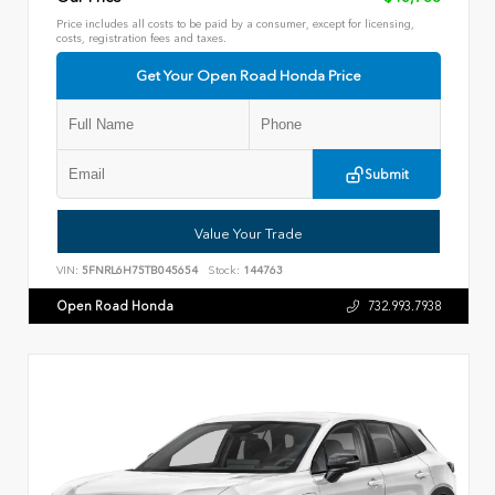
Price includes all costs to be paid by a consumer, except for licensing,
costs, registration fees and taxes.
Get Your Open Road Honda Price
Submit
Value Your Trade
VIN:
5FNRL6H75TB045654
Stock:
144763
Open Road Honda
732.993.7938