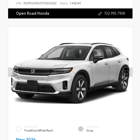
VIN:
3GPKHXRJ3TS503202
Stock:
144244
Open Road Honda
732.993.7938
EXTERIOR
INTERIOR
Frostline White Pearl
Gray
New 2026