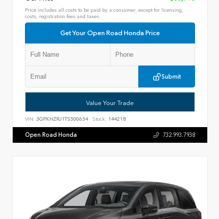
Price includes all costs to be paid by a consumer, except for licensing,
costs, registration fees and taxes.
Get Your Open Road Honda Price
Submit
Value Your Trade
VIN:
3GPKHZRJ1TS500634
Stock:
144218
Open Road Honda
732.993.7938