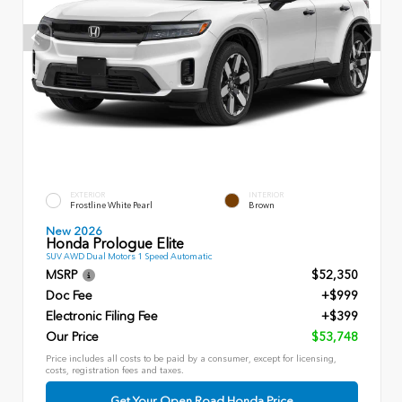
EXTERIOR
INTERIOR
Frostline White Pearl
Brown
New 2026
Honda Prologue Elite
SUV AWD Dual Motors 1 Speed Automatic
MSRP
$52,350
Doc Fee
+$999
Electronic Filing Fee
+$399
Our Price
$53,748
Price includes all costs to be paid by a consumer, except for licensing,
costs, registration fees and taxes.
Get Your Open Road Honda Price