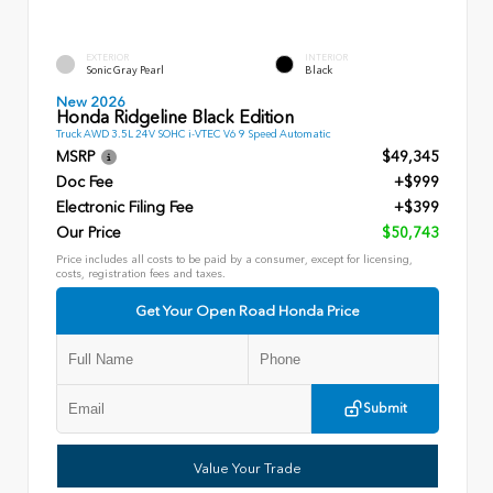
EXTERIOR
INTERIOR
Sonic Gray Pearl
Black
New 2026
Honda Ridgeline Black Edition
Truck AWD 3.5L 24V SOHC i-VTEC V6 9 Speed Automatic
MSRP
$49,345
Doc Fee
+$999
Electronic Filing Fee
+$399
Our Price
$50,743
Price includes all costs to be paid by a consumer, except for licensing,
costs, registration fees and taxes.
Get Your Open Road Honda Price
Submit
Value Your Trade