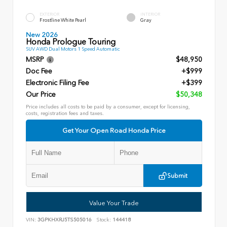
EXTERIOR
INTERIOR
Frostline White Pearl
Gray
New 2026
Honda Prologue Touring
SUV AWD Dual Motors 1 Speed Automatic
MSRP
$48,950
Doc Fee
+$999
Electronic Filing Fee
+$399
Our Price
$50,348
Price includes all costs to be paid by a consumer, except for licensing,
costs, registration fees and taxes.
Get Your Open Road Honda Price
Submit
Value Your Trade
VIN:
3GPKHXRJ5TS505016
Stock:
144418