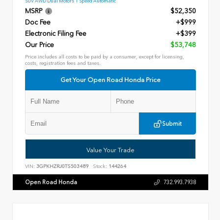
SUV AWD Dual Motors 1 Speed Automatic
MSRP
$52,350
Doc Fee
+$999
Electronic Filing Fee
+$399
Our Price
$53,748
Price includes all costs to be paid by a consumer, except for licensing,
costs, registration fees and taxes.
Get Your Open Road Honda Price
Submit
Value Your Trade
VIN:
3GPKHZRJ0TS503489
Stock:
144264
Open Road Honda
732.993.7938