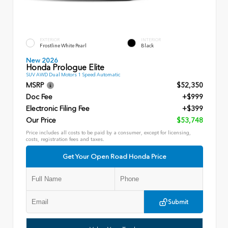
EXTERIOR
INTERIOR
Frostline White Pearl
Black
New 2026
Honda Prologue Elite
SUV AWD Dual Motors 1 Speed Automatic
MSRP
$52,350
Doc Fee
+$999
Electronic Filing Fee
+$399
Our Price
$53,748
Price includes all costs to be paid by a consumer, except for licensing,
costs, registration fees and taxes.
Get Your Open Road Honda Price
Submit