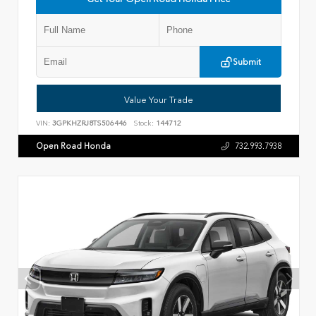
Submit
Value Your Trade
VIN:
3GPKHZRJ8TS506446
Stock:
144712
Open Road Honda
732.993.7938