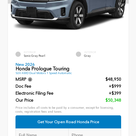
EXTERIOR
INTERIOR
Sonic Gray Pearl
Gray
New 2026
Honda Prologue Touring
SUV AWD Dual Motors 1 Speed Automatic
MSRP
$48,950
Doc Fee
+$999
Electronic Filing Fee
+$399
Our Price
$50,348
Price includes all costs to be paid by a consumer, except for licensing,
costs, registration fees and taxes.
Get Your Open Road Honda Price