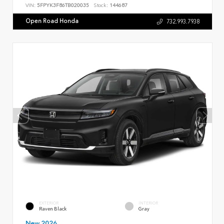
VIN:
5FPYK3F86TB020035
Stock:
144687
Open Road Honda
732.993.7938
EXTERIOR
INTERIOR
Raven Black
Gray
New 2026