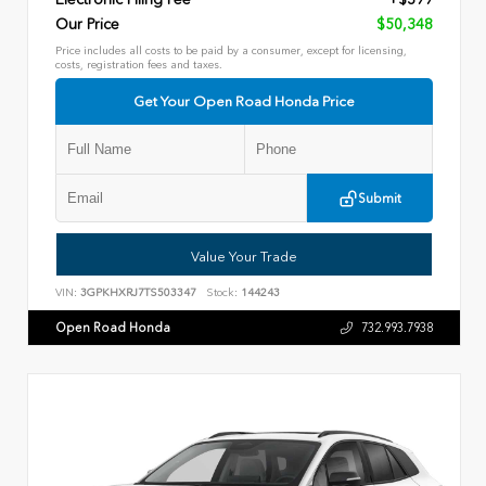
Our Price
$50,348
Price includes all costs to be paid by a consumer, except for licensing,
costs, registration fees and taxes.
Get Your Open Road Honda Price
Submit
Value Your Trade
VIN:
3GPKHXRJ7TS503347
Stock:
144243
Open Road Honda
732.993.7938