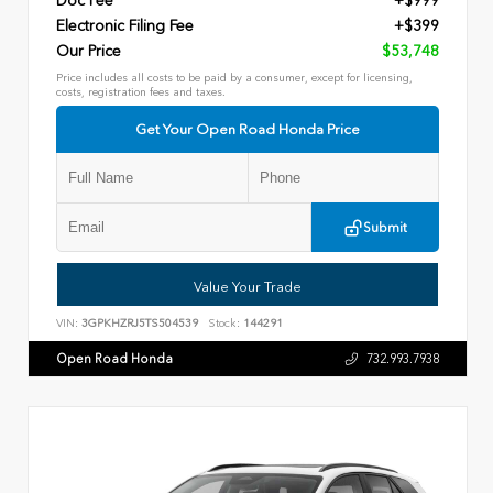
Doc Fee
+$999
Electronic Filing Fee
+$399
Our Price
$53,748
Price includes all costs to be paid by a consumer, except for licensing,
costs, registration fees and taxes.
Get Your Open Road Honda Price
Submit
Value Your Trade
VIN:
3GPKHZRJ5TS504539
Stock:
144291
Open Road Honda
732.993.7938