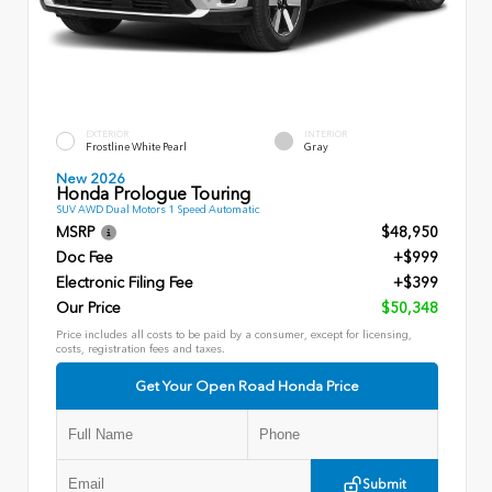
EXTERIOR
INTERIOR
Frostline White Pearl
Gray
New 2026
Honda Prologue Touring
SUV AWD Dual Motors 1 Speed Automatic
MSRP
$48,950
Doc Fee
+$999
Electronic Filing Fee
+$399
Our Price
$50,348
Price includes all costs to be paid by a consumer, except for licensing,
costs, registration fees and taxes.
Get Your Open Road Honda Price
Submit