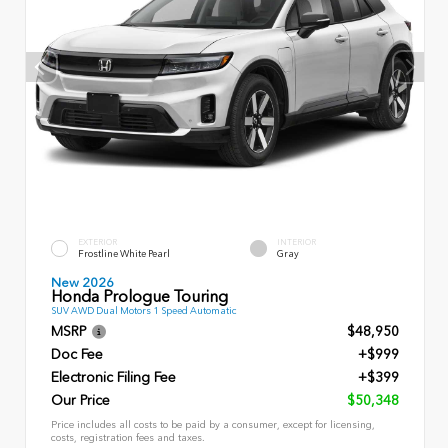
EXTERIOR
INTERIOR
Frostline White Pearl
Gray
New 2026
Honda Prologue Touring
SUV AWD Dual Motors 1 Speed Automatic
MSRP
$48,950
Doc Fee
+$999
Electronic Filing Fee
+$399
Our Price
$50,348
Price includes all costs to be paid by a consumer, except for licensing,
costs, registration fees and taxes.