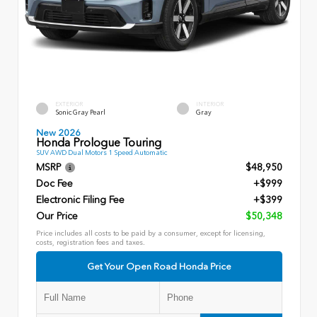
EXTERIOR
INTERIOR
Sonic Gray Pearl
Gray
New 2026
Honda Prologue Touring
SUV AWD Dual Motors 1 Speed Automatic
MSRP
$48,950
Doc Fee
+$999
Electronic Filing Fee
+$399
Our Price
$50,348
Price includes all costs to be paid by a consumer, except for licensing,
costs, registration fees and taxes.
Get Your Open Road Honda Price