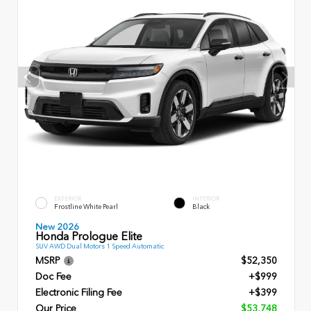
EXTERIOR
INTERIOR
Frostline White Pearl
Black
New 2026
Honda Prologue Elite
SUV AWD Dual Motors 1 Speed Automatic
MSRP
$52,350
Doc Fee
+$999
Electronic Filing Fee
+$399
Our Price
$53,748