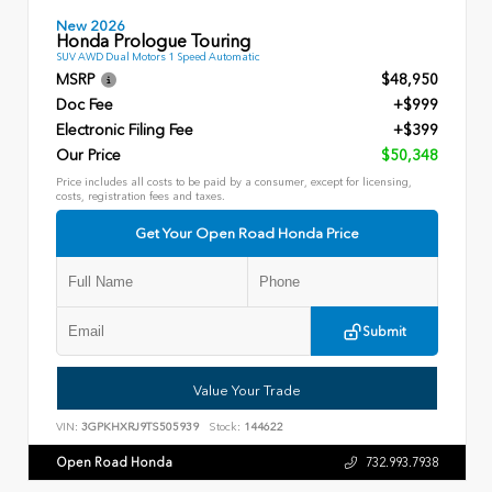
New 2026
Honda Prologue Touring
SUV AWD Dual Motors 1 Speed Automatic
MSRP
$48,950
Doc Fee
+$999
Electronic Filing Fee
+$399
Our Price
$50,348
Price includes all costs to be paid by a consumer, except for licensing,
costs, registration fees and taxes.
Get Your Open Road Honda Price
Submit
Value Your Trade
VIN:
3GPKHXRJ9TS505939
Stock:
144622
Open Road Honda
732.993.7938