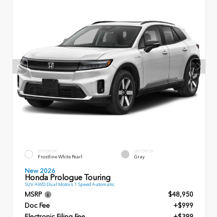
EXTERIOR
INTERIOR
Frostline White Pearl
Gray
New 2026
Honda Prologue Touring
SUV AWD Dual Motors 1 Speed Automatic
MSRP
$48,950
Doc Fee
+$999
Electronic Filing Fee
+$399