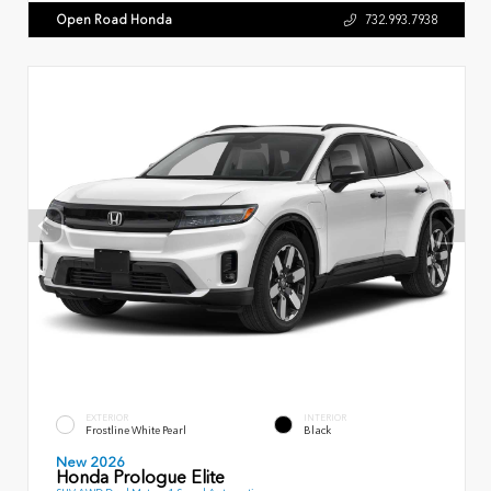
Open Road Honda
732.993.7938
EXTERIOR
INTERIOR
Frostline White Pearl
Black
New 2026
Honda Prologue Elite