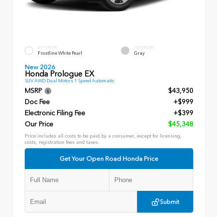
EXTERIOR
INTERIOR
Frostline White Pearl
Gray
New 2026
Honda Prologue EX
SUV AWD Dual Motors 1 Speed Automatic
MSRP
$43,950
Doc Fee
+$999
Electronic Filing Fee
+$399
Our Price
$45,348
Price includes all costs to be paid by a consumer, except for licensing,
costs, registration fees and taxes.
Get Your Open Road Honda Price
Submit