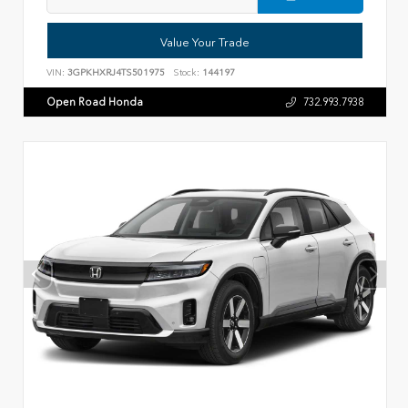
Value Your Trade
VIN:
3GPKHXRJ4TS501975
Stock:
144197
Open Road Honda
732.993.7938