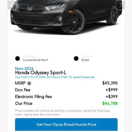
EXTERIOR
INTERIOR
Crystal Black Pearl
Black
New 2026
Honda Odyssey Sport-L
Van FWD 3.5L V6 SOHC 24-Valve i-VTEC 10 Speed Automatic
MSRP
$45,390
Doc Fee
+$999
Electronic Filing Fee
+$399
Our Price
$46,788
Price includes all costs to be paid by a consumer, except for licensing,
costs, registration fees and taxes.
Get Your Open Road Honda Price