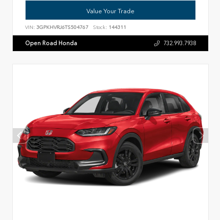
Value Your Trade
VIN:
3GPKHVRJ6TS504767
Stock:
144311
Open Road Honda
732.993.7938