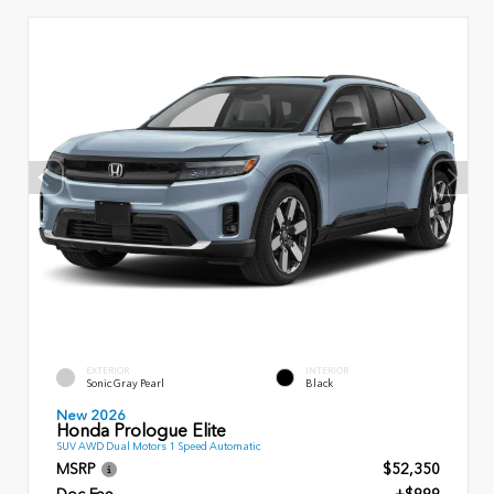
EXTERIOR
INTERIOR
Sonic Gray Pearl
Black
New 2026
Honda Prologue Elite
SUV AWD Dual Motors 1 Speed Automatic
MSRP
$52,350