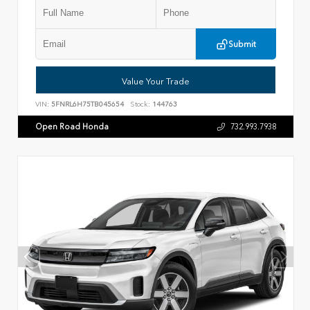
Submit
Value Your Trade
VIN:
5FNRL6H75TB045654
Stock:
144763
Open Road Honda
732.993.7938