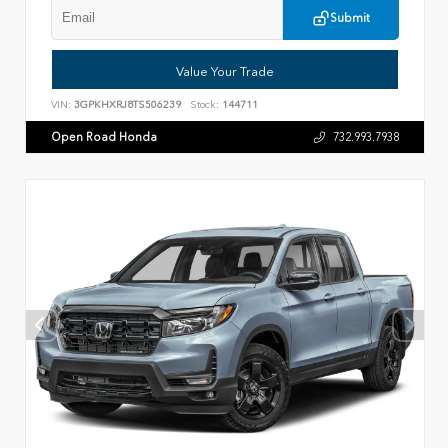
Submit
Value Your Trade
VIN:
3GPKHXRJ8TS506239
Stock:
144711
Open Road Honda
732.993.7938