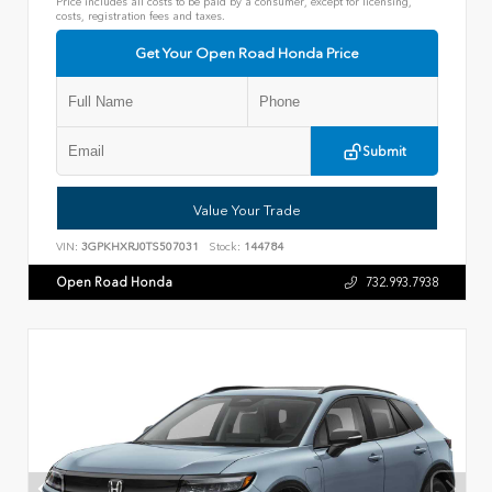
Price includes all costs to be paid by a consumer, except for licensing,
costs, registration fees and taxes.
Get Your Open Road Honda Price
Submit
Value Your Trade
VIN:
3GPKHXRJ0TS507031
Stock:
144784
Open Road Honda
732.993.7938