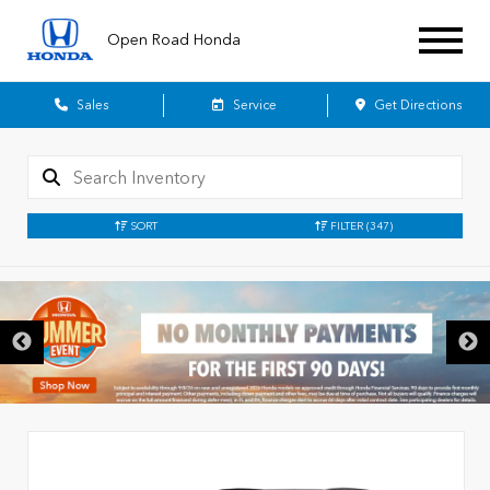
Open Road Honda
Sales
Service
Get Directions
SORT
FILTER
(347)