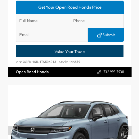
Get Your Open Road Honda Price
Submit
Value Your Trade
VIN:
3GPKHXRJ1TS506213
Stock:
144659
Open Road Honda
732.993.7938