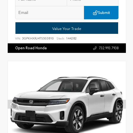
Submit
Value Your Trade
VIN:
3GPKHXRJ4TS503810
Stock:
144282
Open Road Honda
732.993.7938