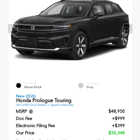
EXTERIOR
INTERIOR
Raven Black
Gray
New 2026
Honda Prologue Touring
SUV AWD Dual Motors 1 Speed Automatic
MSRP
$48,950
Doc Fee
+$999
Electronic Filing Fee
+$399
Our Price
$50,348