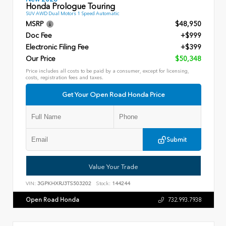
Honda Prologue Touring
SUV AWD Dual Motors 1 Speed Automatic
MSRP
$48,950
Doc Fee
+$999
Electronic Filing Fee
+$399
Our Price
$50,348
Price includes all costs to be paid by a consumer, except for licensing,
costs, registration fees and taxes.
Get Your Open Road Honda Price
Submit
Value Your Trade
VIN:
3GPKHXRJ3TS503202
Stock:
144244
Open Road Honda
732.993.7938