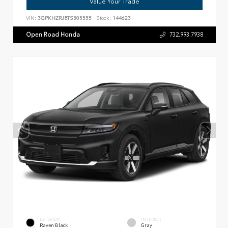
Value Your Trade
VIN:
3GPKHZRJ8TS505555
Stock:
144623
Open Road Honda
732.993.7938
EXTERIOR
INTERIOR
Raven Black
Gray