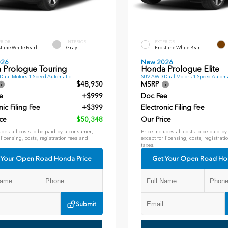
ERIOR
INTERIOR
EXTERIOR
tline White Pearl
Gray
Frostline White Pearl
026
New 2026
 Prologue Touring
Honda Prologue Elite
ual Motors 1 Speed Automatic
SUV AWD Dual Motors 1 Speed Automa
$48,950
MSRP
e
+$999
Doc Fee
nic Filing Fee
+$399
Electronic Filing Fee
ce
$50,348
Our Price
udes all costs to be paid by a consumer,
Price includes all costs to be paid b
 licensing, costs, registration fees and
except for licensing, costs, registrati
taxes.
 Your Open Road Honda Price
Get Your Open Road Ho
Submit