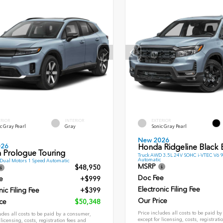
ERIOR
INTERIOR
EXTERIOR
c Gray Pearl
Gray
Sonic Gray Pearl
New 2026
026
Honda Ridgeline Black E
 Prologue Touring
Truck AWD 3.5L 24V SOHC i-VTEC V6 
Automatic
ual Motors 1 Speed Automatic
MSRP
$48,950
Doc Fee
e
+$999
Electronic Filing Fee
nic Filing Fee
+$399
Our Price
ce
$50,348
Price includes all costs to be paid b
udes all costs to be paid by a consumer,
except for licensing, costs, registrati
 licensing, costs, registration fees and