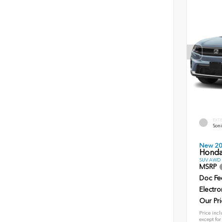
EXT
Soni
New 2
Honda
SUV AWD D
MSRP
Doc Fe
Electro
Our Pri
Price incl
except for