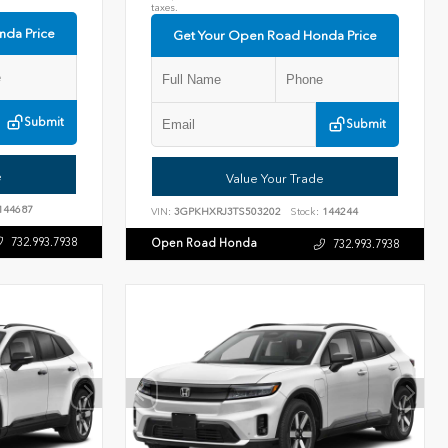
taxes.
nda Price
Get Your Open Road Honda Price
Submit
Submit
e
Value Your Trade
144687
VIN:
3GPKHXRJ3TS503202
Stock:
144244
732.993.7938
Open Road Honda
732.993.7938