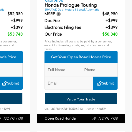
New 2026
Honda Prologue Touring
tic
SUV AWD Dual Motors 1 Speed Automatic
$52,350
MSRP
$48,950
+$999
Doc Fee
+$999
+$399
Electronic Filing Fee
+$399
$53,748
Our Price
$50,348
y a consumer,
Price includes all costs to be paid by a consumer,
on fees and
except for licensing, costs, registration fees and
taxes.
nda Price
Get Your Open Road Honda Price
Submit
Submit
e
Value Your Trade
144291
VIN:
3GPKHXRJ1TS506213
Stock:
144659
Open Road Honda
732.993.7938
732.993.7938