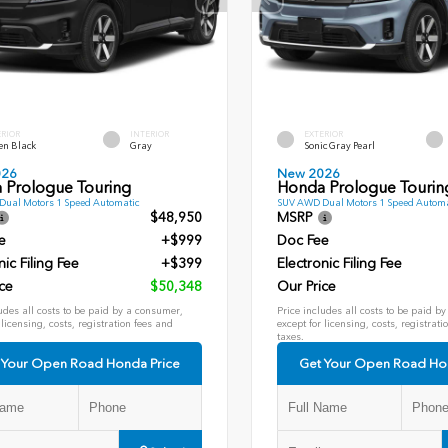
ERIOR
INTERIOR
EXTERIOR
en Black
Gray
Sonic Gray Pearl
026
New 2026
 Prologue Touring
Honda Prologue Tourin
ual Motors 1 Speed Automatic
SUV AWD Dual Motors 1 Speed Automa
$48,950
MSRP
e
+$999
Doc Fee
nic Filing Fee
+$399
Electronic Filing Fee
ce
$50,348
Our Price
udes all costs to be paid by a consumer,
Price includes all costs to be paid b
 licensing, costs, registration fees and
except for licensing, costs, registrati
taxes.
 Your Open Road Honda Price
Get Your Open Road Ho