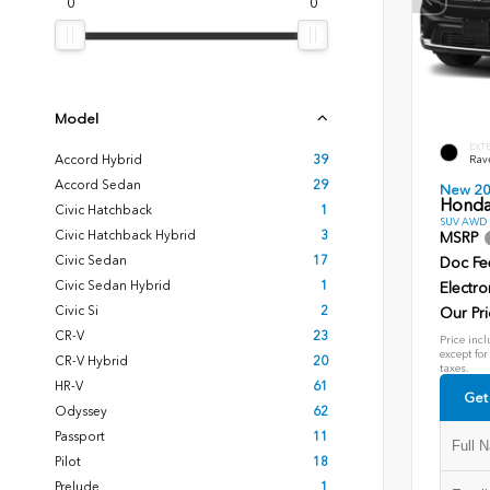
0
0
Model
EXT
Accord Hybrid
39
Rav
Accord Sedan
29
New 2
Honda
Civic Hatchback
1
SUV AWD D
Civic Hatchback Hybrid
3
MSRP
Civic Sedan
17
Doc Fe
Civic Sedan Hybrid
1
Electro
Civic Si
2
Our Pri
CR-V
23
Price incl
except for
CR-V Hybrid
20
taxes.
HR-V
61
Get
Odyssey
62
Passport
11
Pilot
18
Prelude
1