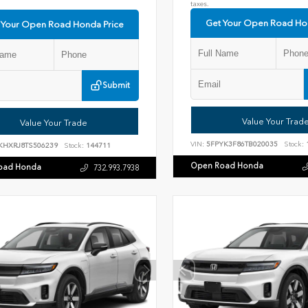
taxes.
Get Your Open Road Ho
 Your Open Road Honda Price
Submit
Value Your Trad
Value Your Trade
VIN:
5FPYK3F86TB020035
Stock:
KHXRJ8TS506239
Stock:
144711
Open Road Honda
oad Honda
732.993.7938