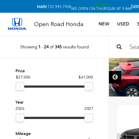
CLOSED
|
MAIN
732.993.7938
SER
WE OPEN ON THURSDAY AT 9 AM
Open Road Honda
NEW
USED
Showing
1
-
24
of
345
results found
Price
$27,000
$61,000
Year
2026
2027
Mileage