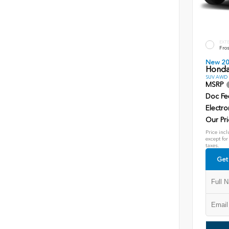
EXT
Fros
New 2
Honda
SUV AWD D
MSRP
Doc Fe
Electro
Our Pri
Price incl
except for
taxes.
Get