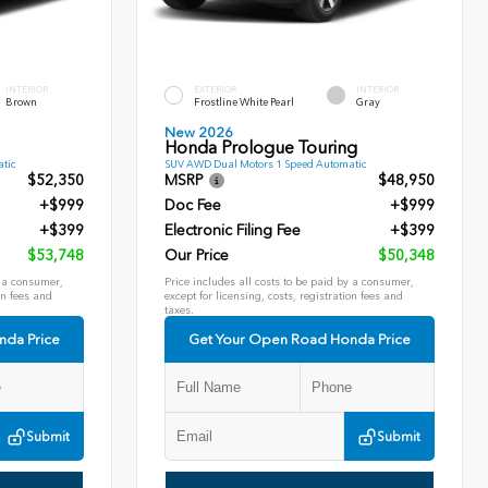
INTERIOR
EXTERIOR
INTERIOR
Brown
Frostline White Pearl
Gray
New 2026
Honda Prologue Touring
tic
SUV AWD Dual Motors 1 Speed Automatic
$52,350
MSRP
$48,950
+$999
Doc Fee
+$999
+$399
Electronic Filing Fee
+$399
$53,748
Our Price
$50,348
y a consumer,
Price includes all costs to be paid by a consumer,
on fees and
except for licensing, costs, registration fees and
taxes.
nda Price
Get Your Open Road Honda Price
Submit
Submit