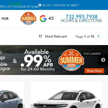
CLOSED
|
50 US-1, EDISON, NJ 08817
PEN ON THURSDAY AT 8 AM
732.993.7938
4.5
V HUB
HOURS & DIRECTIONS
Most Relevant
Page
1
of
15
DISCLAIMER