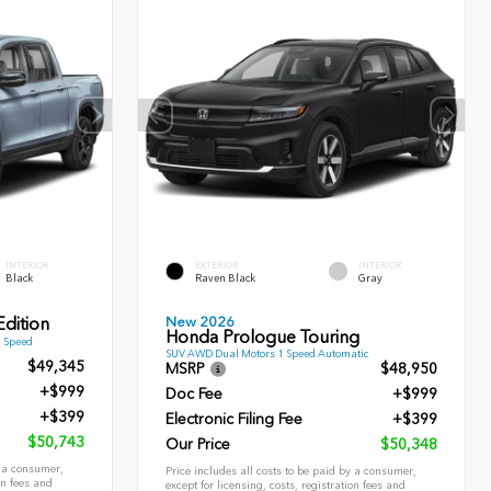
INTERIOR
EXTERIOR
INTERIOR
Black
Raven Black
Gray
New 2026
dition
Honda Prologue Touring
9 Speed
SUV AWD Dual Motors 1 Speed Automatic
$49,345
MSRP
$48,950
+$999
Doc Fee
+$999
+$399
Electronic Filing Fee
+$399
$50,743
Our Price
$50,348
y a consumer,
Price includes all costs to be paid by a consumer,
on fees and
except for licensing, costs, registration fees and