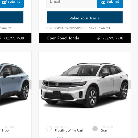
Submit
Submit
e
Value Your Trade
144282
VIN:
3GPKHZRJ8TS505555
Stock:
144623
Open Road Honda
732.993.7938
732.993.7938
INTERIOR
EXTERIOR
INTERIOR
Black
Frostline White Pearl
Gray