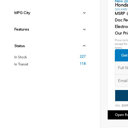
New 2
Honda
SUV AWD D
MPG City
MSRP
Doc Fe
Electro
Features
Our Pri
Price incl
except for
Status
taxes.
Get
227
In Stock
118
In Transit
VIN:
3GP
Open R