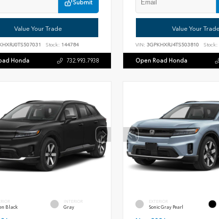
Submit
Value Your Trade
Value Your Trad
KHXRJ0TS507031
Stock:
144784
VIN:
3GPKHXRJ4TS503810
Stock:
oad Honda
Open Road Honda
732.993.7938
ERIOR
INTERIOR
EXTERIOR
en Black
Gray
Sonic Gray Pearl