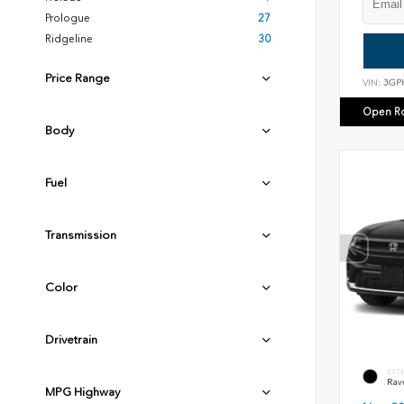
Prologue
27
Ridgeline
30
Price Range
VIN:
3GP
Open R
Body
Fuel
Transmission
Color
Drivetrain
EXT
Rav
MPG Highway