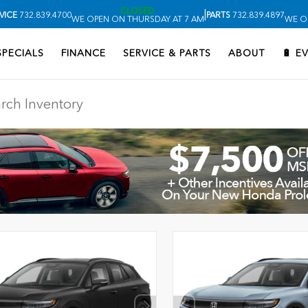
CLOSED
|
VICE
732.839.4700
PARTS
732.839.4897
WE OPEN ON THURSDAY AT 7 AM
WE O
SPECIALS
FINANCE
SERVICE & PARTS
ABOUT
🔋 E