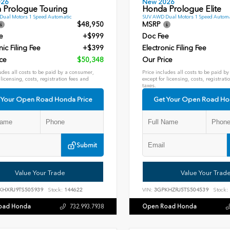
026
New 2026
 Prologue Touring
Honda Prologue Elite
ual Motors 1 Speed Automatic
SUV AWD Dual Motors 1 Speed Automa
$48,950
MSRP
e
+$999
Doc Fee
nic Filing Fee
+$399
Electronic Filing Fee
ce
$50,348
Our Price
udes all costs to be paid by a consumer,
Price includes all costs to be paid b
 licensing, costs, registration fees and
except for licensing, costs, registrati
taxes.
 Your Open Road Honda Price
Get Your Open Road Ho
Submit
Value Your Trade
Value Your Trad
KHXRJ9TS505939
Stock:
144622
VIN:
3GPKHZRJ5TS504539
Stock:
oad Honda
Open Road Honda
732.993.7938