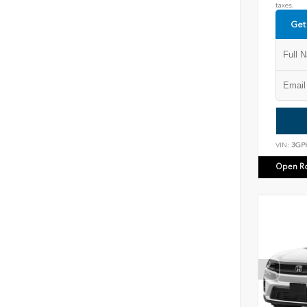
taxes.
Get
VIN:
3GP
Open R