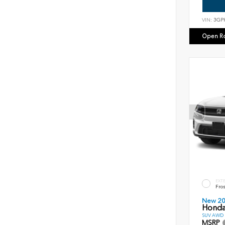
VIN:
3GP
Open R
EXT
Fros
New 2
Honda
SUV AWD D
MSRP