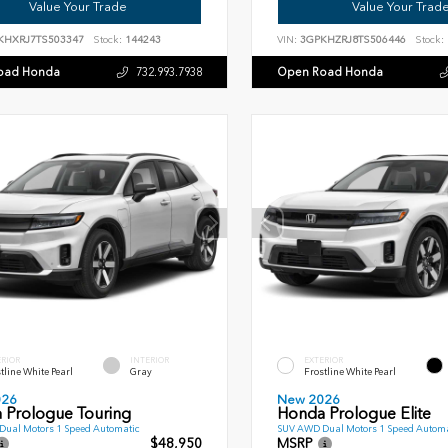
Value Your Trade
Value Your Trad
KHXRJ7TS503347
Stock:
144243
VIN:
3GPKHZRJ8TS506446
Stock:
oad Honda
Open Road Honda
732.993.7938
ERIOR
INTERIOR
EXTERIOR
tline White Pearl
Gray
Frostline White Pearl
026
New 2026
 Prologue Touring
Honda Prologue Elite
ual Motors 1 Speed Automatic
SUV AWD Dual Motors 1 Speed Automa
$48,950
MSRP