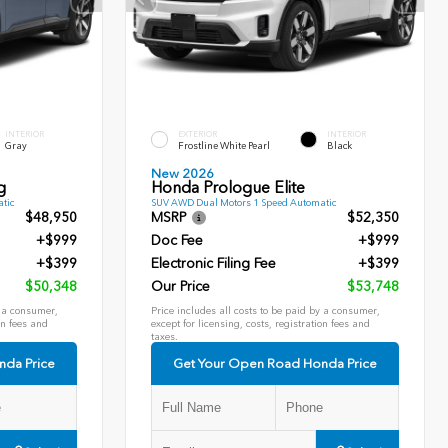
INTERIOR
EXTERIOR
INTERIOR
Gray
Frostline White Pearl
Black
New 2026
g
Honda Prologue Elite
tic
SUV AWD Dual Motors 1 Speed Automatic
$48,950
MSRP
$52,350
+$999
Doc Fee
+$999
+$399
Electronic Filing Fee
+$399
$50,348
Our Price
$53,748
y a consumer,
Price includes all costs to be paid by a consumer,
on fees and
except for licensing, costs, registration fees and
taxes.
nda Price
Get Your Open Road Honda Price