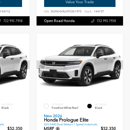
e
Value Your Trade
144712
VIN:
3GPKHXRJ4TS501975
Stock:
144197
Open Road Honda
732.993.7938
732.993.7938
INTERIOR
EXTERIOR
INTERIOR
Black
Frostline White Pearl
Black
New 2026
Honda Prologue Elite
tic
SUV AWD Dual Motors 1 Speed Automatic
$52,350
MSRP
$52,350