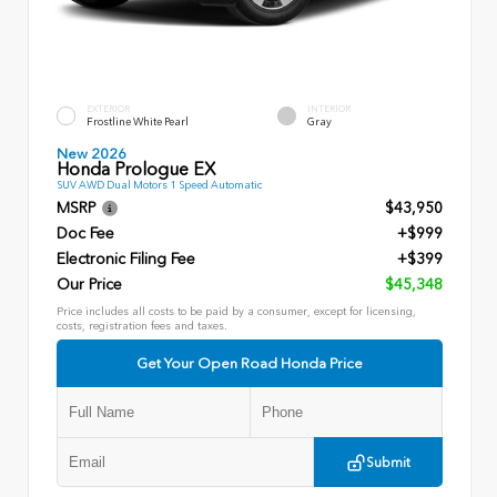
EXTERIOR
INTERIOR
Frostline White Pearl
Gray
New 2026
Honda Prologue EX
SUV AWD Dual Motors 1 Speed Automatic
MSRP
$43,950
Doc Fee
+$999
Electronic Filing Fee
+$399
Our Price
$45,348
Price includes all costs to be paid by a consumer, except for licensing,
costs, registration fees and taxes.
Get Your Open Road Honda Price
Submit