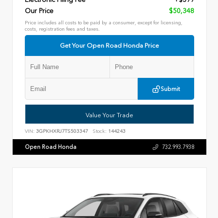
Our Price
$50,348
Price includes all costs to be paid by a consumer, except for licensing,
costs, registration fees and taxes.
Get Your Open Road Honda Price
Submit
Value Your Trade
VIN:
3GPKHXRJ7TS503347
Stock:
144243
Open Road Honda
732.993.7938