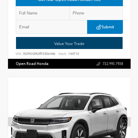
Submit
Value Your Trade
VIN:
3GPKHZRJ8TS506446
Stock:
144712
Open Road Honda
732.993.7938