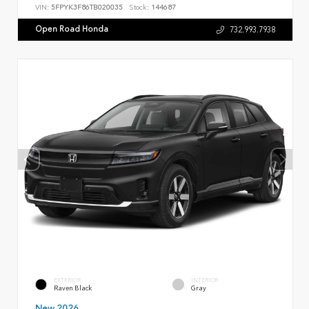
VIN:
5FPYK3F86TB020035
Stock:
144687
Open Road Honda
732.993.7938
EXTERIOR
INTERIOR
Raven Black
Gray
New 2026