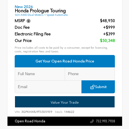
New 2026
Honda Prologue Touring
SUV AWD Dual Motors 1 Speed Automatic
MSRP
$48,950
Doc Fee
+$999
Electronic Filing Fee
+$399
Our Price
$50,348
Price includes all costs to be paid by a consumer, except for licensing,
costs, registration fees and taxes.
Get Your Open Road Honda Price
Submit
Value Your Trade
VIN:
3GPKHXRJ9TS505939
Stock:
144622
Open Road Honda
732.993.7938