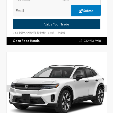
Submit
Value Your Trade
VIN:
3GPKHXRJ4TS503810
Stock:
144282
Open Road Honda
732.993.7938