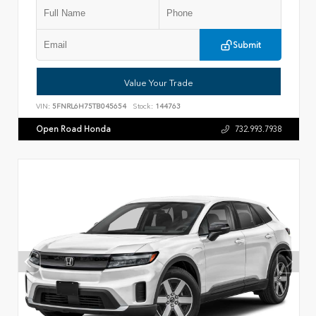
Submit
Value Your Trade
VIN:
5FNRL6H75TB045654
Stock:
144763
Open Road Honda
732.993.7938