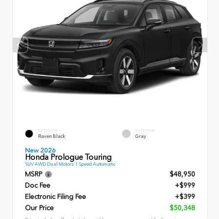
EXTERIOR
INTERIOR
Raven Black
Gray
New 2026
Honda Prologue Touring
SUV AWD Dual Motors 1 Speed Automatic
MSRP
$48,950
Doc Fee
+$999
Electronic Filing Fee
+$399
Our Price
$50,348