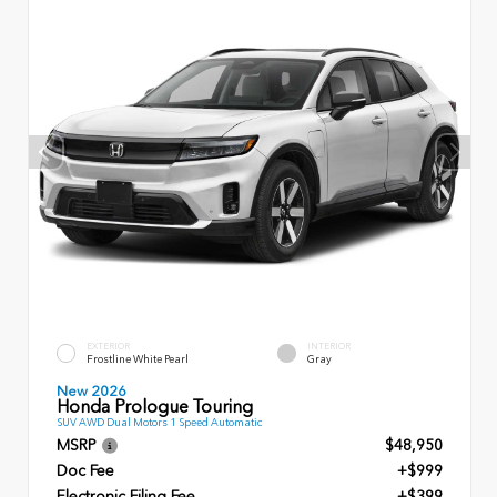
EXTERIOR
INTERIOR
Frostline White Pearl
Gray
New 2026
Honda Prologue Touring
SUV AWD Dual Motors 1 Speed Automatic
MSRP
$48,950
Doc Fee
+$999
Electronic Filing Fee
+$399