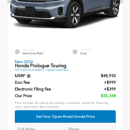
EXTERIOR
INTERIOR
Sonic Gray Pearl
Gray
New 2026
Honda Prologue Touring
SUV AWD Dual Motors 1 Speed Automatic
MSRP
$48,950
Doc Fee
+$999
Electronic Filing Fee
+$399
Our Price
$50,348
Price includes all costs to be paid by a consumer, except for licensing,
costs, registration fees and taxes.
Get Your Open Road Honda Price