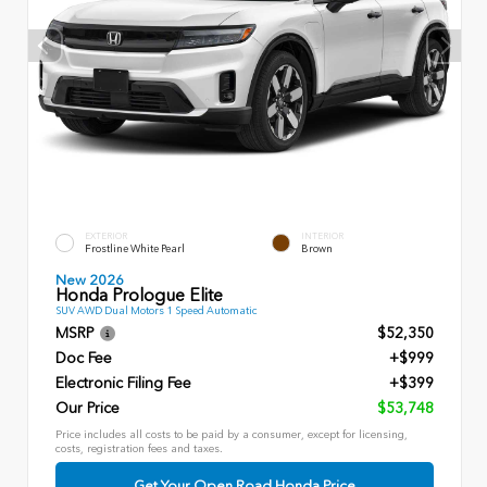
EXTERIOR
INTERIOR
Frostline White Pearl
Brown
New 2026
Honda Prologue Elite
SUV AWD Dual Motors 1 Speed Automatic
MSRP
$52,350
Doc Fee
+$999
Electronic Filing Fee
+$399
Our Price
$53,748
Price includes all costs to be paid by a consumer, except for licensing,
costs, registration fees and taxes.
Get Your Open Road Honda Price