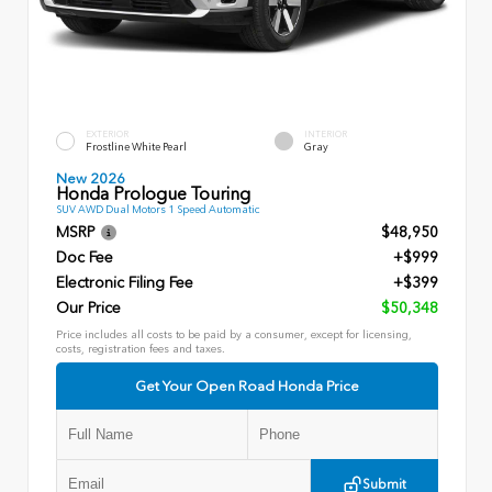
EXTERIOR
INTERIOR
Frostline White Pearl
Gray
New 2026
Honda Prologue Touring
SUV AWD Dual Motors 1 Speed Automatic
MSRP
$48,950
Doc Fee
+$999
Electronic Filing Fee
+$399
Our Price
$50,348
Price includes all costs to be paid by a consumer, except for licensing,
costs, registration fees and taxes.
Get Your Open Road Honda Price
Submit