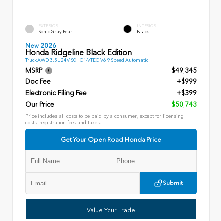
EXTERIOR
INTERIOR
Sonic Gray Pearl
Black
New 2026
Honda Ridgeline Black Edition
Truck AWD 3.5L 24V SOHC i-VTEC V6 9 Speed Automatic
MSRP
$49,345
Doc Fee
+$999
Electronic Filing Fee
+$399
Our Price
$50,743
Price includes all costs to be paid by a consumer, except for licensing,
costs, registration fees and taxes.
Get Your Open Road Honda Price
Submit
Value Your Trade