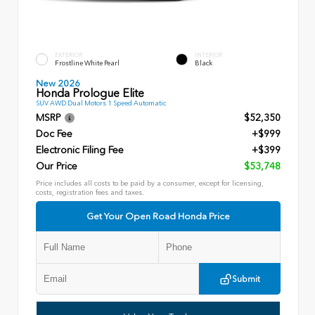
EXTERIOR
INTERIOR
Frostline White Pearl
Black
New 2026
Honda Prologue Elite
SUV AWD Dual Motors 1 Speed Automatic
MSRP
$52,350
Doc Fee
+$999
Electronic Filing Fee
+$399
Our Price
$53,748
Price includes all costs to be paid by a consumer, except for licensing,
costs, registration fees and taxes.
Get Your Open Road Honda Price
Submit