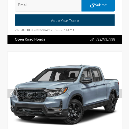
Submit
Value Your Trade
VIN:
3GPKHXRJ8TS506239
Stock:
144711
Open Road Honda
732.993.7938