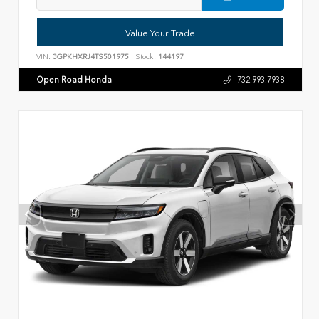
Value Your Trade
VIN:
3GPKHXRJ4TS501975
Stock:
144197
Open Road Honda
732.993.7938