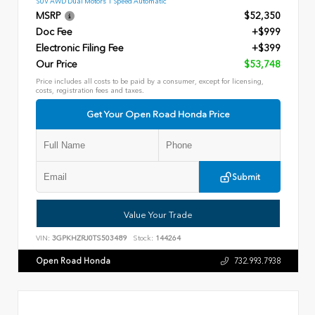
SUV AWD Dual Motors 1 Speed Automatic
MSRP
$52,350
Doc Fee
+$999
Electronic Filing Fee
+$399
Our Price
$53,748
Price includes all costs to be paid by a consumer, except for licensing,
costs, registration fees and taxes.
Get Your Open Road Honda Price
Submit
Value Your Trade
VIN:
3GPKHZRJ0TS503489
Stock:
144264
Open Road Honda
732.993.7938