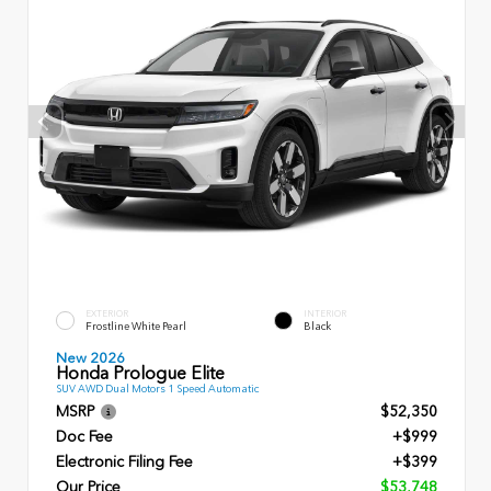
EXTERIOR
INTERIOR
Frostline White Pearl
Black
New 2026
Honda Prologue Elite
SUV AWD Dual Motors 1 Speed Automatic
MSRP
$52,350
Doc Fee
+$999
Electronic Filing Fee
+$399
Our Price
$53,748