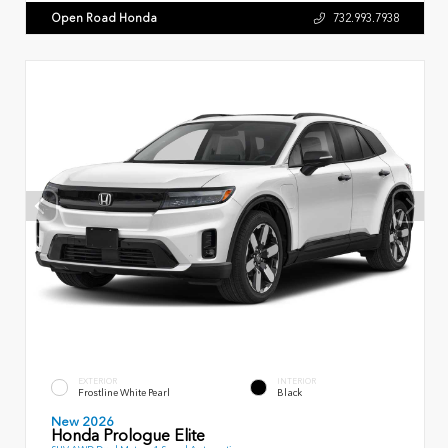
Open Road Honda
732.993.7938
EXTERIOR
INTERIOR
Frostline White Pearl
Black
New 2026
Honda Prologue Elite