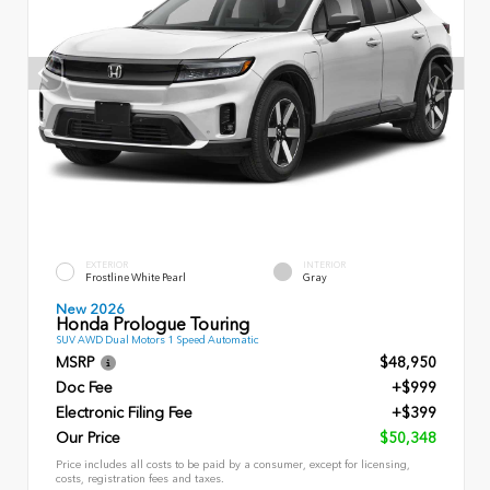
EXTERIOR
INTERIOR
Frostline White Pearl
Gray
New 2026
Honda Prologue Touring
SUV AWD Dual Motors 1 Speed Automatic
MSRP
$48,950
Doc Fee
+$999
Electronic Filing Fee
+$399
Our Price
$50,348
Price includes all costs to be paid by a consumer, except for licensing,
costs, registration fees and taxes.