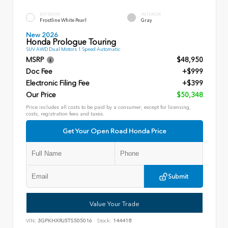
EXTERIOR
INTERIOR
Frostline White Pearl
Gray
New 2026
Honda Prologue Touring
SUV AWD Dual Motors 1 Speed Automatic
MSRP
$48,950
Doc Fee
+$999
Electronic Filing Fee
+$399
Our Price
$50,348
Price includes all costs to be paid by a consumer, except for licensing,
costs, registration fees and taxes.
Get Your Open Road Honda Price
Submit
Value Your Trade
VIN:
3GPKHXRJ5TS505016
Stock:
144418