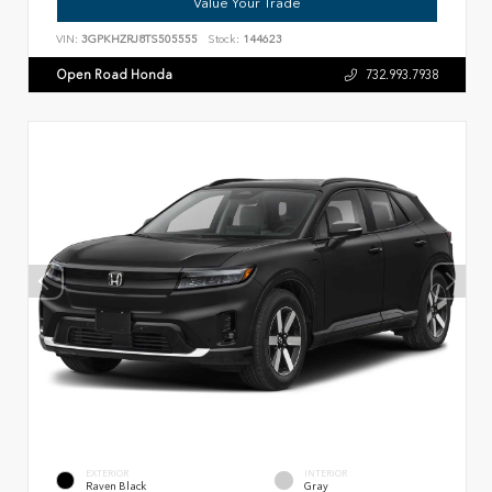
Value Your Trade
VIN:
3GPKHZRJ8TS505555
Stock:
144623
Open Road Honda
732.993.7938
EXTERIOR
INTERIOR
Raven Black
Gray