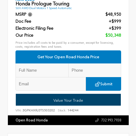
Honda Prologue Touring
SUV AWD Dual Motors 1 Speed Automatic
MSRP
$48,950
Doc Fee
+$999
Electronic Filing Fee
+$399
Our Price
$50,348
Price includes all costs to be paid by a consumer, except for licensing,
costs, registration fees and taxes.
Get Your Open Road Honda Price
Submit
Value Your Trade
VIN:
3GPKHXRJ3TS503202
Stock:
144244
Open Road Honda
732.993.7938