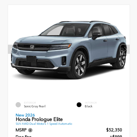
EXTERIOR
INTERIOR
Sonic Gray Pearl
Black
New 2026
Honda Prologue Elite
SUV AWD Dual Motors 1 Speed Automatic
MSRP
$52,350