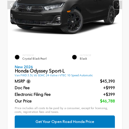
EXTERIOR
INTERIOR
Crystal Black Pearl
Black
New 2026
Honda Odyssey Sport-L
Van FWD 3.5L V6 SOHC 24-Valve i-VTEC 10 Speed Automatic
MSRP
$45,390
Doc Fee
+$999
Electronic Filing Fee
+$399
Our Price
$46,788
Price includes all costs to be paid by a consumer, except for licensing,
costs, registration fees and taxes.
Get Your Open Road Honda Price