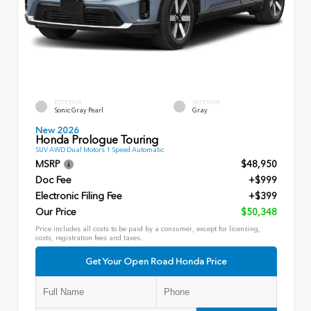
EXTERIOR
INTERIOR
Sonic Gray Pearl
Gray
New 2026
Honda Prologue Touring
SUV AWD Dual Motors 1 Speed Automatic
MSRP
$48,950
Doc Fee
+$999
Electronic Filing Fee
+$399
Our Price
$50,348
Price includes all costs to be paid by a consumer, except for licensing,
costs, registration fees and taxes.
Get Your Open Road Honda Price