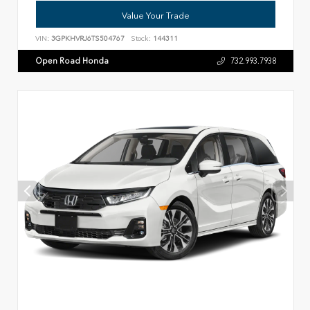
Value Your Trade
VIN:
3GPKHVRJ6TS504767
Stock:
144311
Open Road Honda
732.993.7938