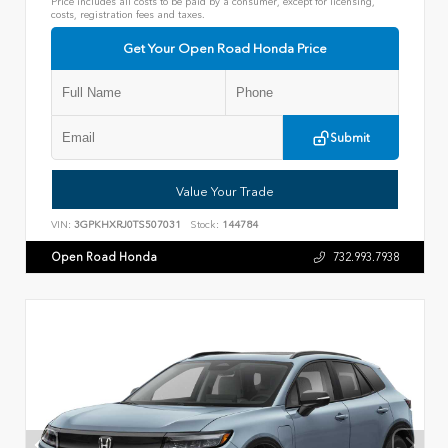
Price includes all costs to be paid by a consumer, except for licensing,
costs, registration fees and taxes.
Get Your Open Road Honda Price
Submit
Value Your Trade
VIN:
3GPKHXRJ0TS507031
Stock:
144784
Open Road Honda
732.993.7938