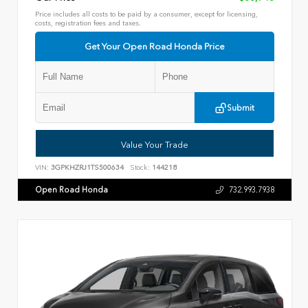
Price includes all costs to be paid by a consumer, except for licensing,
costs, registration fees and taxes.
Get Your Open Road Honda Price
Submit
Value Your Trade
VIN:
3GPKHZRJ1TS500634
Stock:
144218
Open Road Honda
732.993.7938