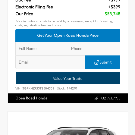
Doc Fee
+$999
Electronic Filing Fee
+$399
Our Price
$53,748
Price includes all costs to be paid by a consumer, except for licensing,
costs, registration fees and taxes.
Get Your Open Road Honda Price
Submit
Value Your Trade
VIN:
3GPKHZRJ5TS504539
Stock:
144291
Open Road Honda
732.993.7938