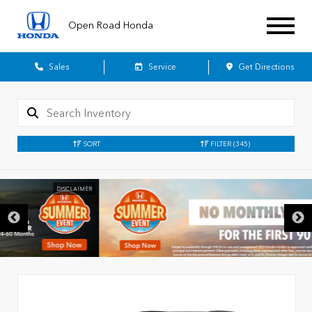
Open Road Honda
Sales
Service
Get Directions
SORT
FILTER
(345)