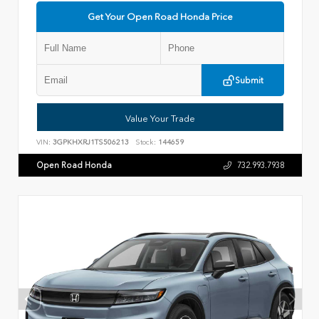
Get Your Open Road Honda Price
Submit
Value Your Trade
VIN:
3GPKHXRJ1TS506213
Stock:
144659
Open Road Honda
732.993.7938