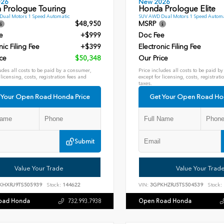
026
New 2026
 Prologue Touring
Honda Prologue Elite
ual Motors 1 Speed Automatic
SUV AWD Dual Motors 1 Speed Automa
$48,950
MSRP
e
+$999
Doc Fee
nic Filing Fee
+$399
Electronic Filing Fee
ce
$50,348
Our Price
udes all costs to be paid by a consumer,
Price includes all costs to be paid b
 licensing, costs, registration fees and
except for licensing, costs, registrati
taxes.
 Your Open Road Honda Price
Get Your Open Road Ho
Submit
Value Your Trade
Value Your Trad
KHXRJ9TS505939
Stock:
144622
VIN:
3GPKHZRJ5TS504539
Stock:
oad Honda
Open Road Honda
732.993.7938