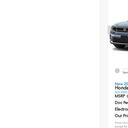
EXT
Soni
New 2
Honda
SUV AWD D
MSRP
Doc Fe
Electro
Our Pri
Price incl
except for