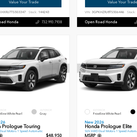
Value Your Trade
Value Your Trad
KHXRJ7TS503347
Stock:
144243
VIN:
3GPKHZRJ8TS506446
Stock:
oad Honda
Open Road Honda
732.993.7938
ERIOR
INTERIOR
EXTERIOR
tline White Pearl
Gray
Frostline White Pearl
026
New 2026
 Prologue Touring
Honda Prologue Elite
ual Motors 1 Speed Automatic
SUV AWD Dual Motors 1 Speed Automa
$48,950
MSRP