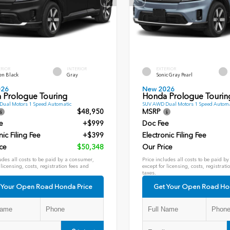
ERIOR
INTERIOR
EXTERIOR
en Black
Gray
Sonic Gray Pearl
026
New 2026
 Prologue Touring
Honda Prologue Tourin
ual Motors 1 Speed Automatic
SUV AWD Dual Motors 1 Speed Automa
$48,950
MSRP
e
+$999
Doc Fee
nic Filing Fee
+$399
Electronic Filing Fee
ce
$50,348
Our Price
udes all costs to be paid by a consumer,
Price includes all costs to be paid b
 licensing, costs, registration fees and
except for licensing, costs, registrati
taxes.
 Your Open Road Honda Price
Get Your Open Road Ho