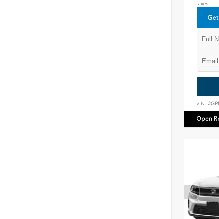
taxes.
Get
VIN:
3GP
Open R