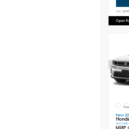
VIN:
3GP
Open R
EXT
Fros
New 2
Honda
SUV AWD D
MSRP