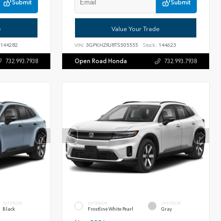
Submit
Submit
e
Value Your Trade
144282
VIN:
3GPKHZRJ8TS505555
Stock:
144623
Open Road Honda
732.993.7938
732.993.7938
INTERIOR
EXTERIOR
INTERIOR
Black
Frostline White Pearl
Gray