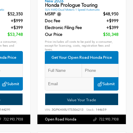
New 2026
Honda Prologue Touring
tic
SUV AWD Dual Motors 1 Speed Automatic
$52,350
MSRP
$48,950
+$999
Doc Fee
+$999
+$399
Electronic Filing Fee
+$399
$53,748
Our Price
$50,348
y a consumer,
Price includes all costs to be paid by a consumer,
on fees and
except for licensing, costs, registration fees and
taxes.
nda Price
Get Your Open Road Honda Price
Submit
Submit
e
Value Your Trade
144291
VIN:
3GPKHXRJ1TS506213
Stock:
144659
Open Road Honda
732.993.7938
732.993.7938