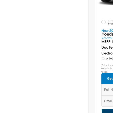
EXT
Fros
New 2
Honda
SUV AWD D
MSRP
Doc Fe
Electro
Our Pri
Price incl
except for
taxes.
Get