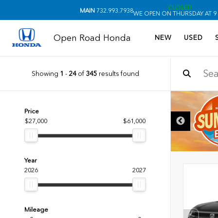
CLOSED
MAIN
732.993.7938
WE OPEN ON THURSDAY AT 9
Open Road Honda
NEW
USED
Showing
1
-
24
of
345
results found
DISCLAIMER
Price
$27,000
$61,000
Year
2026
2027
Mileage