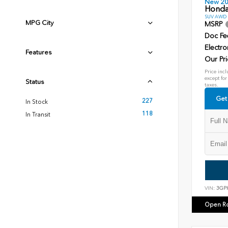
New 2
Honda
SUV AWD D
MPG City
MSRP
Doc Fe
Electro
Features
Our Pri
Price incl
except for
Status
taxes.
Get
227
In Stock
118
In Transit
VIN:
3GP
Open R