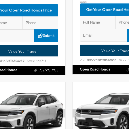
taxes.
Get Your Open Road Ho
 Your Open Road Honda Price
Submit
Value Your Trad
Value Your Trade
VIN:
5FPYK3F86TB020035
Stock:
KHXRJ8TS506239
Stock:
144711
Open Road Honda
oad Honda
732.993.7938