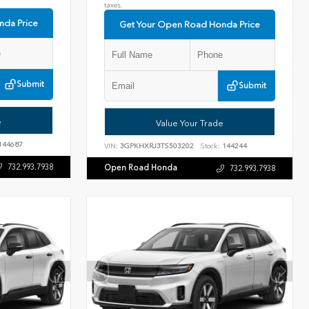
taxes.
nda Price
Get Your Open Road Honda Price
Submit
Submit
e
Value Your Trade
144687
VIN:
3GPKHXRJ3TS503202
Stock:
144244
732.993.7938
Open Road Honda
732.993.7938