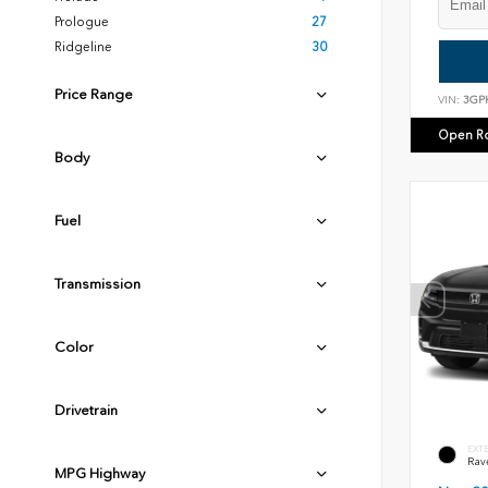
Prologue
27
Ridgeline
30
Price Range
VIN:
3GP
Open R
Body
Fuel
Transmission
Color
Drivetrain
EXT
Rav
MPG Highway