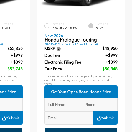
INTERIOR
EXTERIOR
INTERIOR
Brown
Frostline White Pearl
Gray
New 2026
Honda Prologue Touring
tic
SUV AWD Dual Motors 1 Speed Automatic
$52,350
MSRP
$48,950
+$999
Doc Fee
+$999
+$399
Electronic Filing Fee
+$399
$53,748
Our Price
$50,348
y a consumer,
Price includes all costs to be paid by a consumer,
on fees and
except for licensing, costs, registration fees and
taxes.
nda Price
Get Your Open Road Honda Price
Submit
Submit