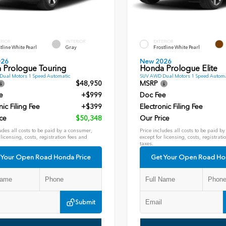
ERIOR
INTERIOR
EXTERIOR
tline White Pearl
Gray
Frostline White Pearl
026
New 2026
 Prologue Touring
Honda Prologue Elite
ual Motors 1 Speed Automatic
SUV AWD Dual Motors 1 Speed Automa
$48,950
MSRP
e
+$999
Doc Fee
nic Filing Fee
+$399
Electronic Filing Fee
ce
$50,348
Our Price
udes all costs to be paid by a consumer,
Price includes all costs to be paid b
 licensing, costs, registration fees and
except for licensing, costs, registrati
taxes.
 Your Open Road Honda Price
Get Your Open Road Ho
Submit