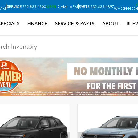
|
|
SERVICE
732.839.4700
OPEN
7 AM - 6 PM
PARTS
732.839.4897
 AM
WE OPEN ON
SPECIALS
FINANCE
SERVICE & PARTS
ABOUT
🔋 E