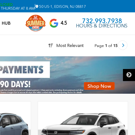
CLOSED
|
50 US-1, EDISON, NJ 08817
 THURSDAY AT 8 AM
732.993.7938
4.5
V HUB
HOURS & DIRECTIONS
Most Relevant
Page
1
of
15