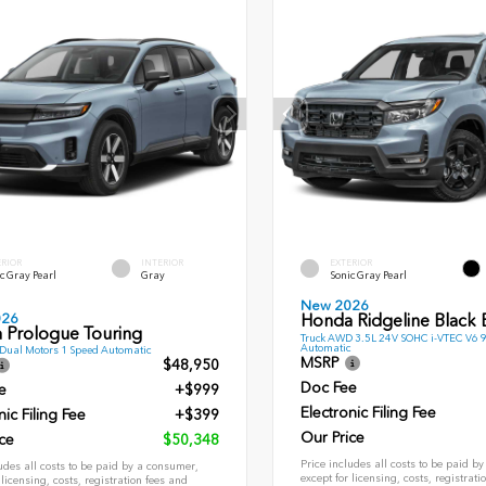
ERIOR
INTERIOR
EXTERIOR
c Gray Pearl
Gray
Sonic Gray Pearl
New 2026
026
Honda Ridgeline Black E
 Prologue Touring
Truck AWD 3.5L 24V SOHC i-VTEC V6 
Automatic
ual Motors 1 Speed Automatic
MSRP
$48,950
Doc Fee
e
+$999
Electronic Filing Fee
nic Filing Fee
+$399
Our Price
ce
$50,348
Price includes all costs to be paid b
udes all costs to be paid by a consumer,
except for licensing, costs, registrati
 licensing, costs, registration fees and