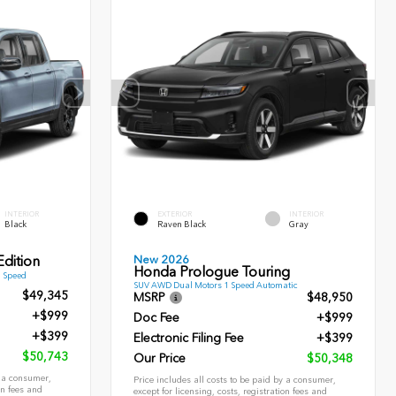
INTERIOR
EXTERIOR
INTERIOR
Black
Raven Black
Gray
New 2026
dition
Honda Prologue Touring
9 Speed
SUV AWD Dual Motors 1 Speed Automatic
$49,345
MSRP
$48,950
+$999
Doc Fee
+$999
+$399
Electronic Filing Fee
+$399
$50,743
Our Price
$50,348
y a consumer,
Price includes all costs to be paid by a consumer,
on fees and
except for licensing, costs, registration fees and