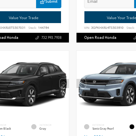
Submit
Value Your Trade
Value Your Trad
KHXRJ0TS507031
Stock:
144784
VIN:
3GPKHXRJ4TS503810
Stock:
oad Honda
Open Road Honda
732.993.7938
ERIOR
INTERIOR
EXTERIOR
en Black
Gray
Sonic Gray Pearl