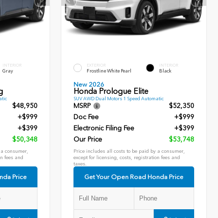
INTERIOR
EXTERIOR
INTERIOR
Gray
Frostline White Pearl
Black
New 2026
g
Honda Prologue Elite
tic
SUV AWD Dual Motors 1 Speed Automatic
$48,950
MSRP
$52,350
+$999
Doc Fee
+$999
+$399
Electronic Filing Fee
+$399
$50,348
Our Price
$53,748
y a consumer,
Price includes all costs to be paid by a consumer,
on fees and
except for licensing, costs, registration fees and
taxes.
nda Price
Get Your Open Road Honda Price