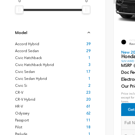
0
0
Model
EXT
Accord Hybrid
39
Rav
Accord Sedan
29
New 2
Honda
Civic Hatchback
1
SUV AWD D
Civic Hatchback Hybrid
3
MSRP
Civic Sedan
17
Doc Fe
Civic Sedan Hybrid
1
Electro
Civic Si
2
Our Pri
CR-V
23
Price incl
except for
CR-V Hybrid
20
taxes.
HR-V
61
Get
Odyssey
62
Passport
11
Pilot
18
Prelude
1