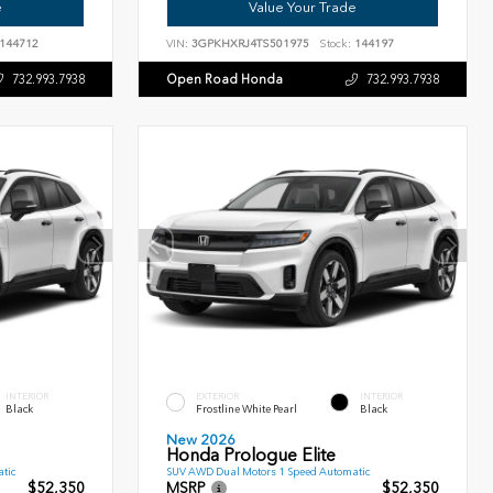
e
Value Your Trade
144712
VIN:
3GPKHXRJ4TS501975
Stock:
144197
Open Road Honda
732.993.7938
732.993.7938
INTERIOR
EXTERIOR
INTERIOR
Black
Frostline White Pearl
Black
New 2026
Honda Prologue Elite
tic
SUV AWD Dual Motors 1 Speed Automatic
$52,350
MSRP
$52,350