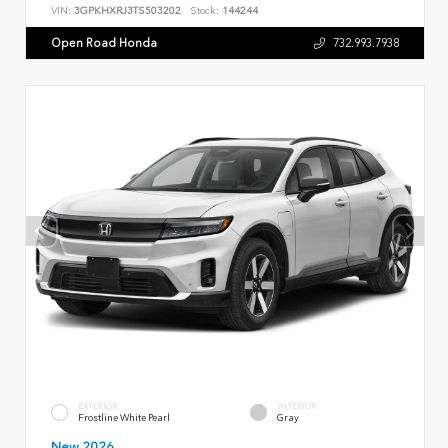
VIN:
3GPKHXRJ3TS503202
Stock:
144244
Open Road Honda
732.993.7938
EXTERIOR
INTERIOR
Frostline White Pearl
Gray
New 2026