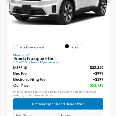
EXTERIOR
INTERIOR
Frostline White Pearl
Black
New 2026
Honda Prologue Elite
SUV AWD Dual Motors 1 Speed Automatic
MSRP
$52,350
Doc Fee
+$999
Electronic Filing Fee
+$399
Our Price
$53,748
Price includes all costs to be paid by a consumer, except for licensing,
costs, registration fees and taxes.
Get Your Open Road Honda Price