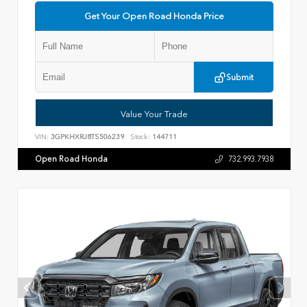
Get Your Open Road Honda Price
Submit
Value Your Trade
VIN:
3GPKHXRJ8TS506239
Stock:
144711
Open Road Honda
732.993.7938