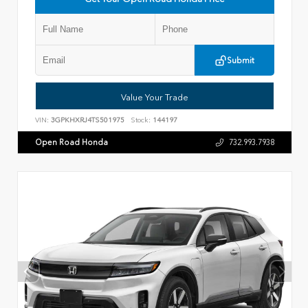
Submit
Value Your Trade
VIN:
3GPKHXRJ4TS501975
Stock:
144197
Open Road Honda
732.993.7938