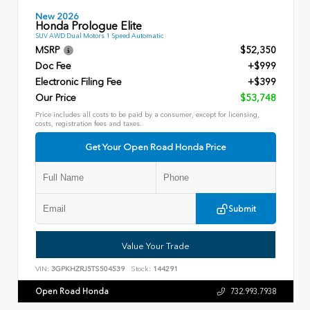
New 2026
Honda Prologue Elite
SUV AWD Dual Motors 1 Speed Automatic
MSRP
$52,350
Doc Fee
+$999
Electronic Filing Fee
+$399
Our Price
$53,748
Price includes all costs to be paid by a consumer, except for licensing,
costs, registration fees and taxes.
Get Your Open Road Honda Price
Submit
Value Your Trade
VIN:
3GPKHZRJ5TS504539
Stock:
144291
Open Road Honda
732.993.7938