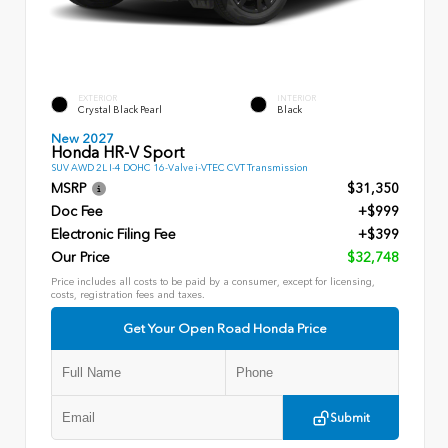
EXTERIOR
INTERIOR
Crystal Black Pearl
Black
New 2027
Honda HR-V Sport
SUV AWD 2L I-4 DOHC 16-Valve i-VTEC CVT Transmission
MSRP
$31,350
Doc Fee
+$999
Electronic Filing Fee
+$399
Our Price
$32,748
Price includes all costs to be paid by a consumer, except for licensing,
costs, registration fees and taxes.
Get Your Open Road Honda Price
Submit