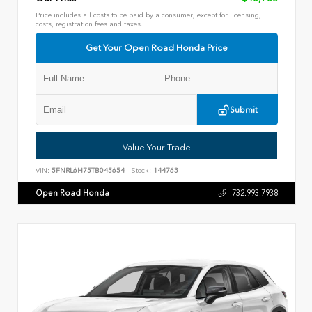
Price includes all costs to be paid by a consumer, except for licensing,
costs, registration fees and taxes.
Get Your Open Road Honda Price
Submit
Value Your Trade
VIN:
5FNRL6H75TB045654
Stock:
144763
Open Road Honda
732.993.7938