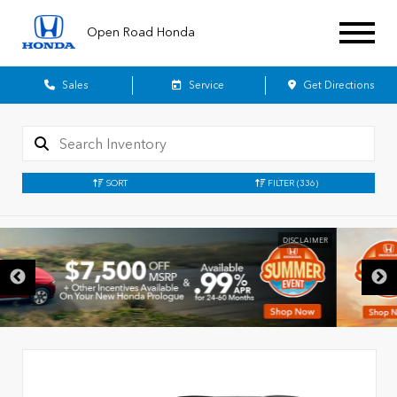
Open Road Honda
Sales
Service
Get Directions
SORT
FILTER
(336)