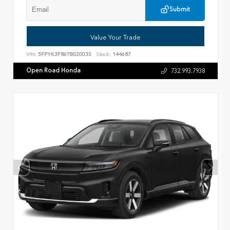
Submit
Value Your Trade
VIN:
5FPYK3F86TB020035
Stock:
144687
Open Road Honda
732.993.7938