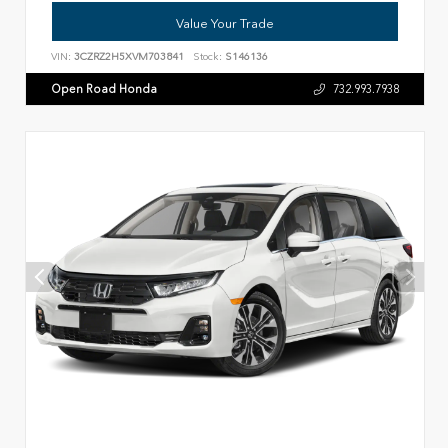
Value Your Trade
VIN:
3CZRZ2H5XVM703841
Stock:
S146136
Open Road Honda
732.993.7938