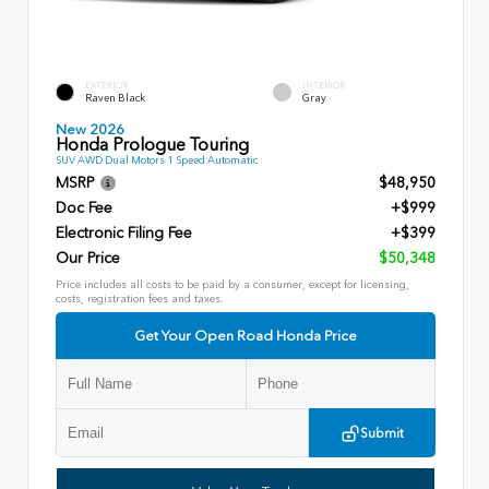
EXTERIOR
INTERIOR
Raven Black
Gray
New 2026
Honda Prologue Touring
SUV AWD Dual Motors 1 Speed Automatic
MSRP
$48,950
Doc Fee
+$999
Electronic Filing Fee
+$399
Our Price
$50,348
Price includes all costs to be paid by a consumer, except for licensing,
costs, registration fees and taxes.
Get Your Open Road Honda Price
Submit