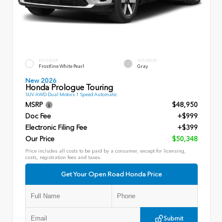
EXTERIOR
INTERIOR
Frostline White Pearl
Gray
New 2026
Honda Prologue Touring
SUV AWD Dual Motors 1 Speed Automatic
MSRP
$48,950
Doc Fee
+$999
Electronic Filing Fee
+$399
Our Price
$50,348
Price includes all costs to be paid by a consumer, except for licensing,
costs, registration fees and taxes.
Get Your Open Road Honda Price
Submit