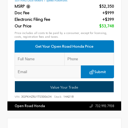
SUV AWD Dual Motors 1 Speed Automatic
MSRP
$52,350
Doc Fee
+$999
Electronic Filing Fee
+$399
Our Price
$53,748
Price includes all costs to be paid by a consumer, except for licensing,
costs, registration fees and taxes.
Get Your Open Road Honda Price
Submit
Value Your Trade
VIN:
3GPKHZRJ1TS500634
Stock:
144218
Open Road Honda
732.993.7938