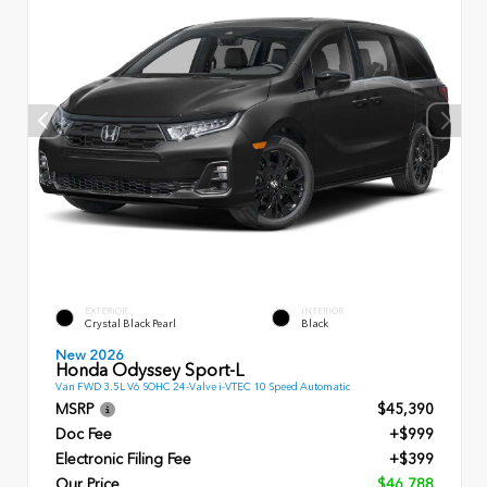
EXTERIOR
INTERIOR
Crystal Black Pearl
Black
New 2026
Honda Odyssey Sport-L
Van FWD 3.5L V6 SOHC 24-Valve i-VTEC 10 Speed Automatic
MSRP
$45,390
Doc Fee
+$999
Electronic Filing Fee
+$399
Our Price
$46,788