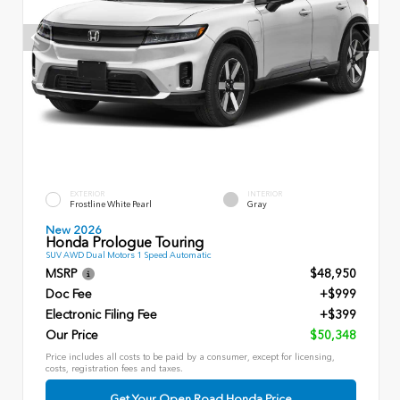
EXTERIOR
INTERIOR
Frostline White Pearl
Gray
New 2026
Honda Prologue Touring
SUV AWD Dual Motors 1 Speed Automatic
MSRP
$48,950
Doc Fee
+$999
Electronic Filing Fee
+$399
Our Price
$50,348
Price includes all costs to be paid by a consumer, except for licensing,
costs, registration fees and taxes.
Get Your Open Road Honda Price