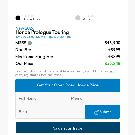
EXTERIOR
INTERIOR
Raven Black
Gray
New 2026
Honda Prologue Touring
SUV AWD Dual Motors 1 Speed Automatic
MSRP
$48,950
Doc Fee
+$999
Electronic Filing Fee
+$399
Our Price
$50,348
Price includes all costs to be paid by a consumer, except for licensing,
costs, registration fees and taxes.
Get Your Open Road Honda Price
Submit
Value Your Trade