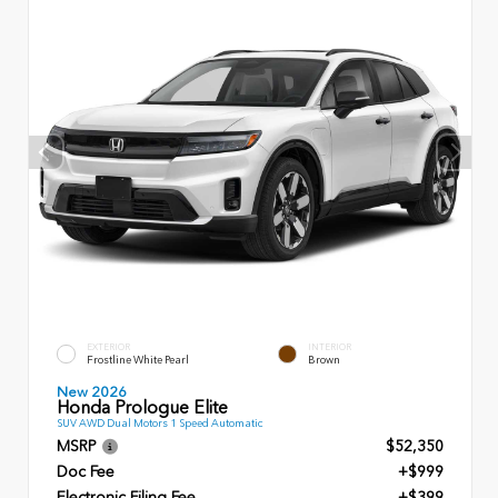
EXTERIOR
INTERIOR
Frostline White Pearl
Brown
New 2026
Honda Prologue Elite
SUV AWD Dual Motors 1 Speed Automatic
MSRP
$52,350
Doc Fee
+$999
Electronic Filing Fee
+$399