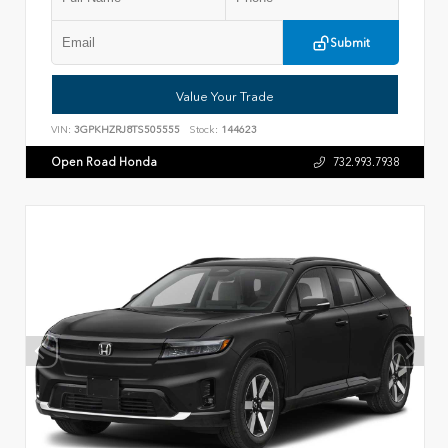
Submit
Value Your Trade
VIN:
3GPKHZRJ8TS505555
Stock:
144623
Open Road Honda
732.993.7938