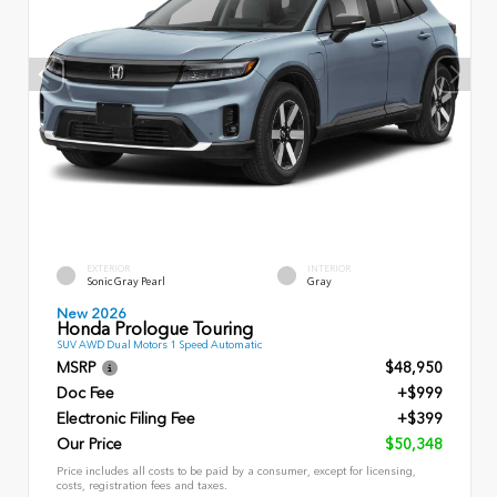
EXTERIOR
INTERIOR
Sonic Gray Pearl
Gray
New 2026
Honda Prologue Touring
SUV AWD Dual Motors 1 Speed Automatic
MSRP
$48,950
Doc Fee
+$999
Electronic Filing Fee
+$399
Our Price
$50,348
Price includes all costs to be paid by a consumer, except for licensing,
costs, registration fees and taxes.