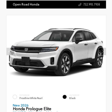
Open Road Honda
732.993.7938
EXTERIOR
INTERIOR
Frostline White Pearl
Black
New 2026
Honda Prologue Elite