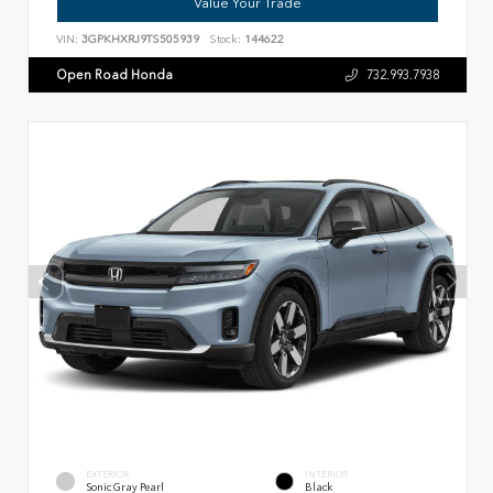
Value Your Trade
VIN:
3GPKHXRJ9TS505939
Stock:
144622
Open Road Honda
732.993.7938
EXTERIOR
INTERIOR
Sonic Gray Pearl
Black