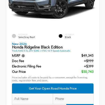
EXTERIOR
INTERIOR
Sonic Gray Pearl
Black
New 2026
Honda Ridgeline Black Edition
Truck AWD 3.5L 24V SOHC i-VTEC V6 9 Speed Automatic
MSRP
$49,345
Doc Fee
+$999
Electronic Filing Fee
+$399
Our Price
$50,743
Price includes all costs to be paid by a consumer, except for licensing,
costs, registration fees and taxes.
Get Your Open Road Honda Price