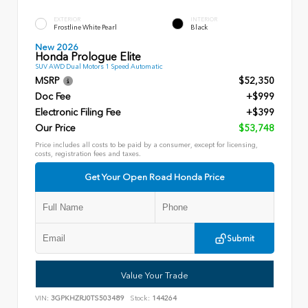
EXTERIOR
INTERIOR
Frostline White Pearl
Black
New 2026
Honda Prologue Elite
SUV AWD Dual Motors 1 Speed Automatic
MSRP
$52,350
Doc Fee
+$999
Electronic Filing Fee
+$399
Our Price
$53,748
Price includes all costs to be paid by a consumer, except for licensing,
costs, registration fees and taxes.
Get Your Open Road Honda Price
Submit
Value Your Trade
VIN:
3GPKHZRJ0TS503489
Stock:
144264