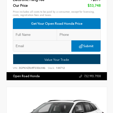
Our Price
$53,748
Price includes all costs to be paid by a consumer, except for licensing,
costs, registration fees and taxes.
Get Your Open Road Honda Price
Submit
Value Your Trade
VIN:
3GPKHZRJ8TS506446
Stock:
144712
Open Road Honda
732.993.7938