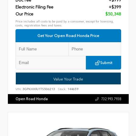
Doc Fee
+$999
Electronic Filing Fee
+$399
Our Price
$50,348
Price includes all costs to be paid by a consumer, except for licensing,
costs, registration fees and taxes.
Get Your Open Road Honda Price
Submit
Value Your Trade
VIN:
3GPKHXRJ1TS506213
Stock:
144659
Open Road Honda
732.993.7938