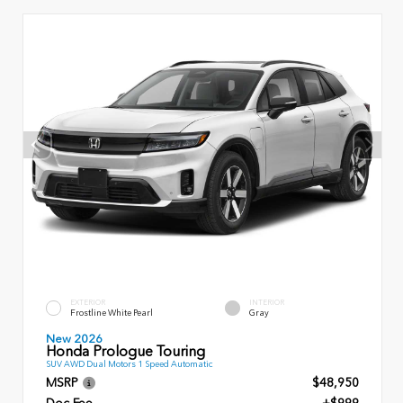
EXTERIOR
INTERIOR
Frostline White Pearl
Gray
New 2026
Honda Prologue Touring
SUV AWD Dual Motors 1 Speed Automatic
MSRP
$48,950