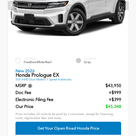
EXTERIOR
INTERIOR
Frostline White Pearl
Gray
New 2026
Honda Prologue EX
SUV AWD Dual Motors 1 Speed Automatic
MSRP
$43,950
Doc Fee
+$999
Electronic Filing Fee
+$399
Our Price
$45,348
Price includes all costs to be paid by a consumer, except for licensing,
costs, registration fees and taxes.
Get Your Open Road Honda Price