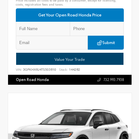
Price includes all costs to be paid by a consumer, except for licensing,
costs, registration fees and taxes.
Get Your Open Road Honda Price
Submit
Value Your Trade
VIN:
3GPKHXRJ4TS503810
Stock:
144282
Open Road Honda
732.993.7938