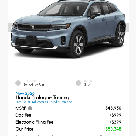
EXTERIOR
INTERIOR
Sonic Gray Pearl
Gray
New 2026
Honda Prologue Touring
SUV AWD Dual Motors 1 Speed Automatic
MSRP
$48,950
Doc Fee
+$999
Electronic Filing Fee
+$399
Our Price
$50,348