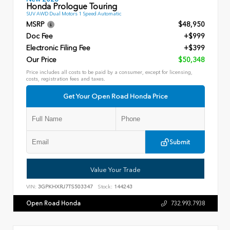
Honda Prologue Touring
SUV AWD Dual Motors 1 Speed Automatic
MSRP
$48,950
Doc Fee
+$999
Electronic Filing Fee
+$399
Our Price
$50,348
Price includes all costs to be paid by a consumer, except for licensing,
costs, registration fees and taxes.
Get Your Open Road Honda Price
Submit
Value Your Trade
VIN:
3GPKHXRJ7TS503347
Stock:
144243
Open Road Honda
732.993.7938