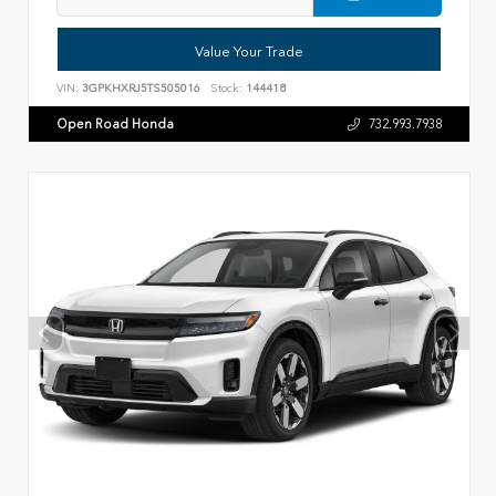
Value Your Trade
VIN:
3GPKHXRJ5TS505016
Stock:
144418
Open Road Honda
732.993.7938