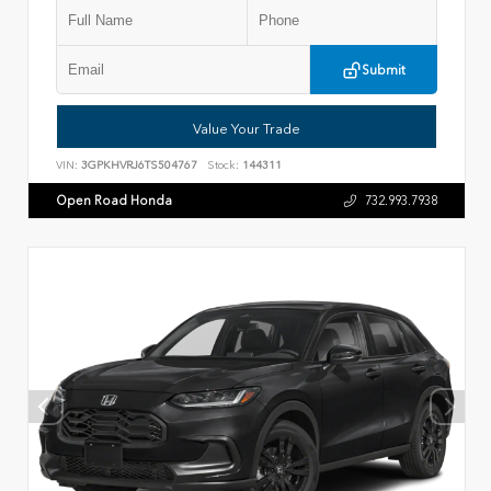
Submit
Value Your Trade
VIN:
3GPKHVRJ6TS504767
Stock:
144311
Open Road Honda
732.993.7938