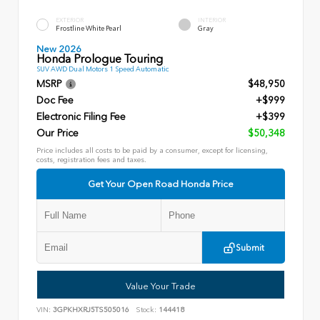
EXTERIOR
INTERIOR
Frostline White Pearl
Gray
New 2026
Honda Prologue Touring
SUV AWD Dual Motors 1 Speed Automatic
MSRP
$48,950
Doc Fee
+$999
Electronic Filing Fee
+$399
Our Price
$50,348
Price includes all costs to be paid by a consumer, except for licensing,
costs, registration fees and taxes.
Get Your Open Road Honda Price
Submit
Value Your Trade
VIN:
3GPKHXRJ5TS505016
Stock:
144418