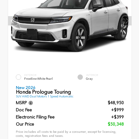
EXTERIOR
INTERIOR
Frostline White Pearl
Gray
New 2026
Honda Prologue Touring
SUV AWD Dual Motors 1 Speed Automatic
MSRP
$48,950
Doc Fee
+$999
Electronic Filing Fee
+$399
Our Price
$50,348
Price includes all costs to be paid by a consumer, except for licensing,
costs, registration fees and taxes.