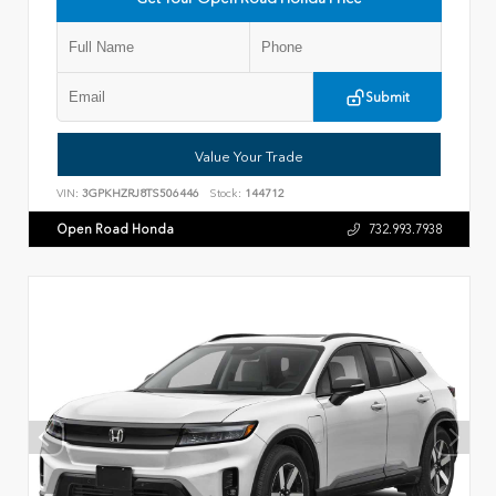
Submit
Value Your Trade
VIN:
3GPKHZRJ8TS506446
Stock:
144712
Open Road Honda
732.993.7938