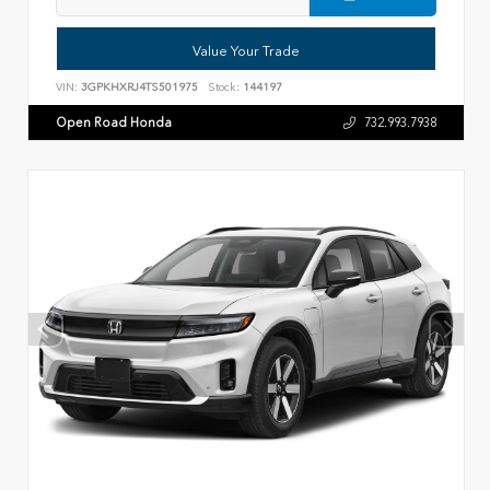
Value Your Trade
VIN:
3GPKHXRJ4TS501975
Stock:
144197
Open Road Honda
732.993.7938