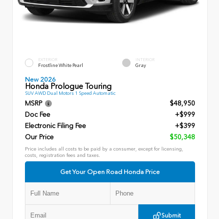
EXTERIOR
INTERIOR
Frostline White Pearl
Gray
New 2026
Honda Prologue Touring
SUV AWD Dual Motors 1 Speed Automatic
MSRP
$48,950
Doc Fee
+$999
Electronic Filing Fee
+$399
Our Price
$50,348
Price includes all costs to be paid by a consumer, except for licensing,
costs, registration fees and taxes.
Get Your Open Road Honda Price
Submit