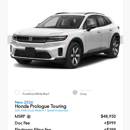
EXTERIOR
INTERIOR
Frostline White Pearl
Gray
New 2026
Honda Prologue Touring
SUV AWD Dual Motors 1 Speed Automatic
MSRP
$48,950
Doc Fee
+$999
Electronic Filing Fee
+$399