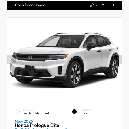
Open Road Honda
732.993.7938
EXTERIOR
INTERIOR
Frostline White Pearl
Black
New 2026
Honda Prologue Elite