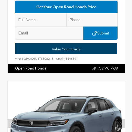
Get Your Open Road Honda Price
Submit
Value Your Trade
VIN:
3GPKHXRJ1TS506213
Stock:
144659
Open Road Honda
732.993.7938