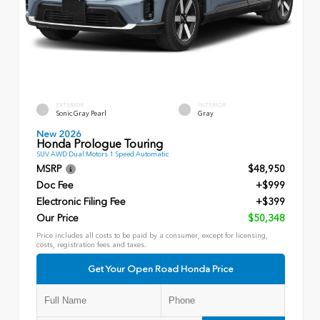
EXTERIOR
INTERIOR
Sonic Gray Pearl
Gray
New 2026
Honda Prologue Touring
SUV AWD Dual Motors 1 Speed Automatic
MSRP
$48,950
Doc Fee
+$999
Electronic Filing Fee
+$399
Our Price
$50,348
Price includes all costs to be paid by a consumer, except for licensing,
costs, registration fees and taxes.
Get Your Open Road Honda Price