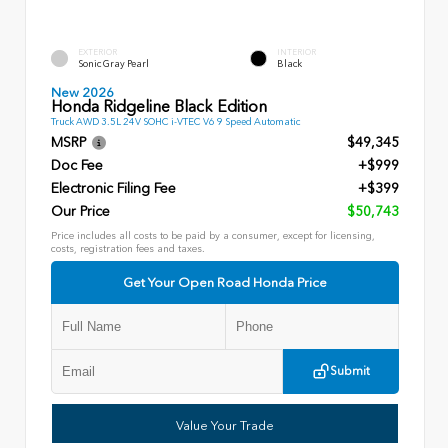
EXTERIOR
INTERIOR
Sonic Gray Pearl
Black
New 2026
Honda Ridgeline Black Edition
Truck AWD 3.5L 24V SOHC i-VTEC V6 9 Speed Automatic
MSRP
$49,345
Doc Fee
+$999
Electronic Filing Fee
+$399
Our Price
$50,743
Price includes all costs to be paid by a consumer, except for licensing,
costs, registration fees and taxes.
Get Your Open Road Honda Price
Submit
Value Your Trade