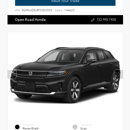
Value Your Trade
VIN:
3GPKHZRJ8TS505555
Stock:
144623
Open Road Honda
732.993.7938
EXTERIOR
INTERIOR
Raven Black
Gray