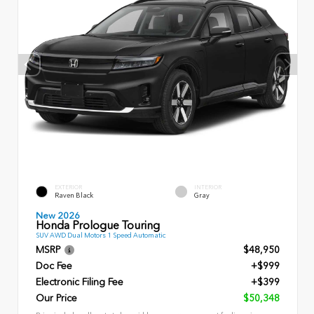
EXTERIOR
INTERIOR
Raven Black
Gray
New 2026
Honda Prologue Touring
SUV AWD Dual Motors 1 Speed Automatic
MSRP
$48,950
Doc Fee
+$999
Electronic Filing Fee
+$399
Our Price
$50,348