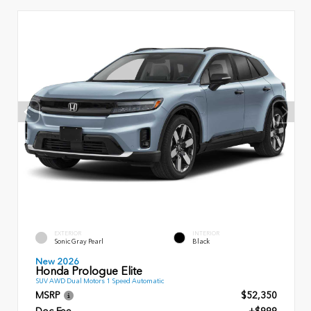
EXTERIOR
INTERIOR
Sonic Gray Pearl
Black
New 2026
Honda Prologue Elite
SUV AWD Dual Motors 1 Speed Automatic
MSRP
$52,350