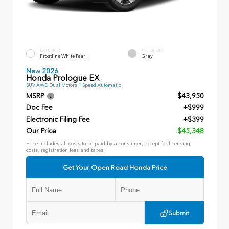
EXTERIOR
INTERIOR
Frostline White Pearl
Gray
New 2026
Honda Prologue EX
SUV AWD Dual Motors 1 Speed Automatic
MSRP
$43,950
Doc Fee
+$999
Electronic Filing Fee
+$399
Our Price
$45,348
Price includes all costs to be paid by a consumer, except for licensing,
costs, registration fees and taxes.
Get Your Open Road Honda Price
Submit