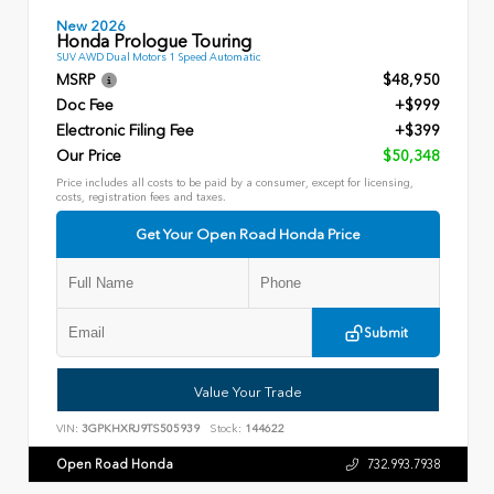
New 2026
Honda Prologue Touring
SUV AWD Dual Motors 1 Speed Automatic
MSRP
$48,950
Doc Fee
+$999
Electronic Filing Fee
+$399
Our Price
$50,348
Price includes all costs to be paid by a consumer, except for licensing,
costs, registration fees and taxes.
Get Your Open Road Honda Price
Submit
Value Your Trade
VIN:
3GPKHXRJ9TS505939
Stock:
144622
Open Road Honda
732.993.7938