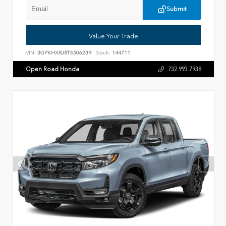
Submit
Value Your Trade
VIN:
3GPKHXRJ8TS506239
Stock:
144711
Open Road Honda
732.993.7938