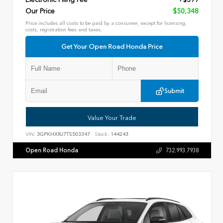
Our Price
$50,348
Price includes all costs to be paid by a consumer, except for licensing,
costs, registration fees and taxes.
Get Your Open Road Honda Price
Submit
Value Your Trade
VIN:
3GPKHXRJ7TS503347
Stock:
144243
Open Road Honda
732.993.7938