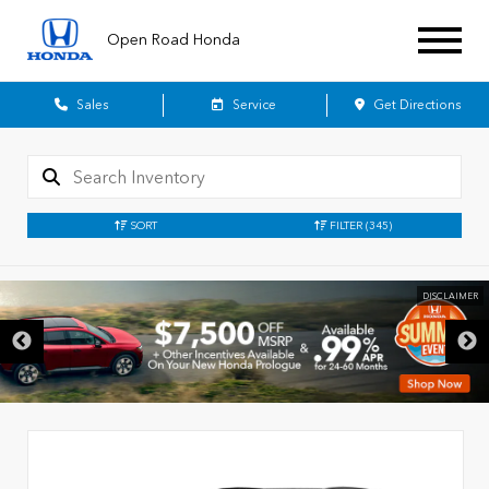
Open Road Honda
Sales
Service
Get Directions
SORT
FILTER
(345)