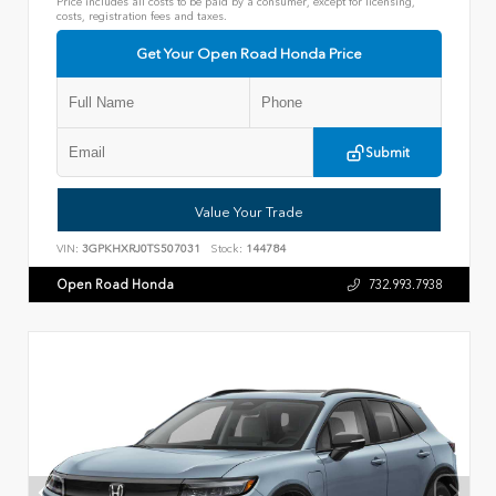
Price includes all costs to be paid by a consumer, except for licensing,
costs, registration fees and taxes.
Get Your Open Road Honda Price
Submit
Value Your Trade
VIN:
3GPKHXRJ0TS507031
Stock:
144784
Open Road Honda
732.993.7938