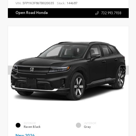
VIN:
5FPYK3F86TB020035
Stock:
144687
Open Road Honda
732.993.7938
EXTERIOR
INTERIOR
Raven Black
Gray
New 2026