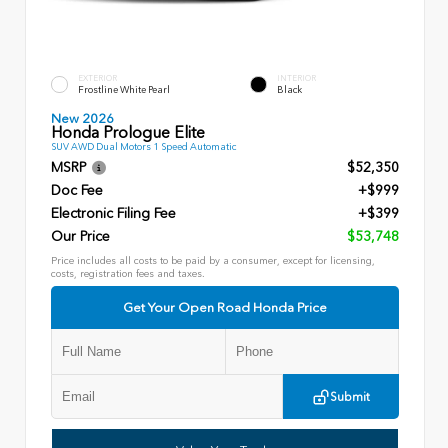
EXTERIOR
INTERIOR
Frostline White Pearl
Black
New 2026
Honda Prologue Elite
SUV AWD Dual Motors 1 Speed Automatic
MSRP
$52,350
Doc Fee
+$999
Electronic Filing Fee
+$399
Our Price
$53,748
Price includes all costs to be paid by a consumer, except for licensing,
costs, registration fees and taxes.
Get Your Open Road Honda Price
Submit