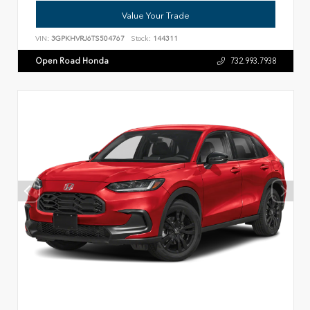
Value Your Trade
VIN:
3GPKHVRJ6TS504767
Stock:
144311
Open Road Honda
732.993.7938