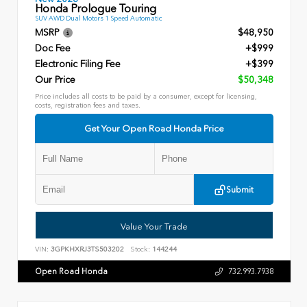
Honda Prologue Touring
SUV AWD Dual Motors 1 Speed Automatic
MSRP
$48,950
Doc Fee
+$999
Electronic Filing Fee
+$399
Our Price
$50,348
Price includes all costs to be paid by a consumer, except for licensing,
costs, registration fees and taxes.
Get Your Open Road Honda Price
Submit
Value Your Trade
VIN:
3GPKHXRJ3TS503202
Stock:
144244
Open Road Honda
732.993.7938