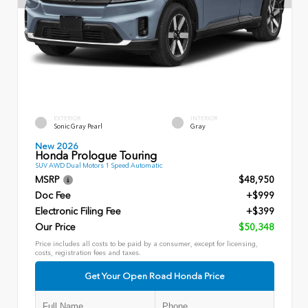
EXTERIOR
INTERIOR
Sonic Gray Pearl
Gray
New 2026
Honda Prologue Touring
SUV AWD Dual Motors 1 Speed Automatic
MSRP
$48,950
Doc Fee
+$999
Electronic Filing Fee
+$399
Our Price
$50,348
Price includes all costs to be paid by a consumer, except for licensing,
costs, registration fees and taxes.
Get Your Open Road Honda Price