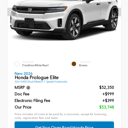
EXTERIOR
INTERIOR
Frostline White Pearl
Brown
New 2026
Honda Prologue Elite
SUV AWD Dual Motors 1 Speed Automatic
MSRP
$52,350
Doc Fee
+$999
Electronic Filing Fee
+$399
Our Price
$53,748
Price includes all costs to be paid by a consumer, except for licensing,
costs, registration fees and taxes.
Get Your Open Road Honda Price