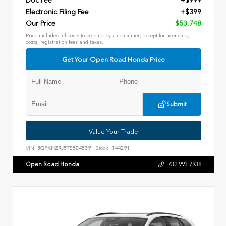
Doc Fee
+$999
Electronic Filing Fee
+$399
Our Price
$53,748
Price includes all costs to be paid by a consumer, except for licensing,
costs, registration fees and taxes.
Get Your Open Road Honda Price
Submit
Value Your Trade
VIN:
3GPKHZRJ5TS504539
Stock:
144291
Open Road Honda
732.993.7938