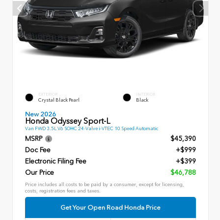
EXTERIOR
INTERIOR
Crystal Black Pearl
Black
New 2026
Honda Odyssey Sport-L
Van FWD 3.5L V6 SOHC 24-Valve i-VTEC 10 Speed Automatic
MSRP
$45,390
Doc Fee
+$999
Electronic Filing Fee
+$399
Our Price
$46,788
Price includes all costs to be paid by a consumer, except for licensing,
costs, registration fees and taxes.
Get Your Open Road Honda Price