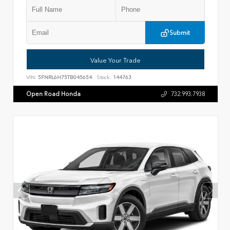
Submit
Value Your Trade
VIN:
5FNRL6H75TB045654
Stock:
144763
Open Road Honda
732.993.7938