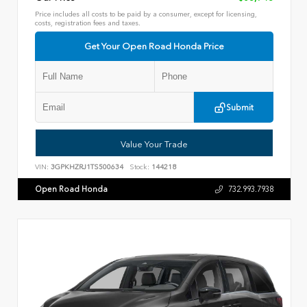
Price includes all costs to be paid by a consumer, except for licensing,
costs, registration fees and taxes.
Get Your Open Road Honda Price
Submit
Value Your Trade
VIN:
3GPKHZRJ1TS500634
Stock:
144218
Open Road Honda
732.993.7938