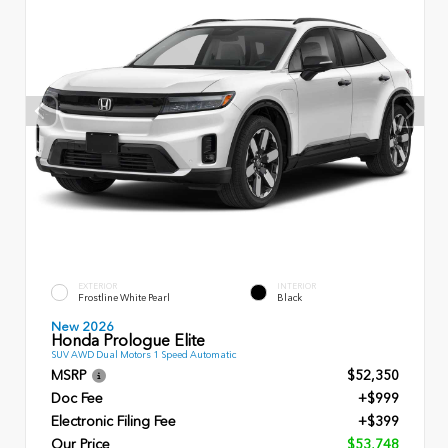
EXTERIOR
INTERIOR
Frostline White Pearl
Black
New 2026
Honda Prologue Elite
SUV AWD Dual Motors 1 Speed Automatic
MSRP
$52,350
Doc Fee
+$999
Electronic Filing Fee
+$399
Our Price
$53,748