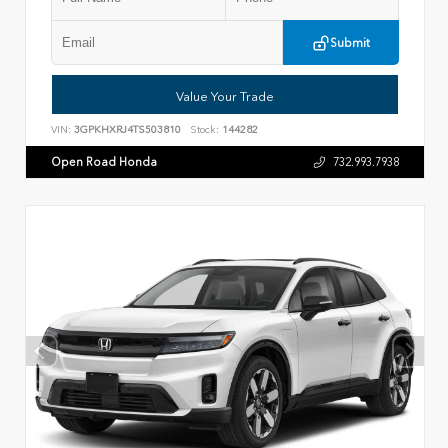
Submit
Value Your Trade
VIN:
3GPKHXRJ4TS503810
Stock:
144282
Open Road Honda
732.993.7938