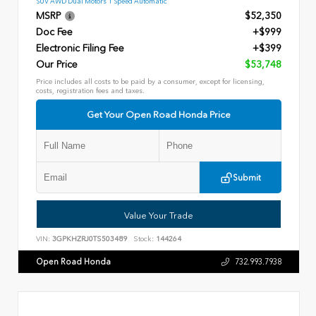
SUV AWD Dual Motors 1 Speed Automatic
MSRP
$52,350
Doc Fee
+$999
Electronic Filing Fee
+$399
Our Price
$53,748
Price includes all costs to be paid by a consumer, except for licensing,
costs, registration fees and taxes.
Get Your Open Road Honda Price
Submit
Value Your Trade
VIN:
3GPKHZRJ0TS503489
Stock:
144264
Open Road Honda
732.993.7938