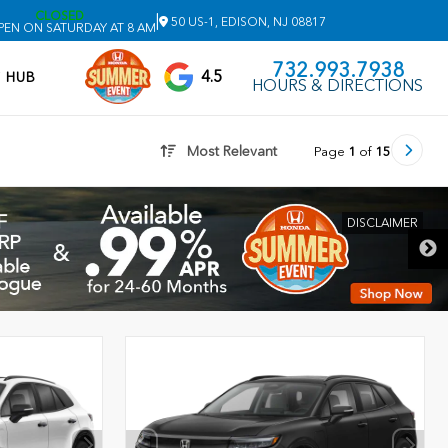
CLOSED
|
50 US-1, EDISON, NJ 08817
PEN ON SATURDAY AT 8 AM
732.993.7938
4.5
V HUB
HOURS & DIRECTIONS
Most Relevant
Page
1
of
15
DISCLAIMER