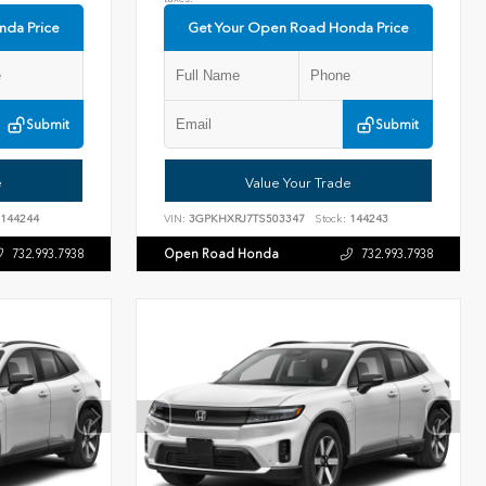
nda Price
Get Your Open Road Honda Price
Submit
Submit
e
Value Your Trade
144244
VIN:
3GPKHXRJ7TS503347
Stock:
144243
Open Road Honda
732.993.7938
732.993.7938