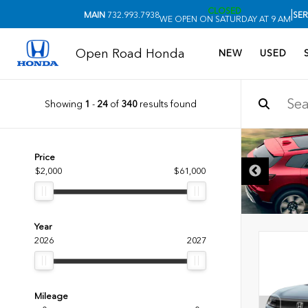
CLOSED
|
MAIN
732.993.7938
SER
WE OPEN ON SATURDAY AT 9 AM
Open Road Honda
NEW
USED
Showing
1
-
24
of
340
results found
Price
$2,000
$61,000
Year
2026
2027
Mileage