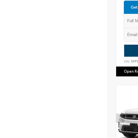
Get
VIN:
5FP
Open R