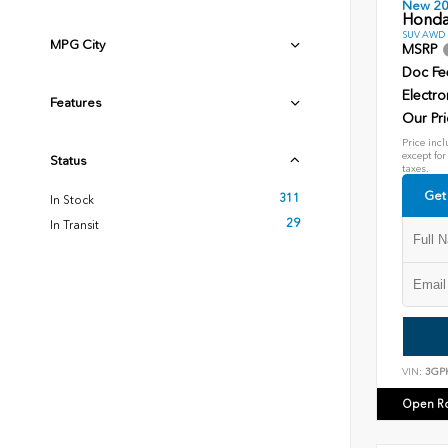
New 2
Honda
SUV AWD D
MPG City
MSRP
Doc Fe
Electro
Features
Our Pri
Price incl
except for
Status
taxes.
Get
311
In Stock
29
In Transit
VIN:
3GP
Open R