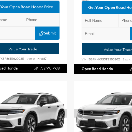
 Your Open Road Honda Price
Get Your Open Road Ho
Submit
Value Your Trade
Value Your Trad
YK3F86TB020035
Stock:
144687
VIN:
3GPKHXRJ3TS503202
Stock:
oad Honda
732.993.7938
Open Road Honda