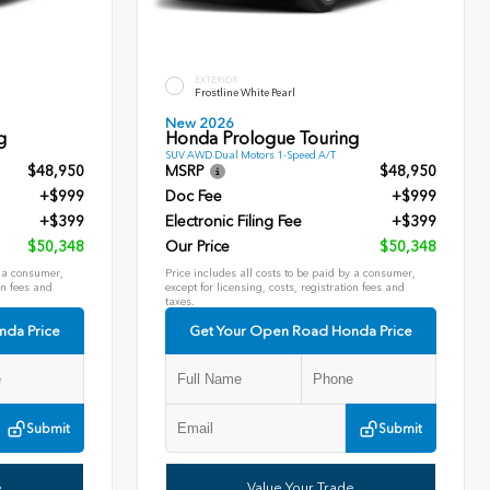
EXTERIOR
Frostline White Pearl
New 2026
g
Honda Prologue Touring
SUV AWD Dual Motors 1-Speed A/T
$48,950
MSRP
$48,950
+$999
Doc Fee
+$999
+$399
Electronic Filing Fee
+$399
$50,348
Our Price
$50,348
y a consumer,
Price includes all costs to be paid by a consumer,
on fees and
except for licensing, costs, registration fees and
taxes.
nda Price
Get Your Open Road Honda Price
Submit
Submit
e
Value Your Trade