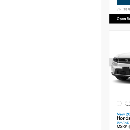
VIN:
3GP
Open R
EXT
Fros
New 2
Honda
SUV AWD D
MSRP