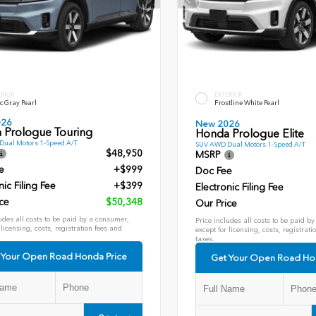
ERIOR
EXTERIOR
c Gray Pearl
Frostline White Pearl
026
New 2026
 Prologue Touring
Honda Prologue Elite
ual Motors 1-Speed A/T
SUV AWD Dual Motors 1-Speed A/T
$48,950
MSRP
e
+$999
Doc Fee
nic Filing Fee
+$399
Electronic Filing Fee
ce
$50,348
Our Price
udes all costs to be paid by a consumer,
Price includes all costs to be paid b
 licensing, costs, registration fees and
except for licensing, costs, registrati
taxes.
 Your Open Road Honda Price
Get Your Open Road Ho