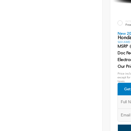
EXT
Fros
New 2
Honda
SUV AWD D
MSRP
Doc Fe
Electro
Our Pri
Price incl
except for
taxes.
Get