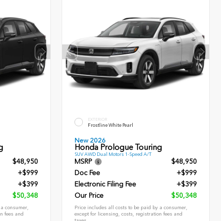
EXTERIOR
Frostline White Pearl
New 2026
g
Honda Prologue Touring
SUV AWD Dual Motors 1-Speed A/T
$48,950
MSRP
$48,950
+$999
Doc Fee
+$999
+$399
Electronic Filing Fee
+$399
$50,348
Our Price
$50,348
y a consumer,
Price includes all costs to be paid by a consumer,
on fees and
except for licensing, costs, registration fees and
taxes.