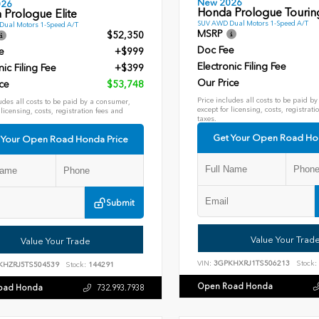
New 2026
026
Honda Prologue Tourin
 Prologue Elite
SUV AWD Dual Motors 1-Speed A/T
ual Motors 1-Speed A/T
MSRP
$52,350
Doc Fee
e
+$999
Electronic Filing Fee
nic Filing Fee
+$399
Our Price
ce
$53,748
Price includes all costs to be paid b
udes all costs to be paid by a consumer,
except for licensing, costs, registrati
 licensing, costs, registration fees and
taxes.
Get Your Open Road Ho
 Your Open Road Honda Price
Submit
Value Your Trad
Value Your Trade
VIN:
3GPKHXRJ1TS506213
Stock:
KHZRJ5TS504539
Stock:
144291
Open Road Honda
oad Honda
732.993.7938