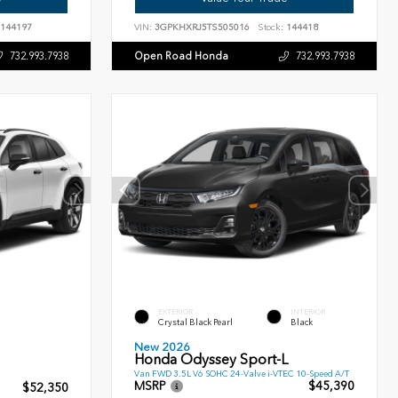
144197
VIN:
3GPKHXRJ5TS505016
Stock:
144418
Open Road Honda
732.993.7938
732.993.7938
EXTERIOR
INTERIOR
Crystal Black Pearl
Black
New 2026
Honda Odyssey Sport-L
Van FWD 3.5L V6 SOHC 24-Valve i-VTEC 10-Speed A/T
MSRP
$45,390
$52,350