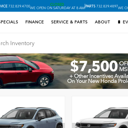
CLOSED
|
VICE
732.839.4700
PARTS
732.839.4897
WE OPEN ON SATURDAY AT 8 AM
WE O
SPECIALS
FINANCE
SERVICE & PARTS
ABOUT
🔋 E