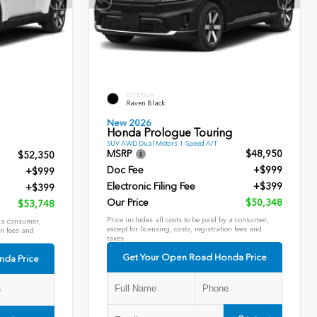
EXTERIOR
Raven Black
New 2026
Honda Prologue Touring
SUV AWD Dual Motors 1-Speed A/T
MSRP
$48,950
$52,350
Doc Fee
+$999
+$999
Electronic Filing Fee
+$399
+$399
Our Price
$50,348
$53,748
Price includes all costs to be paid by a consumer,
y a consumer,
except for licensing, costs, registration fees and
on fees and
taxes.
Get Your Open Road Honda Price
nda Price