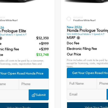
ERIOR
EXTERIOR
tline White Pearl
Frostline White Pearl
New 2026
026
Honda Prologue Tourin
 Prologue Elite
SUV AWD Dual Motors 1-Speed A/T
ual Motors 1-Speed A/T
MSRP
$52,350
Doc Fee
e
+$999
Electronic Filing Fee
nic Filing Fee
+$399
Our Price
ce
$53,748
Price includes all costs to be paid b
udes all costs to be paid by a consumer,
except for licensing, costs, registrati
 licensing, costs, registration fees and
taxes.
Get Your Open Road Ho
 Your Open Road Honda Price
Submit
Value Your Trad
Value Your Trade