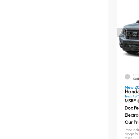
EXT
Soni
New 2
Honda 
Truck AWD
MSRP
Doc Fe
Electro
Our Pri
Price incl
except for
taxes.