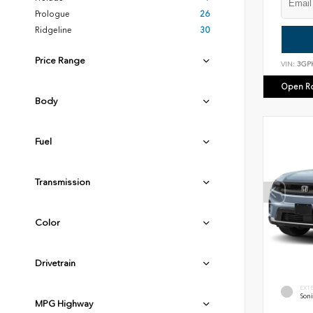
Prologue
26
Ridgeline
30
Price Range
VIN:
3GP
Open R
Body
Fuel
Transmission
Color
Drivetrain
EXT
Soni
MPG Highway