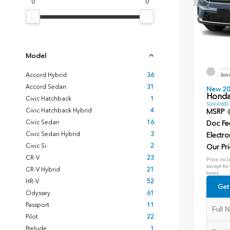
0
0
Model
EXT
Accord Hybrid
36
Soni
Accord Sedan
31
New 2
Honda
Civic Hatchback
1
SUV AWD D
Civic Hatchback Hybrid
4
MSRP
Civic Sedan
16
Doc Fe
Civic Sedan Hybrid
3
Electro
Civic Si
2
Our Pri
CR-V
23
Price incl
except for
CR-V Hybrid
21
taxes.
HR-V
52
Get
Odyssey
61
Passport
11
Pilot
22
Prelude
1