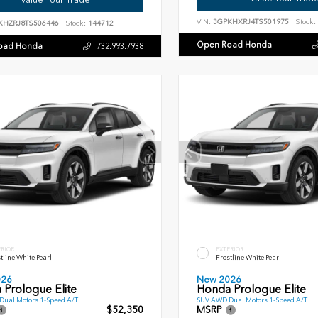
VIN:
3GPKHXRJ4TS501975
Stock:
KHZRJ8TS506446
Stock:
144712
Open Road Honda
oad Honda
732.993.7938
ERIOR
EXTERIOR
tline White Pearl
Frostline White Pearl
026
New 2026
 Prologue Elite
Honda Prologue Elite
ual Motors 1-Speed A/T
SUV AWD Dual Motors 1-Speed A/T
$52,350
MSRP