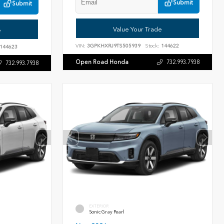
Submit
Submit
Value Your Trade
e
VIN:
3GPKHXRJ9TS505939
Stock:
144622
144623
Open Road Honda
732.993.7938
732.993.7938
EXTERIOR
Sonic Gray Pearl