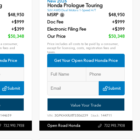
New 2026
g
Honda Prologue Touring
SUV AWD Dual Motors 1-Speed A/T
$48,950
MSRP
$48,950
+$999
Doc Fee
+$999
+$399
Electronic Filing Fee
+$399
$50,348
Our Price
$50,348
y a consumer,
Price includes all costs to be paid by a consumer,
on fees and
except for licensing, costs, registration fees and
taxes.
nda Price
Get Your Open Road Honda Price
Submit
Submit
e
Value Your Trade
144659
VIN:
3GPKHXRJ8TS506239
Stock:
144711
Open Road Honda
732.993.7938
732.993.7938