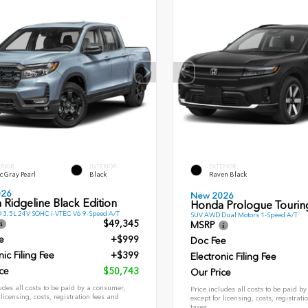
ERIOR
INTERIOR
EXTERIOR
c Gray Pearl
Black
Raven Black
026
New 2026
Ridgeline Black Edition
Honda Prologue Tourin
 3.5L 24V SOHC i-VTEC V6 9-Speed A/T
SUV AWD Dual Motors 1-Speed A/T
$49,345
MSRP
e
+$999
Doc Fee
nic Filing Fee
+$399
Electronic Filing Fee
ce
$50,743
Our Price
udes all costs to be paid by a consumer,
Price includes all costs to be paid b
 licensing, costs, registration fees and
except for licensing, costs, registrati
taxes.