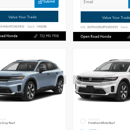
Submit
Value Your Trade
Value Your Trad
KHXRJ4TS503810
Stock:
144282
VIN:
3GPKHZRJ8TS505555
Stock:
oad Honda
732.993.7938
Open Road Honda
ERIOR
EXTERIOR
c Gray Pearl
Frostline White Pearl