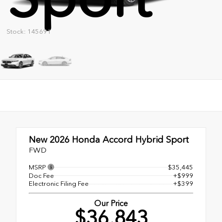
Stock: 145691
New 2026
Honda Accord Hybrid Sport
FWD
MSRP
$35,445
Doc Fee
+$999
Electronic Filing Fee
+$399
Our Price
$36,843