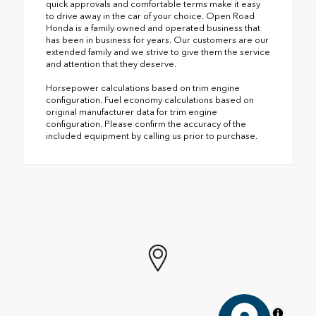
quick approvals and comfortable terms make it easy
to drive away in the car of your choice. Open Road
Honda is a family owned and operated business that
has been in business for years. Our customers are our
extended family and we strive to give them the service
and attention that they deserve.
Horsepower calculations based on trim engine
configuration. Fuel economy calculations based on
original manufacturer data for trim engine
configuration. Please confirm the accuracy of the
included equipment by calling us prior to purchase.
MapLibre