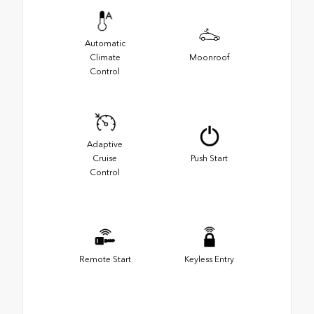
Automatic
Climate
Moonroof
Control
Adaptive
Cruise
Push Start
Control
Remote Start
Keyless Entry