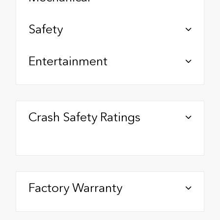
Safety
Entertainment
Crash Safety Ratings
Factory Warranty