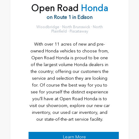
Open Road
Honda
on Route 1 in Edison
Woodbridge · North Brunswick · North
Plainfield · Piscataway
With over 11 acres of new and pre-
owned Honda vehicles to choose from,
Open Road Honda is proud to be one
of the largest volume Honda dealers in
the country; offering our customers the
service and selection they are looking
for. Of course the best way for you to
see for yourself the distinct experience
you'll have at Open Road Honda is to
visit our showroom, explore our new car
inventory, our used car inventory, and
our state-of-the-art service facility.
Learn More