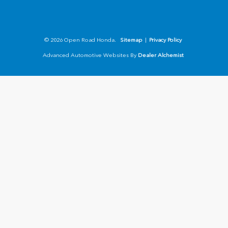
© 2026 Open Road Honda.
Sitemap
|
Privacy Policy
Advanced Automotive Websites By
Dealer Alchemist