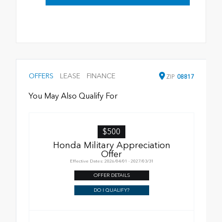
OFFERS
LEASE
FINANCE
ZIP
08817
You May Also Qualify For
$500
Honda Military Appreciation
Offer
Effective Dates: 2026/04/01 - 2027/03/31
OFFER DETAILS
DO I QUALIFY?