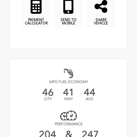
PAYMENT
SEND TO
SHARE
CALCULATOR
MOBILE
VEHICLE
MPG FUEL ECONOMY
46
41
44
CITY
HWY
AVG
PERFORMANCE
204
&
247