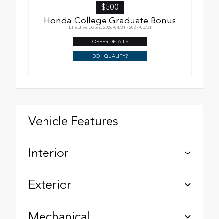
$500
Honda College Graduate Bonus
Effective Dates: 2026/04/01 - 2027/03/31
OFFER DETAILS
DO I QUALIFY?
Vehicle Features
Interior
Exterior
Mechanical