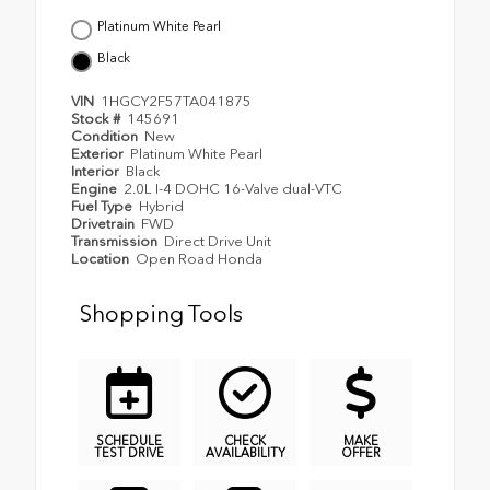
Platinum White Pearl
Black
VIN
1HGCY2F57TA041875
Stock #
145691
Condition
New
Exterior
Platinum White Pearl
Interior
Black
Engine
2.0L I-4 DOHC 16-Valve dual-VTC
Fuel Type
Hybrid
Drivetrain
FWD
Transmission
Direct Drive Unit
Location
Open Road Honda
Shopping Tools
SCHEDULE
CHECK
MAKE
TEST DRIVE
AVAILABILITY
OFFER