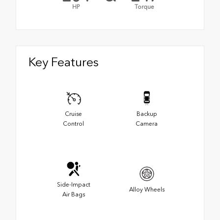
HP
Torque
Key Features
Cruise
Backup
Control
Camera
Side-Impact
Alloy Wheels
Air Bags