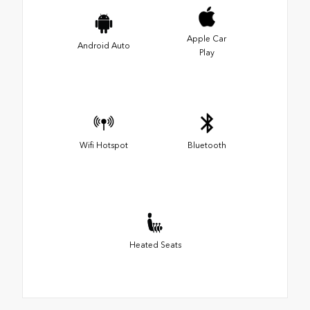
Apple Car
Android Auto
Play
Wifi Hotspot
Bluetooth
Heated Seats