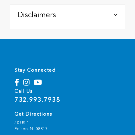
Disclaimers
Stay Connected
Call Us
732.993.7938
Get Directions
50 US-1
Edison,
NJ
08817