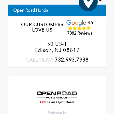
Open Road Honda
4.5
OUR CUSTOMERS
LOVE US
7382 Reviews
50 US-1
Edison, NJ 08817
CALL NOW:
732.993.7938
Welcome To