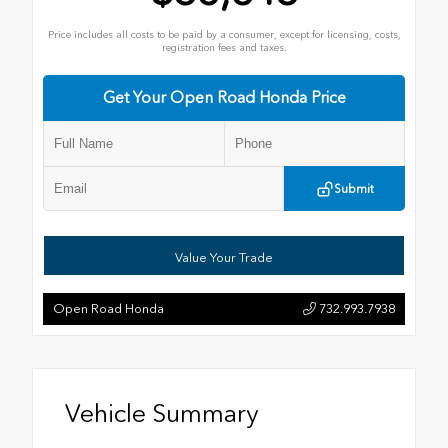
Price includes all costs to be paid by a consumer, except for licensing, costs,
registration fees and taxes.
Get Your Open Road Honda Price
Submit
Value Your Trade
Open Road Honda
732.993.7938
Vehicle Summary