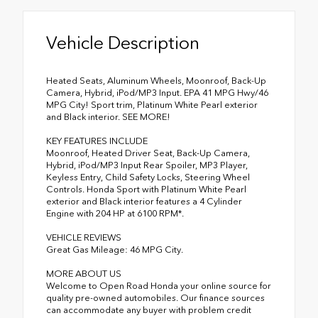
Vehicle Description
Heated Seats, Aluminum Wheels, Moonroof, Back-Up
Camera, Hybrid, iPod/MP3 Input. EPA 41 MPG Hwy/46
MPG City! Sport trim, Platinum White Pearl exterior
and Black interior. SEE MORE!
KEY FEATURES INCLUDE
Moonroof, Heated Driver Seat, Back-Up Camera,
Hybrid, iPod/MP3 Input Rear Spoiler, MP3 Player,
Keyless Entry, Child Safety Locks, Steering Wheel
Controls. Honda Sport with Platinum White Pearl
exterior and Black interior features a 4 Cylinder
Engine with 204 HP at 6100 RPM*.
VEHICLE REVIEWS
Great Gas Mileage: 46 MPG City.
MORE ABOUT US
Welcome to Open Road Honda your online source for
quality pre-owned automobiles. Our finance sources
can accommodate any buyer with problem credit