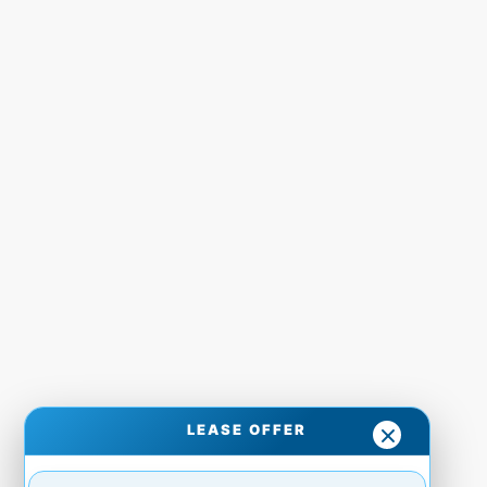
LEASE OFFER