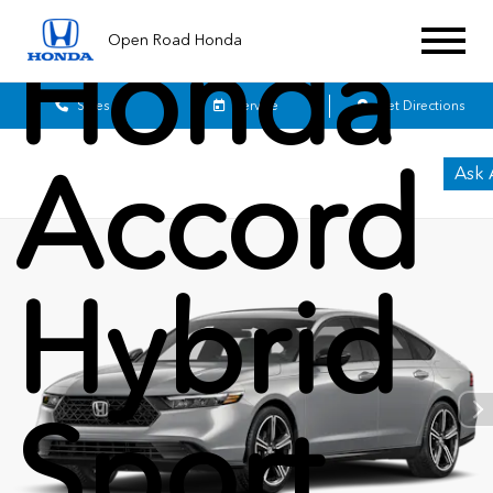
Honda
Open Road Honda
Sales
Service
Get Directions
Accord
Ask 
Hybrid
Sport