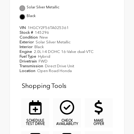
Solar Silver Metallic
Black
VIN
1HGCY2F56TA025361
Stock #
145296
Condition
New
Exterior
Solar Silver Metallic
Interior
Black
Engine
2.0L I-4 DOHC 16-Valve dual-VTC
Fuel Type
Hybrid
Drivetrain
FWD
Transmission
Direct Drive Unit
Location
Open Road Honda
Shopping Tools
SCHEDULE
CHECK
MAKE
TEST DRIVE
AVAILABILITY
OFFER