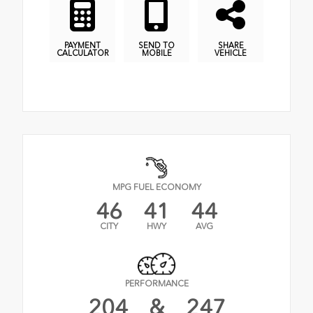
PAYMENT
SEND TO
SHARE
CALCULATOR
MOBILE
VEHICLE
MPG FUEL ECONOMY
46
41
44
CITY
HWY
AVG
PERFORMANCE
204
&
247