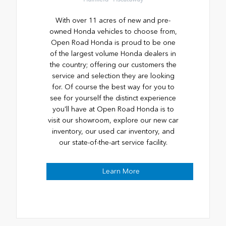
With over 11 acres of new and pre-
owned Honda vehicles to choose from,
Open Road Honda is proud to be one
of the largest volume Honda dealers in
the country; offering our customers the
service and selection they are looking
for. Of course the best way for you to
see for yourself the distinct experience
you'll have at Open Road Honda is to
visit our showroom, explore our new car
inventory, our used car inventory, and
our state-of-the-art service facility.
Learn More