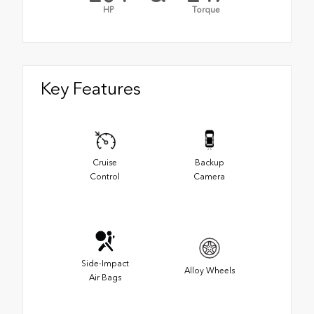
HP
Torque
Key Features
Cruise
Backup
Control
Camera
Side-Impact
Alloy Wheels
Air Bags