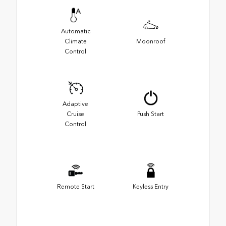
Automatic
Climate
Moonroof
Control
Adaptive
Cruise
Push Start
Control
Remote Start
Keyless Entry