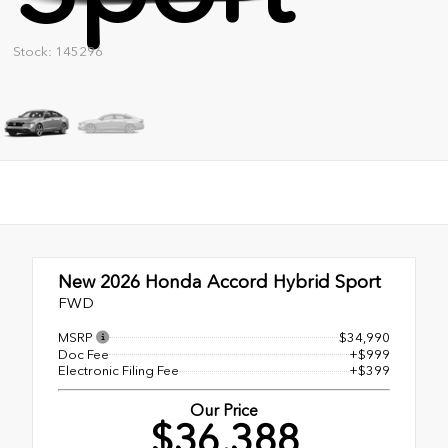
Stock: 145296
New 2026
Honda Accord Hybrid Sport
FWD
MSRP
$34,990
Doc Fee
+$999
Electronic Filing Fee
+$399
Our Price
$36,388