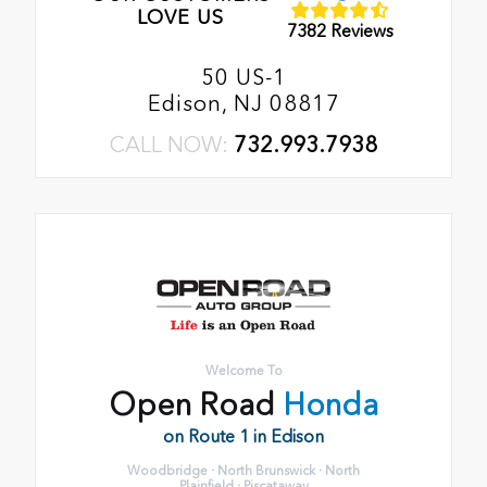
LOVE US
7382 Reviews
50 US-1
Edison, NJ 08817
CALL NOW:
732.993.7938
Welcome To
Open Road
Honda
on Route 1 in Edison
Woodbridge · North Brunswick · North
Plainfield · Piscataway