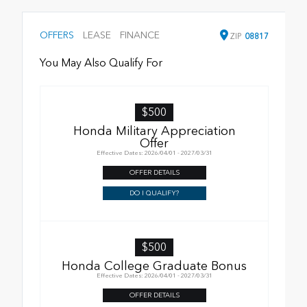
OFFERS
LEASE
FINANCE
ZIP
08817
You May Also Qualify For
$500
Honda Military Appreciation
Offer
Effective Dates: 2026/04/01 - 2027/03/31
OFFER DETAILS
DO I QUALIFY?
$500
Honda College Graduate Bonus
Effective Dates: 2026/04/01 - 2027/03/31
OFFER DETAILS