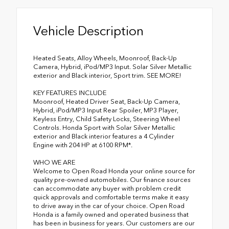
Vehicle Description
Heated Seats, Alloy Wheels, Moonroof, Back-Up
Camera, Hybrid, iPod/MP3 Input. Solar Silver Metallic
exterior and Black interior, Sport trim. SEE MORE!
KEY FEATURES INCLUDE
Moonroof, Heated Driver Seat, Back-Up Camera,
Hybrid, iPod/MP3 Input Rear Spoiler, MP3 Player,
Keyless Entry, Child Safety Locks, Steering Wheel
Controls. Honda Sport with Solar Silver Metallic
exterior and Black interior features a 4 Cylinder
Engine with 204 HP at 6100 RPM*.
WHO WE ARE
Welcome to Open Road Honda your online source for
quality pre-owned automobiles. Our finance sources
can accommodate any buyer with problem credit
quick approvals and comfortable terms make it easy
to drive away in the car of your choice. Open Road
Honda is a family owned and operated business that
has been in business for years. Our customers are our