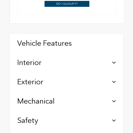
DO I QUALIFY?
Vehicle Features
Interior
Exterior
Mechanical
Safety