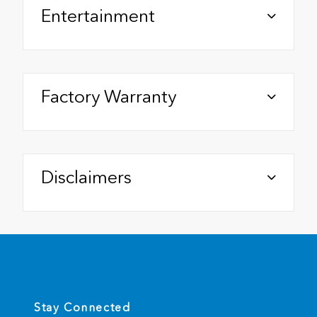
Entertainment
Factory Warranty
Disclaimers
Stay Connected