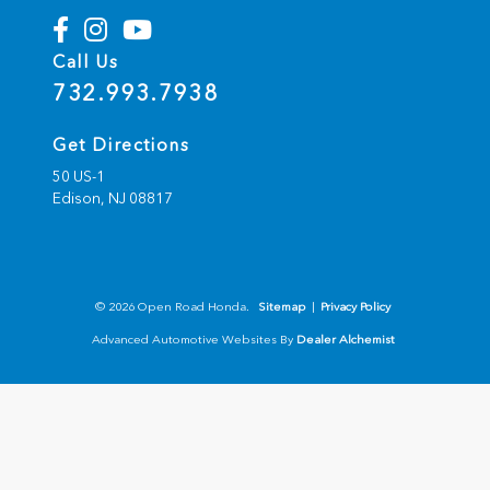
Call Us
732.993.7938
Get Directions
50 US-1
Edison,
NJ
08817
© 2026 Open Road Honda.
Sitemap
|
Privacy Policy
Advanced Automotive Websites By
Dealer Alchemist