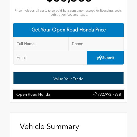
Price includes all costs to be paid by a consumer, except for licensing, costs,
registration fees and taxes.
Get Your Open Road Honda Price
Submit
Value Your Trade
Open Road Honda
732.993.7938
Vehicle Summary