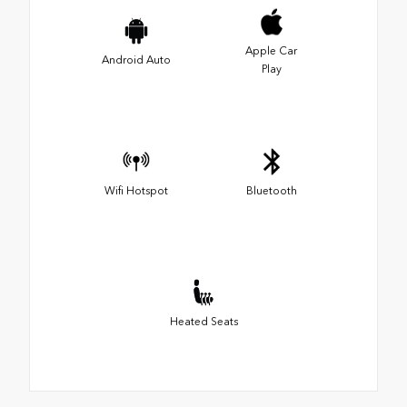
Apple Car
Android Auto
Play
Wifi Hotspot
Bluetooth
Heated Seats