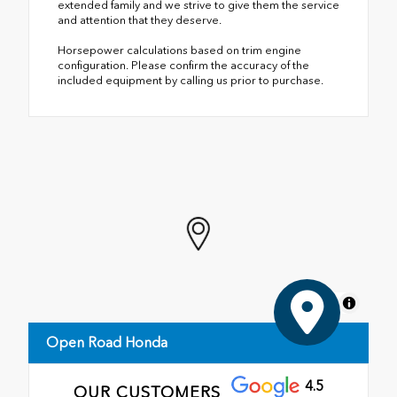
extended family and we strive to give them the service
and attention that they deserve.
Horsepower calculations based on trim engine
configuration. Please confirm the accuracy of the
included equipment by calling us prior to purchase.
MapLibre
Open Road Honda
4.5
OUR CUSTOMERS