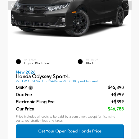
EXTERIOR
INTERIOR
Crystal Black Pearl
Black
New 2026
Honda Odyssey Sport-L
Van FWD 3.5L V6 SOHC 24-Valve i-VTEC 10 Speed Automatic
MSRP
$45,390
Doc Fee
+$999
Electronic Filing Fee
+$399
Our Price
$46,788
Price includes all costs to be paid by a consumer, except for licensing,
costs, registration fees and taxes.
Get Your Open Road Honda Price