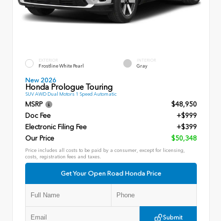
EXTERIOR
INTERIOR
Frostline White Pearl
Gray
New 2026
Honda Prologue Touring
SUV AWD Dual Motors 1 Speed Automatic
MSRP
$48,950
Doc Fee
+$999
Electronic Filing Fee
+$399
Our Price
$50,348
Price includes all costs to be paid by a consumer, except for licensing,
costs, registration fees and taxes.
Get Your Open Road Honda Price
Submit