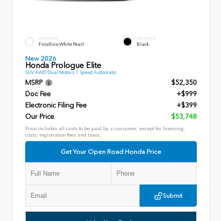
EXTERIOR
INTERIOR
Frostline White Pearl
Black
New 2026
Honda Prologue Elite
SUV AWD Dual Motors 1 Speed Automatic
MSRP
$52,350
Doc Fee
+$999
Electronic Filing Fee
+$399
Our Price
$53,748
Price includes all costs to be paid by a consumer, except for licensing,
costs, registration fees and taxes.
Get Your Open Road Honda Price
Submit