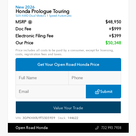
New 2026
Honda Prologue Touring
SUV AWD Dual Motors 1 Speed Automatic
MSRP
$48,950
Doc Fee
+$999
Electronic Filing Fee
+$399
Our Price
$50,348
Price includes all costs to be paid by a consumer, except for licensing,
costs, registration fees and taxes.
Get Your Open Road Honda Price
Submit
Value Your Trade
VIN:
3GPKHXRJ9TS505939
Stock:
144622
Open Road Honda
732.993.7938