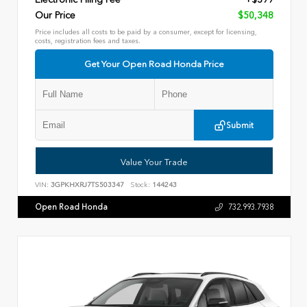
Our Price
$50,348
Price includes all costs to be paid by a consumer, except for licensing,
costs, registration fees and taxes.
Get Your Open Road Honda Price
Submit
Value Your Trade
VIN:
3GPKHXRJ7TS503347
Stock:
144243
Open Road Honda
732.993.7938