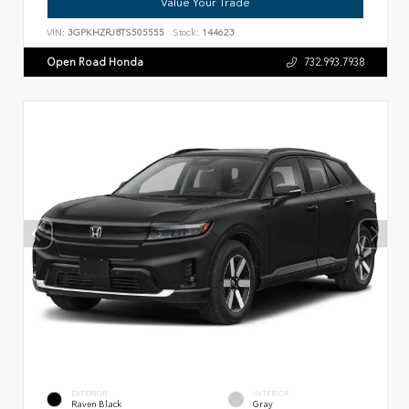
Value Your Trade
VIN:
3GPKHZRJ8TS505555
Stock:
144623
Open Road Honda
732.993.7938
EXTERIOR
INTERIOR
Raven Black
Gray