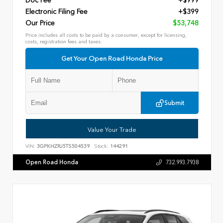
Doc Fee
+$999
Electronic Filing Fee
+$399
Our Price
$53,748
Price includes all costs to be paid by a consumer, except for licensing,
costs, registration fees and taxes.
Get Your Open Road Honda Price
Submit
Value Your Trade
VIN:
3GPKHZRJ5TS504539
Stock:
144291
Open Road Honda
732.993.7938