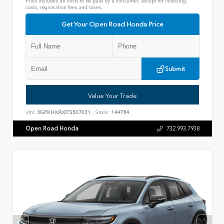
Price includes all costs to be paid by a consumer, except for licensing,
costs, registration fees and taxes.
Get Your Open Road Honda Price
Submit
Value Your Trade
VIN:
3GPKHXRJ0TS507031
Stock:
144784
Open Road Honda
732.993.7938