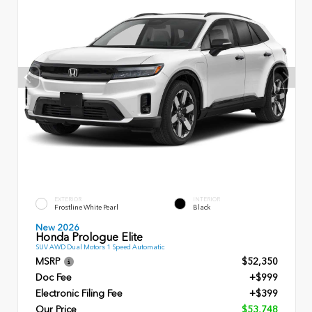
EXTERIOR
INTERIOR
Frostline White Pearl
Black
New 2026
Honda Prologue Elite
SUV AWD Dual Motors 1 Speed Automatic
MSRP
$52,350
Doc Fee
+$999
Electronic Filing Fee
+$399
Our Price
$53,748