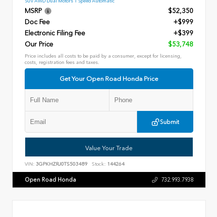
SUV AWD Dual Motors 1 Speed Automatic
MSRP
$52,350
Doc Fee
+$999
Electronic Filing Fee
+$399
Our Price
$53,748
Price includes all costs to be paid by a consumer, except for licensing,
costs, registration fees and taxes.
Get Your Open Road Honda Price
Submit
Value Your Trade
VIN:
3GPKHZRJ0TS503489
Stock:
144264
Open Road Honda
732.993.7938