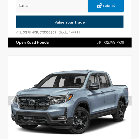
Submit
Value Your Trade
VIN:
3GPKHXRJ8TS506239
Stock:
144711
Open Road Honda
732.993.7938