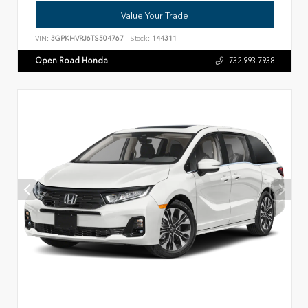
Value Your Trade
VIN:
3GPKHVRJ6TS504767
Stock:
144311
Open Road Honda
732.993.7938