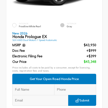
EXTERIOR
INTERIOR
Frostline White Pearl
Gray
New 2026
Honda Prologue EX
SUV AWD Dual Motors 1 Speed Automatic
MSRP
$43,950
Doc Fee
+$999
Electronic Filing Fee
+$399
Our Price
$45,348
Price includes all costs to be paid by a consumer, except for licensing,
costs, registration fees and taxes.
Get Your Open Road Honda Price
Submit