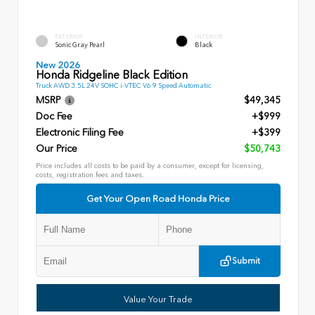
EXTERIOR
INTERIOR
Sonic Gray Pearl
Black
New 2026
Honda Ridgeline Black Edition
Truck AWD 3.5L 24V SOHC i-VTEC V6 9 Speed Automatic
MSRP
$49,345
Doc Fee
+$999
Electronic Filing Fee
+$399
Our Price
$50,743
Price includes all costs to be paid by a consumer, except for licensing,
costs, registration fees and taxes.
Get Your Open Road Honda Price
Submit
Value Your Trade