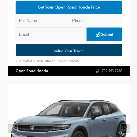
Get Your Open Road Honda Price
Submit
Value Your Trade
VIN:
3GPKHXRJ1TS506213
Stock:
144659
Open Road Honda
732.993.7938