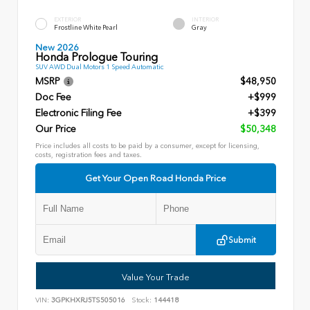
EXTERIOR
INTERIOR
Frostline White Pearl
Gray
New 2026
Honda Prologue Touring
SUV AWD Dual Motors 1 Speed Automatic
MSRP
$48,950
Doc Fee
+$999
Electronic Filing Fee
+$399
Our Price
$50,348
Price includes all costs to be paid by a consumer, except for licensing,
costs, registration fees and taxes.
Get Your Open Road Honda Price
Submit
Value Your Trade
VIN:
3GPKHXRJ5TS505016
Stock:
144418