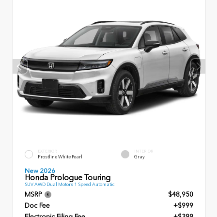
EXTERIOR
INTERIOR
Frostline White Pearl
Gray
New 2026
Honda Prologue Touring
SUV AWD Dual Motors 1 Speed Automatic
MSRP
$48,950
Doc Fee
+$999
Electronic Filing Fee
+$399