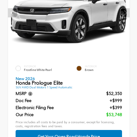
EXTERIOR
INTERIOR
Frostline White Pearl
Brown
New 2026
Honda Prologue Elite
SUV AWD Dual Motors 1 Speed Automatic
MSRP
$52,350
Doc Fee
+$999
Electronic Filing Fee
+$399
Our Price
$53,748
Price includes all costs to be paid by a consumer, except for licensing,
costs, registration fees and taxes.
Get Your Open Road Honda Price