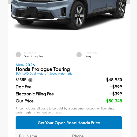
EXTERIOR
INTERIOR
Sonic Gray Pearl
Gray
New 2026
Honda Prologue Touring
SUV AWD Dual Motors 1 Speed Automatic
MSRP
$48,950
Doc Fee
+$999
Electronic Filing Fee
+$399
Our Price
$50,348
Price includes all costs to be paid by a consumer, except for licensing,
costs, registration fees and taxes.
Get Your Open Road Honda Price