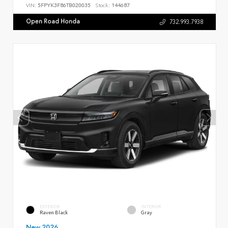
VIN:
5FPYK3F86TB020035
Stock:
144687
Open Road Honda
732.993.7938
EXTERIOR
INTERIOR
Raven Black
Gray
New 2026