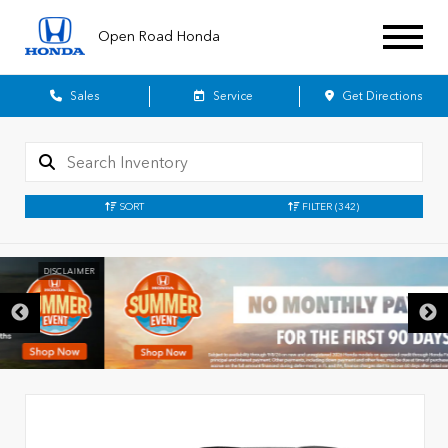
Open Road Honda
Sales
Service
Get Directions
SORT
FILTER
(342)