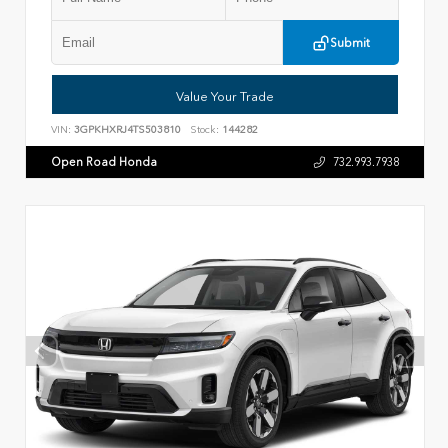
Submit
Value Your Trade
VIN:
3GPKHXRJ4TS503810
Stock:
144282
Open Road Honda
732.993.7938