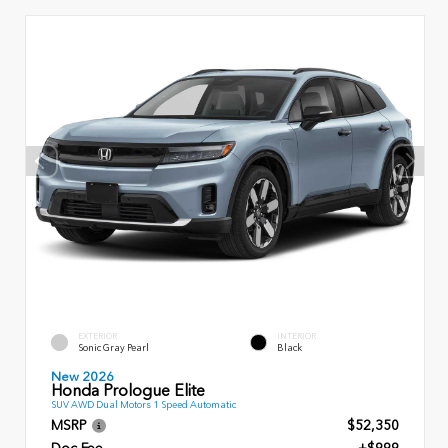
EXTERIOR
INTERIOR
Sonic Gray Pearl
Black
New 2026
Honda Prologue Elite
SUV AWD Dual Motors 1 Speed Automatic
MSRP
$52,350