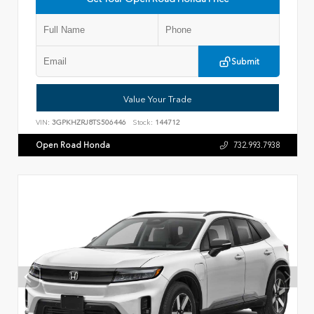
Submit
Value Your Trade
VIN:
3GPKHZRJ8TS506446
Stock:
144712
Open Road Honda
732.993.7938