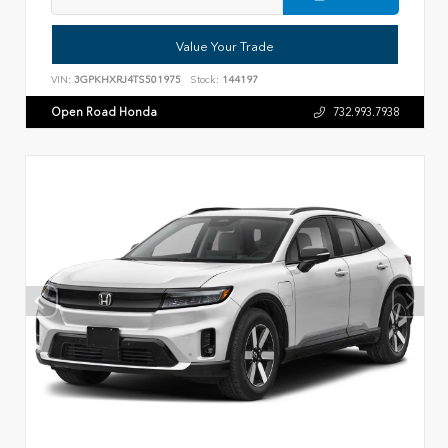
Value Your Trade
VIN:
3GPKHXRJ4TS501975
Stock:
144197
Open Road Honda
732.993.7938