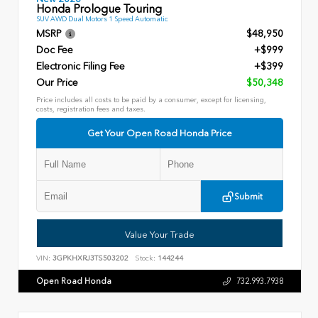
Honda Prologue Touring
SUV AWD Dual Motors 1 Speed Automatic
MSRP
$48,950
Doc Fee
+$999
Electronic Filing Fee
+$399
Our Price
$50,348
Price includes all costs to be paid by a consumer, except for licensing,
costs, registration fees and taxes.
Get Your Open Road Honda Price
Submit
Value Your Trade
VIN:
3GPKHXRJ3TS503202
Stock:
144244
Open Road Honda
732.993.7938