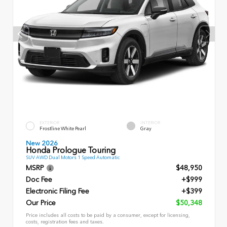
EXTERIOR
INTERIOR
Frostline White Pearl
Gray
New 2026
Honda Prologue Touring
SUV AWD Dual Motors 1 Speed Automatic
MSRP
$48,950
Doc Fee
+$999
Electronic Filing Fee
+$399
Our Price
$50,348
Price includes all costs to be paid by a consumer, except for licensing,
costs, registration fees and taxes.