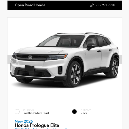
Open Road Honda
732.993.7938
EXTERIOR
INTERIOR
Frostline White Pearl
Black
New 2026
Honda Prologue Elite