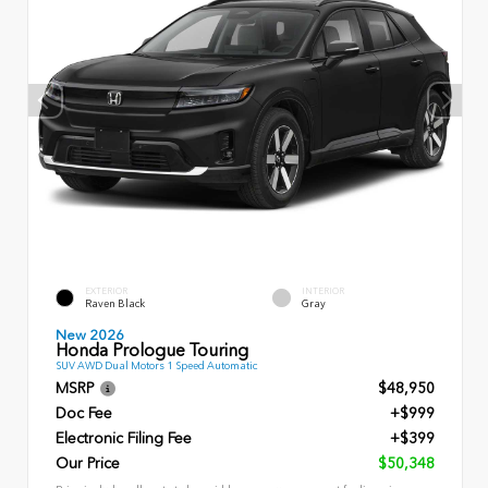
EXTERIOR
INTERIOR
Raven Black
Gray
New 2026
Honda Prologue Touring
SUV AWD Dual Motors 1 Speed Automatic
MSRP
$48,950
Doc Fee
+$999
Electronic Filing Fee
+$399
Our Price
$50,348