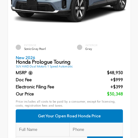
EXTERIOR
INTERIOR
Sonic Gray Pearl
Gray
New 2026
Honda Prologue Touring
SUV AWD Dual Motors 1 Speed Automatic
MSRP
$48,950
Doc Fee
+$999
Electronic Filing Fee
+$399
Our Price
$50,348
Price includes all costs to be paid by a consumer, except for licensing,
costs, registration fees and taxes.
Get Your Open Road Honda Price