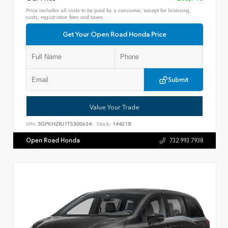
Price includes all costs to be paid by a consumer, except for licensing,
costs, registration fees and taxes.
Get Your Open Road Honda Price
Submit
Value Your Trade
VIN:
3GPKHZRJ1TS500634
Stock:
144218
Open Road Honda
732.993.7938