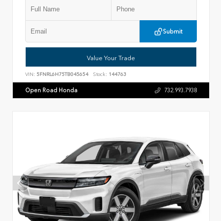
Submit
Value Your Trade
VIN:
5FNRL6H75TB045654
Stock:
144763
Open Road Honda
732.993.7938