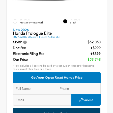
EXTERIOR
INTERIOR
Frostline White Pearl
Black
New 2026
Honda Prologue Elite
SUV AWD Dual Motors 1 Speed Automatic
MSRP
$52,350
Doc Fee
+$999
Electronic Filing Fee
+$399
Our Price
$53,748
Price includes all costs to be paid by a consumer, except for licensing,
costs, registration fees and taxes.
Get Your Open Road Honda Price
Submit