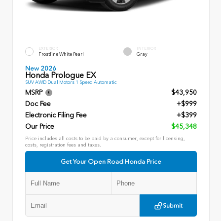
EXTERIOR
INTERIOR
Frostline White Pearl
Gray
New 2026
Honda Prologue EX
SUV AWD Dual Motors 1 Speed Automatic
MSRP
$43,950
Doc Fee
+$999
Electronic Filing Fee
+$399
Our Price
$45,348
Price includes all costs to be paid by a consumer, except for licensing,
costs, registration fees and taxes.
Get Your Open Road Honda Price
Submit