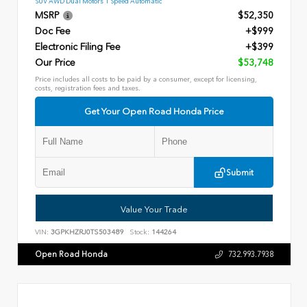
SUV AWD Dual Motors 1 Speed Automatic
MSRP
$52,350
Doc Fee
+$999
Electronic Filing Fee
+$399
Our Price
$53,748
Price includes all costs to be paid by a consumer, except for licensing,
costs, registration fees and taxes.
Get Your Open Road Honda Price
Submit
Value Your Trade
VIN:
3GPKHZRJ0TS503489
Stock:
144264
Open Road Honda
732.993.7938