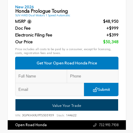
New 2026
Honda Prologue Touring
SUV AWD Dual Motors 1 Speed Automatic
MSRP
$48,950
Doc Fee
+$999
Electronic Filing Fee
+$399
Our Price
$50,348
Price includes all costs to be paid by a consumer, except for licensing,
costs, registration fees and taxes.
Get Your Open Road Honda Price
Submit
Value Your Trade
VIN:
3GPKHXRJ9TS505939
Stock:
144622
Open Road Honda
732.993.7938