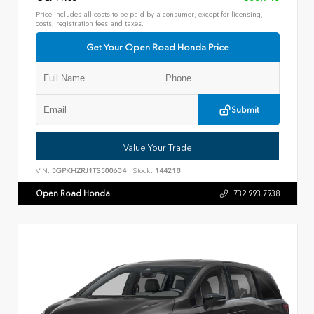
Price includes all costs to be paid by a consumer, except for licensing,
costs, registration fees and taxes.
Get Your Open Road Honda Price
Submit
Value Your Trade
VIN:
3GPKHZRJ1TS500634
Stock:
144218
Open Road Honda
732.993.7938