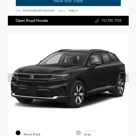
Value Your Trade
VIN:
3GPKHZRJ8TS505555
Stock:
144623
Open Road Honda
732.993.7938
EXTERIOR
INTERIOR
Raven Black
Gray