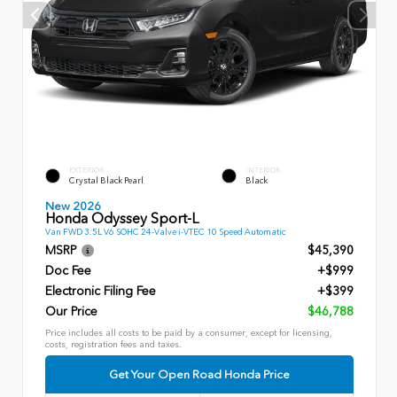
EXTERIOR
INTERIOR
Crystal Black Pearl
Black
New 2026
Honda Odyssey Sport-L
Van FWD 3.5L V6 SOHC 24-Valve i-VTEC 10 Speed Automatic
MSRP
$45,390
Doc Fee
+$999
Electronic Filing Fee
+$399
Our Price
$46,788
Price includes all costs to be paid by a consumer, except for licensing,
costs, registration fees and taxes.
Get Your Open Road Honda Price