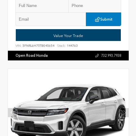
Submit
Value Your Trade
VIN:
5FNRL6H75TB045654
Stock:
144763
Open Road Honda
732.993.7938