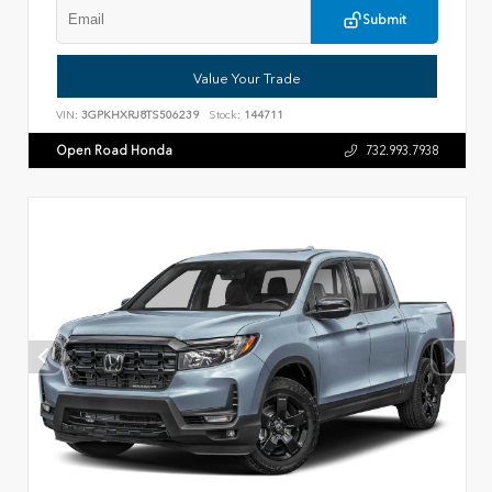
Submit
Value Your Trade
VIN:
3GPKHXRJ8TS506239
Stock:
144711
Open Road Honda
732.993.7938