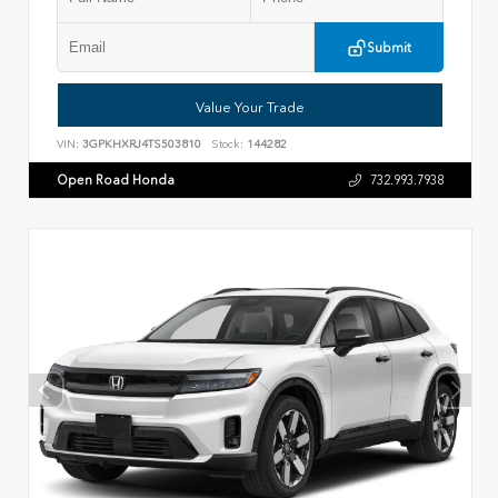
Submit
Value Your Trade
VIN:
3GPKHXRJ4TS503810
Stock:
144282
Open Road Honda
732.993.7938