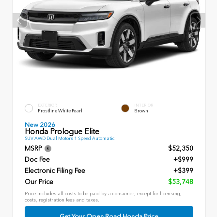
EXTERIOR
INTERIOR
Frostline White Pearl
Brown
New 2026
Honda Prologue Elite
SUV AWD Dual Motors 1 Speed Automatic
MSRP
$52,350
Doc Fee
+$999
Electronic Filing Fee
+$399
Our Price
$53,748
Price includes all costs to be paid by a consumer, except for licensing,
costs, registration fees and taxes.
Get Your Open Road Honda Price