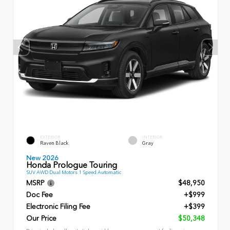
EXTERIOR
INTERIOR
Raven Black
Gray
New 2026
Honda Prologue Touring
SUV AWD Dual Motors 1 Speed Automatic
MSRP
$48,950
Doc Fee
+$999
Electronic Filing Fee
+$399
Our Price
$50,348