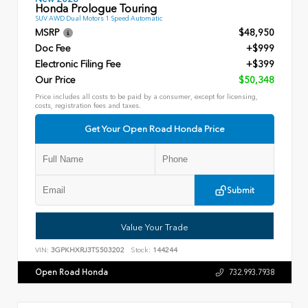
Honda Prologue Touring
SUV AWD Dual Motors 1 Speed Automatic
MSRP
$48,950
Doc Fee
+$999
Electronic Filing Fee
+$399
Our Price
$50,348
Price includes all costs to be paid by a consumer, except for licensing,
costs, registration fees and taxes.
Get Your Open Road Honda Price
Submit
Value Your Trade
VIN:
3GPKHXRJ3TS503202
Stock:
144244
Open Road Honda
732.993.7938