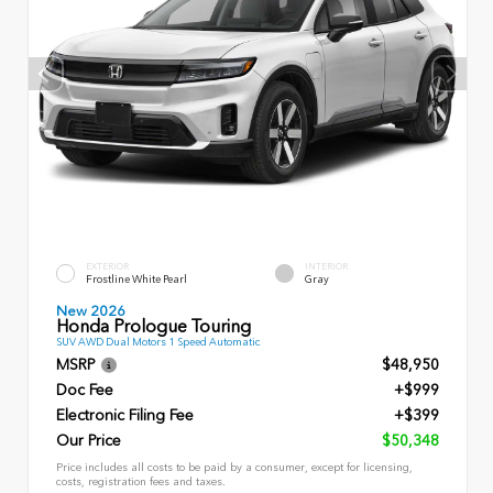
EXTERIOR
INTERIOR
Frostline White Pearl
Gray
New 2026
Honda Prologue Touring
SUV AWD Dual Motors 1 Speed Automatic
MSRP
$48,950
Doc Fee
+$999
Electronic Filing Fee
+$399
Our Price
$50,348
Price includes all costs to be paid by a consumer, except for licensing,
costs, registration fees and taxes.