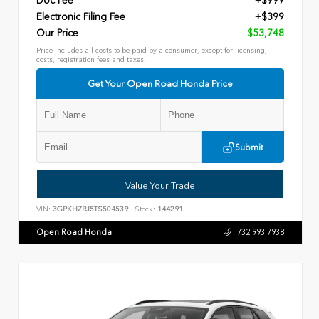
Doc Fee
+$999
Electronic Filing Fee
+$399
Our Price
$53,748
Price includes all costs to be paid by a consumer, except for licensing,
costs, registration fees and taxes.
Get Your Open Road Honda Price
Submit
Value Your Trade
VIN:
3GPKHZRJ5TS504539
Stock:
144291
Open Road Honda
732.993.7938