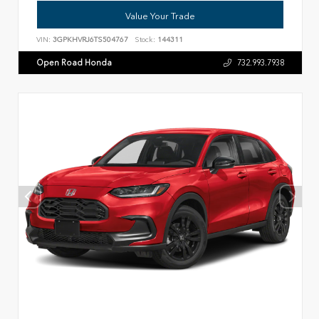
Value Your Trade
VIN:
3GPKHVRJ6TS504767
Stock:
144311
Open Road Honda
732.993.7938