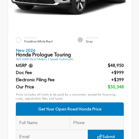
EXTERIOR
INTERIOR
Frostline White Pearl
Gray
New 2026
Honda Prologue Touring
SUV AWD Dual Motors 1 Speed Automatic
MSRP
$48,950
Doc Fee
+$999
Electronic Filing Fee
+$399
Our Price
$50,348
Price includes all costs to be paid by a consumer, except for licensing,
costs, registration fees and taxes.
Get Your Open Road Honda Price
Submit