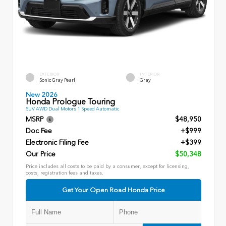
EXTERIOR
INTERIOR
Sonic Gray Pearl
Gray
New 2026
Honda Prologue Touring
SUV AWD Dual Motors 1 Speed Automatic
MSRP
$48,950
Doc Fee
+$999
Electronic Filing Fee
+$399
Our Price
$50,348
Price includes all costs to be paid by a consumer, except for licensing,
costs, registration fees and taxes.
Get Your Open Road Honda Price