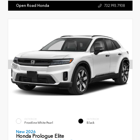
Open Road Honda
732.993.7938
EXTERIOR
INTERIOR
Frostline White Pearl
Black
New 2026
Honda Prologue Elite