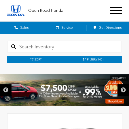
Open Road Honda
Sales
Service
Get Directions
SORT
FILTER
(343)
DISCLAIMER