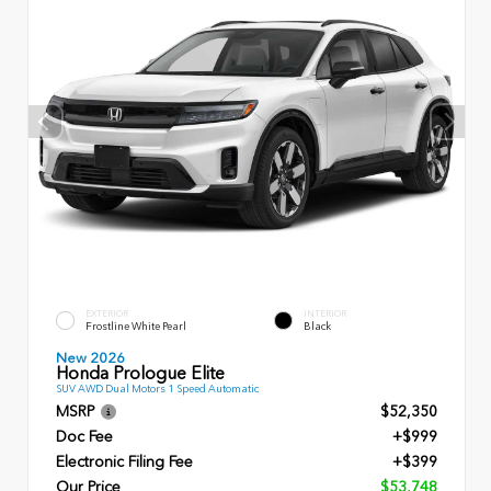
EXTERIOR
INTERIOR
Frostline White Pearl
Black
New 2026
Honda Prologue Elite
SUV AWD Dual Motors 1 Speed Automatic
MSRP
$52,350
Doc Fee
+$999
Electronic Filing Fee
+$399
Our Price
$53,748