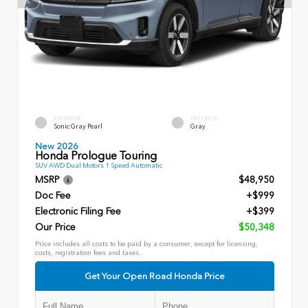
EXTERIOR
INTERIOR
Sonic Gray Pearl
Gray
New 2026
Honda Prologue Touring
SUV AWD Dual Motors 1 Speed Automatic
MSRP
$48,950
Doc Fee
+$999
Electronic Filing Fee
+$399
Our Price
$50,348
Price includes all costs to be paid by a consumer, except for licensing,
costs, registration fees and taxes.
Get Your Open Road Honda Price