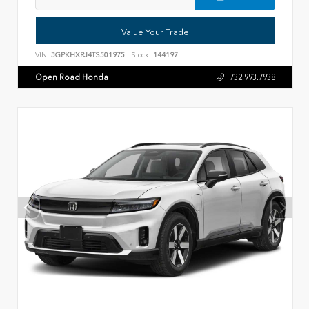
Value Your Trade
VIN:
3GPKHXRJ4TS501975
Stock:
144197
Open Road Honda
732.993.7938