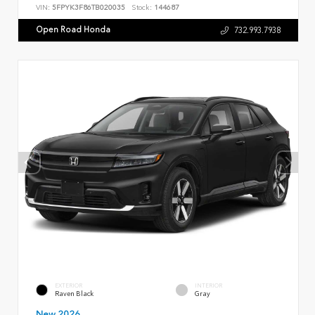
VIN:
5FPYK3F86TB020035
Stock:
144687
Open Road Honda
732.993.7938
EXTERIOR
INTERIOR
Raven Black
Gray
New 2026