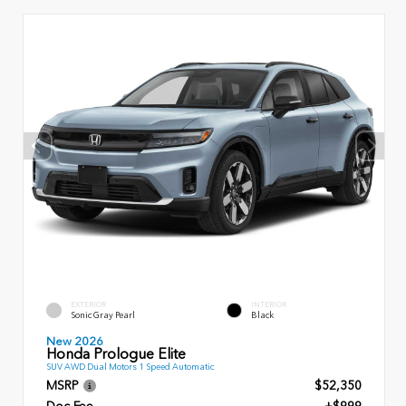
EXTERIOR
INTERIOR
Sonic Gray Pearl
Black
New 2026
Honda Prologue Elite
SUV AWD Dual Motors 1 Speed Automatic
MSRP
$52,350