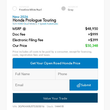
EXTERIOR
INTERIOR
Frostline White Pearl
Gray
New 2026
Honda Prologue Touring
SUV AWD Dual Motors 1 Speed Automatic
MSRP
$48,950
Doc Fee
+$999
Electronic Filing Fee
+$399
Our Price
$50,348
Price includes all costs to be paid by a consumer, except for licensing,
costs, registration fees and taxes.
Get Your Open Road Honda Price
Submit
Value Your Trade
VIN:
3GPKHXRJ5TS505016
Stock:
144418