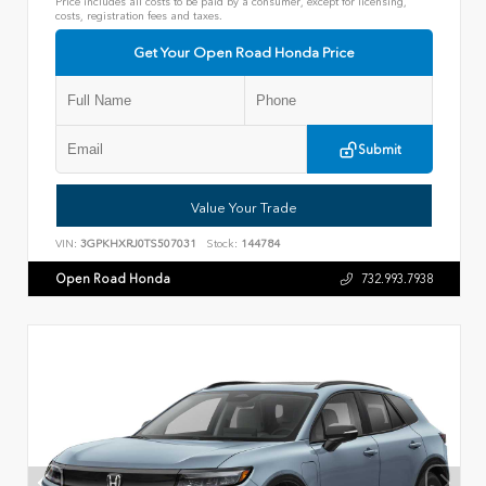
Price includes all costs to be paid by a consumer, except for licensing,
costs, registration fees and taxes.
Get Your Open Road Honda Price
Submit
Value Your Trade
VIN:
3GPKHXRJ0TS507031
Stock:
144784
Open Road Honda
732.993.7938