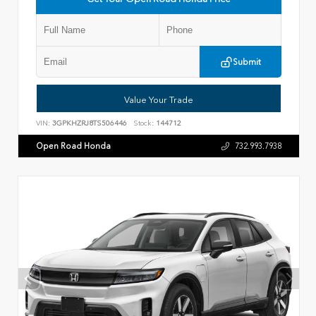
Submit
Value Your Trade
VIN:
3GPKHZRJ8TS506446
Stock:
144712
Open Road Honda
732.993.7938