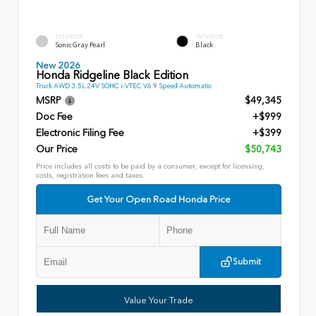
EXTERIOR
INTERIOR
Sonic Gray Pearl
Black
New 2026
Honda Ridgeline Black Edition
Truck AWD 3.5L 24V SOHC i-VTEC V6 9 Speed Automatic
MSRP
$49,345
Doc Fee
+$999
Electronic Filing Fee
+$399
Our Price
$50,743
Price includes all costs to be paid by a consumer, except for licensing,
costs, registration fees and taxes.
Get Your Open Road Honda Price
Submit
Value Your Trade