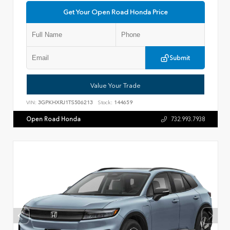
Get Your Open Road Honda Price
Submit
Value Your Trade
VIN:
3GPKHXRJ1TS506213
Stock:
144659
Open Road Honda
732.993.7938