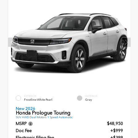
EXTERIOR
INTERIOR
Frostline White Pearl
Gray
New 2026
Honda Prologue Touring
SUV AWD Dual Motors 1 Speed Automatic
MSRP
$48,950
Doc Fee
+$999
Electronic Filing Fee
+$399