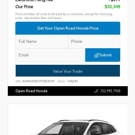
Our Price
$50,348
Price includes all costs to be paid by a consumer, except for licensing,
costs, registration fees and taxes.
Get Your Open Road Honda Price
Submit
Value Your Trade
VIN:
3GPKHXRJ7TS503347
Stock:
144243
Open Road Honda
732.993.7938