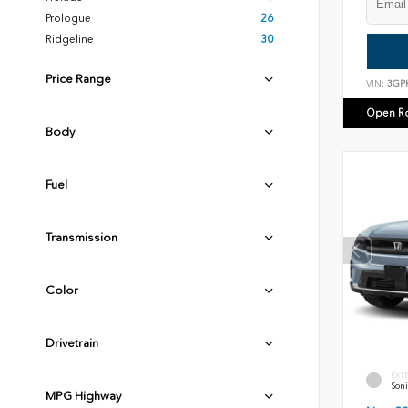
Prologue
26
Ridgeline
30
Price Range
VIN:
3GP
Open R
Body
Fuel
Transmission
Color
Drivetrain
EXT
Soni
MPG Highway