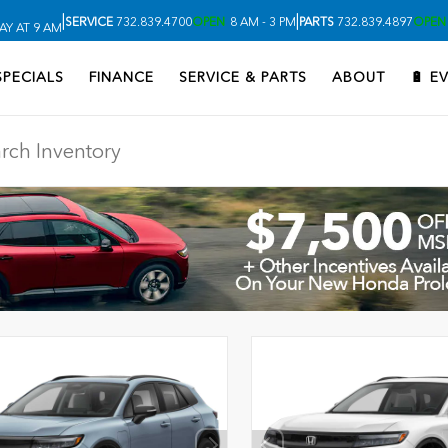
|
|
SERVICE
732.839.4700
OPEN
8 AM - 3 PM
PARTS
732.839.4897
OPEN
Y AT 9 AM
SPECIALS
FINANCE
SERVICE & PARTS
ABOUT
🔋 E