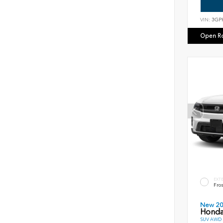
VIN:
3GP
Open R
EXT
Fros
New 2
Honda
SUV AWD D