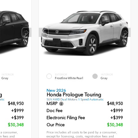
INTERIOR
EXTERIOR
INTERIOR
Gray
Frostline White Pearl
Gray
New 2026
g
Honda Prologue Touring
tic
SUV AWD Dual Motors 1 Speed Automatic
$48,950
MSRP
$48,950
+$999
Doc Fee
+$999
+$399
Electronic Filing Fee
+$399
$50,348
Our Price
$50,348
y a consumer,
Price includes all costs to be paid by a consumer,
on fees and
except for licensing, costs, registration fees and