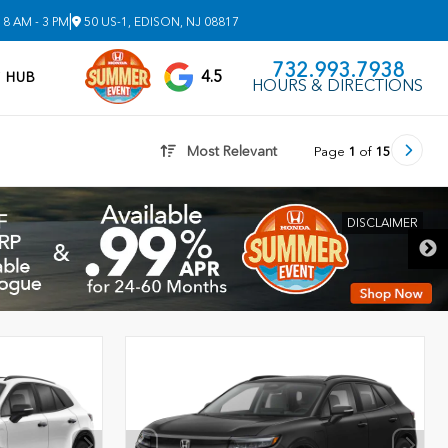
|
8 AM - 3 PM
50 US-1, EDISON, NJ 08817
732.993.7938
4.5
V HUB
HOURS & DIRECTIONS
Most Relevant
Page
1
of
15
DISCLAIMER