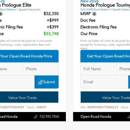
026
New 2026
 Prologue Elite
Honda Prologue Tourin
ual Motors 1 Speed Automatic
SUV AWD Dual Motors 1 Speed Automa
$52,350
MSRP
e
+$999
Doc Fee
nic Filing Fee
+$399
Electronic Filing Fee
ce
$53,748
Our Price
udes all costs to be paid by a consumer,
Price includes all costs to be paid b
 licensing, costs, registration fees and
except for licensing, costs, registrati
taxes.
 Your Open Road Honda Price
Get Your Open Road Ho
Submit
Value Your Trade
Value Your Trad
KHZRJ5TS504539
Stock:
144291
VIN:
3GPKHXRJ1TS506213
Stock:
oad Honda
Open Road Honda
732.993.7938