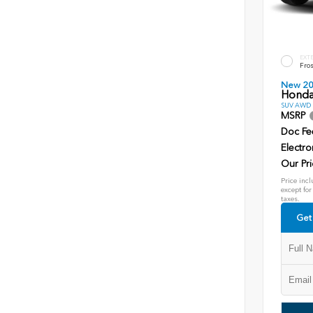
EXT
Fros
New 2
Honda
SUV AWD D
MSRP
Doc Fe
Electro
Our Pri
Price incl
except for
taxes.
Get