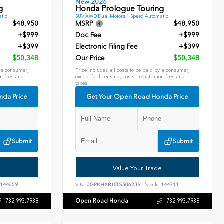
New 2026
g
Honda Prologue Touring
tic
SUV AWD Dual Motors 1 Speed Automatic
$48,950
MSRP
$48,950
+$999
Doc Fee
+$999
+$399
Electronic Filing Fee
+$399
$50,348
Our Price
$50,348
y a consumer,
Price includes all costs to be paid by a consumer,
on fees and
except for licensing, costs, registration fees and
taxes.
nda Price
Get Your Open Road Honda Price
Submit
Submit
e
Value Your Trade
144659
VIN:
3GPKHXRJ8TS506239
Stock:
144711
Open Road Honda
732.993.7938
732.993.7938