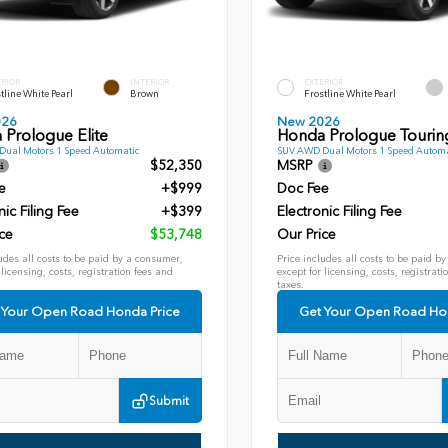
ERIOR
INTERIOR
EXTERIOR
tline White Pearl
Brown
Frostline White Pearl
026
New 2026
 Prologue Elite
Honda Prologue Tourin
ual Motors 1 Speed Automatic
SUV AWD Dual Motors 1 Speed Automa
$52,350
MSRP
e
+$999
Doc Fee
nic Filing Fee
+$399
Electronic Filing Fee
ce
$53,748
Our Price
udes all costs to be paid by a consumer,
Price includes all costs to be paid b
 licensing, costs, registration fees and
except for licensing, costs, registrati
taxes.
 Your Open Road Honda Price
Get Your Open Road Ho
Submit