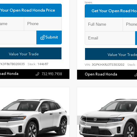
taxes.
 Your Open Road Honda Price
Get Your Open Road Ho
Submit
Value Your Trade
Value Your Trad
YK3F86TB020035
Stock:
144687
VIN:
3GPKHXRJ3TS503202
Stock:
oad Honda
732.993.7938
Open Road Honda