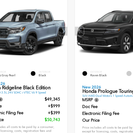
ERIOR
INTERIOR
EXTERIOR
c Gray Pearl
Black
Raven Black
026
New 2026
Ridgeline Black Edition
Honda Prologue Tourin
 3.5L 24V SOHC i-VTEC V6 9 Speed
SUV AWD Dual Motors 1 Speed Automa
$49,345
MSRP
e
+$999
Doc Fee
nic Filing Fee
+$399
Electronic Filing Fee
ce
$50,743
Our Price
udes all costs to be paid by a consumer,
Price includes all costs to be paid b
 licensing, costs, registration fees and
except for licensing, costs, registrati