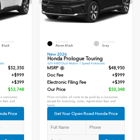
INTERIOR
EXTERIOR
INTERIOR
Black
Raven Black
Gray
New 2026
Honda Prologue Touring
tic
SUV AWD Dual Motors 1 Speed Automatic
$52,350
MSRP
$48,950
+$999
Doc Fee
+$999
+$399
Electronic Filing Fee
+$399
$53,748
Our Price
$50,348
y a consumer,
Price includes all costs to be paid by a consumer,
on fees and
except for licensing, costs, registration fees and
taxes.
nda Price
Get Your Open Road Honda Price