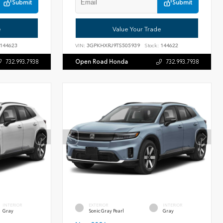
Submit
Submit
e
Value Your Trade
144623
VIN:
3GPKHXRJ9TS505939
Stock:
144622
Open Road Honda
732.993.7938
732.993.7938
INTERIOR
EXTERIOR
INTERIOR
Gray
Sonic Gray Pearl
Gray