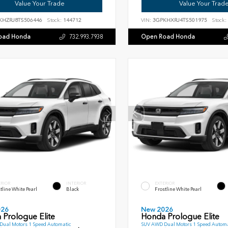
Value Your Trade
Value Your Trad
KHZRJ8TS506446
Stock:
144712
VIN:
3GPKHXRJ4TS501975
Stock:
oad Honda
Open Road Honda
732.993.7938
ERIOR
INTERIOR
EXTERIOR
tline White Pearl
Black
Frostline White Pearl
026
New 2026
 Prologue Elite
Honda Prologue Elite
ual Motors 1 Speed Automatic
SUV AWD Dual Motors 1 Speed Automa