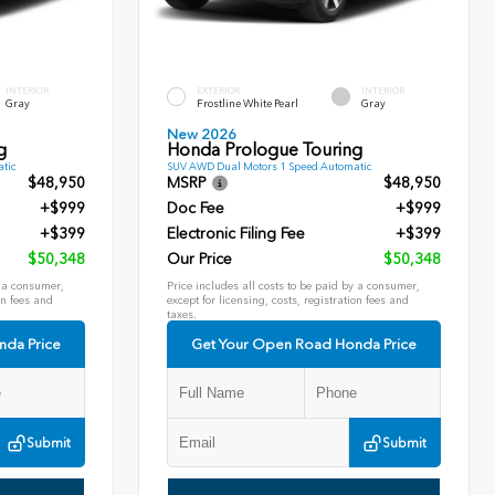
INTERIOR
EXTERIOR
INTERIOR
Gray
Frostline White Pearl
Gray
New 2026
g
Honda Prologue Touring
tic
SUV AWD Dual Motors 1 Speed Automatic
$48,950
MSRP
$48,950
+$999
Doc Fee
+$999
+$399
Electronic Filing Fee
+$399
$50,348
Our Price
$50,348
y a consumer,
Price includes all costs to be paid by a consumer,
on fees and
except for licensing, costs, registration fees and
taxes.
nda Price
Get Your Open Road Honda Price
Submit
Submit