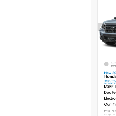
EXT
Soni
New 2
Honda 
Truck AWD
Automatic
MSRP
Doc Fe
Electro
Our Pri
Price incl
except for