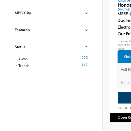
New 2
Honda
SUV AWD D
MPG City
MSRP
Doc Fe
Electro
Features
Our Pri
Price incl
except for
Status
taxes.
Get
223
In Stock
117
In Transit
VIN:
3GP
Open R