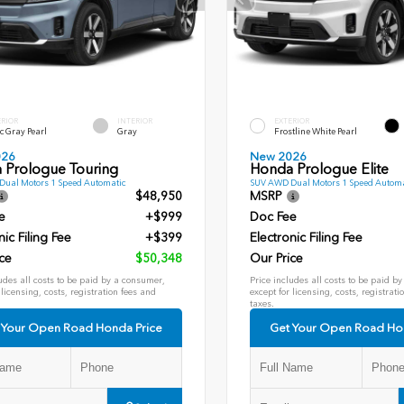
ERIOR
INTERIOR
EXTERIOR
c Gray Pearl
Gray
Frostline White Pearl
026
New 2026
 Prologue Touring
Honda Prologue Elite
ual Motors 1 Speed Automatic
SUV AWD Dual Motors 1 Speed Automa
$48,950
MSRP
e
+$999
Doc Fee
nic Filing Fee
+$399
Electronic Filing Fee
ce
$50,348
Our Price
udes all costs to be paid by a consumer,
Price includes all costs to be paid b
 licensing, costs, registration fees and
except for licensing, costs, registrati
taxes.
 Your Open Road Honda Price
Get Your Open Road Ho