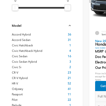
0
0
Model
EXT
Accord Hybrid
36
Soni
Accord Sedan
31
New 2
Honda
Civic Hatchback
1
SUV AWD D
Civic Hatchback Hybrid
4
MSRP
Civic Sedan
16
Doc Fe
Civic Sedan Hybrid
3
Electro
Civic Si
2
Our Pri
CR-V
23
Price incl
except for
CR-V Hybrid
21
taxes.
HR-V
52
Get
Odyssey
61
Passport
11
Pilot
22
Prelude
1