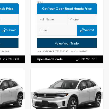
taxes.
nda Price
Get Your Open Road Honda Price
Submit
Submit
e
Value Your Trade
144244
VIN:
3GPKHXRJ7TS503347
Stock:
144243
Open Road Honda
732.993.7938
732.993.7938