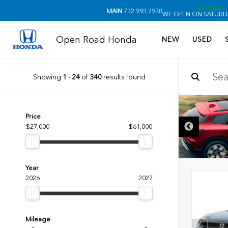
CLOSED
MAIN
732.993.7938
WE OPEN ON SATURDA
Open Road Honda
NEW
USED
Showing
1
-
24
of
340
results found
Price
$27,000
$61,000
Year
2026
2027
Mileage