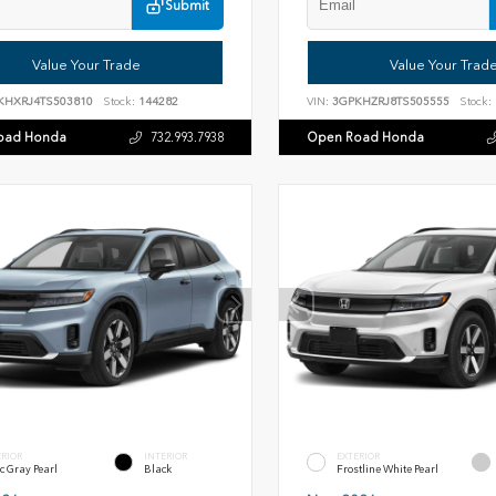
Submit
Value Your Trade
Value Your Trad
KHXRJ4TS503810
Stock:
144282
VIN:
3GPKHZRJ8TS505555
Stock:
oad Honda
Open Road Honda
732.993.7938
ERIOR
INTERIOR
EXTERIOR
c Gray Pearl
Black
Frostline White Pearl