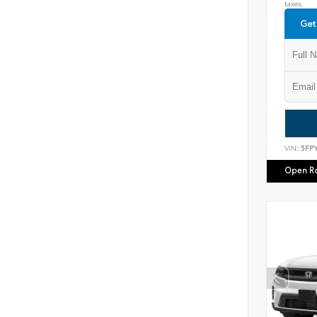
taxes.
Get
VIN:
5FP
Open R