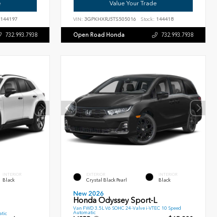
e
Value Your Trade
144197
VIN:
3GPKHXRJ5TS505016
Stock:
144418
Open Road Honda
732.993.7938
732.993.7938
INTERIOR
EXTERIOR
INTERIOR
Black
Crystal Black Pearl
Black
New 2026
Honda Odyssey Sport-L
Van FWD 3.5L V6 SOHC 24-Valve i-VTEC 10 Speed
Automatic
tic