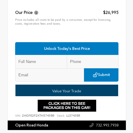
Our Price
$26,995
Price includes all costs to be paid by a consumer, except for licensing,
costs, registration fees and taxes.
Unlock Today's Best Price
Submit
Value Your Trade
VIN:
2HGFE2F2XTH574588
Stock:
LL574588
Open Road Honda
732.993.7938