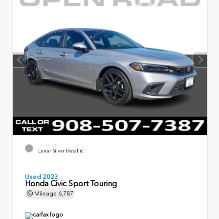
EXTERIOR
Lunar Silver Metallic
Used 2023
Honda Civic Sport Touring
Mileage
6,787