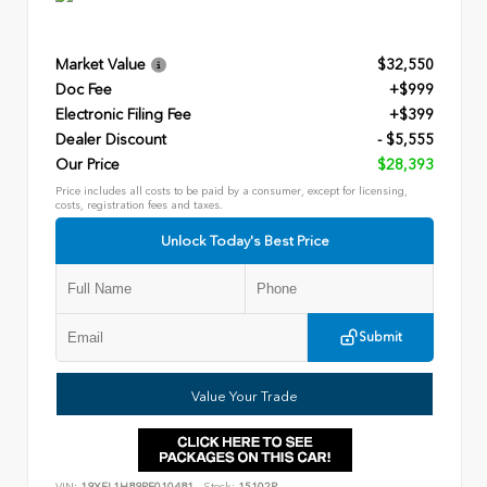
Market Value
$32,550
Doc Fee
+$999
Electronic Filing Fee
+$399
Dealer Discount
- $5,555
Our Price
$28,393
Price includes all costs to be paid by a consumer, except for licensing,
costs, registration fees and taxes.
Unlock Today's Best Price
Submit
Value Your Trade
VIN:
19XFL1H89PE010481
Stock:
15102P