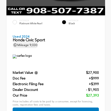
EXTERIOR
INTERIOR
Platinum White Pearl
Black
Used 2024
Honda Civic Sport
Mileage
9,030
Market Value
$27,900
Doc Fee
+$999
Electronic Filing Fee
+$399
Dealer Discount
- $1,905
Our Price
$27,393
Price includes all costs to be paid by a consumer, except for licensing,
costs, registration fees and taxes.