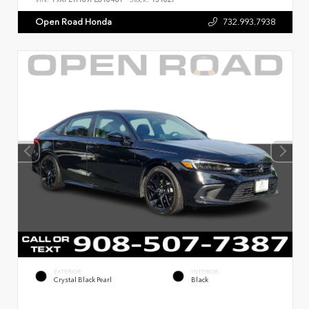
Open Road Honda
732.993.7938
EXTERIOR
INTERIOR
Crystal Black Pearl
Black