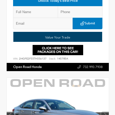
Unlock Today's Best Price
Submit
Value Your Trade
VIN:
2HGFE2F55TH556137
Stock:
145785A
Open Road Honda
732.993.7938