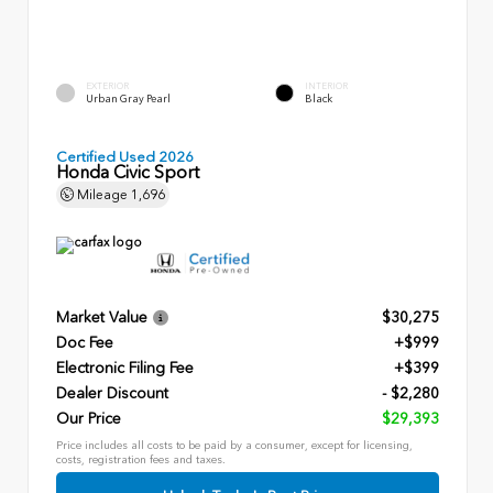
EXTERIOR
INTERIOR
Urban Gray Pearl
Black
Certified Used 2026
Honda Civic Sport
Mileage
1,696
Market Value
$30,275
Doc Fee
+$999
Electronic Filing Fee
+$399
Dealer Discount
- $2,280
Our Price
$29,393
Price includes all costs to be paid by a consumer, except for licensing,
costs, registration fees and taxes.