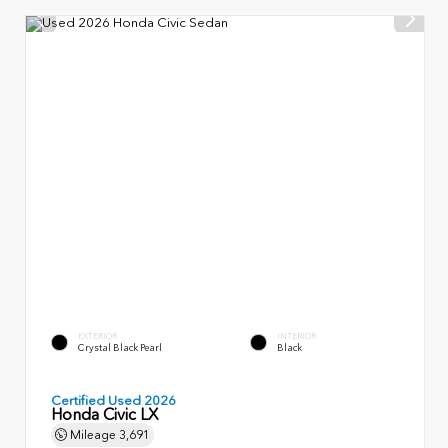
EXTERIOR
INTERIOR
Crystal Black Pearl
Black
Certified Used 2026
Honda Civic LX
Mileage
3,691