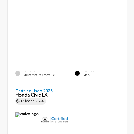
EXTERIOR
INTERIOR
Meteorite Gray Metallic
Black
Certified Used 2026
Honda Civic LX
Mileage
2,407