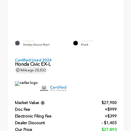
EXTERIOR
INTERIOR
Smokey Mauve Pearl
Black
Certified Used 2024
Honda Civic EX-L
Mileage
28,832
Market Value
$27,900
Doc Fee
+$999
Electronic Filing Fee
+$399
Dealer Discount
- $1,405
Our Price
$27,893