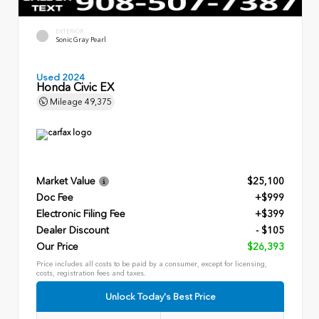
EXTERIOR
Sonic Gray Pearl
Used 2024
Honda Civic EX
Mileage
49,375
Market Value
$25,100
Doc Fee
+$999
Electronic Filing Fee
+$399
Dealer Discount
- $105
Our Price
$26,393
Price includes all costs to be paid by a consumer, except for licensing,
costs, registration fees and taxes.
Unlock Today's Best Price