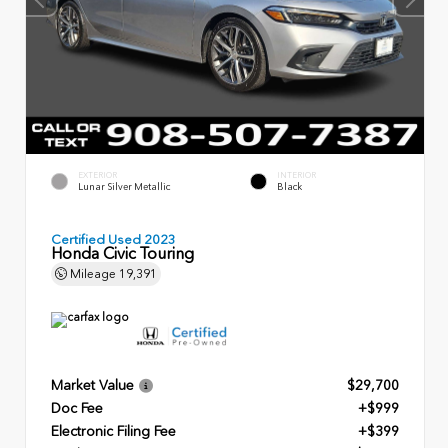
EXTERIOR
INTERIOR
Lunar Silver Metallic
Black
Certified Used 2023
Honda Civic Touring
Mileage
19,391
Market Value
$29,700
Doc Fee
+$999
Electronic Filing Fee
+$399