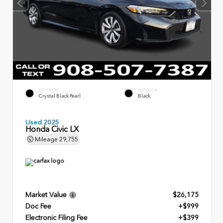
EXTERIOR
INTERIOR
Crystal Black Pearl
Black
Used 2025
Honda Civic LX
Mileage
29,755
Market Value
$26,175
Doc Fee
+$999
Electronic Filing Fee
+$399