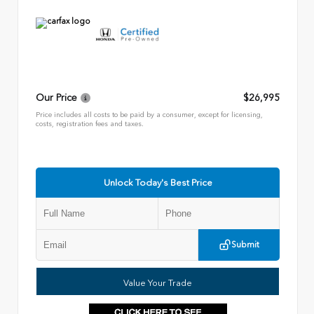
Our Price
$26,995
Price includes all costs to be paid by a consumer, except for licensing,
costs, registration fees and taxes.
Unlock Today's Best Price
Submit
Value Your Trade