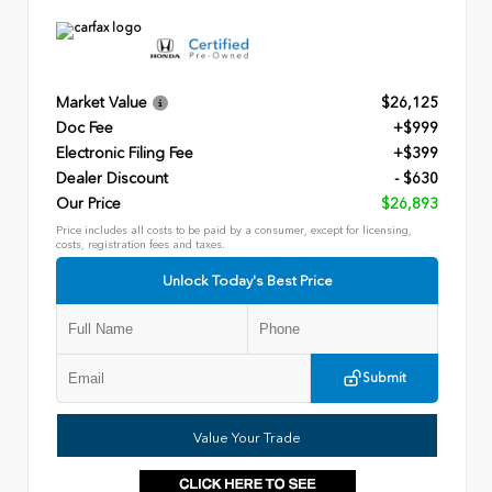
Market Value
$26,125
Doc Fee
+$999
Electronic Filing Fee
+$399
Dealer Discount
- $630
Our Price
$26,893
Price includes all costs to be paid by a consumer, except for licensing,
costs, registration fees and taxes.
Unlock Today's Best Price
Submit
Value Your Trade