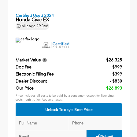
Certified Used 2024
Honda Civic EX
Mileage
29,366
Market Value
$26,325
Doc Fee
+$999
Electronic Filing Fee
+$399
Dealer Discount
- $830
Our Price
$26,893
Price includes all costs to be paid by a consumer, except for licensing,
costs, registration fees and taxes.
Unlock Today's Best Price
Submit