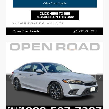
Value Your Trade
VIN:
2HGFE2F55RH515337
Stock:
15187P
Open Road Honda
732.993.7938