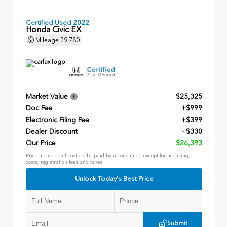
Certified Used 2022
Honda Civic EX
Mileage
29,780
Market Value
$25,325
Doc Fee
+$999
Electronic Filing Fee
+$399
Dealer Discount
- $330
Our Price
$26,393
Price includes all costs to be paid by a consumer, except for licensing,
costs, registration fees and taxes.
Unlock Today's Best Price
Submit