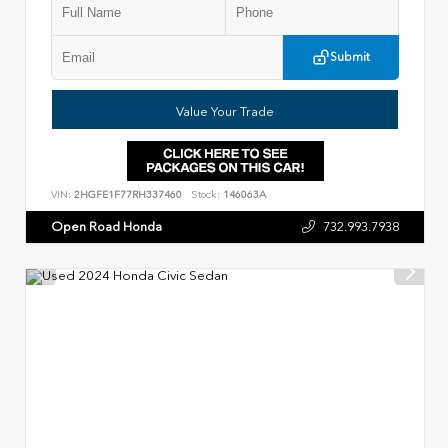
Submit
Value Your Trade
VIN:
2HGFE1F77RH337460
Stock:
146063A
Open Road Honda
732.993.7938