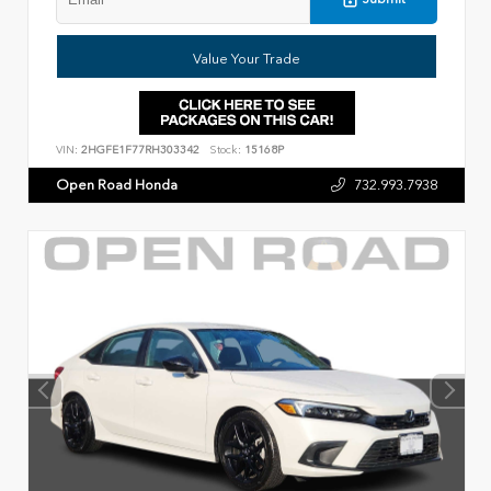
Value Your Trade
VIN:
2HGFE1F77RH303342
Stock:
15168P
Open Road Honda
732.993.7938