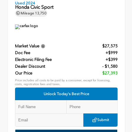
Used 2024
Honda Civic Sport
Mileage
13,750
Market Value
$27,575
Doc Fee
+$999
Electronic Filing Fee
+$399
Dealer Discount
- $1,580
Our Price
$27,393
Price includes all costs to be paid by a consumer, except for licensing,
costs, registration fees and taxes.
Unlock Today's Best Price
Submit