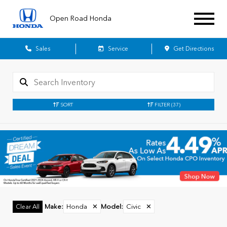
Open Road Honda
Sales
Service
Get Directions
SORT
FILTER
(37)
Make
:
Honda
✕
Model
:
Civic
✕
Clear All