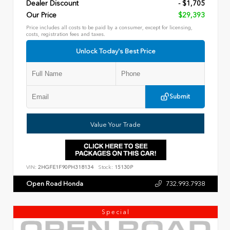
Dealer Discount
- $1,705
Our Price
$29,393
Price includes all costs to be paid by a consumer, except for licensing,
costs, registration fees and taxes.
Unlock Today's Best Price
Submit
Value Your Trade
VIN:
2HGFE1F90PH318134
Stock:
15130P
Open Road Honda
732.993.7938
Special