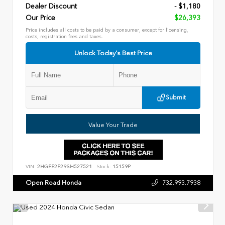
Dealer Discount
- $1,180
Our Price
$26,393
Price includes all costs to be paid by a consumer, except for licensing,
costs, registration fees and taxes.
Unlock Today's Best Price
Submit
Value Your Trade
VIN:
2HGFE2F29SH527521
Stock:
15159P
Open Road Honda
732.993.7938