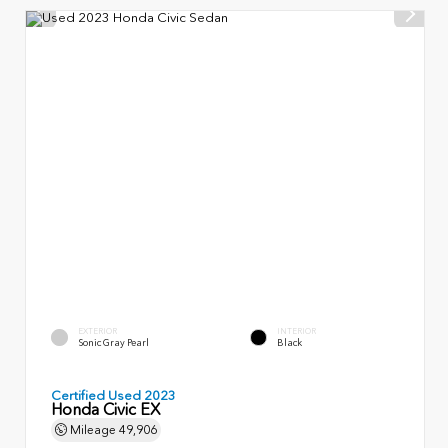
EXTERIOR
INTERIOR
Sonic Gray Pearl
Black
Certified Used 2023
Honda Civic EX
Mileage
49,906