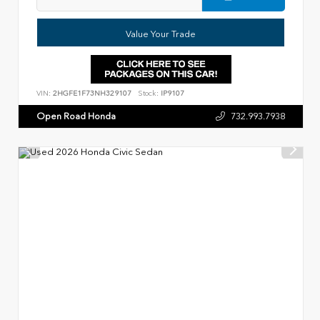
Value Your Trade
VIN:
2HGFE1F73NH329107
Stock:
IP9107
Open Road Honda
732.993.7938