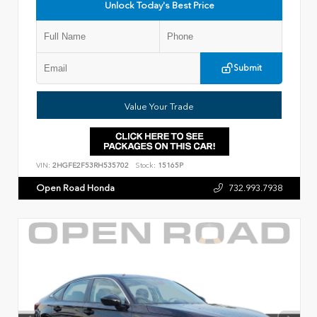
Unlock Today's Best Price
Submit
Value Your Trade
VIN:
2HGFE2F53RH535702
Stock:
15165P
Open Road Honda
732.993.7938