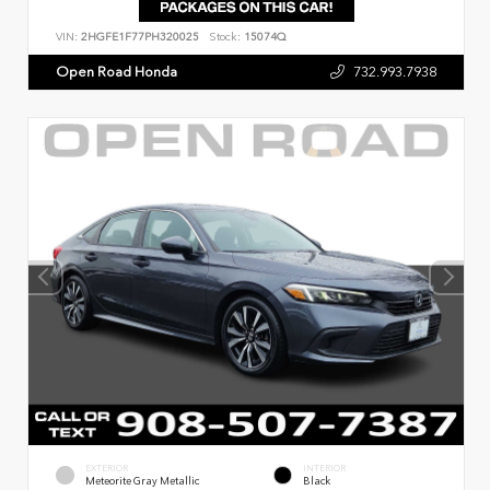
VIN:
2HGFE1F77PH320025
Stock:
15074Q
Open Road Honda
732.993.7938
EXTERIOR
INTERIOR
Meteorite Gray Metallic
Black