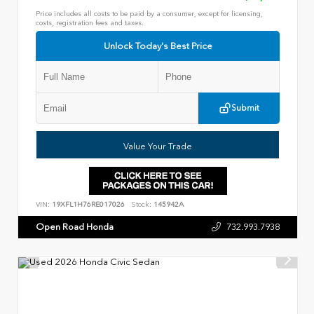
Price includes all costs to be paid by a consumer, except for licensing,
costs, registration fees and taxes.
Unlock Today's Best Price
Submit
Value Your Trade
VIN:
19XFL1H76RE017026
Stock:
145942A
Open Road Honda
732.993.7938