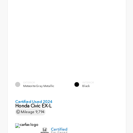
EXTERIOR
INTERIOR
Meteorite Gray Metallic
Black
Certified Used 2024
Honda Civic EX-L
Mileage
9,794