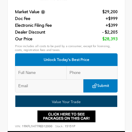
Market Value
$29,200
Doc Fee
+$999
Electronic Filing Fee
+$399
Dealer Discount
- $2,205
Our Price
$28,393
Price includes all costs to be paid by a consumer, except for licensing,
costs, registration fees and taxes.
Unlock Today's Best Price
Submit
Value Your Trade
VIN:
19XFL1H77RE012000
Stock:
15151P