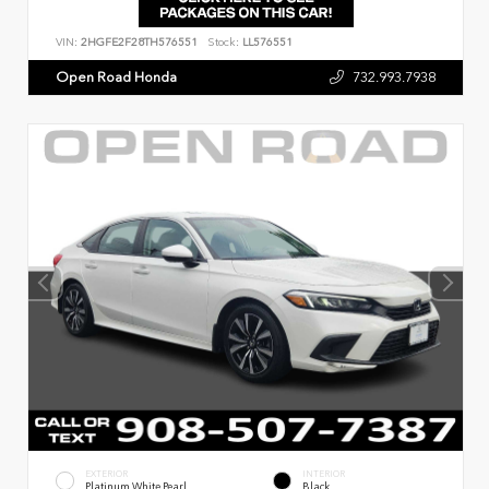
VIN:
2HGFE2F28TH576551
Stock:
LL576551
Open Road Honda
732.993.7938
EXTERIOR
INTERIOR
Platinum White Pearl
Black