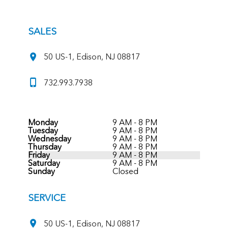
SALES
50 US-1, Edison, NJ 08817
732.993.7938
Monday
9 AM - 8 PM
Tuesday
9 AM - 8 PM
Wednesday
9 AM - 8 PM
Thursday
9 AM - 8 PM
Friday
9 AM - 8 PM
Saturday
9 AM - 8 PM
Sunday
Closed
SERVICE
50 US-1, Edison, NJ 08817