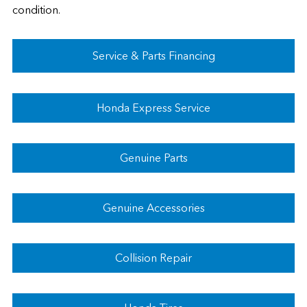
condition.
Service & Parts Financing
Honda Express Service
Genuine Parts
Genuine Accessories
Collision Repair