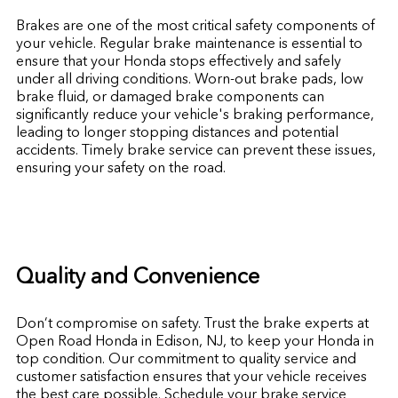
Brakes are one of the most critical safety components of
your vehicle. Regular brake maintenance is essential to
ensure that your Honda stops effectively and safely
under all driving conditions. Worn-out brake pads, low
brake fluid, or damaged brake components can
significantly reduce your vehicle's braking performance,
leading to longer stopping distances and potential
accidents. Timely brake service can prevent these issues,
ensuring your safety on the road.
Quality and Convenience
Don’t compromise on safety. Trust the brake experts at
Open Road Honda in Edison, NJ, to keep your Honda in
top condition. Our commitment to quality service and
customer satisfaction ensures that your vehicle receives
the best care possible. Schedule your brake service