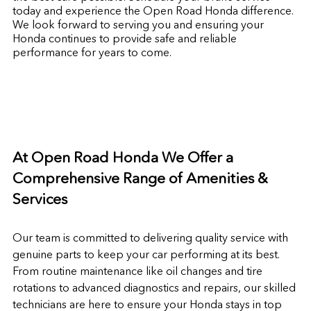
today and experience the Open Road Honda difference.
We look forward to serving you and ensuring your
Honda continues to provide safe and reliable
performance for years to come.
At Open Road Honda We Offer a
Comprehensive Range of Amenities &
Services
Our team is committed to delivering quality service with
genuine parts to keep your car performing at its best.
From routine maintenance like oil changes and tire
rotations to advanced diagnostics and repairs, our skilled
technicians are here to ensure your Honda stays in top