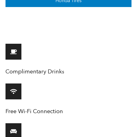
Honda Tires
Complimentary Drink
s
Free Wi-Fi Connection