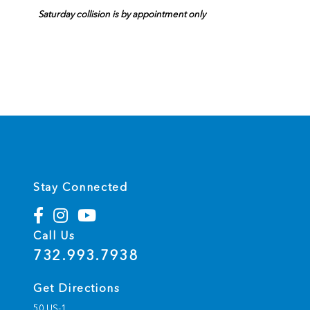
Saturday collision is by appointment only
Stay Connected
Call Us
732.993.7938
Get Directions
50 US-1