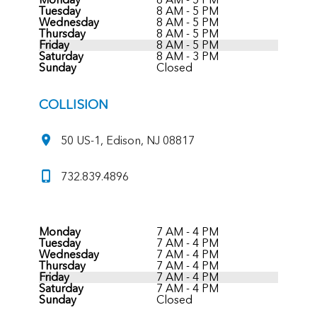
Tuesday
8 AM - 5 PM
Wednesday
8 AM - 5 PM
Thursday
8 AM - 5 PM
Friday
8 AM - 5 PM
Saturday
8 AM - 3 PM
Sunday
Closed
COLLISION
50 US-1, Edison, NJ 08817
732.839.4896
Monday
7 AM - 4 PM
Tuesday
7 AM - 4 PM
Wednesday
7 AM - 4 PM
Thursday
7 AM - 4 PM
Friday
7 AM - 4 PM
Saturday
7 AM - 4 PM
Sunday
Closed