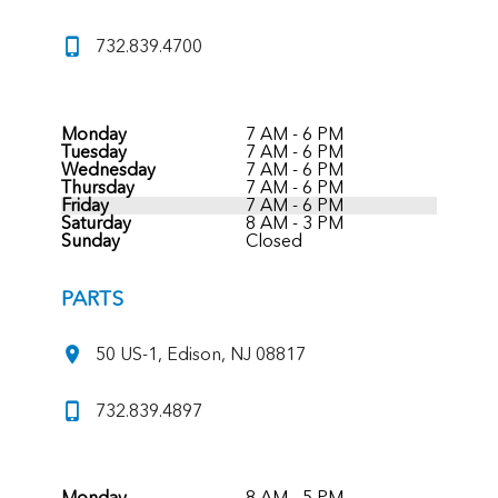
732.839.4700
Monday
7 AM - 6 PM
Tuesday
7 AM - 6 PM
Wednesday
7 AM - 6 PM
Thursday
7 AM - 6 PM
Friday
7 AM - 6 PM
Saturday
8 AM - 3 PM
Sunday
Closed
PARTS
50 US-1, Edison, NJ 08817
732.839.4897
Monday
8 AM - 5 PM