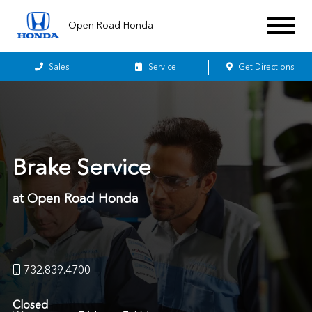
Open Road Honda
Sales
Service
Get Directions
Brake Service
at Open Road Honda
732.839.4700
Closed