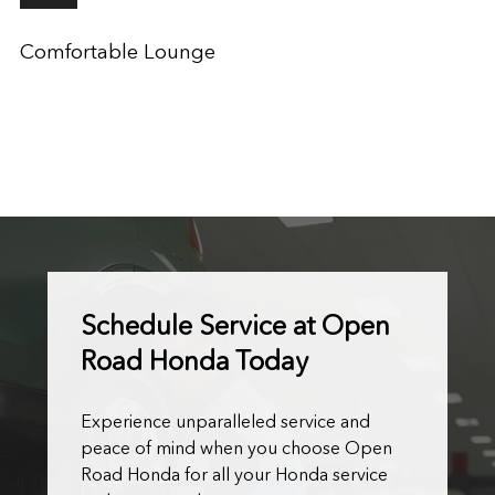
Comfortable Lounge
Schedule Service at Open
Road Honda Today
Experience unparalleled service and
peace of mind when you choose Open
Road Honda for all your Honda service