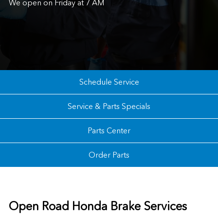
We open on Friday at 7 AM
Schedule Service
Service & Parts Specials
Parts Center
Order Parts
Open Road Honda Brake Services