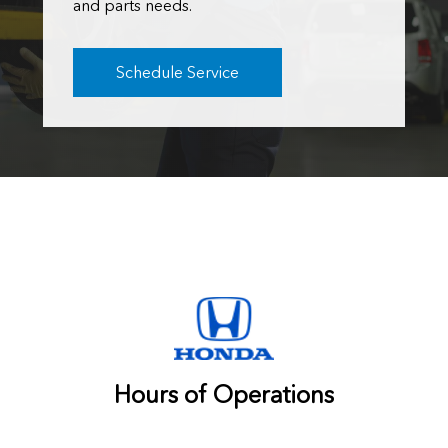
and parts needs.
Schedule Service
Hours of Operations