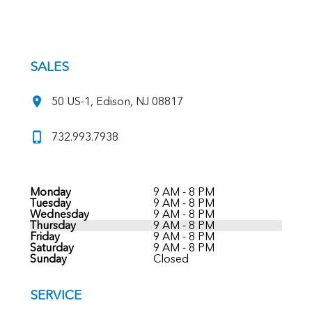
SALES
50 US-1, Edison, NJ 08817
732.993.7938
Monday
9 AM - 8 PM
Tuesday
9 AM - 8 PM
Wednesday
9 AM - 8 PM
Thursday
9 AM - 8 PM
Friday
9 AM - 8 PM
Saturday
9 AM - 8 PM
Sunday
Closed
SERVICE