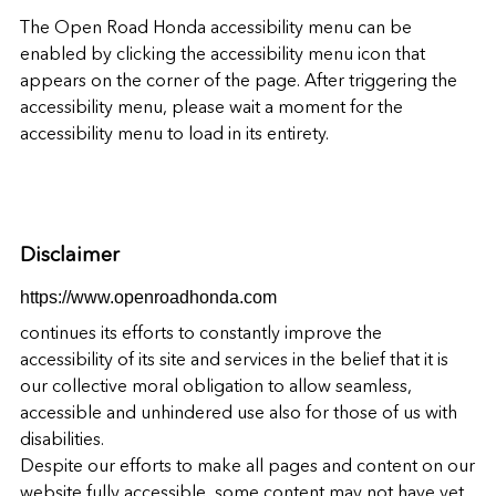
The
Open Road Honda
accessibility menu can be
enabled by clicking the accessibility menu icon that
appears on the corner of the page. After triggering the
accessibility menu, please wait a moment for the
accessibility menu to load in its entirety.
Disclaimer
https://www.openroadhonda.com
continues its efforts to constantly improve the
accessibility of its site and services in the belief that it is
our collective moral obligation to allow seamless,
accessible and unhindered use also for those of us with
disabilities.
Despite our efforts to make all pages and content on our
website fully accessible, some content may not have yet