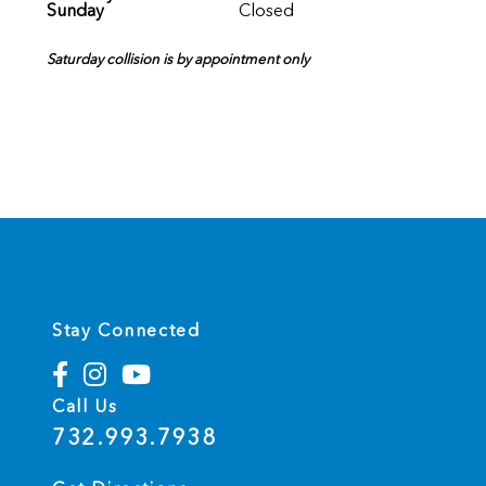
Sunday
Closed
Saturday collision is by appointment only
Stay Connected
Call Us
732.993.7938