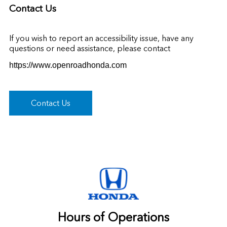
Contact Us
If you wish to report an accessibility issue, have any
questions or need assistance, please contact
https://www.openroadhonda.com
Contact Us
Hours of Operations