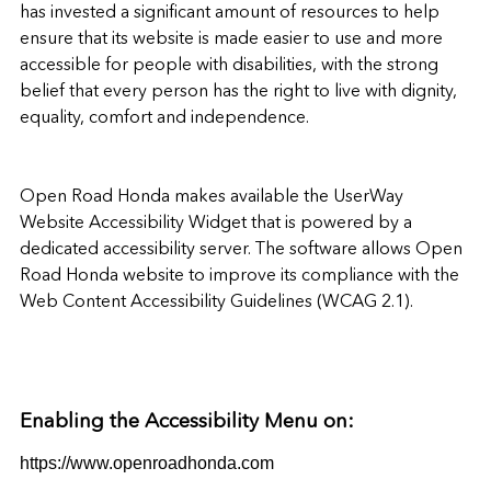
has invested a significant amount of resources to help
ensure that its website is made easier to use and more
accessible for people with disabilities, with the strong
belief that every person has the right to live with dignity,
equality, comfort and independence.
Open Road Honda
makes available the
UserWay
Website Accessibility Widget
that is powered by a
dedicated accessibility server. The software allows
Open
Road Honda website
to improve its compliance with the
Web Content Accessibility Guidelines (WCAG 2.1).
Enabling the Accessibility Menu on:
https://www.openroadhonda.com