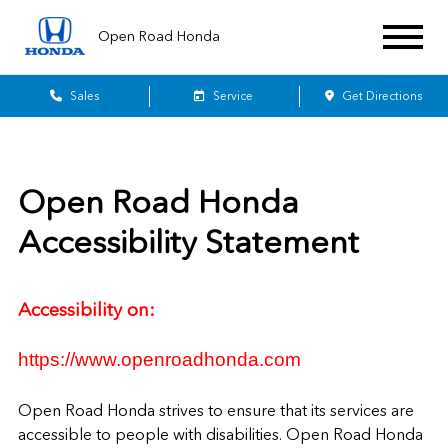
Open Road Honda
Sales
Service
Get Directions
Open Road Honda
Accessibility Statement
Accessibility on:
https://www.openroadhonda.com
Open Road Honda
strives to ensure that its services are
accessible to people with disabilities.
Open Road Honda