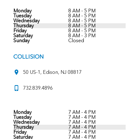
Monday
8 AM - 5 PM
Tuesday
8 AM - 5 PM
Wednesday
8 AM - 5 PM
Thursday
8 AM - 5 PM
Friday
8 AM - 5 PM
Saturday
8 AM - 3 PM
Sunday
Closed
COLLISION
50 US-1, Edison, NJ 08817
732.839.4896
Monday
7 AM - 4 PM
Tuesday
7 AM - 4 PM
Wednesday
7 AM - 4 PM
Thursday
7 AM - 4 PM
Friday
7 AM - 4 PM
Saturday
7 AM - 4 PM