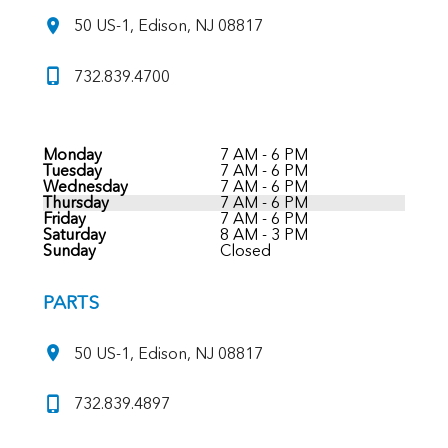
50 US-1, Edison, NJ 08817
732.839.4700
Monday
7 AM - 6 PM
Tuesday
7 AM - 6 PM
Wednesday
7 AM - 6 PM
Thursday
7 AM - 6 PM
Friday
7 AM - 6 PM
Saturday
8 AM - 3 PM
Sunday
Closed
PARTS
50 US-1, Edison, NJ 08817
732.839.4897