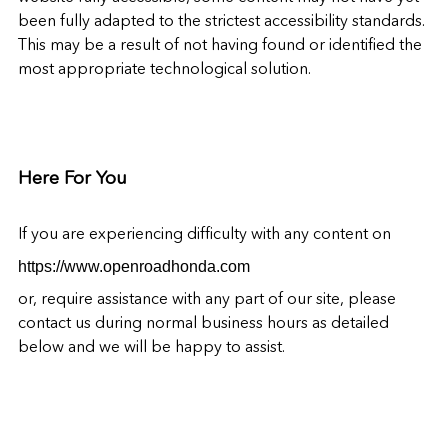
been fully adapted to the strictest accessibility standards.
This may be a result of not having found or identified the
most appropriate technological solution.
Here For You
If you are experiencing difficulty with any content on
https://www.openroadhonda.com
or, require assistance with any part of our site, please
contact us during normal business hours as detailed
below and we will be happy to assist.