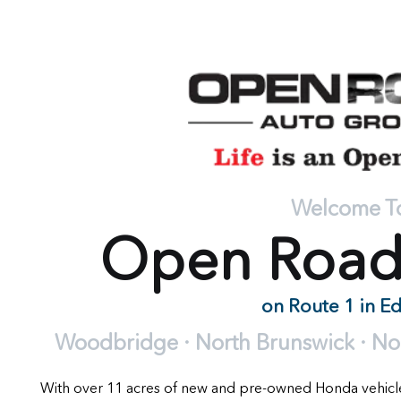
Welcome T
Open Roa
on Route 1 in E
Woodbridge · North Brunswick · Nort
With over 11 acres of new and pre-owned Honda vehic