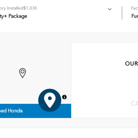
ory Installed
$1,030
Fac
lity+ Package
Fu
ity+ Package
Fun
ossbar
•
Al
f Rail, Black
•
Fi
itch
•
Ne
OUR
MapLibre
C
ad Honda