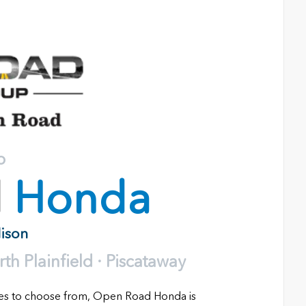
o
d
Honda
dison
h Plainfield · Piscataway
les to choose from, Open Road Honda is