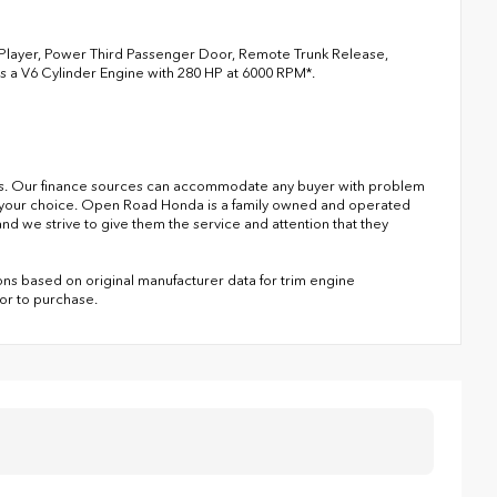
3 Player, Power Third Passenger Door, Remote Trunk Release,
es a V6 Cylinder Engine with 280 HP at 6000 RPM*.
s. Our finance sources can accommodate any buyer with problem
of your choice. Open Road Honda is a family owned and operated
nd we strive to give them the service and attention that they
ns based on original manufacturer data for trim engine
ior to purchase.