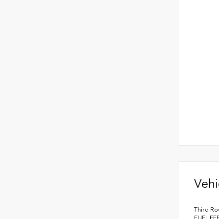
Vehi
Third Ro
FUEL EF