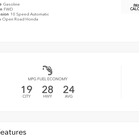
pe
Gasoline
PA
in
FWD
CAL
ssion
10 Speed Automatic
n
Open Road Honda
MPG FUEL ECONOMY
19
28
24
CITY
HWY
AVG
Features