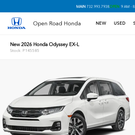
MAIN
732.993.7938
OPEN
9 AM - 8
Open Road Honda
NEW
USED
New 2026 Honda Odyssey EX-L
Stock: P145585