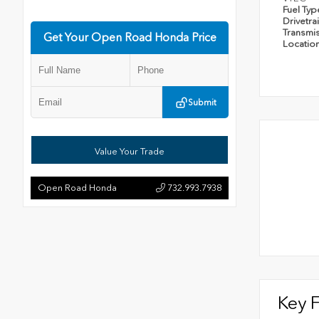
Fuel Ty
Drivetra
Transmi
Get Your Open Road Honda Price
Locatio
Submit
Value Your Trade
Open Road Honda
732.993.7938
Key 