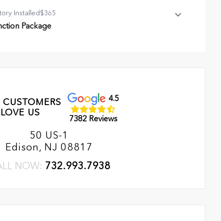
tory Installed
$365
nction Package
ction Package
l Season Mat
rst Aid Kit
t, Cargo
4.5
 CUSTOMERS
LOVE US
7382 Reviews
50 US-1
Edison, NJ 08817
ALL NOW:
732.993.7938