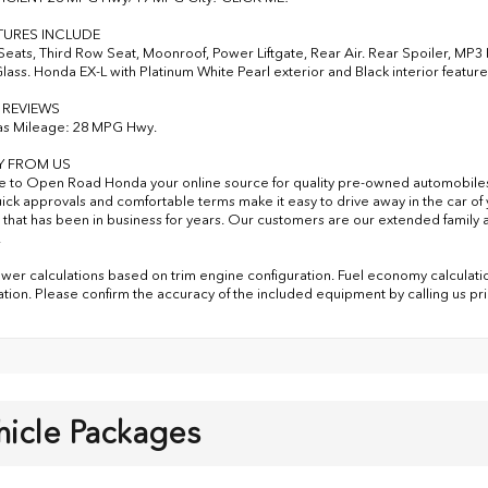
TURES INCLUDE
Seats, Third Row Seat, Moonroof, Power Liftgate, Rear Air. Rear Spoiler, MP
Glass. Honda EX-L with Platinum White Pearl exterior and Black interior featur
 REVIEWS
as Mileage: 28 MPG Hwy.
Y FROM US
to Open Road Honda your online source for quality pre-owned automobile
uick approvals and comfortable terms make it easy to drive away in the car 
 that has been in business for years. Our customers are our extended family a
.
er calculations based on trim engine configuration. Fuel economy calculatio
ation. Please confirm the accuracy of the included equipment by calling us pr
hicle Packages