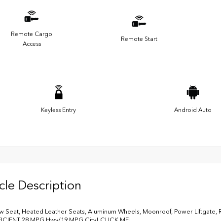
Remote Cargo
Remote Start
Access
Keyless Entry
Android Auto
cle Description
w Seat, Heated Leather Seats, Aluminum Wheels, Moonroof, Power Liftgate, Rear
FICIENT 28 MPG Hwy/19 MPG City! CLICK ME!