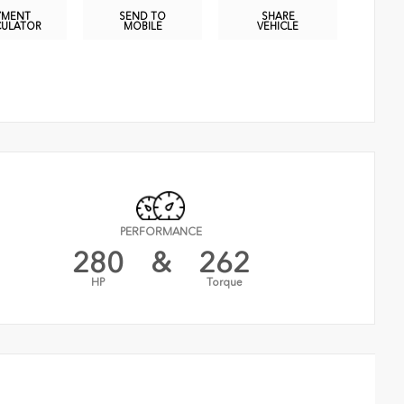
YMENT
SEND TO
SHARE
CULATOR
MOBILE
VEHICLE
PERFORMANCE
280
&
262
HP
Torque