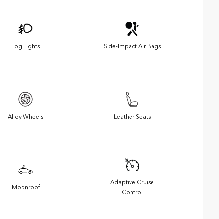
Fog Lights
Side-Impact Air Bags
Alloy Wheels
Leather Seats
Adaptive Cruise
Moonroof
Control