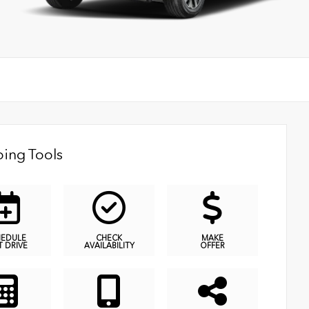
ing Tools
HEDULE
CHECK
MAKE
T DRIVE
AVAILABILITY
OFFER