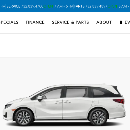
|
|
 PM
SERVICE
732.839.4700
OPEN
7 AM - 6 PM
PARTS
732.839.4897
OPEN
8 AM -
SPECIALS
FINANCE
SERVICE & PARTS
ABOUT
🔋 E