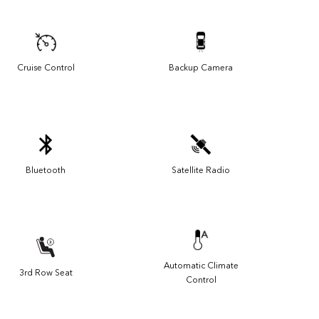
Cruise Control
Backup Camera
Bluetooth
Satellite Radio
Automatic Climate
3rd Row Seat
Control