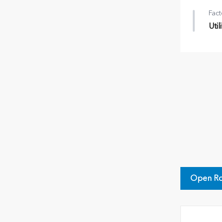
Fact
Uti
Util
•
Cr
•
Roo
•
T/H
Open Ro