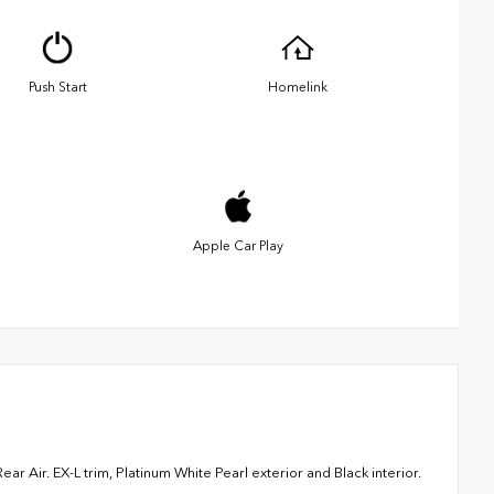
Push Start
Homelink
Apple Car Play
 Air. EX-L trim, Platinum White Pearl exterior and Black interior.