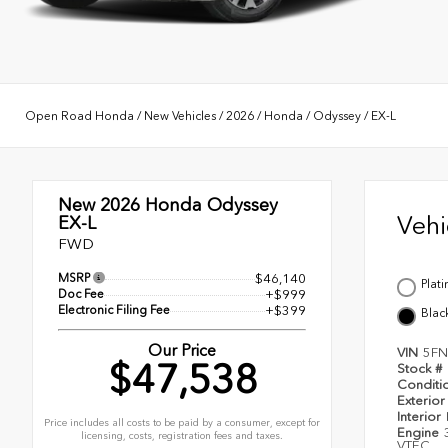
Open Road Honda
/
New Vehicles
/
2026
/
Honda
/
Odyssey
/
EX-L
New 2026
Honda Odyssey
Veh
EX-L
FWD
MSRP
$46,140
Plat
Doc Fee
+$999
Electronic Filing Fee
+$399
Blac
Our Price
VIN
5FN
$47,538
Stock #
Conditi
Exterior
Interior
Price includes all costs to be paid by a consumer, except for
Engine
licensing, costs, registration fees and taxes.
VTEC