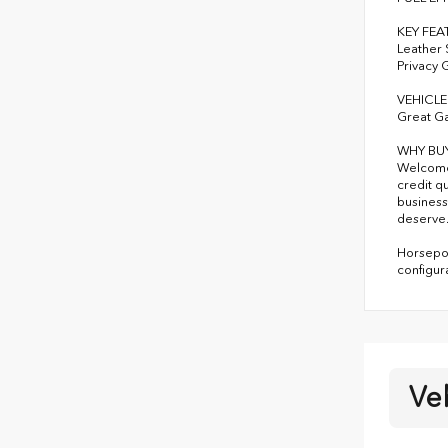
KEY FEA
Leather 
Privacy 
VEHICLE
Great G
WHY BU
Welcome 
credit q
business
deserve
Horsepow
configur
Ve