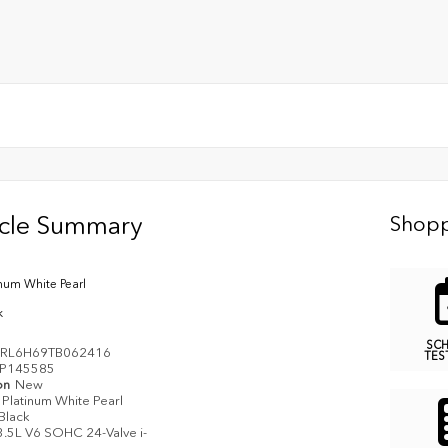
icle Summary
Shopp
inum White Pearl
k
SC
RL6H69TB062416
TES
P145585
on
New
Platinum White Pearl
Black
3.5L V6 SOHC 24-Valve i-