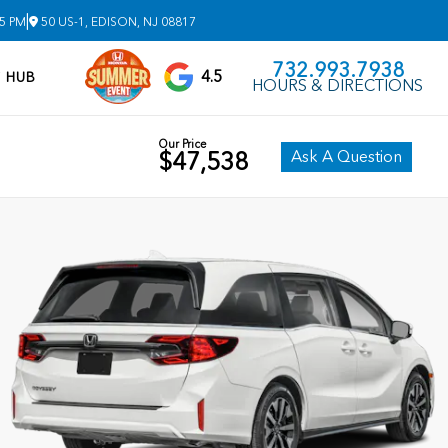
|
 5 PM
50 US-1, EDISON, NJ 08817
732.993.7938
4.5
V HUB
HOURS & DIRECTIONS
Our Price
Ask A Question
$47,538